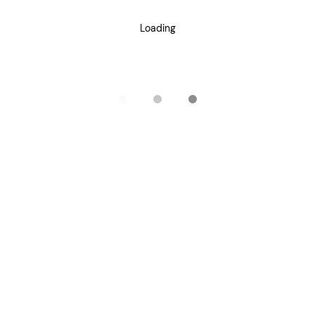
Loading