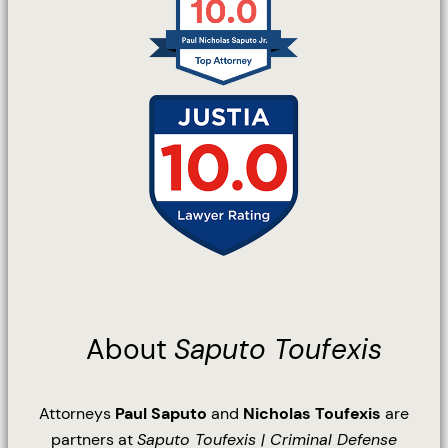
About
Saputo Toufexis
Attorneys
Paul Saputo
and
Nicholas Toufexis
are
partners at
Saputo Toufexis | Criminal Defense