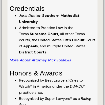
Credentials
Juris Doctor
,
Southern Methodist
University
Admitted to Practice Law in the
Texas
Supreme Court
, all other Texas
courts, the United States
Fifth Circuit
Court
of
Appeals
, and multiple United States
District Courts
More About Attorney Nick Toufexis
Honors & Awards
Recognized by Best Lawyers: Ones to
Watch® in America under the
DWI/DUI
practice area.
Recognized by Super Lawyers® as a
Rising
Star