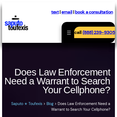
Skip
to
text
|
email
|
book a consultation
content
call
(888) 239-9305
Does Law Enforcement
Need a Warrant to Search
Your Cellphone?
Saputo ✭ Toufexis
>
Blog
>
Does Law Enforcement Need a
Warrant to Search Your Cellphone?