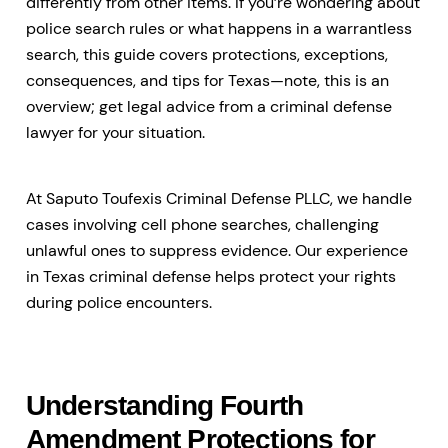
differently from other items. If you’re wondering about
police search rules or what happens in a warrantless
search, this guide covers protections, exceptions,
consequences, and tips for Texas—note, this is an
overview; get legal advice from a criminal defense
lawyer for your situation.
At Saputo Toufexis Criminal Defense PLLC, we handle
cases involving cell phone searches, challenging
unlawful ones to suppress evidence. Our experience
in Texas criminal defense helps protect your rights
during police encounters.
Understanding Fourth
Amendment Protections for