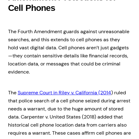
Cell Phones
The Fourth Amendment guards against unreasonable
searches, and this extends to cell phones as they
hold vast digital data. Cell phones aren’t just gadgets
—they contain sensitive details like financial records,
location data, or messages that could be criminal
evidence.
The
Supreme Court in Riley v. California (2014
) ruled
that police search of a cell phone seized during arrest
needs a warrant, due to the huge amount of stored
data. Carpenter v. United States (2018) added that
historical cell phone location data from carriers also
requires a warrant. These cases affirm cell phones are