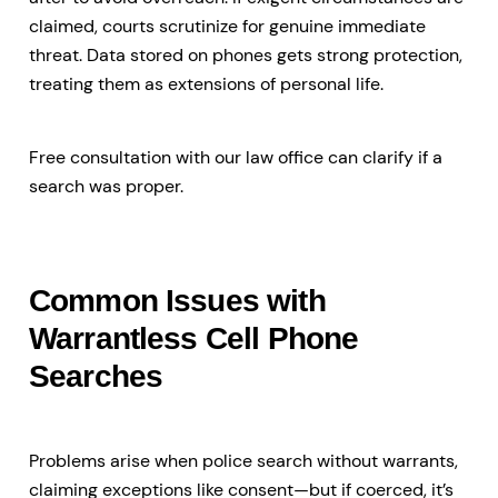
claimed, courts scrutinize for genuine immediate
threat. Data stored on phones gets strong protection,
treating them as extensions of personal life.
Free consultation with our law office can clarify if a
search was proper.
Common Issues with
Warrantless Cell Phone
Searches
Problems arise when police search without warrants,
claiming exceptions like consent—but if coerced, it’s