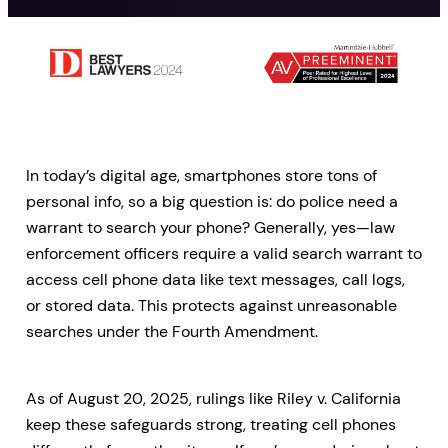
In today’s digital age, smartphones store tons of
personal info, so a big question is: do police need a
warrant to search your phone? Generally, yes—law
enforcement officers require a valid search warrant to
access cell phone data like text messages, call logs,
or stored data. This protects against unreasonable
searches under the Fourth Amendment.
As of August 20, 2025, rulings like Riley v. California
keep these safeguards strong, treating cell phones