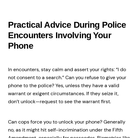
Practical Advice During Police
Encounters Involving Your
Phone
In encounters, stay calm and assert your rights: “I do
not consent to a search.” Can you refuse to give your
phone to the police? Yes, unless they have a valid
warrant or exigent circumstances. If they seize it,
don’t unlock—request to see the warrant first.
Can cops force you to unlock your phone? Generally
no, as it might hit self-incrimination under the Fifth
Amendment, especially for passcodes. Biometrics like