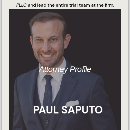
PLLC
and lead the entire trial team at the firm.
Attorney Profile
PAUL SAPUTO