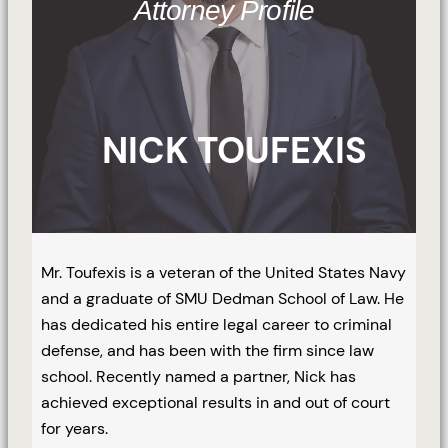
Attorney Profile
NICK TOUFEXIS
Mr. Toufexis is a veteran of the United States Navy
and a graduate of SMU Dedman School of Law. He
has dedicated his entire legal career to criminal
defense, and has been with the firm since law
school. Recently named a partner, Nick has
achieved exceptional results in and out of court
for years.