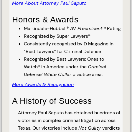
More About Attorney Paul Saputo
Honors & Awards
Martindale-Hubbell®
AV Preeminent
™ Rating
Recognized by Super Lawyers®
Consistently recognized by D Magazine in
“Best Lawyers” for Criminal Defense
Recognized by Best Lawyers: Ones to
Watch® in America under the
Criminal
Defense: White Collar
practice area.
More Awards & Recognition
A History of Success
Attorney Paul Saputo has obtained hundreds of
victories in complex criminal litigation across
Texas. Our victories include
Not Guilty
verdicts