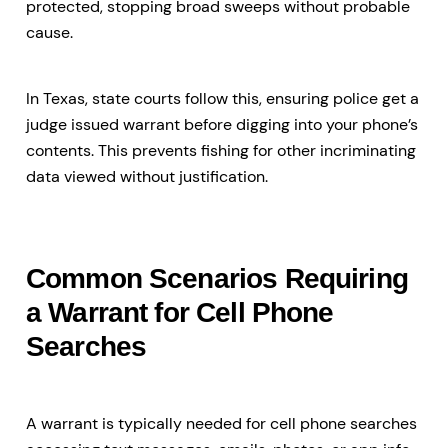
protected, stopping broad sweeps without probable
cause.
In Texas, state courts follow this, ensuring police get a
judge issued warrant before digging into your phone’s
contents. This prevents fishing for other incriminating
data viewed without justification.
Common Scenarios Requiring
a Warrant for Cell Phone
Searches
A warrant is typically needed for cell phone searches