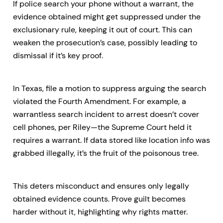
If police search your phone without a warrant, the
evidence obtained might get suppressed under the
exclusionary rule, keeping it out of court. This can
weaken the prosecution’s case, possibly leading to
dismissal if it’s key proof.
In Texas, file a motion to suppress arguing the search
violated the Fourth Amendment. For example, a
warrantless search incident to arrest doesn’t cover
cell phones, per Riley—the Supreme Court held it
requires a warrant. If data stored like location info was
grabbed illegally, it’s the fruit of the poisonous tree.
This deters misconduct and ensures only legally
obtained evidence counts. Prove guilt becomes
harder without it, highlighting why rights matter.