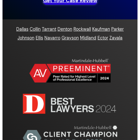
Get Your Case Review
Dallas
Collin
Tarrant
Denton
Rockwall
Kaufman
Parker
Johnson
Ellis
Navarro
Grayson
Midland
Ector
Zavala