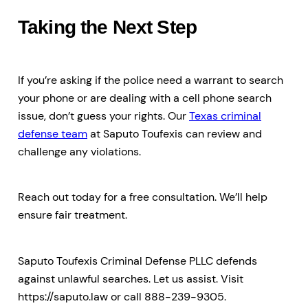
Taking the Next Step
If you’re asking if the police need a warrant to search
your phone or are dealing with a cell phone search
issue, don’t guess your rights. Our
Texas criminal
defense team
at Saputo Toufexis can review and
challenge any violations.
Reach out today for a free consultation. We’ll help
ensure fair treatment.
Saputo Toufexis Criminal Defense PLLC defends
against unlawful searches. Let us assist. Visit
https://saputo.law or call 888-239-9305.