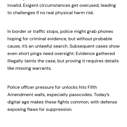
invalid. Exigent circumstances get overused, leading
to challenges if no real physical harm risk.
In border or traffic stops, police might grab phones
hoping for criminal evidence, but without probable
cause, it’s an unlawful search. Subsequent cases show
even short pings need oversight. Evidence gathered
illegally taints the case, but proving it requires details
like missing warrants.
Police officer pressure for unlocks hits Fifth
Amendment walls, especially passcodes. Today’s
digital age makes these fights common, with defense
exposing flaws for suppression.