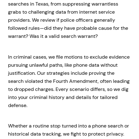
searches in Texas, from suppressing warrantless
grabs to challenging data from internet service
providers. We review if police officers generally
followed rules—did they have probable cause for the
warrant? Was it a valid search warrant?
In criminal cases, we file motions to exclude evidence
pursuing unlawful paths, like phone data without
justification. Our strategies include proving the
search violated the Fourth Amendment, often leading
to dropped charges. Every scenario differs, so we dig
into your criminal history and details for tailored
defense.
Whether a routine stop turned into a phone search or
historical data tracking, we fight to protect privacy.