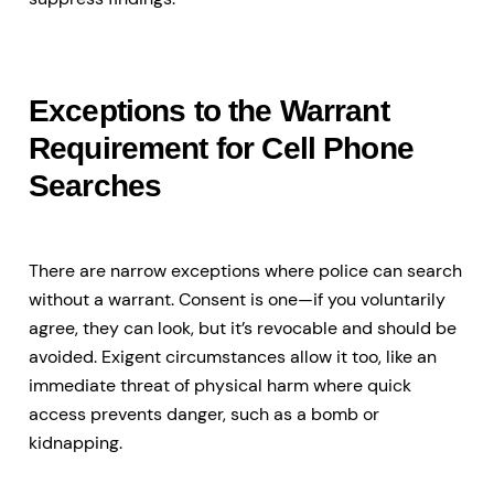
Exceptions to the Warrant
Requirement for Cell Phone
Searches
There are narrow exceptions where police can search
without a warrant. Consent is one—if you voluntarily
agree, they can look, but it’s revocable and should be
avoided. Exigent circumstances allow it too, like an
immediate threat of physical harm where quick
access prevents danger, such as a bomb or
kidnapping.