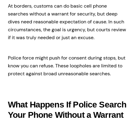
At borders, customs can do basic cell phone
searches without a warrant for security, but deep
dives need reasonable expectation of cause. In such
circumstances, the goal is urgency, but courts review
if it was truly needed or just an excuse.
Police force might push for consent during stops, but
know you can refuse. These loopholes are limited to
protect against broad unreasonable searches.
What Happens If Police Search
Your Phone Without a Warrant