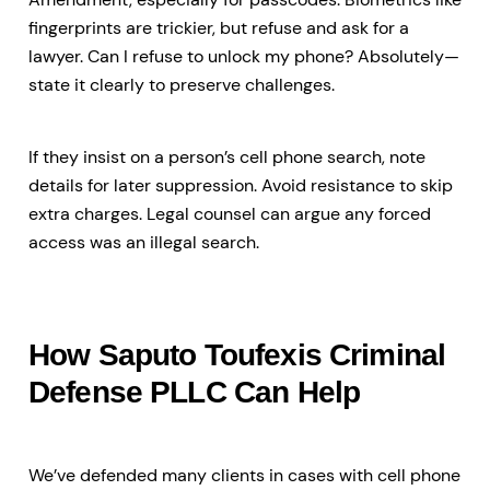
fingerprints are trickier, but refuse and ask for a
lawyer. Can I refuse to unlock my phone? Absolutely—
state it clearly to preserve challenges.
If they insist on a person’s cell phone search, note
details for later suppression. Avoid resistance to skip
extra charges. Legal counsel can argue any forced
access was an illegal search.
How Saputo Toufexis Criminal
Defense PLLC Can Help
We’ve defended many clients in cases with cell phone