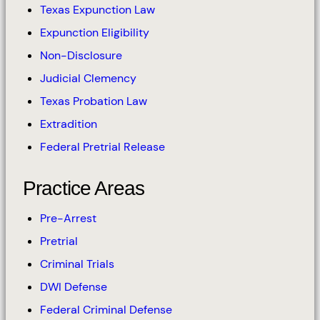
Texas Expunction Law
Expunction Eligibility
Non-Disclosure
Judicial Clemency
Texas Probation Law
Extradition
Federal Pretrial Release
Practice Areas
Pre-Arrest
Pretrial
Criminal Trials
DWI Defense
Federal Criminal Defense