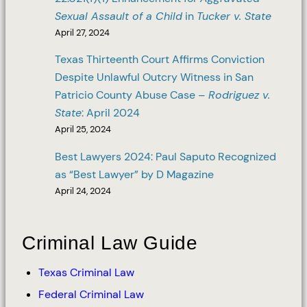
Sexual Assault of a Child
in
Tucker v. State
April 27, 2024
Texas Thirteenth Court Affirms Conviction
Despite Unlawful Outcry Witness in San
Patricio County Abuse Case –
Rodriguez v.
State
: April 2024
April 25, 2024
Best Lawyers 2024: Paul Saputo Recognized
as “Best Lawyer” by D Magazine
April 24, 2024
Criminal Law Guide
Texas Criminal Law
Federal Criminal Law