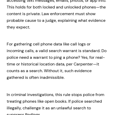
accessing text messages, emails, photos, or app info.
This holds for both locked and unlocked phones—the
content is private. Law enforcement must show
probable cause to a judge, explaining what evidence
they expect.
For gathering cell phone data like call logs or
incoming calls, a valid search warrant is standard. Do
police need a warrant to ping a phone? Yes, for real-
time or historical location data, per Carpenter—it
counts as a search. Without it, such evidence
gathered is often inadmissible.
In criminal investigations, this rule stops police from
treating phones like open books. If police searched
illegally, challenge it as an unlawful search to
suppress findings.