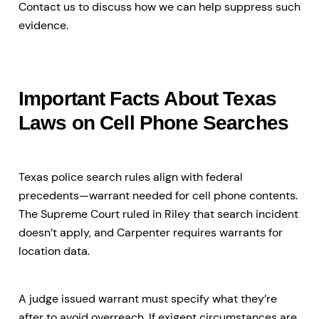
Contact us to discuss how we can help suppress such
evidence.
Important Facts About Texas
Laws on Cell Phone Searches
Texas police search rules align with federal
precedents—warrant needed for cell phone contents.
The Supreme Court ruled in Riley that search incident
doesn’t apply, and Carpenter requires warrants for
location data.
A judge issued warrant must specify what they’re
after to avoid overreach. If exigent circumstances are