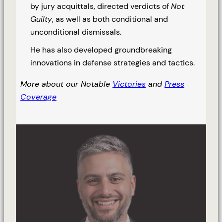
by jury acquittals, directed verdicts of
Not
Guilty
, as well as both conditional and
unconditional dismissals.
He has also developed groundbreaking
innovations in defense strategies and tactics.
More about our Notable
Victories
and
Press
Coverage