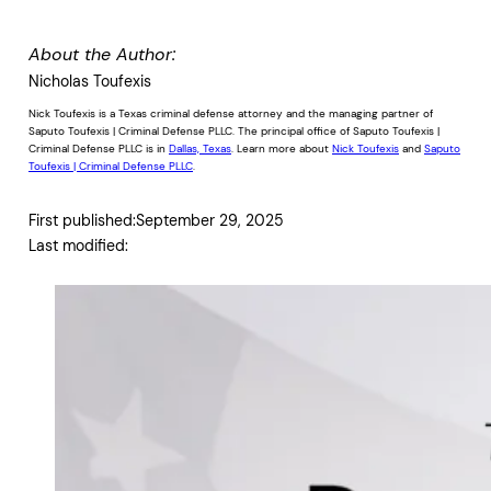
About the Author:
Nicholas Toufexis
Nick Toufexis is a Texas criminal defense attorney and the managing partner of
Saputo Toufexis | Criminal Defense PLLC. The principal office of Saputo Toufexis |
Criminal Defense PLLC is in
Dallas, Texas
. Learn more about
Nick Toufexis
and
Saputo
Toufexis | Criminal Defense PLLC
.
First published:
September 29, 2025
Last modified: