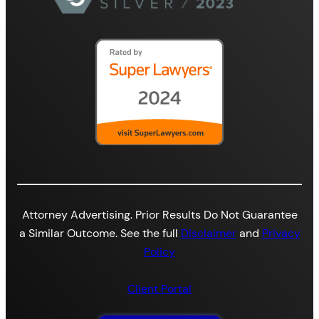
Attorney Advertising. Prior Results Do Not Guarantee
a Similar Outcome. See the full
Disclaimer
and
Privacy
Policy
Client Portal