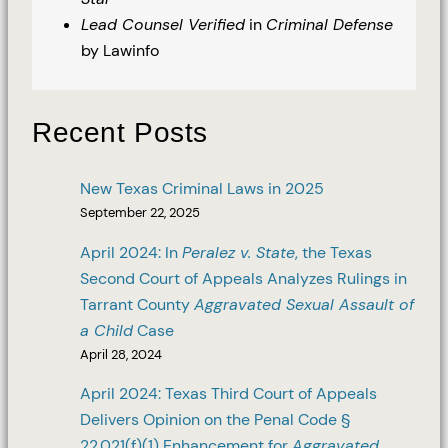
Lead Counsel Verified
in
Criminal Defense
by Lawinfo
Recent Posts
New Texas Criminal Laws in 2025
September 22, 2025
April 2024: In
Peralez v. State
, the Texas
Second Court of Appeals Analyzes Rulings in
Tarrant County
Aggravated Sexual Assault of
a Child
Case
April 28, 2024
April 2024: Texas Third Court of Appeals
Delivers Opinion on the Penal Code §
22.021(f)(1) Enhancement for
Aggravated