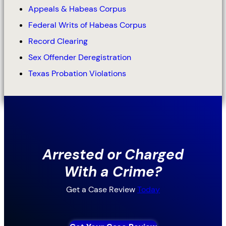
Appeals & Habeas Corpus
Federal Writs of Habeas Corpus
Record Clearing
Sex Offender Deregistration
Texas Probation Violations
Arrested or Charged
With a Crime?
Get a Case Review
Today