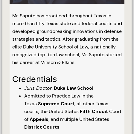
Mr. Saputo has practiced throughout Texas in
more than fifty Texas state and federal courts and
developed groundbreaking innovations in defense
strategies and tactics. After graduating from the
elite Duke University School of Law, a nationally
recognized top-ten law school, Mr. Saputo started
his career at Vinson & Elkins.
Credentials
Juris Doctor
,
Duke Law School
Admitted to Practice Law in the
Texas
Supreme Court
, all other Texas
courts, the United States
Fifth Circuit
Court
of
Appeals
, and multiple United States
District Courts