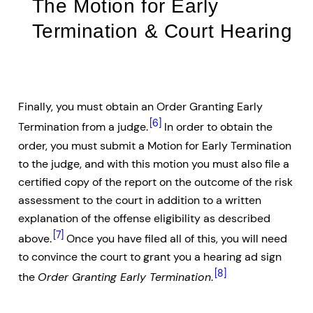
The Motion for Early
Termination & Court Hearing
Finally, you must obtain an Order Granting Early
[6]
Termination from a judge.
In order to obtain the
order, you must submit a Motion for Early Termination
to the judge, and with this motion you must also file a
certified copy of the report on the outcome of the risk
assessment to the court in addition to a written
explanation of the offense eligibility as described
[7]
above.
Once you have filed all of this, you will need
to convince the court to grant you a hearing ad sign
[8]
the
Order Granting Early Termination
.