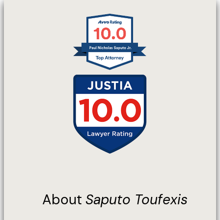
About
Saputo Toufexis