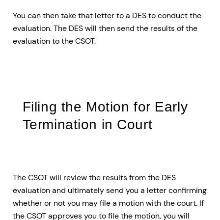
You can then take that letter to a DES to conduct the
evaluation. The DES will then send the results of the
evaluation to the CSOT.
Filing the Motion for Early
Termination in Court
The CSOT will review the results from the DES
evaluation and ultimately send you a letter confirming
whether or not you may file a motion with the court. If
the CSOT approves you to file the motion, you will