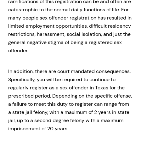
ramifications of this registration can be and often are
catastrophic to the normal daily functions of life. For
many people sex offender registration has resulted in
limited employment opportunities, difficult residency
restrictions, harassment, social isolation, and just the
general negative stigma of being a registered sex
offender.
In addition, there are court mandated consequences.
Specifically, you will be required to continue to
regularly register as a sex offender in Texas for the
prescribed period. Depending on the specific offense,
a failure to meet this duty to register can range from
a state jail felony, with a maximum of 2 years in state
jail, up to a second degree felony with a maximum
imprisonment of 20 years.