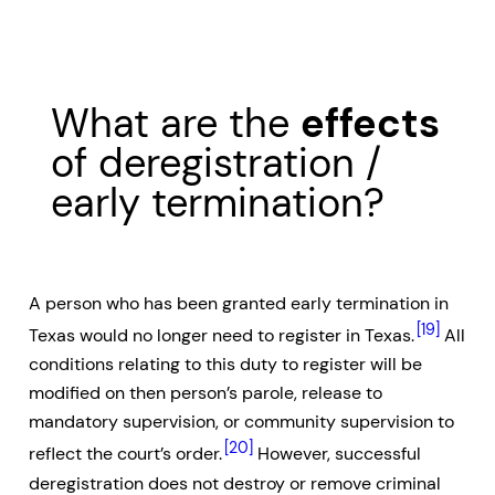
What are the
effects
of deregistration /
early termination?
A person who has been granted early termination in
[19]
Texas would no longer need to register in Texas.
All
conditions relating to this duty to register will be
modified on then person’s parole, release to
mandatory supervision, or community supervision to
[20]
reflect the court’s order.
However, successful
deregistration does not destroy or remove criminal