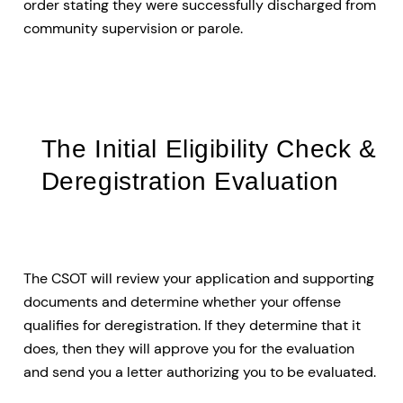
order stating they were successfully discharged from
community supervision or parole.
The Initial Eligibility Check &
Deregistration Evaluation
The CSOT will review your application and supporting
documents and determine whether your offense
qualifies for deregistration. If they determine that it
does, then they will approve you for the evaluation
and send you a letter authorizing you to be evaluated.