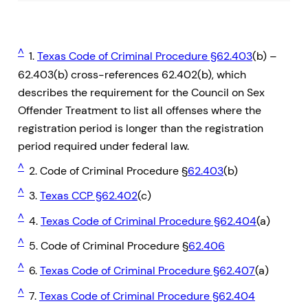
^
1.
Texas Code of Criminal Procedure §62.403
(b) –
62.403(b) cross-references 62.402(b), which
describes the requirement for the Council on Sex
Offender Treatment to list all offenses where the
registration period is longer than the registration
period required under federal law.
^
2. Code of Criminal Procedure §
62.403
(b)
^
3.
Texas CCP §62.402
(c)
^
4.
Texas Code of Criminal Procedure §62.404
(a)
^
5. Code of Criminal Procedure §
62.406
^
6.
Texas Code of Criminal Procedure §62.407
(a)
^
7.
Texas Code of Criminal Procedure §62.404