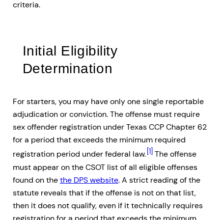
criteria.
Initial Eligibility
Determination
For starters, you may have only one single reportable
adjudication or conviction. The offense must require
sex offender registration under Texas CCP Chapter 62
for a period that exceeds the minimum required
[1]
registration period under federal law.
The offense
must appear on the CSOT list of all eligible offenses
found on the
the DPS website
. A strict reading of the
statute reveals that if the offense is not on that list,
then it does not qualify, even if it technically requires
registration for a period that exceeds the minimum