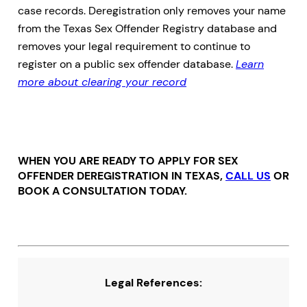
case records. Deregistration only removes your name
from the Texas Sex Offender Registry database and
removes your legal requirement to continue to
register on a public sex offender database.
Learn
more about clearing your record
WHEN YOU ARE READY TO APPLY FOR SEX
OFFENDER DEREGISTRATION IN TEXAS,
CALL US
OR
BOOK A CONSULTATION TODAY.
Legal References: