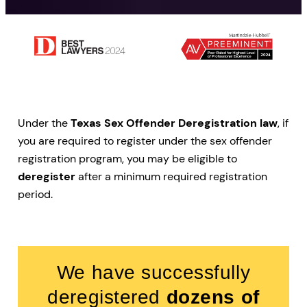
Under the
Texas Sex Offender Deregistration law
, if
you are required to register under the sex offender
registration program, you may be eligible to
deregister
after a minimum required registration
period.
We have successfully
deregistered
dozens of