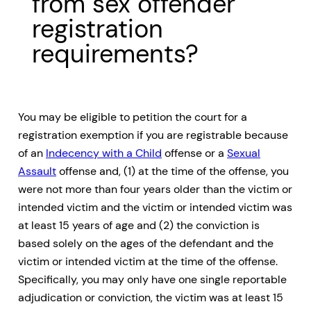
from sex offender
registration
requirements?
You may be eligible to petition the court for a
registration exemption if you are registrable because
of an
Indecency with a Child
offense or a
Sexual
Assault
offense and, (1) at the time of the offense, you
were not more than four years older than the victim or
intended victim and the victim or intended victim was
at least 15 years of age and (2) the conviction is
based solely on the ages of the defendant and the
victim or intended victim at the time of the offense.
Specifically, you may only have one single reportable
adjudication or conviction, the victim was at least 15