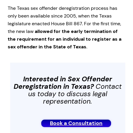
The Texas sex offender deregistration process has
only been available since 2005, when the Texas
legislature enacted House Bill 867. For the first time,
the new law
allowed for the early termination of
the requirement for an individual to register as a
sex offender in the State of Texas
.
Interested in Sex Offender
Deregistration in Texas?
Contact
us today to discuss legal
representation.
Book a Consultation