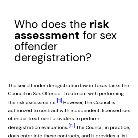
Who does the
risk
assessment
for sex
offender
deregistration?
The sex offender deregistration law in Texas tasks the
Council on Sex Offender Treatment with performing
[11]
the risk assessments.
However, the Council is
authorized to contract with independent, licensed sex
offender treatment providers to perform
[12]
deregistration evaluations.
The Council, in practice,
does enter into these contracts, and it provides a list