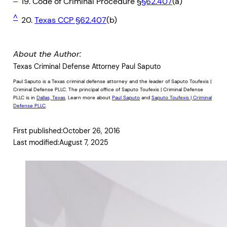
19. Code of Criminal Procedure §
§62.407
(a)
^
20.
Texas CCP §62.407
(b)
About the Author:
Texas Criminal Defense Attorney Paul Saputo
Paul Saputo is a Texas criminal defense attorney and the leader of Saputo Toufexis |
Criminal Defense PLLC. The principal office of Saputo Toufexis | Criminal Defense
PLLC is in
Dallas, Texas
. Learn more about
Paul Saputo
and
Saputo Toufexis | Criminal
Defense PLLC
.
First published:
October 26, 2016
Last modified:
August 7, 2025