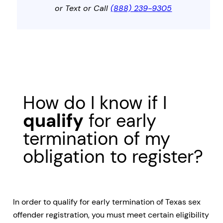
or Text or Call
(888) 239-9305
How do I know if I
qualify
for early
termination of my
obligation to register?
In order to qualify for early termination of Texas sex
offender registration, you must meet certain eligibility