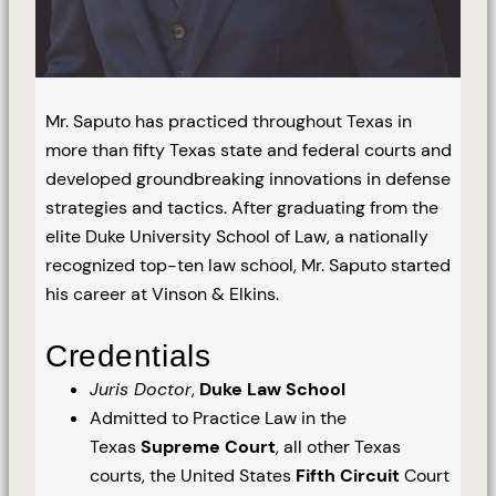
Mr. Saputo has practiced throughout Texas in
more than fifty Texas state and federal courts and
developed groundbreaking innovations in defense
strategies and tactics. After graduating from the
elite Duke University School of Law, a nationally
recognized top-ten law school, Mr. Saputo started
his career at Vinson & Elkins.
Credentials
Juris Doctor
,
Duke Law School
Admitted to Practice Law in the
Texas
Supreme Court
, all other Texas
courts, the United States
Fifth Circuit
Court