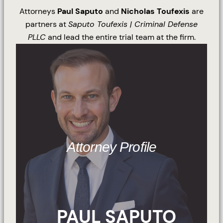
Attorneys
Paul Saputo
and
Nicholas Toufexis
are
partners at
Saputo Toufexis | Criminal Defense
PLLC
and lead the entire trial team at the firm.
Attorney Profile
PAUL SAPUTO