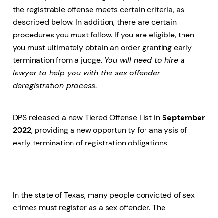
the registrable offense meets certain criteria, as
described below. In addition, there are certain
procedures you must follow. If you are eligible, then
you must ultimately obtain an order granting early
termination from a judge.
You will need to hire a
lawyer to help you with the sex offender
deregistration process
.
DPS released a new Tiered Offense List in
September
2022
, providing a new opportunity for analysis of
early termination of registration obligations
In the state of Texas, many people convicted of sex
crimes must register as a sex offender. The