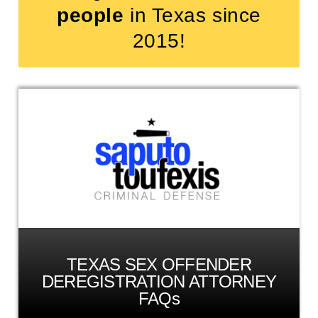
people
in Texas since
2015!
TEXAS SEX OFFENDER
DEREGISTRATION ATTORNEY
FAQs