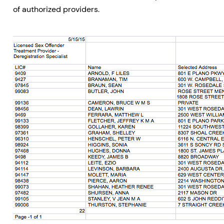
of authorized providers.