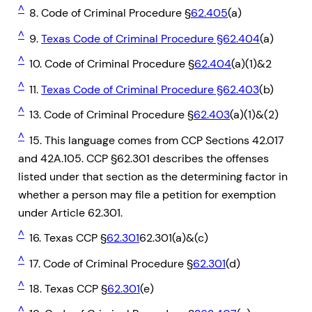
^
8. Code of Criminal Procedure §
62.405
(a)
^
9.
Texas Code of Criminal Procedure §62.404
(a)
^
10. Code of Criminal Procedure §
62.404
(a)(1)&2
^
11.
Texas Code of Criminal Procedure §62.403
(b)
^
13. Code of Criminal Procedure §
62.403
(a)(1)&(2)
^
15. This language comes from CCP Sections 42.017
and 42A.105. CCP §62.301 describes the offenses
listed under that section as the determining factor in
whether a person may file a petition for exemption
under Article 62.301.
^
16. Texas CCP §
62.301
62.301(a)&(c)
^
17. Code of Criminal Procedure §
62.301
(d)
^
18. Texas CCP §
62.301
(e)
^