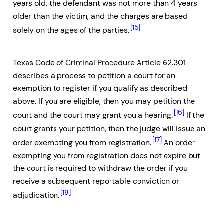
years old, the defendant was not more than 4 years
older than the victim, and the charges are based
[15]
solely on the ages of the parties.
Texas Code of Criminal Procedure Article 62.301
describes a process to petition a court for an
exemption to register if you qualify as described
above. If you are eligible, then you may petition the
[16]
court and the court may grant you a hearing.
If the
court grants your petition, then the judge will issue an
[17]
order exempting you from registration.
An order
exempting you from registration does not expire but
the court is required to withdraw the order if you
receive a subsequent reportable conviction or
[18]
adjudication.