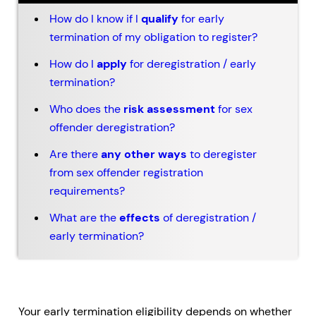
How do I know if I
qualify
for early
termination of my obligation to register?
How do I
apply
for deregistration / early
termination?
Who does the
risk assessment
for sex
offender deregistration?
Are there
any other ways
to deregister
from sex offender registration
requirements?
What are the
effects
of deregistration /
early termination?
Your early termination eligibility depends on whether