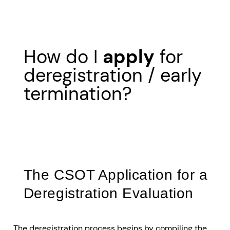
How do I
apply
for
deregistration / early
termination?
The CSOT Application for a
Deregistration Evaluation
The deregistration process begins by compiling the