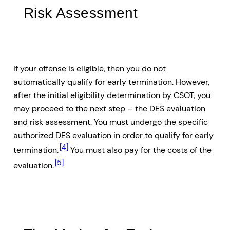
Risk Assessment
If your offense is eligible, then you do not
automatically qualify for early termination. However,
after the initial eligibility determination by CSOT, you
may proceed to the next step – the DES evaluation
and risk assessment. You must undergo the specific
authorized DES evaluation in order to qualify for early
[4]
termination.
You must also pay for the costs of the
[5]
evaluation.