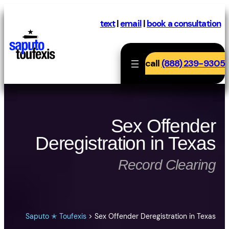
Skip
to
text
|
email
|
book a consultation
content
call
(888) 239-9305
Sex Offender
Deregistration in Texas
Record Clearing
Saputo ✭ Toufexis
>
Sex Offender Deregistration in Texas