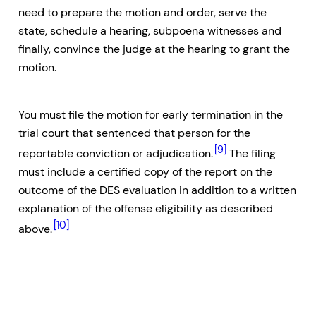
need to prepare the motion and order, serve the
state, schedule a hearing, subpoena witnesses and
finally, convince the judge at the hearing to grant the
motion.
You must file the motion for early termination in the
trial court that sentenced that person for the
[9]
reportable conviction or adjudication.
The filing
must include a certified copy of the report on the
outcome of the DES evaluation in addition to a written
explanation of the offense eligibility as described
[10]
above.