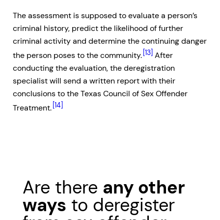
The assessment is supposed to evaluate a person’s
criminal history, predict the likelihood of further
criminal activity and determine the continuing danger
[13]
the person poses to the community.
After
conducting the evaluation, the deregistration
specialist will send a written report with their
conclusions to the Texas Council of Sex Offender
[14]
Treatment.
Are there
any other
ways
to deregister