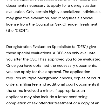
documents necessary to apply for a deregistration
evaluation. Only certain highly specialized individuals
may give this evaluation, and it requires a special
license from the Council on Sex Offender Treatment
(the “CSOT”).
Deregistration Evaluation Specialists (a “DES”) give
these special evaluations. A DES can only evaluate
you after the CSOT has approved you to be evaluated.
Once you have obtained the necessary documents,
you can apply for this approval. The application
requires multiple background checks, copies of court
orders, a filing fee, and additional court documents if
the crime involved a minor. If appropriate, an
applicant may also include a letter confirming
completion of sex offender treatment or a copy of an