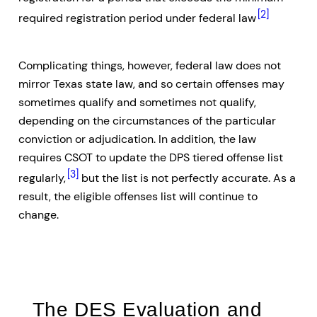
[2]
required registration period under federal law
Complicating things, however, federal law does not
mirror Texas state law, and so certain offenses may
sometimes qualify and sometimes not qualify,
depending on the circumstances of the particular
conviction or adjudication. In addition, the law
requires CSOT to update the DPS tiered offense list
[3]
regularly,
but the list is not perfectly accurate. As a
result, the eligible offenses list will continue to
change.
The DES Evaluation and