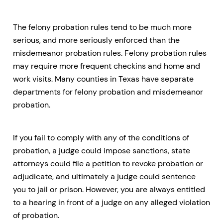
The felony probation rules tend to be much more
serious, and more seriously enforced than the
misdemeanor probation rules. Felony probation rules
may require more frequent checkins and home and
work visits. Many counties in Texas have separate
departments for felony probation and misdemeanor
probation.
If you fail to comply with any of the conditions of
probation, a judge could impose sanctions, state
attorneys could file a petition to revoke probation or
adjudicate, and ultimately a judge could sentence
you to jail or prison. However, you are always entitled
to a hearing in front of a judge on any alleged violation
of probation.