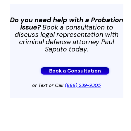
Do you need help with a Probation
issue?
Book a consultation to
discuss legal representation with
criminal defense attorney Paul
Saputo today.
Book a Consultation
or Text or Call
(888) 239-9305