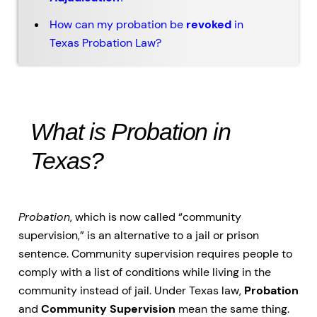
How can my probation be
revoked
in
Texas Probation Law?
What is Probation in
Texas?
Probation
, which is now called “community
supervision,” is an alternative to a jail or prison
sentence. Community supervision requires people to
comply with a list of conditions while living in the
community instead of jail. Under Texas law,
Probation
and
Community Supervision
mean the same thing.