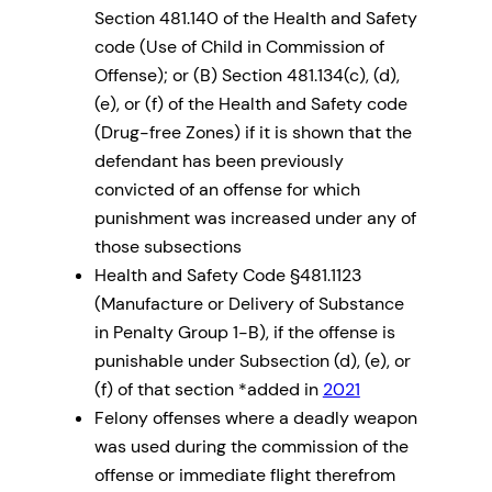
Section 481.140 of the Health and Safety
code (Use of Child in Commission of
Offense); or (B) Section 481.134(c), (d),
(e), or (f) of the Health and Safety code
(Drug-free Zones) if it is shown that the
defendant has been previously
convicted of an offense for which
punishment was increased under any of
those subsections
Health and Safety Code §481.1123
(Manufacture or Delivery of Substance
in Penalty Group 1-B), if the offense is
punishable under Subsection (d), (e), or
(f) of that section *added in
2021
Felony offenses where a deadly weapon
was used during the commission of the
offense or immediate flight therefrom