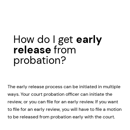
How do I get
early
release
from
probation?
The early release process can be initiated in multiple
ways. Your court probation officer can initiate the
review, or you can file for an early review. If you want
to file for an early review, you will have to file a motion
to be released from probation early with the court.