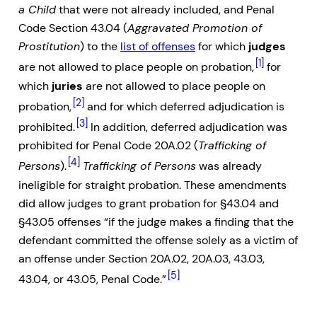
a Child
that were not already included, and Penal
Code Section 43.04 (
Aggravated Promotion of
Prostitution
) to the
list of offenses
for which
judges
[1]
are not allowed to place people on probation,
for
which
juries
are not allowed to place people on
[2]
probation,
and for which deferred adjudication is
[3]
prohibited.
In addition, deferred adjudication was
prohibited for Penal Code 20A.02 (
Trafficking of
[4]
Persons
).
Trafficking of Persons
was already
ineligible for straight probation. These amendments
did allow judges to grant probation for §43.04 and
§43.05 offenses “if the judge makes a finding that the
defendant committed the offense solely as a victim of
an offense under Section 20A.02, 20A.03, 43.03,
[5]
43.04, or 43.05, Penal Code.”