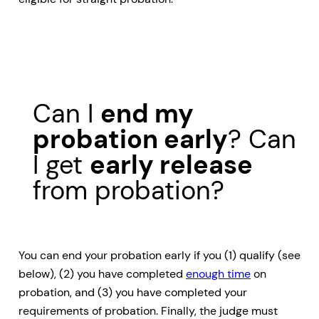
Can I
end my
probation early
? Can
I get
early release
from probation?
You can end your probation early if you (1) qualify (see
below), (2) you have completed
enough time
on
probation, and (3) you have completed your
requirements of probation. Finally, the judge must