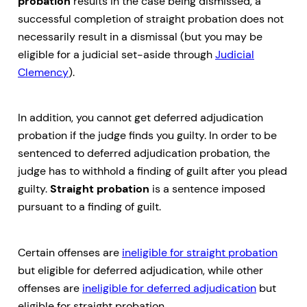
probation
results in the case being dismissed, a
successful completion of straight probation does not
necessarily result in a dismissal (but you may be
eligible for a judicial set-aside through
Judicial
Clemency
).
In addition, you cannot get deferred adjudication
probation if the judge finds you guilty. In order to be
sentenced to deferred adjudication probation, the
judge has to withhold a finding of guilt after you plead
guilty.
Straight probation
is a sentence imposed
pursuant to a finding of guilt.
Certain offenses are
ineligible for straight probation
but eligible for deferred adjudication, while other
offenses are
ineligible for deferred adjudication
but
eligible for straight probation.