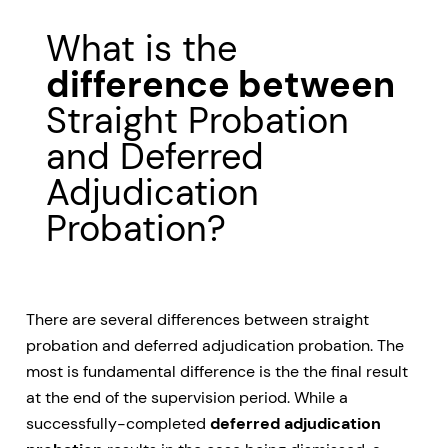
What is the
difference between
Straight Probation
and Deferred
Adjudication
Probation?
There are several differences between straight
probation and deferred adjudication probation. The
most is fundamental difference is the the final result
at the end of the supervision period. While a
successfully-completed
deferred adjudication