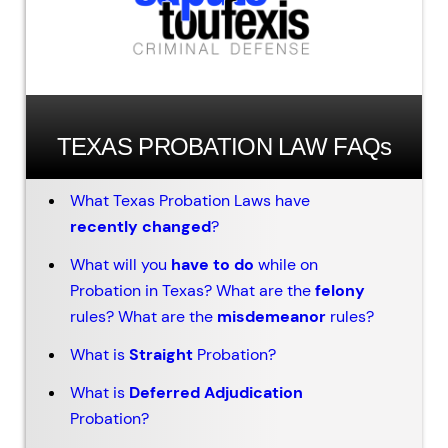
TEXAS PROBATION LAW FAQs
What Texas Probation Laws have
recently changed
?
What will you
have to do
while on
Probation in Texas? What are the
felony
rules? What are the
misdemeanor
rules?
What is
Straight
Probation?
What is
Deferred Adjudication
Probation?