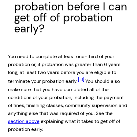
probation before I can
get off of probation
early?
You need to complete at least one-third of your
probation or, if probation was greater than 6 years
long, at least two years before you are eligible to
[13]
terminate your probation early.
You should also
make sure that you have completed all of the
conditions of your probation, including the payment
of fines, finishing classes, community supervision and
anything else that was required of you. See the
section above
explaining what it takes to get off of
probation early.