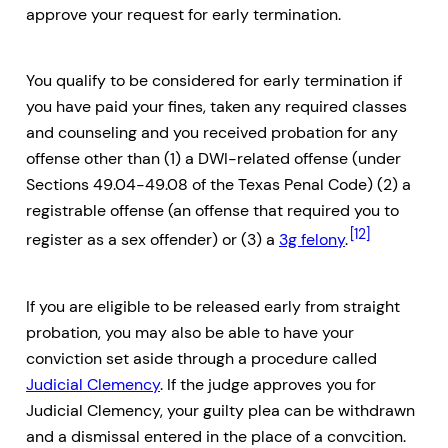
approve your request for early termination.
You qualify to be considered for early termination if
you have paid your fines, taken any required classes
and counseling and you received probation for any
offense other than (1) a DWI-related offense (under
Sections 49.04-49.08 of the Texas Penal Code) (2) a
registrable offense (an offense that required you to
[12]
register as a sex offender) or (3) a
3g felony
.
If you are eligible to be released early from straight
probation, you may also be able to have your
conviction set aside through a procedure called
Judicial Clemency
. If the judge approves you for
Judicial Clemency, your guilty plea can be withdrawn
and a dismissal entered in the place of a convcition.