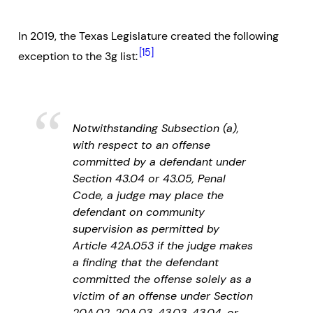
In 2019, the Texas Legislature created the following
[15]
exception to the 3g list:
Notwithstanding Subsection (a),
with respect to an offense
committed by a defendant under
Section 43.04 or 43.05, Penal
Code, a judge may place the
defendant on community
supervision as permitted by
Article 42A.053 if the judge makes
a finding that the defendant
committed the offense solely as a
victim of an offense under Section
20A.02, 20A.03, 43.03, 43.04, or