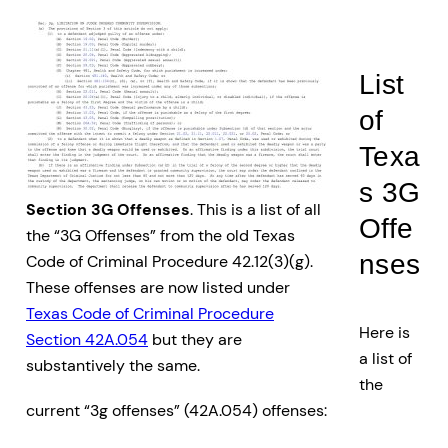
List
of
Texa
s 3G
Section 3G Offenses
. This is a list of all
Offe
the “3G Offenses” from the old Texas
nses
Code of Criminal Procedure 42.12(3)(g).
These offenses are now listed under
Texas Code of Criminal Procedure
Here is
Section 42A.054
but they are
a list of
substantively the same.
the
current “3g offenses” (42A.054) offenses: