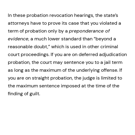
In these probation revocation hearings, the state’s
attorneys have to prove its case that you violated a
term of probation only by a
preponderance of
evidence
, a much lower standard than “beyond a
reasonable doubt,” which is used in other criminal
court proceedings. If you are on deferred adjudication
probation, the court may sentence you to a jail term
as long as the maximum of the underlying offense. If
you are on straight probation, the judge is limited to
the maximum sentence imposed at the time of the
finding of guilt.