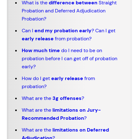
What is the
difference between
Straight
Probation and Deferred Adjudication
Probation?
Can I
end my probation early
? Can I get
early release
from probation?
How much time
do I need to be on
probation before I can get off of probation
early?
How do I get
early release
from
probation?
What are the
3g offenses
?
What are the
limitations on Jury-
Recommended Probation
?
What are the
limitations on Deferred
Adjudication
?