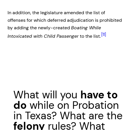
In addition, the legislature amended the list of
offenses for which deferred adjudication is prohibited
by adding the newly-created
Boating While
[11]
Intoxicated with Child Passenger
to the list.
What will you
have to
do
while on Probation
in Texas? What are the
felony
rules? What