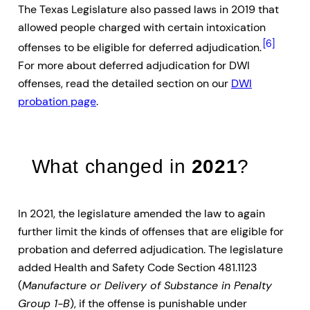
The Texas Legislature also passed laws in 2019 that
allowed people charged with certain intoxication
[6]
offenses to be eligible for deferred adjudication.
For more about deferred adjudication for DWI
offenses, read the detailed section on our
DWI
probation page
.
What changed in
2021
?
In 2021, the legislature amended the law to again
further limit the kinds of offenses that are eligible for
probation and deferred adjudication. The legislature
added Health and Safety Code Section 481.1123
(
Manufacture or Delivery of Substance in Penalty
Group 1-B
), if the offense is punishable under