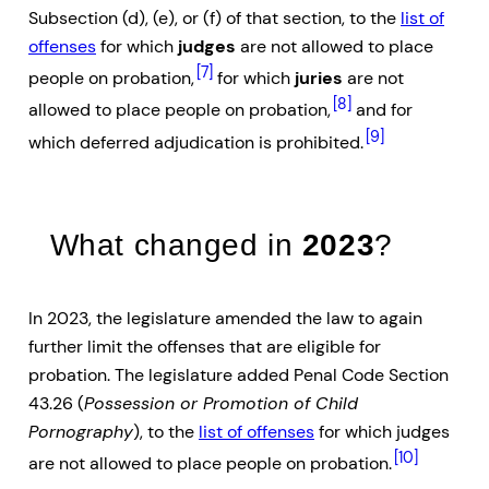
Subsection (d), (e), or (f) of that section, to the
list of
offenses
for which
judges
are not allowed to place
[7]
people on probation,
for which
juries
are not
[8]
allowed to place people on probation,
and for
[9]
which deferred adjudication is prohibited.
What changed in
2023
?
In 2023, the legislature amended the law to again
further limit the offenses that are eligible for
probation. The legislature added Penal Code Section
43.26 (
Possession or Promotion of Child
Pornography
), to the
list of offenses
for which judges
[10]
are not allowed to place people on probation.