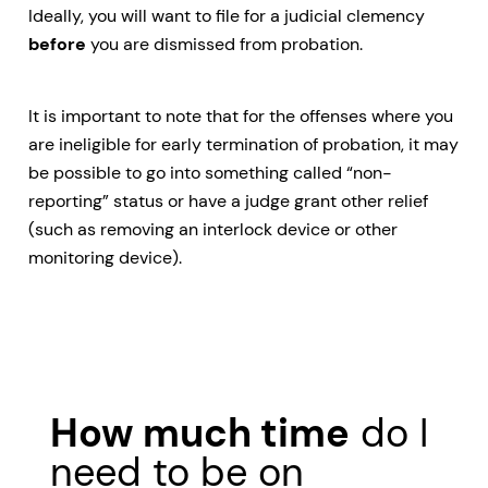
Ideally, you will want to file for a judicial clemency
before
you are dismissed from probation.
It is important to note that for the offenses where you
are ineligible for early termination of probation, it may
be possible to go into something called “non-
reporting” status or have a judge grant other relief
(such as removing an interlock device or other
monitoring device).
How much time
do I
need to be on