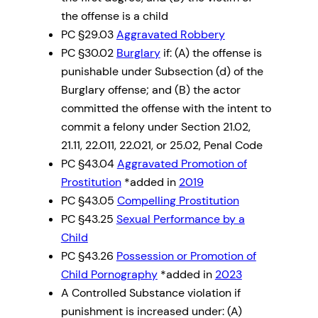
the offense is a child
PC §29.03
Aggravated Robbery
PC §30.02
Burglary
if: (A) the offense is
punishable under Subsection (d) of the
Burglary offense; and (B) the actor
committed the offense with the intent to
commit a felony under Section 21.02,
21.11, 22.011, 22.021, or 25.02, Penal Code
PC §43.04
Aggravated Promotion of
Prostitution
*added in
2019
PC §43.05
Compelling Prostitution
PC §43.25
Sexual Performance by a
Child
PC §43.26
Possession or Promotion of
Child Pornography
*added in
2023
A Controlled Substance violation if
punishment is increased under: (A)