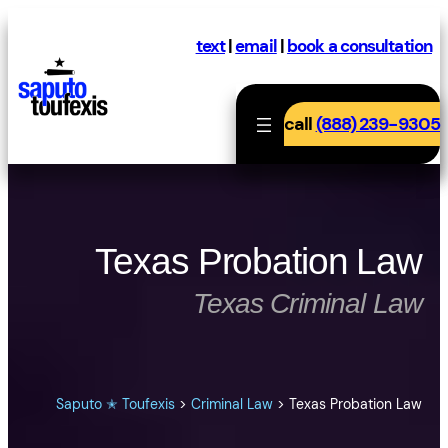
Skip
to
text
|
email
|
book a consultation
content
call
(888) 239-9305
Texas Probation Law
Texas Criminal Law
Saputo ✭ Toufexis
>
Criminal Law
>
Texas Probation Law