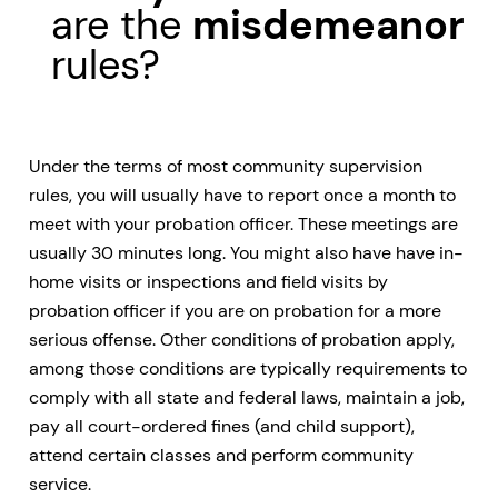
are the
misdemeanor
rules?
Under the terms of most community supervision
rules, you will usually have to report once a month to
meet with your probation officer. These meetings are
usually 30 minutes long. You might also have have in-
home visits or inspections and field visits by
probation officer if you are on probation for a more
serious offense. Other conditions of probation apply,
among those conditions are typically requirements to
comply with all state and federal laws, maintain a job,
pay all court-ordered fines (and child support),
attend certain classes and perform community
service.