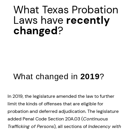
What Texas Probation
Laws have
recently
changed
?
What changed in
2019
?
In 2019, the legislature amended the law to further
limit the kinds of offenses that are eligible for
probation and deferred adjudication. The legislature
added Penal Code Section 20A.03 (
Continuous
Trafficking of Persons
), all sections of
Indecency with