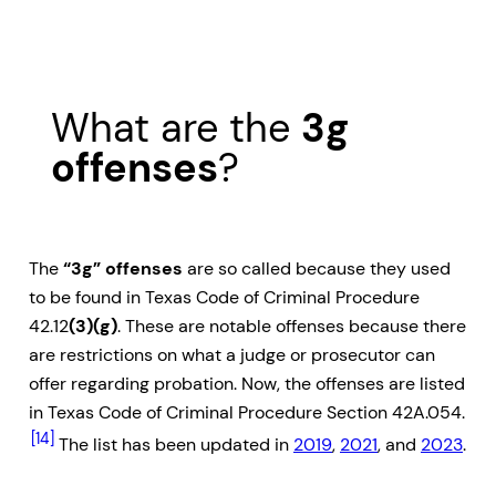
What are the
3g
offenses
?
The
“3g” offenses
are so called because they used
to be found in Texas Code of Criminal Procedure
42.12
(3)(g)
. These are notable offenses because there
are restrictions on what a judge or prosecutor can
offer regarding probation. Now, the offenses are listed
in Texas Code of Criminal Procedure Section 42A.054.
[14]
The list has been updated in
2019
,
2021
, and
2023
.