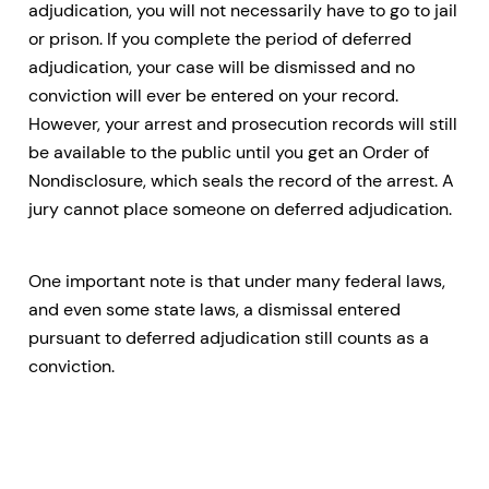
adjudication, you will not necessarily have to go to jail
or prison. If you complete the period of deferred
adjudication, your case will be dismissed and no
conviction will ever be entered on your record.
However, your arrest and prosecution records will still
be available to the public until you get an Order of
Nondisclosure, which seals the record of the arrest. A
jury cannot place someone on deferred adjudication.
One important note is that under many federal laws,
and even some state laws, a dismissal entered
pursuant to deferred adjudication still counts as a
conviction.