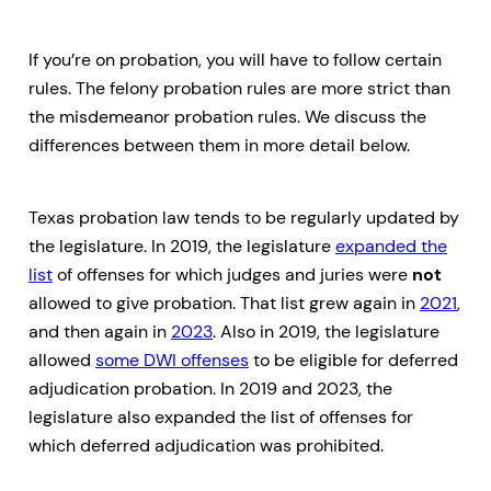
If you’re on probation, you will have to follow certain
rules. The felony probation rules are more strict than
the misdemeanor probation rules. We discuss the
differences between them in more detail below.
Texas probation law tends to be regularly updated by
the legislature. In 2019, the legislature
expanded the
list
of offenses for which judges and juries were
not
allowed to give probation. That list grew again in
2021
,
and then again in
2023
. Also in 2019, the legislature
allowed
some DWI offenses
to be eligible for deferred
adjudication probation. In 2019 and 2023, the
legislature also expanded the list of offenses for
which deferred adjudication was prohibited.