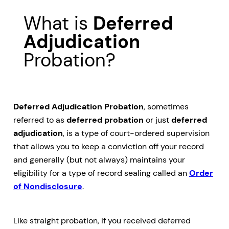
What is
Deferred
Adjudication
Probation?
Deferred Adjudication Probation
, sometimes
referred to as
deferred probation
or just
deferred
adjudication
, is a type of court-ordered supervision
that allows you to keep a conviction off your record
and generally (but not always) maintains your
eligibility for a type of record sealing called an
Order
of Nondisclosure
.
Like straight probation, if you received deferred