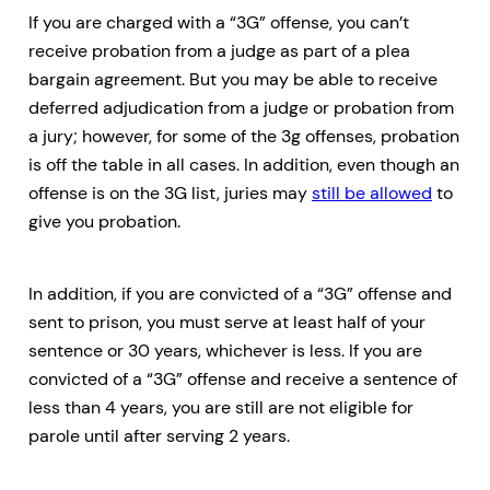
If you are charged with a “3G” offense, you can’t
receive probation from a judge as part of a plea
bargain agreement. But you may be able to receive
deferred adjudication from a judge or probation from
a jury; however, for some of the 3g offenses, probation
is off the table in all cases. In addition, even though an
offense is on the 3G list, juries may
still be allowed
to
give you probation.
In addition, if you are convicted of a “3G” offense and
sent to prison, you must serve at least half of your
sentence or 30 years, whichever is less. If you are
convicted of a “3G” offense and receive a sentence of
less than 4 years, you are still are not eligible for
parole until after serving 2 years.