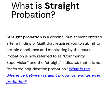
What is
Straight
Probation?
Straight probation
is a criminal punishment entered
after a finding of Guilt that requires you to submit to
certain conditions and monitoring by the court.
Probation is now referred to as “Community
Supervision” and the “straight” indicates that it is not
“deferred adjudication probation.”
What is the
difference between straight probation and deferred
probation?