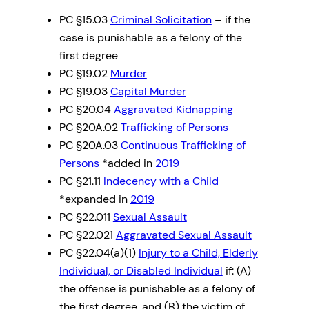
PC §15.03
Criminal Solicitation
– if the
case is punishable as a felony of the
first degree
PC §19.02
Murder
PC §19.03
Capital Murder
PC §20.04
Aggravated Kidnapping
PC §20A.02
Trafficking of Persons
PC §20A.03
Continuous Trafficking of
Persons
*added in
2019
PC §21.11
Indecency with a Child
*expanded in
2019
PC §22.011
Sexual Assault
PC §22.021
Aggravated Sexual Assault
PC §22.04(a)(1)
Injury to a Child, Elderly
Individual, or Disabled Individual
if: (A)
the offense is punishable as a felony of
the first degree, and (B) the victim of