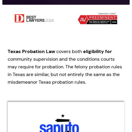
Texas Probation Law
covers both
eligibility for
community supervision and the conditions courts
may require for probation. The felony probation rules
in Texas are similar, but not entirely the same as the
misdemeanor Texas probation rules.