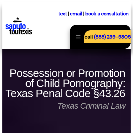
Skip
to
text
|
email
|
book a consultation
content
call
(888) 239-9305
Possession or Promotion
of Child Pornography:
Texas Penal Code §43.26
Texas Criminal Law