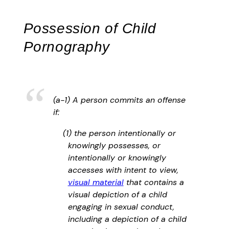
Possession of Child
Pornography
(a-1) A person commits an offense
if:
(1) the person intentionally or
knowingly possesses, or
intentionally or knowingly
accesses with intent to view,
visual material
that contains a
visual depiction of a child
engaging in sexual conduct,
including a depiction of a child