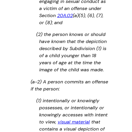
engaging in sexual conduct as
a victim of an offense under
Section
20A.02
(a)(5), (6), (7),
or (8); and
(2) the person knows or should
have known that the depiction
described by Subdivision (1) is
of a child younger than 18
years of age at the time the
image of the child was made.
(a-2) A person commits an offense
if the person:
(1) intentionally or knowingly
possesses, or intentionally or
knowingly accesses with intent
to view,
visual material
that
contains a visual depiction of