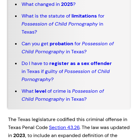
What changed in
2025
?
What is the statute of
limitations
for
Possession of Child Pornography
in
Texas?
Can you get
probation
for
Possession of
Child Pornography
in Texas?
Do I have to
register as a sex offender
in Texas if guilty of
Possession of Child
Pornography
?
What
level
of crime is
Possession of
Child Pornography
in Texas?
The Texas legislature codified this criminal offense in
Texas Penal Code
Section 43.26
. The law was updated
in
2023
, to include an expanded definition of the