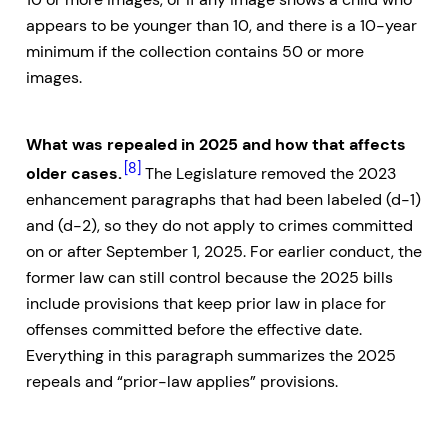
appears to be younger than 10, and there is a 10-year
minimum if the collection contains 50 or more
images.
What was repealed in 2025 and how that affects
[8]
older cases.
The Legislature removed the 2023
enhancement paragraphs that had been labeled (d-1)
and (d-2), so they do not apply to crimes committed
on or after September 1, 2025. For earlier conduct, the
former law can still control because the 2025 bills
include provisions that keep prior law in place for
offenses committed before the effective date.
Everything in this paragraph summarizes the 2025
repeals and “prior-law applies” provisions.