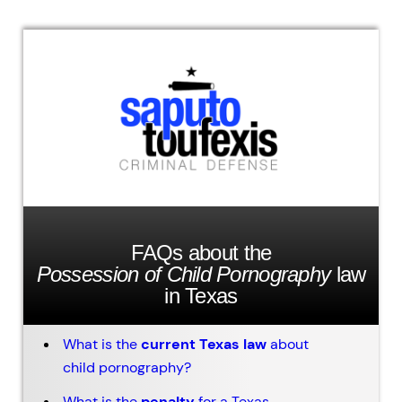
FAQs about the
Possession of Child Pornography
law
in Texas
What is the
current Texas law
about
child pornography?
What is the
penalty
for a Texas