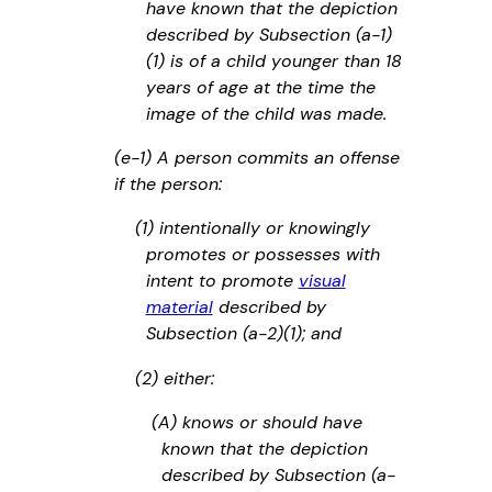
have known that the depiction
described by Subsection (a-1)
(1) is of a child younger than 18
years of age at the time the
image of the child was made.
(e-1) A person commits an offense
if the person:
(1) intentionally or knowingly
promotes or possesses with
intent to promote
visual
material
described by
Subsection (a-2)(1); and
(2) either:
(A) knows or should have
known that the depiction
described by Subsection (a-