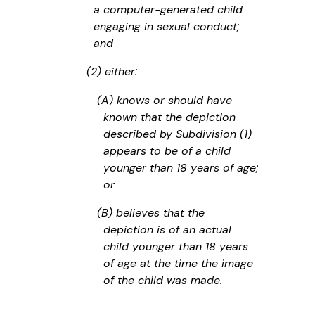
a computer-generated child
engaging in sexual conduct;
and
(2) either:
(A) knows or should have
known that the depiction
described by Subdivision (1)
appears to be of a child
younger than 18 years of age;
or
(B) believes that the
depiction is of an actual
child younger than 18 years
of age at the time the image
of the child was made.