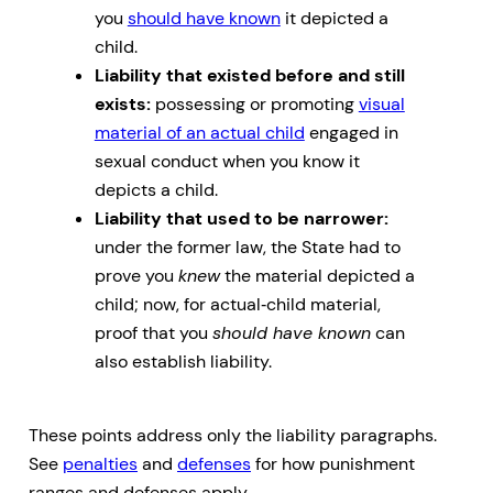
you
should have known
it depicted a
child.
Liability that existed before and still
exists:
possessing or promoting
visual
material of an actual child
engaged in
sexual conduct when you know it
depicts a child.
Liability that used to be narrower:
under the former law, the State had to
prove you
knew
the material depicted a
child; now, for actual‑child material,
proof that you
should have known
can
also establish liability.
These points address only the liability paragraphs.
See
penalties
and
defenses
for how punishment
ranges and defenses apply.