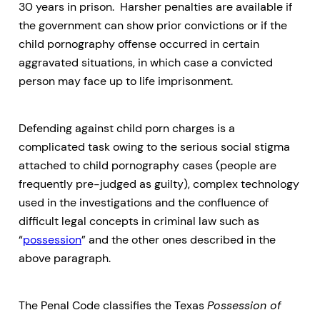
30 years in prison. Harsher penalties are available if
the government can show prior convictions or if the
child pornography offense occurred in certain
aggravated situations, in which case a convicted
person may face up to life imprisonment.
Defending against child porn charges is a
complicated task owing to the serious social stigma
attached to child pornography cases (people are
frequently pre-judged as guilty), complex technology
used in the investigations and the confluence of
difficult legal concepts in criminal law such as
“
possession
” and the other ones described in the
above paragraph.
The Penal Code classifies the Texas
Possession of