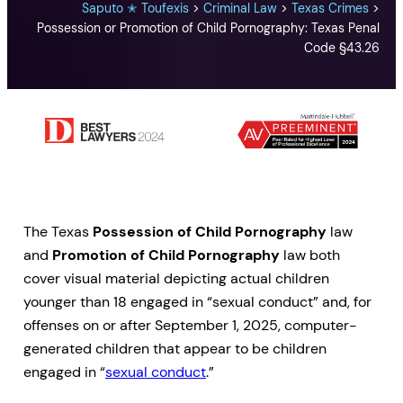
Saputo ✭ Toufexis
>
Criminal Law
>
Texas Crimes
>
Possession or Promotion of Child Pornography: Texas Penal
Code §43.26
The Texas
Possession of Child Pornography
law
and
Promotion of Child Pornography
law both
cover visual material depicting actual children
younger than 18 engaged in “sexual conduct” and, for
offenses on or after September 1, 2025, computer-
generated children that appear to be children
engaged in “
sexual conduct
.”