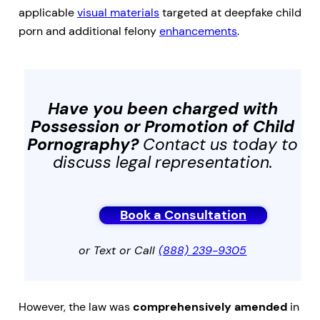
applicable
visual materials
targeted at deepfake child
porn and additional felony
enhancements
.
Have you been charged with
Possession or Promotion of Child
Pornography
?
Contact us today to
discuss legal representation.
Book a Consultation
or Text or Call
(888) 239-9305
However, the law was
comprehensively amended
in