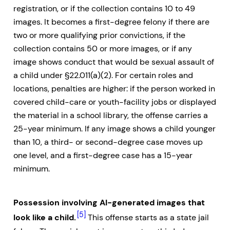
registration, or if the collection contains 10 to 49
images. It becomes a first-degree felony if there are
two or more qualifying prior convictions, if the
collection contains 50 or more images, or if any
image shows conduct that would be sexual assault of
a child under §22.011(a)(2). For certain roles and
locations, penalties are higher: if the person worked in
covered child-care or youth-facility jobs or displayed
the material in a school library, the offense carries a
25-year minimum. If any image shows a child younger
than 10, a third- or second-degree case moves up
one level, and a first-degree case has a 15-year
minimum.
Possession involving AI-generated images that
[5]
look like a child.
This offense starts as a state jail