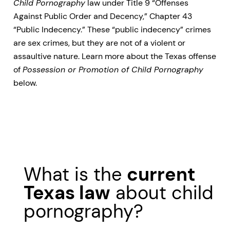
Child Pornography
law under Title 9 “Offenses
Against Public Order and Decency,” Chapter 43
“Public Indecency.” These “public indecency” crimes
are sex crimes, but they are not of a violent or
assaultive nature. Learn more about the Texas offense
of
Possession or Promotion of Child Pornography
below.
What is the
current
Texas law
about child
pornography?