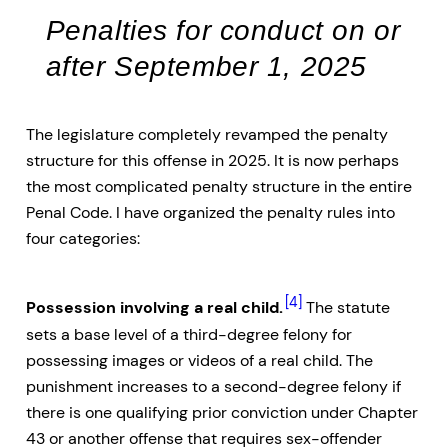
Penalties for conduct on or
after September 1, 2025
The legislature completely revamped the penalty
structure for this offense in 2025. It is now perhaps
the most complicated penalty structure in the entire
Penal Code. I have organized the penalty rules into
four categories:
[4]
Possession involving a real child.
The statute
sets a base level of a third-degree felony for
possessing images or videos of a real child. The
punishment increases to a second-degree felony if
there is one qualifying prior conviction under Chapter
43 or another offense that requires sex-offender