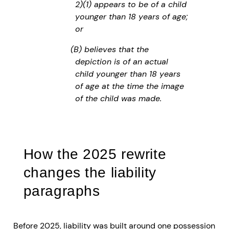
2)(1) appears to be of a child
younger than 18 years of age;
or
(B) believes that the
depiction is of an actual
child younger than 18 years
of age at the time the image
of the child was made.
How the 2025 rewrite
changes the liability
paragraphs
Before 2025, liability was built around one possession