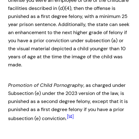
offense you were an employee of one of the childcare
facilities described in (d)(4), then the offense is
punished as a first degree felony, with a minimum 25
year prison sentence. Additionally, the state can seek
an enhancement to the next higher grade of felony if
you have a prior conviction under subsection (a) or
the visual material depicted a child younger than 10
years of age at the time the image of the child was
made.
Promotion of Child Pornography
, as charged under
Subsection (e) under the 2023 version of the law, is
punished as a second degree felony, except that it is
punished as a first degree felony if you have a prior
[14]
subsection (e) conviction.