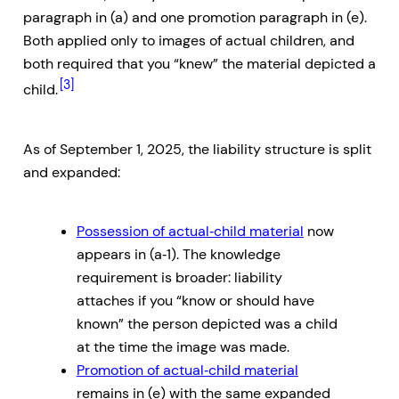
paragraph in (a) and one promotion paragraph in (e).
Both applied only to images of actual children, and
both required that you “knew” the material depicted a
[3]
child.
As of September 1, 2025, the liability structure is split
and expanded:
Possession of actual‑child material
now
appears in (a‑1). The knowledge
requirement is broader: liability
attaches if you “know or should have
known” the person depicted was a child
at the time the image was made.
Promotion of actual‑child material
remains in (e) with the same expanded