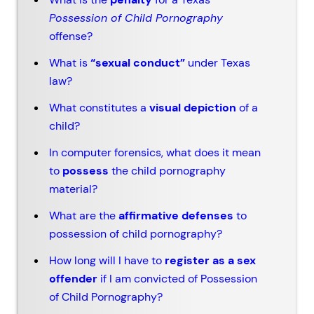
Possession of Child Pornography
offense?
What is
“sexual conduct”
under Texas
law?
What constitutes a
visual depiction
of a
child?
In computer forensics, what does it mean
to
possess
the child pornography
material?
What are the
affirmative defenses
to
possession of child pornography?
How long will I have to
register as a sex
offender
if I am convicted of Possession
of Child Pornography?