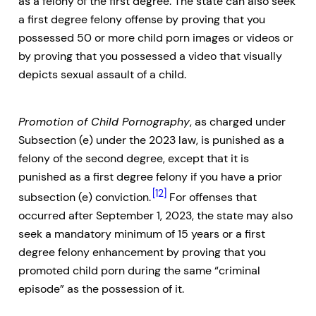
as a felony of the first degree. The state can also seek
a first degree felony offense by proving that you
possessed 50 or more child porn images or videos or
by proving that you possessed a video that visually
depicts sexual assault of a child.
Promotion of Child Pornography
, as charged under
Subsection (e) under the 2023 law, is punished as a
felony of the second degree, except that it is
punished as a first degree felony if you have a prior
[12]
subsection (e) conviction.
For offenses that
occurred after September 1, 2023, the state may also
seek a mandatory minimum of 15 years or a first
degree felony enhancement by proving that you
promoted child porn during the same “criminal
episode” as the possession of it.