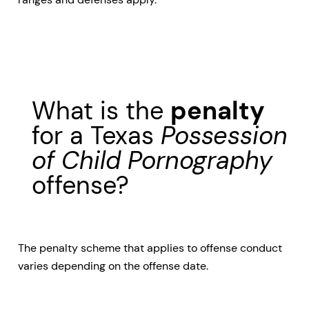
What is the
penalty
for a Texas
Possession
of Child Pornography
offense?
The penalty scheme that applies to offense conduct
varies depending on the offense date.