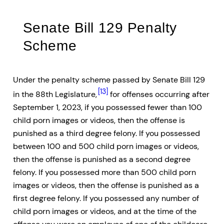
Senate Bill 129 Penalty
Scheme
Under the penalty scheme passed by Senate Bill 129
[13]
in the 88th Legislature,
for offenses occurring after
September 1, 2023, if you possessed fewer than 100
child porn images or videos, then the offense is
punished as a third degree felony. If you possessed
between 100 and 500 child porn images or videos,
then the offense is punished as a second degree
felony. If you possessed more than 500 child porn
images or videos, then the offense is punished as a
first degree felony. If you possessed any number of
child porn images or videos, and at the time of the