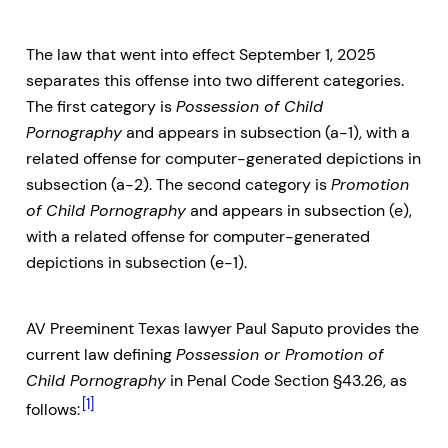
The law that went into effect September 1, 2025
separates this offense into two different categories.
The first category is
Possession of Child
Pornography
and appears in subsection (a-1), with a
related offense for computer-generated depictions in
subsection (a-2). The second category is
Promotion
of Child Pornography
and appears in subsection (e),
with a related offense for computer-generated
depictions in subsection (e-1).
AV Preeminent Texas lawyer Paul Saputo provides the
current law defining
Possession or Promotion of
Child Pornography
in Penal Code Section §43.26, as
[1]
follows: