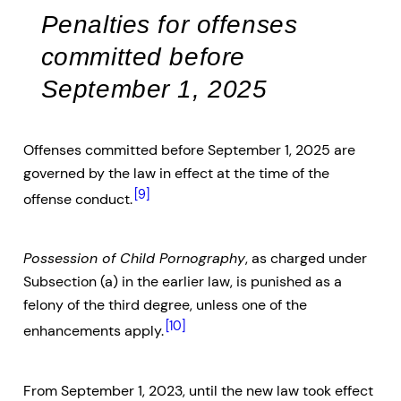
Penalties for offenses
committed before
September 1, 2025
Offenses committed before September 1, 2025 are
governed by the law in effect at the time of the
[9]
offense conduct.
Possession of Child Pornography
, as charged under
Subsection (a) in the earlier law, is punished as a
felony of the third degree, unless one of the
[10]
enhancements apply.
From September 1, 2023, until the new law took effect