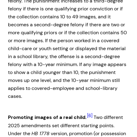
felony. The punishment increases to a third-degree
felony if there is one qualifying prior conviction or if
the collection contains 10 to 49 images, and it
becomes a second-degree felony if there are two or
more qualifying priors or if the collection contains 50
or more images. If the person worked in a covered
child-care or youth setting or displayed the material
in a school library, the offense is a second-degree
felony with a 10-year minimum. If any image appears
to show a child younger than 10, the punishment
moves up one level, and the 10-year minimum still
applies to covered-employee and school-library
cases.
[6]
Promoting images of a real child.
Two different
2025 amendments set different starting points.
Under the
HB 1778
version, promotion (or possession