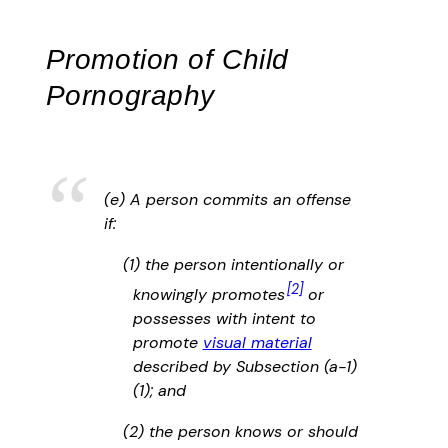
Promotion of Child
Pornography
(e) A person commits an offense
if:
(1) the person intentionally or
[2]
knowingly promotes
or
possesses with intent to
promote
visual material
described by Subsection (a-1)
(1); and
(2) the person knows or should