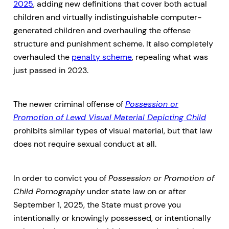
2025
, adding new definitions that cover both actual
children and virtually indistinguishable computer-
generated children and overhauling the offense
structure and punishment scheme. It also completely
overhauled the
penalty scheme
, repealing what was
just passed in 2023.
The newer criminal offense of
Possession or
Promotion of Lewd Visual Material Depicting Child
prohibits similar types of visual material, but that law
does not require sexual conduct at all.
In order to convict you of
Possession or Promotion of
Child Pornography
under state law on or after
September 1, 2025, the State must prove you
intentionally or knowingly possessed, or intentionally