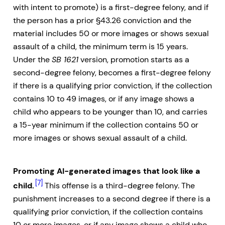
with intent to promote) is a first-degree felony, and if
the person has a prior §43.26 conviction and the
material includes 50 or more images or shows sexual
assault of a child, the minimum term is 15 years.
Under the
SB 1621
version, promotion starts as a
second-degree felony, becomes a first-degree felony
if there is a qualifying prior conviction, if the collection
contains 10 to 49 images, or if any image shows a
child who appears to be younger than 10, and carries
a 15-year minimum if the collection contains 50 or
more images or shows sexual assault of a child.
Promoting AI-generated images that look like a
[7]
child.
This offense is a third-degree felony. The
punishment increases to a second degree if there is a
qualifying prior conviction, if the collection contains
10 or more images, or if any image shows a child who