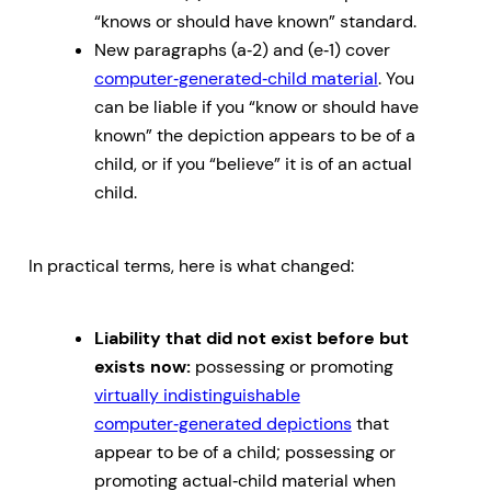
“knows or should have known” standard.
New paragraphs (a‑2) and (e‑1) cover
computer‑generated‑child material
. You
can be liable if you “know or should have
known” the depiction appears to be of a
child, or if you “believe” it is of an actual
child.
In practical terms, here is what changed:
Liability that did not exist before but
exists now:
possessing or promoting
virtually indistinguishable
computer‑generated depictions
that
appear to be of a child; possessing or
promoting actual‑child material when