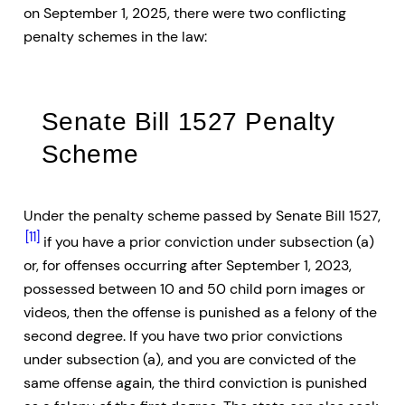
on September 1, 2025, there were two conflicting
penalty schemes in the law:
Senate Bill 1527 Penalty
Scheme
Under the penalty scheme passed by Senate Bill 1527,
[11]
if you have a prior conviction under subsection (a)
or, for offenses occurring after September 1, 2023,
possessed between 10 and 50 child porn images or
videos, then the offense is punished as a felony of the
second degree. If you have two prior convictions
under subsection (a), and you are convicted of the
same offense again, the third conviction is punished