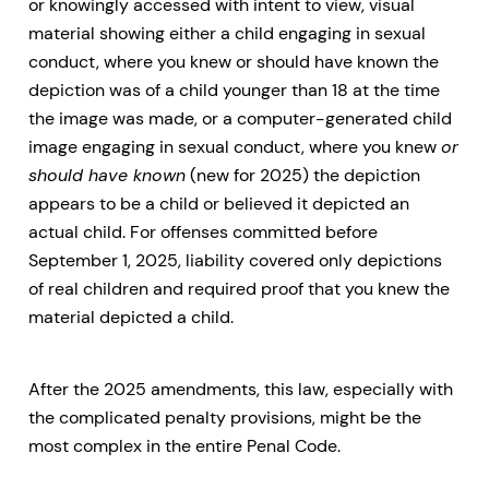
or knowingly accessed with intent to view, visual
material showing either a child engaging in sexual
conduct, where you knew or should have known the
depiction was of a child younger than 18 at the time
the image was made, or a computer-generated child
image engaging in sexual conduct, where you knew
or
should have known
(new for 2025) the depiction
appears to be a child or believed it depicted an
actual child. For offenses committed before
September 1, 2025, liability covered only depictions
of real children and required proof that you knew the
material depicted a child.
After the 2025 amendments, this law, especially with
the complicated penalty provisions, might be the
most complex in the entire Penal Code.