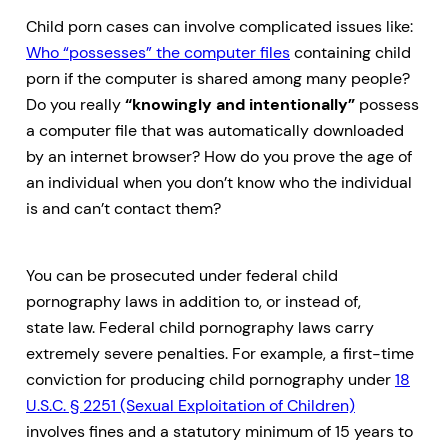
Child porn cases can involve complicated issues like:
Who “possesses” the computer files
containing child
porn if the computer is shared among many people?
Do you really
“knowingly and intentionally”
possess
a computer file that was automatically downloaded
by an internet browser? How do you prove the age of
an individual when you don’t know who the individual
is and can’t contact them?
You can be prosecuted under federal child
pornography laws in addition to, or instead of,
state law. Federal child pornography laws carry
extremely severe penalties. For example, a first-time
conviction for producing child pornography under
18
U.S.C. § 2251 (Sexual Exploitation of Children)
involves fines and a statutory minimum of 15 years to