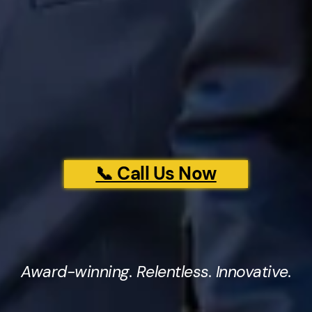
📞 Call Us Now
Award-winning. Relentless. Innovative.