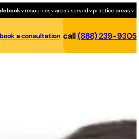
idebook
resources
areas served
practice areas
call
(888) 239-9305
book a consultation