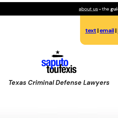
about us
the
gu
text
|
email
|
Texas Criminal Defense Lawyers