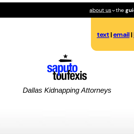
about us
the
gu
text
|
email
|
Dallas
Kidnapping
Attorneys