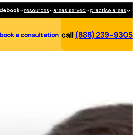
idebook
resources
areas served
practice areas
call
(888) 239-9305
book a consultation