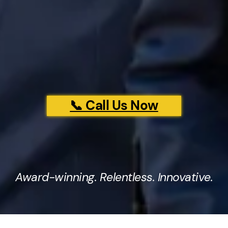
📞 Call Us Now
Award-winning. Relentless. Innovative.