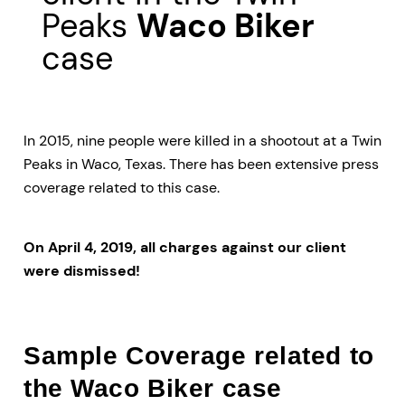
Peaks
Waco Biker
case
In 2015, nine people were killed in a shootout at a Twin
Peaks in Waco, Texas. There has been extensive press
coverage related to this case.
On April 4, 2019, all charges against our client
were dismissed!
Sample Coverage related to
the Waco Biker case