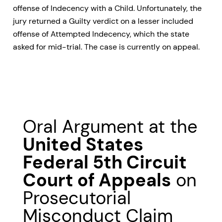
offense of Indecency with a Child. Unfortunately, the
jury returned a Guilty verdict on a lesser included
offense of Attempted Indecency, which the state
asked for mid-trial. The case is currently on appeal.
Oral Argument at the
United States
Federal 5th Circuit
Court of Appeals
on
Prosecutorial
Misconduct Claim