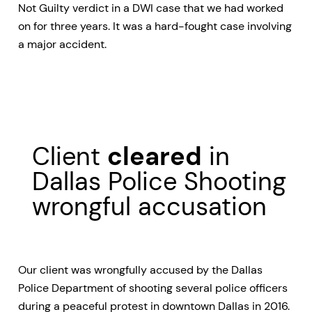
Not Guilty verdict in a DWI case that we had worked
on for three years. It was a hard-fought case involving
a major accident.
Client
cleared
in
Dallas Police Shooting
wrongful accusation
Our client was wrongfully accused by the Dallas
Police Department of shooting several police officers
during a peaceful protest in downtown Dallas in 2016.