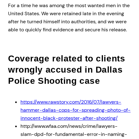
For a time he was among the most wanted men in the
United States. We were retained late in the evening
after he turned himself into authorities, and we were
able to quickly find evidence and secure his release.
Coverage related to clients
wrongly accused in Dallas
Police Shooting case
https://www.rawstory.com/2016/07/lawyers-
hammer-dallas-cops-for-spreading-photo-of-
innocent-black-protester-after-shooting/
http://www.wfaa.com/news/crime/lawyers-
slam-dpd-for-fundamental-error-in-naming-