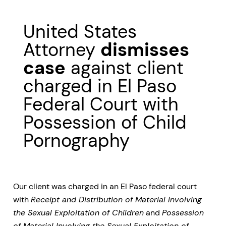
United States
Attorney
dismisses
case
against client
charged in El Paso
Federal Court with
Possession of Child
Pornography
Our client was charged in an El Paso federal court
with
Receipt and Distribution of Material Involving
the Sexual Exploitation of Children
and
Possession
of Material Involving the Sexual Exploitation of