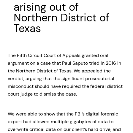
arising out of
Northern District of
Texas
The Fifth Circuit Court of Appeals granted oral
argument on a case that Paul Saputo tried in 2016 in
the Northern District of Texas. We appealed the
verdict, arguing that the significant prosecutorial
misconduct should have required the federal district
court judge to dismiss the case.
We were able to show that the FBI’s digital forensic
expert had allowed multiple gigabytes of data to
overwrite critical data on our client’s hard drive, and