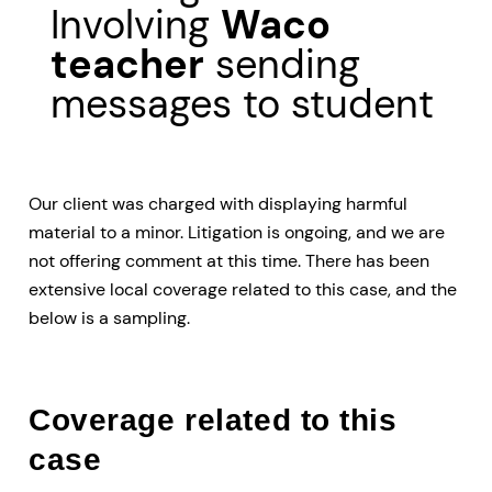
Involving
Waco
teacher
sending
messages to student
Our client was charged with displaying harmful
material to a minor. Litigation is ongoing, and we are
not offering comment at this time. There has been
extensive local coverage related to this case, and the
below is a sampling.
Coverage related to this
case