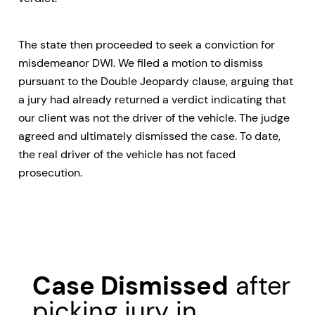
The state then proceeded to seek a conviction for
misdemeanor DWI. We filed a motion to dismiss
pursuant to the Double Jeopardy clause, arguing that
a jury had already returned a verdict indicating that
our client was not the driver of the vehicle. The judge
agreed and ultimately dismissed the case. To date,
the real driver of the vehicle has not faced
prosecution.
Case Dismissed
after
picking jury in