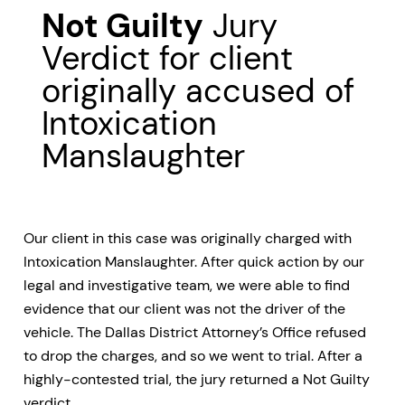
Not Guilty
Jury
Verdict for client
originally accused of
Intoxication
Manslaughter
Our client in this case was originally charged with
Intoxication Manslaughter. After quick action by our
legal and investigative team, we were able to find
evidence that our client was not the driver of the
vehicle. The Dallas District Attorney’s Office refused
to drop the charges, and so we went to trial. After a
highly-contested trial, the jury returned a Not Guilty
verdict.