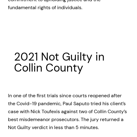
fundamental rights of individuals.
2021 Not Guilty in
Collin County
In one of the first trials since courts reopened after
the Covid-19 pandemic, Paul Saputo tried his client’s
case with Nick Toufexis against two of Collin County’s
best misdemeanor prosecutors. The jury returned a
Not Guilty verdict in less than 5 minutes.