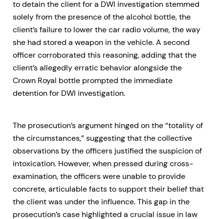
to detain the client for a DWI investigation stemmed
solely from the presence of the alcohol bottle, the
client’s failure to lower the car radio volume, the way
she had stored a weapon in the vehicle. A second
officer corroborated this reasoning, adding that the
client’s allegedly erratic behavior alongside the
Crown Royal bottle prompted the immediate
detention for DWI investigation.
The prosecution’s argument hinged on the “totality of
the circumstances,” suggesting that the collective
observations by the officers justified the suspicion of
intoxication. However, when pressed during cross-
examination, the officers were unable to provide
concrete, articulable facts to support their belief that
the client was under the influence. This gap in the
prosecution’s case highlighted a crucial issue in law