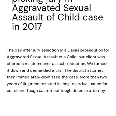
Aggravated Sexual
Assault of Child case
in 2017
The day after jury selection in a Dallas prosecution for
Aggravated Sexual Assault of a Child, our client was
offered a misdemeanor assault reduction. We turned
it down and demanded a trial. The district attorney
then immediately dismissed the case. More than two
years of litigation resulted in long-overdue justice for
our client. Tough case, meet tough defense attorney.