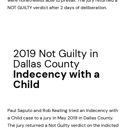
were nonetheless able to prevail. The jury returned a
NOT GUILTY verdict after 2 days of deliberation.
2019 Not Guilty in
Dallas County
Indecency with a
Child
Paul Saputo and Rob Keating tried an Indecency with
a Child case to a jury in May 2019 in Dallas County.
The jury returned a Not Guilty verdict on the indicted