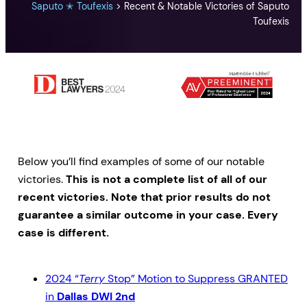
Saputo ✭ Toufexis
>
Recent & Notable Victories of Saputo
Toufexis
Below you’ll find examples of some of our notable
victories.
This is not a complete list of all of our
recent victories. Note that prior results do not
guarantee a similar outcome in your case. Every
case is different.
2024 “
Terry
Stop” Motion to Suppress GRANTED
in
Dallas DWI 2nd