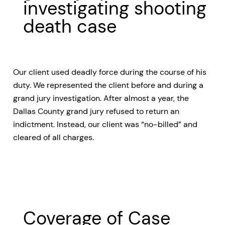
investigating shooting
death case
Our client used deadly force during the course of his
duty. We represented the client before and during a
grand jury investigation. After almost a year, the
Dallas County grand jury refused to return an
indictment. Instead, our client was “no-billed” and
cleared of all charges.
Coverage of Case