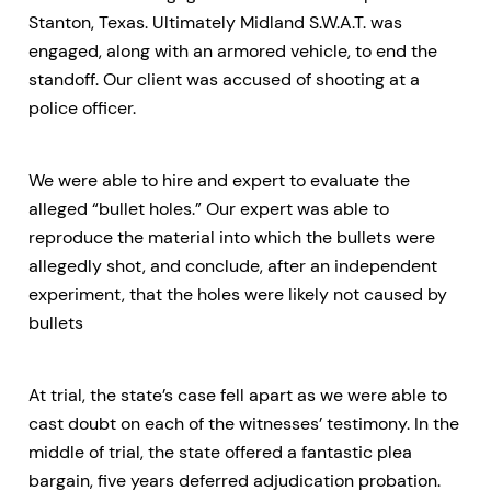
Stanton, Texas. Ultimately Midland S.W.A.T. was
engaged, along with an armored vehicle, to end the
standoff. Our client was accused of shooting at a
police officer.
We were able to hire and expert to evaluate the
alleged “bullet holes.” Our expert was able to
reproduce the material into which the bullets were
allegedly shot, and conclude, after an independent
experiment, that the holes were likely not caused by
bullets
At trial, the state’s case fell apart as we were able to
cast doubt on each of the witnesses’ testimony. In the
middle of trial, the state offered a fantastic plea
bargain, five years deferred adjudication probation.