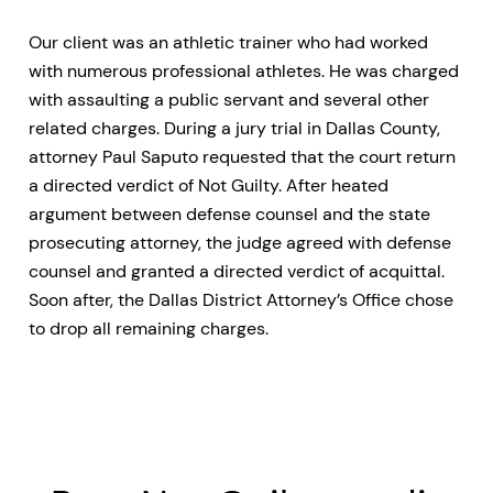
Our client was an athletic trainer who had worked
with numerous professional athletes. He was charged
with assaulting a public servant and several other
related charges. During a jury trial in Dallas County,
attorney Paul Saputo requested that the court return
a directed verdict of Not Guilty. After heated
argument between defense counsel and the state
prosecuting attorney, the judge agreed with defense
counsel and granted a directed verdict of acquittal.
Soon after, the Dallas District Attorney’s Office chose
to drop all remaining charges.