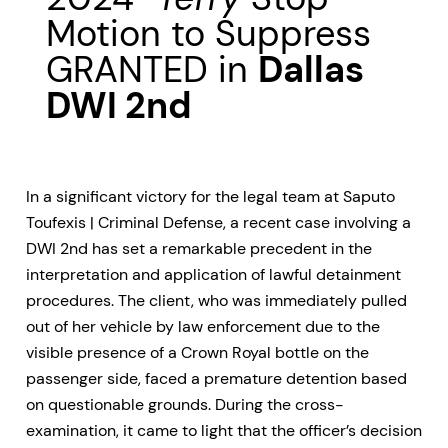
Motion to Suppress
GRANTED in
Dallas
DWI 2nd
In a significant victory for the legal team at Saputo
Toufexis | Criminal Defense, a recent case involving a
DWI 2nd has set a remarkable precedent in the
interpretation and application of lawful detainment
procedures. The client, who was immediately pulled
out of her vehicle by law enforcement due to the
visible presence of a Crown Royal bottle on the
passenger side, faced a premature detention based
on questionable grounds. During the cross-
examination, it came to light that the officer’s decision