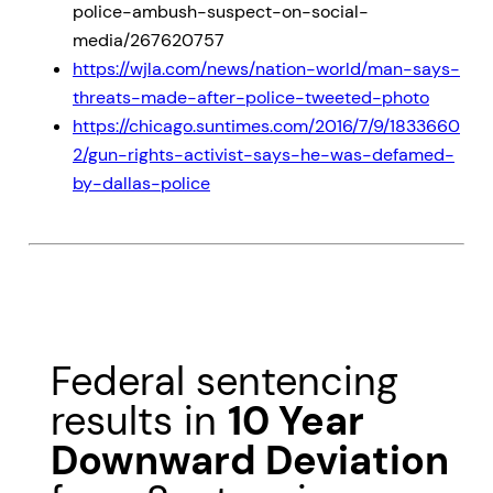
police-ambush-suspect-on-social-
media/267620757
https://wjla.com/news/nation-world/man-says-
threats-made-after-police-tweeted-photo
https://chicago.suntimes.com/2016/7/9/1833660
2/gun-rights-activist-says-he-was-defamed-
by-dallas-police
Federal sentencing
results in
10 Year
Downward Deviation