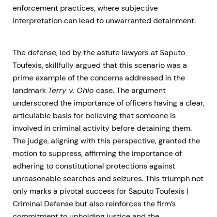
enforcement practices, where subjective
interpretation can lead to unwarranted detainment.
The defense, led by the astute lawyers at Saputo
Toufexis, skillfully argued that this scenario was a
prime example of the concerns addressed in the
landmark
Terry v. Ohio
case. The argument
underscored the importance of officers having a clear,
articulable basis for believing that someone is
involved in criminal activity before detaining them.
The judge, aligning with this perspective, granted the
motion to suppress, affirming the importance of
adhering to constitutional protections against
unreasonable searches and seizures. This triumph not
only marks a pivotal success for Saputo Toufexis |
Criminal Defense but also reinforces the firm’s
commitment to upholding justice and the