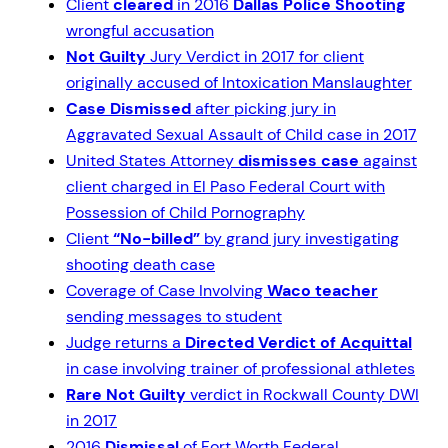
Client
cleared
in 2016
Dallas Police Shooting
wrongful accusation
Not Guilty
Jury Verdict in 2017 for client
originally accused of Intoxication Manslaughter
Case Dismissed
after picking jury in
Aggravated Sexual Assault of Child case in 2017
United States Attorney
dismisses case
against
client charged in El Paso Federal Court with
Possession of Child Pornography
Client
“No-billed”
by grand jury investigating
shooting death case
Coverage of Case Involving
Waco teacher
sending messages to student
Judge returns a
Directed Verdict of Acquittal
in case involving trainer of professional athletes
Rare Not Guilty
verdict in Rockwall County DWI
in 2017
2016
Dismissal
of Fort Worth Federal