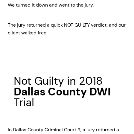
We turned it down and went to the jury.
The jury returned a quick NOT GUILTY verdict, and our
client walked free.
Not Guilty in 2018
Dallas County DWI
Trial
In Dallas County Criminal Court 9, a jury returned a