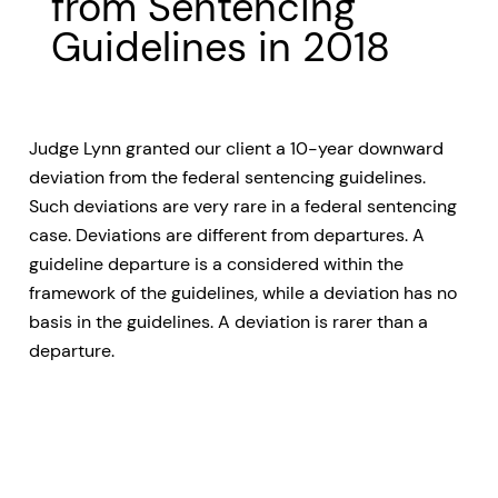
from Sentencing
Guidelines in 2018
Judge Lynn granted our client a 10-year downward
deviation from the federal sentencing guidelines.
Such deviations are very rare in a federal sentencing
case. Deviations are different from departures. A
guideline departure is a considered within the
framework of the guidelines, while a deviation has no
basis in the guidelines. A deviation is rarer than a
departure.