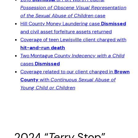
Possession of Obscene Visual Representation
of the Sexual Abuse of Children
case
Hill County Money Laundering case
Dismissed
and civil asset forfeiture assets returned
Coverage of teen Lewisville client charged with
hit-and-run death
Two Montague County
Indecency with a Child
cases
Dismissed
Coverage related to our client charged in
Brown
County
with
Continuous Sexual Abuse of
Young Child or Children
2024 “
Terry
Stop”