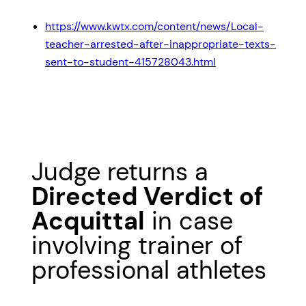
https://www.kwtx.com/content/news/Local-
teacher-arrested-after-inappropriate-texts-
sent-to-student-415728043.html
Judge returns a
Directed Verdict of
Acquittal
in case
involving trainer of
professional athletes