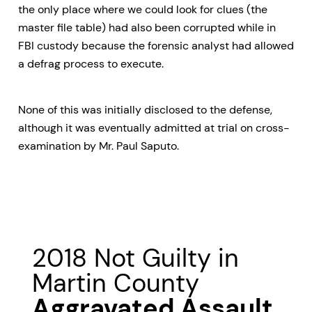
the only place where we could look for clues (the
master file table) had also been corrupted while in
FBI custody because the forensic analyst had allowed
a defrag process to execute.
None of this was initially disclosed to the defense,
although it was eventually admitted at trial on cross-
examination by Mr. Paul Saputo.
2018 Not Guilty in
Martin County
Aggravated Assault