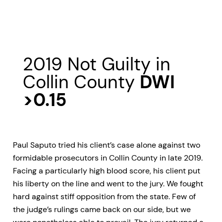
2019 Not Guilty in
Collin County
DWI
>0.15
Paul Saputo tried his client’s case alone against two
formidable prosecutors in Collin County in late 2019.
Facing a particularly high blood score, his client put
his liberty on the line and went to the jury. We fought
hard against stiff opposition from the state. Few of
the judge’s rulings came back on our side, but we