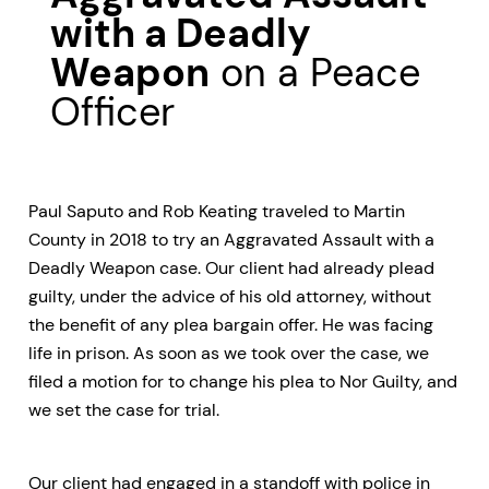
with a Deadly
Weapon
on a Peace
Officer
Paul Saputo and Rob Keating traveled to Martin
County in 2018 to try an Aggravated Assault with a
Deadly Weapon case. Our client had already plead
guilty, under the advice of his old attorney, without
the benefit of any plea bargain offer. He was facing
life in prison. As soon as we took over the case, we
filed a motion for to change his plea to Nor Guilty, and
we set the case for trial.
Our client had engaged in a standoff with police in