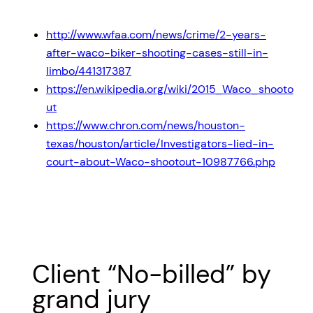
http://www.wfaa.com/news/crime/2-years-
after-waco-biker-shooting-cases-still-in-
limbo/441317387
https://en.wikipedia.org/wiki/2015_Waco_shooto
ut
https://www.chron.com/news/houston-
texas/houston/article/Investigators-lied-in-
court-about-Waco-shootout-10987766.php
Client “No-billed” by
grand jury