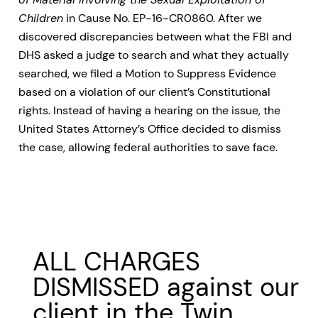
Children
in Cause No. EP-16-CR0860. After we
discovered discrepancies between what the FBI and
DHS asked a judge to search and what they actually
searched, we filed a Motion to Suppress Evidence
based on a violation of our client’s Constitutional
rights. Instead of having a hearing on the issue, the
United States Attorney’s Office decided to dismiss
the case, allowing federal authorities to save face.
ALL CHARGES
DISMISSED against our
client in the Twin