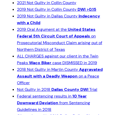
2021 Not Guilty in Collin County
2019 Not Guilty in Collin County
DWI >0.15
2019 Not Guilty in Dallas County
Indecency
with a Child
2019 Oral Argument at the
United States
Federal 5th Circuit Court of Appeals
on
Prosecutorial Misconduct Claim arising out of
Northern District of Texas
ALL CHARGES against our client in the Twin
Peaks
Waco Biker
case DISMISSED in 2019
2018 Not Guilty in Martin County
Aggravated
Assault with a Deadly Weapon
on a Peace
Officer
Not Guilty in 2018
Dallas County DWI
Trial
Federal sentencing results in
10 Year
Downward Deviation
from Sentencing
Guidelines in 2018