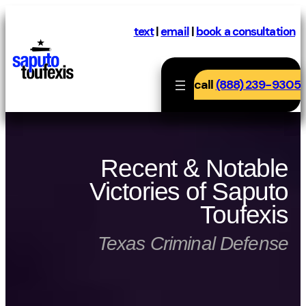
Skip
to
text
|
email
|
book a consultation
content
call
(888) 239-9305
Recent & Notable
Victories of Saputo
Toufexis
Texas Criminal Defense