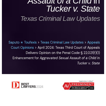
Assault of a Child
in
Tucker v. State
Texas Criminal Law Updates
Saputo ✭ Toufexis
>
Texas Criminal Law Updates
>
Appeals
Court Opinions
>
April 2024: Texas Third Court of Appeals
Delivers Opinion on the Penal Code § 22.021(f)(1)
Enhancement for
Aggravated Sexual Assault of a Child
in
Tucker v. State