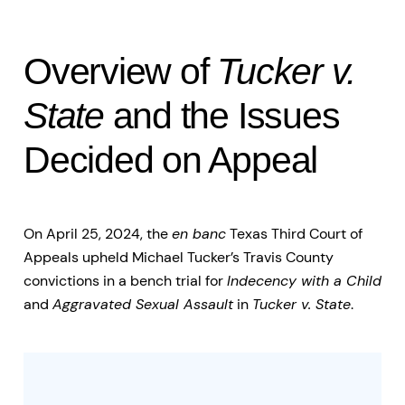
Overview of
Tucker v.
State
and the Issues
Decided on Appeal
On April 25, 2024, the
en banc
Texas Third Court of
Appeals upheld Michael Tucker’s Travis County
convictions in a bench trial for
Indecency with a Child
and
Aggravated Sexual Assault
in
Tucker v. State
.