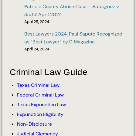
Patricio County Abuse Case –
Rodriguez v.
State
: April 2024
April 25, 2024
Best Lawyers 2024: Paul Saputo Recognized
as “Best Lawyer” by D Magazine
April 24, 2024
Criminal Law Guide
Texas Criminal Law
Federal Criminal Law
Texas Expunction Law
Expunction Eligibility
Non-Disclosure
Judicial Clemency