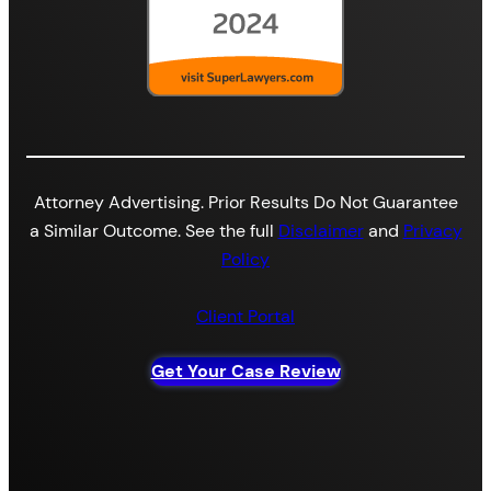
Attorney Advertising. Prior Results Do Not Guarantee
a Similar Outcome. See the full
Disclaimer
and
Privacy
Policy
Client Portal
Get Your Case Review