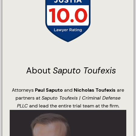
About
Saputo Toufexis
Attorneys
Paul Saputo
and
Nicholas Toufexis
are
partners at
Saputo Toufexis | Criminal Defense
PLLC
and lead the entire trial team at the firm.