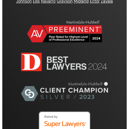
Johnson
Ellis
Navarro
Grayson
Midland
Ector
Zavala