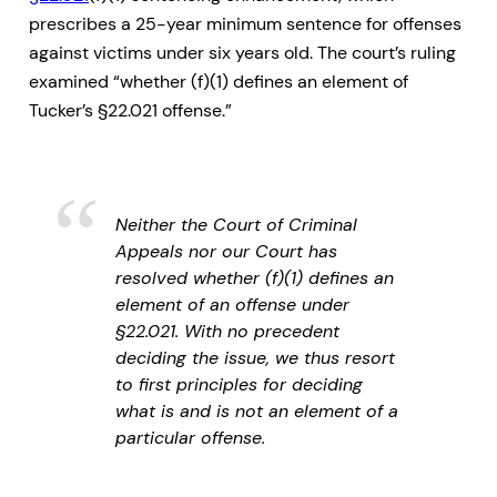
prescribes a 25-year minimum sentence for offenses
against victims under six years old. The court’s ruling
examined “whether (f)(1) defines an element of
Tucker’s §22.021 offense.”
Neither the Court of Criminal
Appeals nor our Court has
resolved whether (f)(1) defines an
element of an offense under
§22.021. With no precedent
deciding the issue, we thus resort
to first principles for deciding
what is and is not an element of a
particular offense.