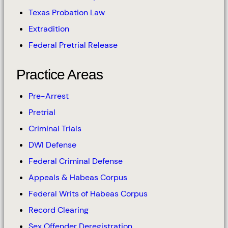
Texas Probation Law
Extradition
Federal Pretrial Release
Practice Areas
Pre-Arrest
Pretrial
Criminal Trials
DWI Defense
Federal Criminal Defense
Appeals & Habeas Corpus
Federal Writs of Habeas Corpus
Record Clearing
Sex Offender Deregistration