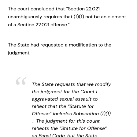
The court concluded that “Section 22.021
unambiguously requires that (f)(1) not be an element
of a Section 22.021 offense.”
The State had requested a modification to the
judgment:
The State requests that we modify
the judgment for the Count I
aggravated sexual assault to
reflect that the “Statute for
Offense” includes Subsection (f)(1)
… The judgment for this count
reflects the “Statute for Offense”
as Penal Code, but the State