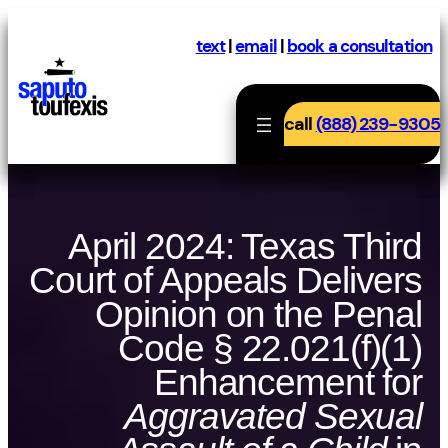
Skip
to
text
|
email
|
book a consultation
content
call
(888) 239-9305
April 2024: Texas Third
Court of Appeals Delivers
Opinion on the Penal
Code § 22.021(f)(1)
Enhancement for
Aggravated Sexual