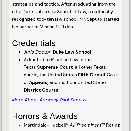
strategies and tactics. After graduating from the
elite Duke University School of Law, a nationally
recognized top-ten law school, Mr. Saputo started
his career at Vinson & Elkins.
Credentials
Juris Doctor
,
Duke Law School
Admitted to Practice Law in the
Texas
Supreme Court
, all other Texas
courts, the United States
Fifth Circuit
Court
of
Appeals
, and multiple United States
District Courts
More About Attorney Paul Saputo
Honors & Awards
Martindale-Hubbell®
AV Preeminent
™ Rating