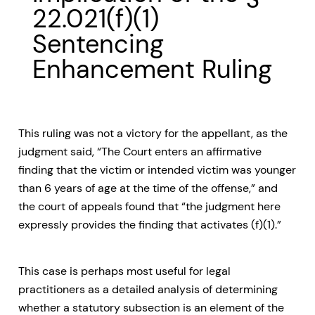
22.021(f)(1)
Sentencing
Enhancement Ruling
This ruling was not a victory for the appellant, as the
judgment said, “The Court enters an affirmative
finding that the victim or intended victim was younger
than 6 years of age at the time of the offense,” and
the court of appeals found that “the judgment here
expressly provides the finding that activates (f)(1).”
This case is perhaps most useful for legal
practitioners as a detailed analysis of determining
whether a statutory subsection is an element of the