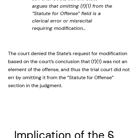
argues that omitting (f)(1) from the
“Statute for Offense” field is a
clerical error or misrecital
requiring modification…
The court denied the State’s request for modification
based on the court’s conclusion that (f)(1) was not an
element of the offense, and thus the trial court did not
err by omitting it from the “Statute for Offense”
section in the judgment.
Implication of the §