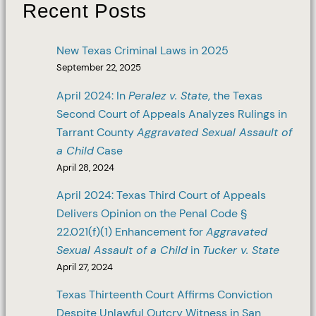
Recent Posts
New Texas Criminal Laws in 2025
September 22, 2025
April 2024: In
Peralez v. State
, the Texas
Second Court of Appeals Analyzes Rulings in
Tarrant County
Aggravated Sexual Assault of
a Child
Case
April 28, 2024
April 2024: Texas Third Court of Appeals
Delivers Opinion on the Penal Code §
22.021(f)(1) Enhancement for
Aggravated
Sexual Assault of a Child
in
Tucker v. State
April 27, 2024
Texas Thirteenth Court Affirms Conviction
Despite Unlawful Outcry Witness in San