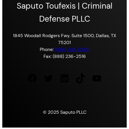
Saputo Toufexis | Criminal
Defense PLLC
1845 Woodall Rodgers Fwy. Suite 1500, Dallas, TX
75201
Phone:
(888) 239-9305
Fax: (888) 236-2516
Facebook
Twitter
LinkedIn
TikTok
YouTube
© 2025 Saputo PLLC