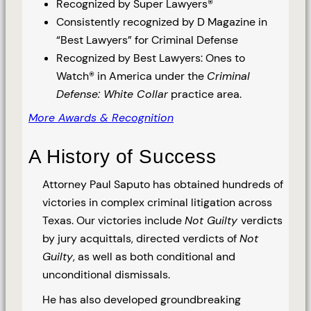
Recognized by Super Lawyers®
Consistently recognized by D Magazine in
“Best Lawyers” for Criminal Defense
Recognized by Best Lawyers: Ones to
Watch® in America under the
Criminal
Defense: White Collar
practice area.
More Awards & Recognition
A History of Success
Attorney Paul Saputo has obtained hundreds of
victories in complex criminal litigation across
Texas. Our victories include
Not Guilty
verdicts
by jury acquittals, directed verdicts of
Not
Guilty
, as well as both conditional and
unconditional dismissals.
He has also developed groundbreaking