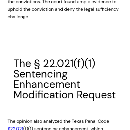
the convictions. The court found ample evidence to
uphold the conviction and deny the legal sufficiency
challenge.
The § 22.021(f)(1)
Sentencing
Enhancement
Modification Request
The opinion also analyzed the Texas Penal Code
§22.021
(f)(1) sentencing enhancement, which