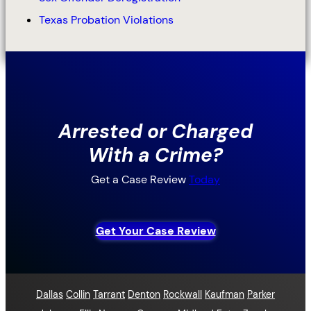
Texas Probation Violations
Arrested or Charged
With a Crime?
Get a Case Review
Today
Get Your Case Review
Dallas
Collin
Tarrant
Denton
Rockwall
Kaufman
Parker