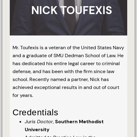
NICK TOUFEXIS
Mr. Toufexis is a veteran of the United States Navy
and a graduate of SMU Dedman School of Law. He
has dedicated his entire legal career to criminal
defense, and has been with the firm since law
school. Recently named a partner, Nick has
achieved exceptional results in and out of court
for years.
Credentials
Juris Doctor
,
Southern Methodist
University