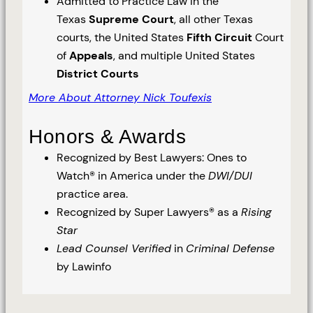
Admitted to Practice Law in the
Texas
Supreme Court
, all other Texas
courts, the United States
Fifth Circuit
Court
of
Appeals
, and multiple United States
District Courts
More About Attorney Nick Toufexis
Honors & Awards
Recognized by Best Lawyers: Ones to
Watch® in America under the
DWI/DUI
practice area.
Recognized by Super Lawyers® as a
Rising
Star
Lead Counsel Verified
in
Criminal Defense
by Lawinfo