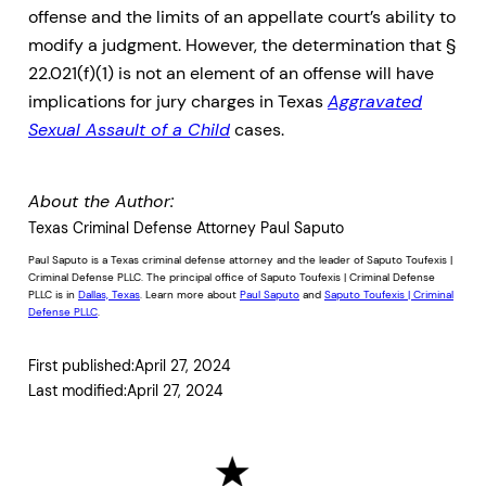
offense and the limits of an appellate court’s ability to
modify a judgment. However, the determination that §
22.021(f)(1) is not an element of an offense will have
implications for jury charges in Texas
Aggravated
Sexual Assault of a Child
cases.
About the Author:
Texas Criminal Defense Attorney Paul Saputo
Paul Saputo is a Texas criminal defense attorney and the leader of Saputo Toufexis |
Criminal Defense PLLC. The principal office of Saputo Toufexis | Criminal Defense
PLLC is in
Dallas, Texas
. Learn more about
Paul Saputo
and
Saputo Toufexis | Criminal
Defense PLLC
.
First published:
April 27, 2024
Last modified:
April 27, 2024