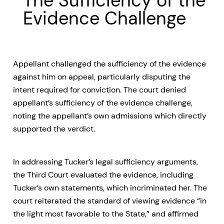
The Sufficiency of the
Evidence Challenge
Appellant challenged the sufficiency of the evidence
against him on appeal, particularly disputing the
intent required for conviction. The court denied
appellant’s sufficiency of the evidence challenge,
noting the appellant’s own admissions which directly
supported the verdict.
In addressing Tucker’s legal sufficiency arguments,
the Third Court evaluated the evidence, including
Tucker’s own statements, which incriminated her. The
court reiterated the standard of viewing evidence “in
the light most favorable to the State,” and affirmed