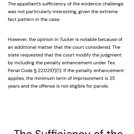
The appellant’s sufficiency of the evidence challenge
was not particularly interesting, given the extreme
fact pattern in the case.
However, the opinion in
Tucker
is notable because of
an additional matter that the court considered. The
state requested that the court modify the judgment
by including the penalty enhancement under Tex.
Penal Code § 22.021(f)(1). If the penalty enhancement
applies, the minimum term of imprisonment is 25
years and the offense is not eligible for parole.