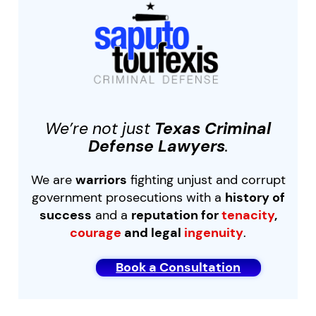
We’re not just
Texas Criminal
Defense Lawyers
.
We are
warriors
fighting unjust and corrupt
government prosecutions with a
history of
success
and a
reputation for
tenacity
,
courage
and legal
ingenuity
.
Book a Consultation