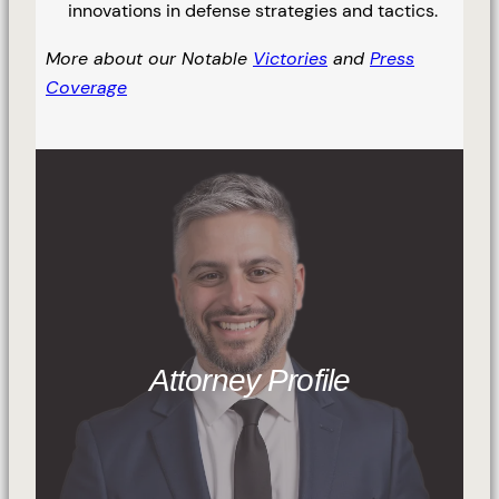
innovations in defense strategies and tactics.
More about our Notable
Victories
and
Press
Coverage
Attorney Profile