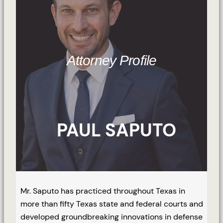
Attorney Profile
PAUL SAPUTO
Mr. Saputo has practiced throughout Texas in
more than fifty Texas state and federal courts and
developed groundbreaking innovations in defense