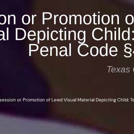
on or Promotion 
al Depicting Child
Penal Code §
Texas 
session or Promotion of Lewd Visual Material Depicting Child: 