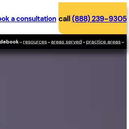
ok a consultation
call
(888) 239-9305
idebook
resources
areas served
practice areas