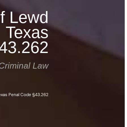
of Lewd
: Texas
43.262
Criminal Law
Texas Penal Code §43.262