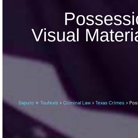
Possessi
Visual Materi
Saputo ✭ Toufexis
>
Criminal Law
>
Texas Crimes
>
Pos