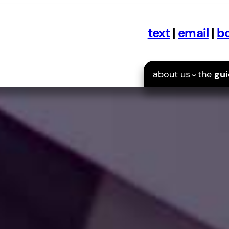
text
|
email
|
bo
about us
the
gu