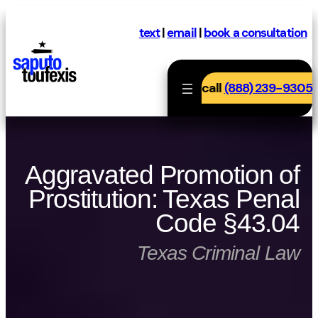
Skip
to
text
|
email
|
book a consultation
content
call
(888) 239-9305
Aggravated Promotion of
Prostitution: Texas Penal
Code §43.04
Texas Criminal Law