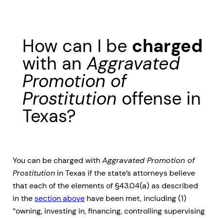
How can I be
charged
with an
Aggravated
Promotion of
Prostitution
offense in
Texas?
You can be charged with
Aggravated Promotion of
Prostitution
in Texas if the state’s attorneys believe
that each of the elements of §43.04(a) as described
in the
section above
have been met, including (1)
“owning, investing in, financing, controlling supervising