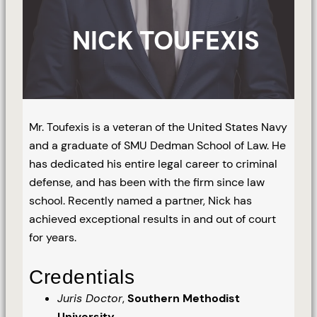
NICK TOUFEXIS
Mr. Toufexis is a veteran of the United States Navy
and a graduate of SMU Dedman School of Law. He
has dedicated his entire legal career to criminal
defense, and has been with the firm since law
school. Recently named a partner, Nick has
achieved exceptional results in and out of court
for years.
Credentials
Juris Doctor
,
Southern Methodist
University