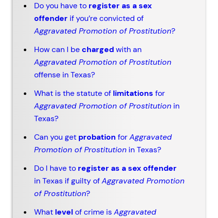
Do you have to
register as a sex
offender
if you’re convicted of
Aggravated Promotion of Prostitution
?
How can I be
charged
with an
Aggravated Promotion of Prostitution
offense in Texas?
What is the statute of
limitations
for
Aggravated Promotion of Prostitution
in
Texas?
Can you get
probation
for
Aggravated
Promotion of Prostitution
in Texas?
Do I have to
register as a sex offender
in Texas if guilty of
Aggravated Promotion
of Prostitution
?
What
level
of crime is
Aggravated