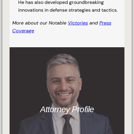
He has also developed groundbreaking
innovations in defense strategies and tactics.
More about our Notable
Victories
and
Press
Coverage
Attorney Profile