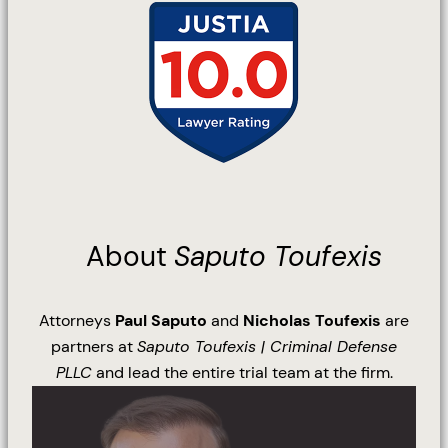
About
Saputo Toufexis
Attorneys
Paul Saputo
and
Nicholas Toufexis
are
partners at
Saputo Toufexis | Criminal Defense
PLLC
and lead the entire trial team at the firm.