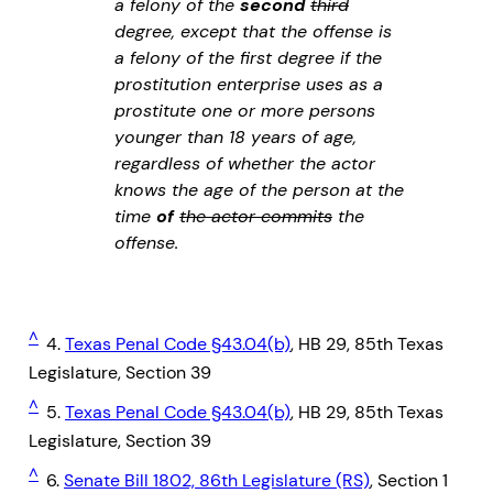
a felony of the
second
third
degree, except that the offense is
a felony of the first degree if the
prostitution enterprise uses as a
prostitute one or more persons
younger than 18 years of age,
regardless of whether the actor
knows the age of the person at the
time
of
the actor commits
the
offense.
^
4.
Texas Penal Code §43.04(b)
, HB 29, 85th Texas
Legislature, Section 39
^
5.
Texas Penal Code §43.04(b)
, HB 29, 85th Texas
Legislature, Section 39
^
6.
Senate Bill 1802, 86th Legislature (RS)
, Section 1