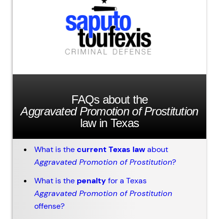
FAQs about the
Aggravated Promotion of Prostitution
law in Texas
What is the
current Texas law
about
Aggravated Promotion of Prostitution
?
What is the
penalty
for a Texas
Aggravated Promotion of Prostitution
offense?