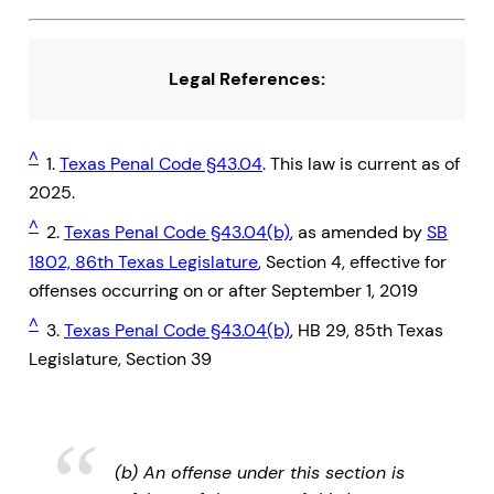
Legal References:
^
1.
Texas Penal Code §43.04
. This law is current as of
2025.
^
2.
Texas Penal Code §43.04(b)
, as amended by
SB
1802, 86th Texas Legislature
, Section 4, effective for
offenses occurring on or after September 1, 2019
^
3.
Texas Penal Code §43.04(b)
, HB 29, 85th Texas
Legislature, Section 39
(b) An offense under this section is