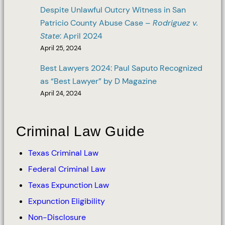
Despite Unlawful Outcry Witness in San
Patricio County Abuse Case –
Rodriguez v.
State
: April 2024
April 25, 2024
Best Lawyers 2024: Paul Saputo Recognized
as “Best Lawyer” by D Magazine
April 24, 2024
Criminal Law Guide
Texas Criminal Law
Federal Criminal Law
Texas Expunction Law
Expunction Eligibility
Non-Disclosure