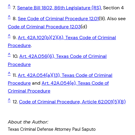
^
7.
Senate Bill 1802, 86th Legislature (RS)
, Section 4
^
8.
See Code of Criminal Procedure 12.01
(9). Also see
Code of Criminal Procedure 12.03
(d)
^
9.
Art. 42A.102(b)(2)(A), Texas Code of Criminal
Procedure
.
^
10.
Art. 42A.056(6), Texas Code of Criminal
Procedure
^
11.
Art. 42A.054(a)(13), Texas Code of Criminal
Procedure
and
Art. 42A.054(e), Texas Code of
Criminal Procedure
^
12.
Code of Criminal Procedure, Article 62.001(5)(B)
About the Author:
Texas Criminal Defense Attorney Paul Saputo