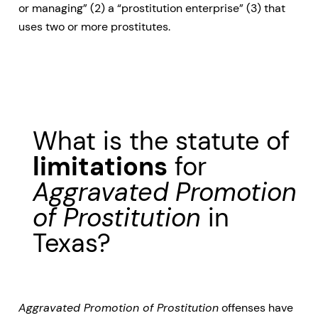
or managing” (2) a “prostitution enterprise” (3) that
uses two or more prostitutes.
What is the statute of
limitations
for
Aggravated Promotion
of Prostitution
in
Texas?
Aggravated Promotion of Prostitution
offenses have