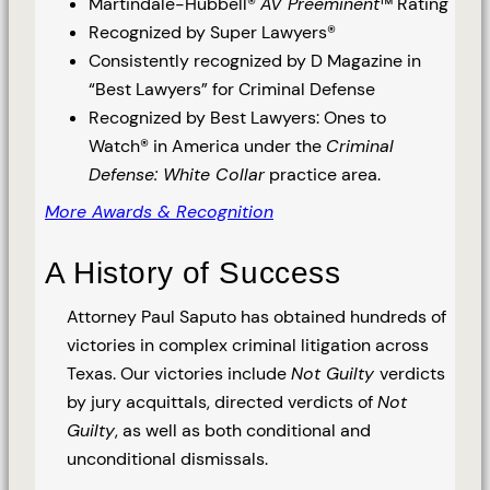
Martindale-Hubbell®
AV Preeminent
™ Rating
Recognized by Super Lawyers®
Consistently recognized by D Magazine in
“Best Lawyers” for Criminal Defense
Recognized by Best Lawyers: Ones to
Watch® in America under the
Criminal
Defense: White Collar
practice area.
More Awards & Recognition
A History of Success
Attorney Paul Saputo has obtained hundreds of
victories in complex criminal litigation across
Texas. Our victories include
Not Guilty
verdicts
by jury acquittals, directed verdicts of
Not
Guilty
, as well as both conditional and
unconditional dismissals.