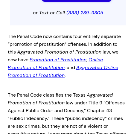
or Text or Call
(888) 239-9305
The Penal Code now contains four entirely separate
“promotion of prostitution” offenses. In addition to
this
Aggravated Promotion of Prostitution
law, we
now have
Promotion of Prostitution
,
Online
Promotion of Prostitution
, and
Aggravated Online
Promotion of Prostitution
.
The Penal Code classifies the Texas
Aggravated
Promotion of Prostitution
law under Title 9 “Offenses
Against Public Order and Decency,” Chapter 43
“Public Indecency.” These “public indecency” crimes
are sex crimes, but they are not of a violent or
assaultive nature. Learn more about the Texas offense