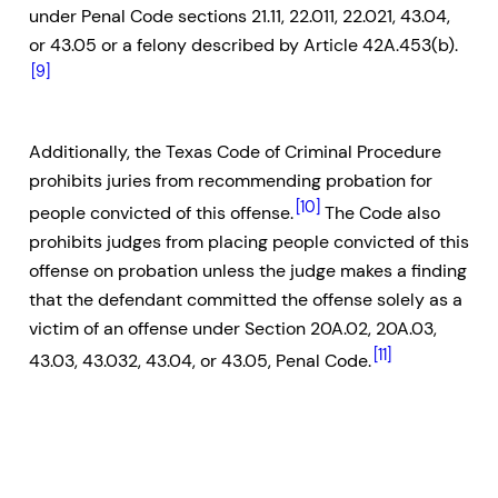
under Penal Code sections 21.11, 22.011, 22.021, 43.04,
or 43.05 or a felony described by Article 42A.453(b).
[9]
Additionally, the Texas Code of Criminal Procedure
prohibits juries from recommending probation for
[10]
people convicted of this offense.
The Code also
prohibits judges from placing people convicted of this
offense on probation unless the judge makes a finding
that the defendant committed the offense solely as a
victim of an offense under Section 20A.02, 20A.03,
[11]
43.03, 43.032, 43.04, or 43.05, Penal Code.