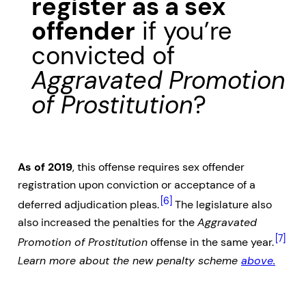
register as a sex
offender
if you’re
convicted of
Aggravated Promotion
of Prostitution
?
As of 2019
, this offense requires sex offender
registration upon conviction or acceptance of a
[6]
deferred adjudication pleas.
The legislature also
also increased the penalties for the
Aggravated
[7]
Promotion of Prostitution
offense in the same year.
Learn more about the new penalty scheme
above.