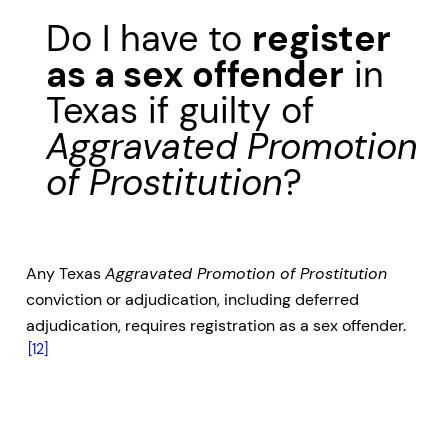
Do I have to
register
as a sex offender
in
Texas if guilty of
Aggravated Promotion
of Prostitution
?
Any Texas
Aggravated Promotion of Prostitution
conviction or adjudication, including deferred
adjudication, requires registration as a sex offender.
[12]