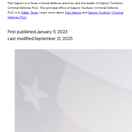
Paul Saputo is a Texas criminal defense attorney and the leader of Saputo Toufexis |
Criminal Defense PLLC. The principal office of Saputo Toufexis | Criminal Defense
PLLC is in
Dallas, Texas
. Learn more about
Paul Saputo
and
Saputo Toufexis | Criminal
Defense PLLC
.
First published:
January 11, 2023
Last modified:
September 21, 2025