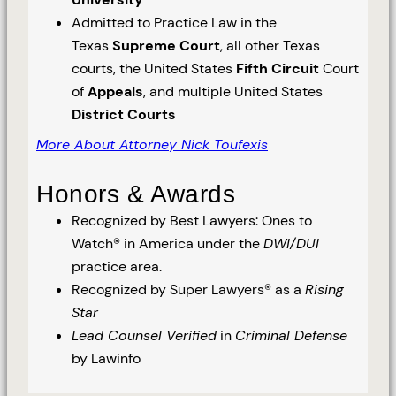
Admitted to Practice Law in the
Texas
Supreme Court
, all other Texas
courts, the United States
Fifth Circuit
Court
of
Appeals
, and multiple United States
District Courts
More About Attorney Nick Toufexis
Honors & Awards
Recognized by Best Lawyers: Ones to
Watch® in America under the
DWI/DUI
practice area.
Recognized by Super Lawyers® as a
Rising
Star
Lead Counsel Verified
in
Criminal Defense
by Lawinfo