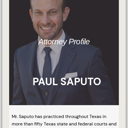
Attorney Profile
PAUL SAPUTO
Mr. Saputo has practiced throughout Texas in
more than fifty Texas state and federal courts and