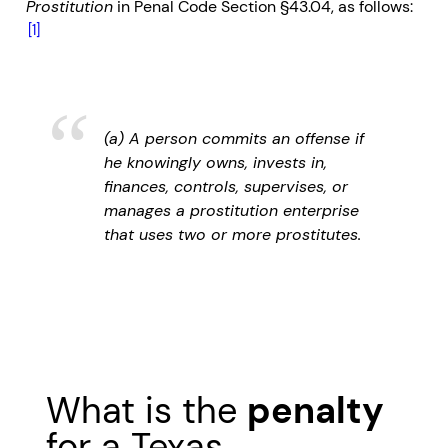
Prostitution
in Penal Code Section §43.04, as follows:
[1]
(a) A person commits an offense if
he knowingly owns, invests in,
finances, controls, supervises, or
manages a prostitution enterprise
that uses two or more prostitutes.
What is the
penalty
for a Texas