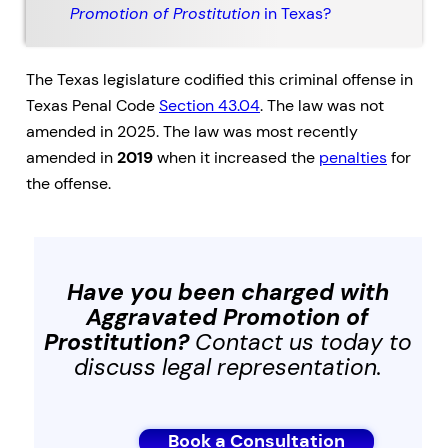
Promotion of Prostitution
in Texas?
The Texas legislature codified this criminal offense in
Texas Penal Code
Section 43.04
. The law was not
amended in 2025. The law was most recently
amended in
2019
when it increased the
penalties
for
the offense.
Have you been charged with
Aggravated Promotion of
Prostitution
?
Contact us today to
discuss legal representation.
Book a Consultation