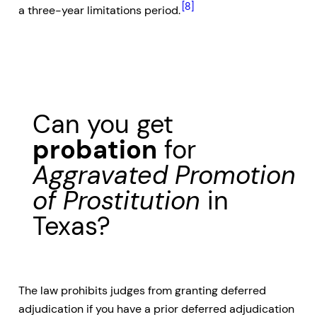
[8]
a three-year limitations period.
Can you get
probation
for
Aggravated Promotion
of Prostitution
in
Texas?
The law prohibits judges from granting deferred
adjudication if you have a prior deferred adjudication