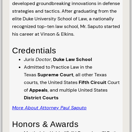
developed groundbreaking innovations in defense
strategies and tactics. After graduating from the
elite Duke University School of Law, a nationally
recognized top-ten law school, Mr. Saputo started
his career at Vinson & Elkins.
Credentials
Juris Doctor
,
Duke Law School
Admitted to Practice Law in the
Texas
Supreme Court
, all other Texas
courts, the United States
Fifth Circuit
Court
of
Appeals
, and multiple United States
District Courts
More About Attorney Paul Saputo
Honors & Awards