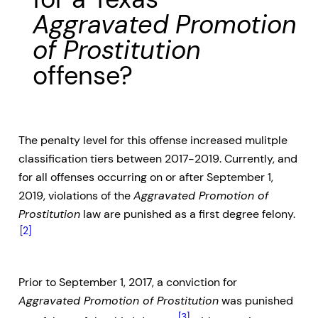
Aggravated Promotion
of Prostitution
offense?
The penalty level for this offense increased mulitple
classification tiers between 2017-2019. Currently, and
for all offenses occurring on or after September 1,
2019, violations of the
Aggravated Promotion of
Prostitution
law are punished as a first degree felony.
[2]
Prior to September 1, 2017, a conviction for
Aggravated Promotion of Prostitution
was punished
[3]