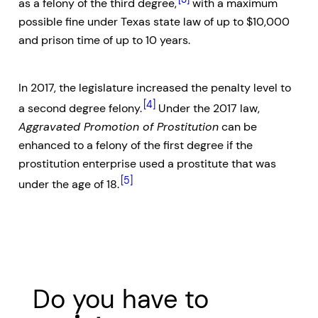
as a felony of the third degree,
with a maximum
possible fine under Texas state law of up to $10,000
and prison time of up to 10 years.
In 2017, the legislature increased the penalty level to
[4]
a second degree felony.
Under the 2017 law,
Aggravated Promotion of Prostitution
can be
enhanced to a felony of the first degree if the
prostitution enterprise used a prostitute that was
[5]
under the age of 18.
Do you have to