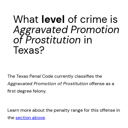
What
level
of crime is
Aggravated Promotion
of Prostitution
in
Texas?
The Texas Penal Code currently classifies the
Aggravated Promotion of Prostitution
offense as a
first degree felony.
Learn more about the penalty range for this offense in
the
section above
.