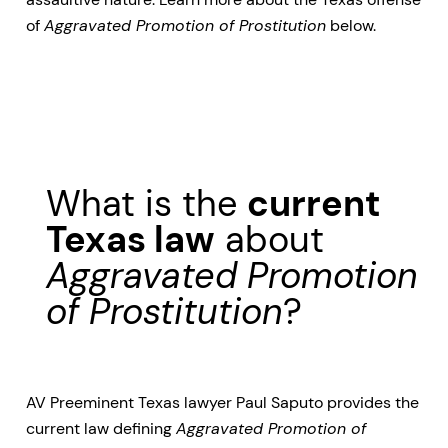
of
Aggravated Promotion of Prostitution
below.
What is the
current
Texas law
about
Aggravated Promotion
of Prostitution
?
AV Preeminent Texas lawyer Paul Saputo provides the
current law defining
Aggravated Promotion of