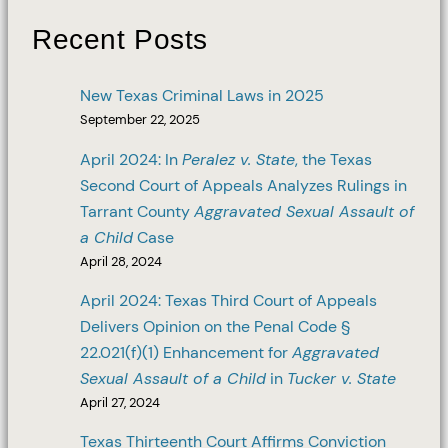
Recent Posts
New Texas Criminal Laws in 2025
September 22, 2025
April 2024: In
Peralez v. State
, the Texas
Second Court of Appeals Analyzes Rulings in
Tarrant County
Aggravated Sexual Assault of
a Child
Case
April 28, 2024
April 2024: Texas Third Court of Appeals
Delivers Opinion on the Penal Code §
22.021(f)(1) Enhancement for
Aggravated
Sexual Assault of a Child
in
Tucker v. State
April 27, 2024
Texas Thirteenth Court Affirms Conviction