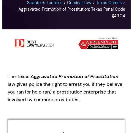
Saputo ✭ Toufexis
>
Criminal Law
>
Texas Crimes
>
Aggravated Promotion of Prostitution: Texas Penal Code
§43.04
The Texas
Aggravated Promotion of Prostitution
law gives police the right to arrest you if they believe
you ran (or help ran) a prostitution enterprise that
involved two or more prostitutes.