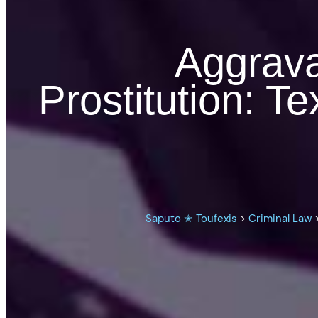
Aggrava
Prostitution: 
Saputo ✭ Toufexis
>
Criminal Law