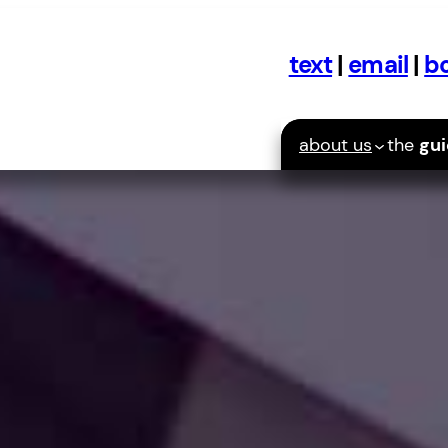
text
|
email
|
bo
about us
the
gu