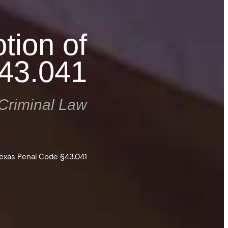
tion of
§43.041
Criminal Law
Texas Penal Code §43.041