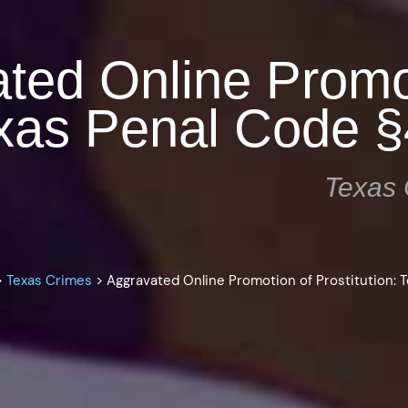
ted Online Promo
Texas Penal Code 
Texas 
>
Texas Crimes
>
Aggravated Online Promotion of Prostitution: 