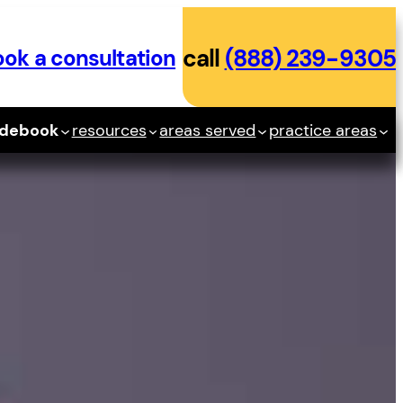
ok a consultation
call
(888) 239-9305
idebook
resources
areas served
practice areas