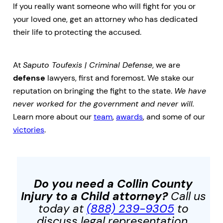
If you really want someone who will fight for you or
your loved one, get an attorney who has dedicated
their life to protecting the accused.
At
Saputo Toufexis | Criminal Defense
, we are
defense
lawyers, first and foremost. We stake our
reputation on bringing the fight to the state.
We have
never worked for the government and never will.
Learn more about our
team
,
awards
, and some of our
victories
.
Do you need a Collin County
Injury to a Child
attorney?
Call us
today at
(888) 239-9305
to
discuss legal representation.