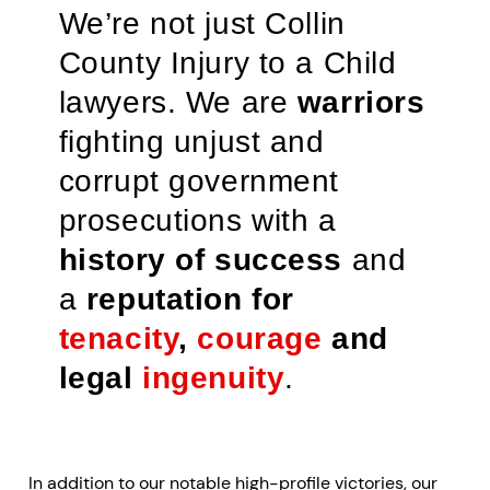
We’re not just Collin
County Injury to a Child
lawyers. We are
warriors
fighting unjust and
corrupt government
prosecutions with a
history of success
and
a
reputation for
tenacity
,
courage
and
legal
ingenuity
.
In addition to our notable high-profile victories, our