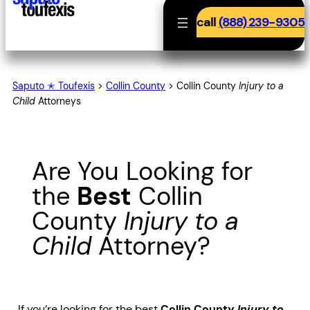
call
(888) 239-9305
Saputo ✭ Toufexis
>
Collin County
>
Collin County
Injury to a
Child
Attorneys
Are You Looking for
the
Best
Collin
County
Injury to a
Child
Attorney?
If you’re looking for the best
Collin County
Injury to