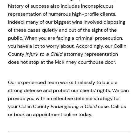
history of success also includes inconspicuous
representation of numerous high-profile clients.
Indeed, many of our biggest wins involved disposing
of these cases quietly and out of the sight of the
public. When you are facing a criminal prosecution,
you have a lot to worry about. Accordingly, our Collin
County
Injury to a Child
attorney representation
does not stop at the McKinney courthouse door.
Our experienced team works tirelessly to build a
strong defense and protect our clients’ rights. We can
provide you with an effective defense strategy for
your Collin County
Endangering a Child
case. Call us
or book an appointment online today.