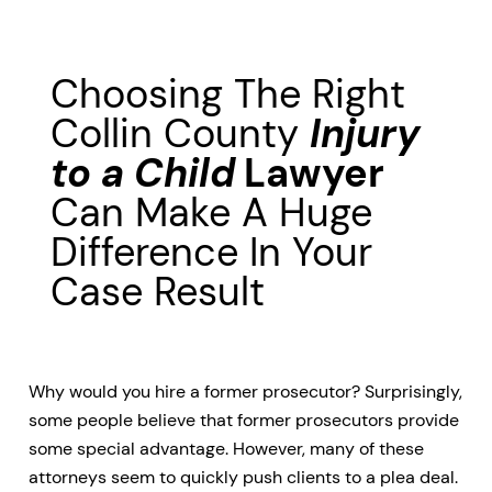
Choosing The Right
Collin County
Injury
to a Child
Lawyer
Can Make A Huge
Difference In Your
Case Result
Why would you hire a former prosecutor? Surprisingly,
some people believe that former prosecutors provide
some special advantage. However, many of these
attorneys seem to quickly push clients to a plea deal.