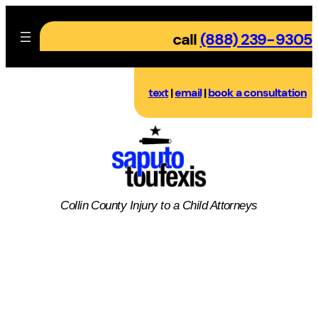
Skip
to
call
(888) 239-9305
content
text
|
email
|
book a consultation
Collin County
Injury to a Child
Attorneys