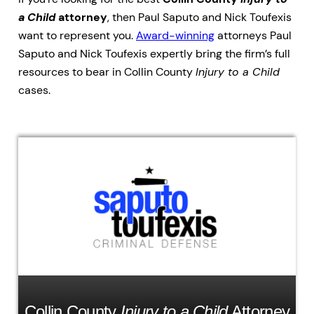
a Child
attorney
, then Paul Saputo and Nick Toufexis
want to represent you.
Award-winning
attorneys Paul
Saputo and Nick Toufexis expertly bring the firm’s full
resources to bear in Collin County
Injury to a Child
cases.
Collin County
Injury to a Child
Attorney