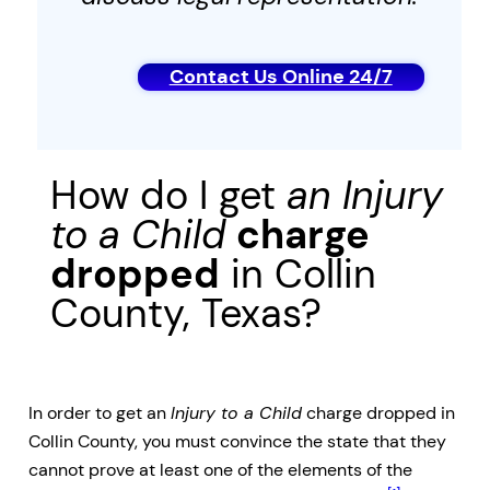
Contact Us Online 24/7
How do I get
an
Injury
to a Child
charge
dropped
in Collin
County, Texas?
In order to get an
Injury to a Child
charge dropped in
Collin County, you must convince the state that they
cannot prove at least one of the elements of the