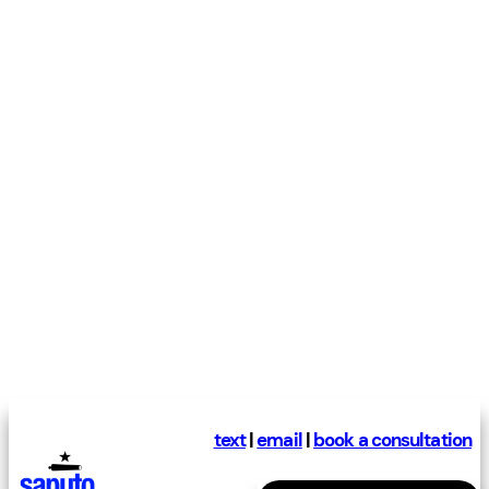
text
|
email
|
book a consultation