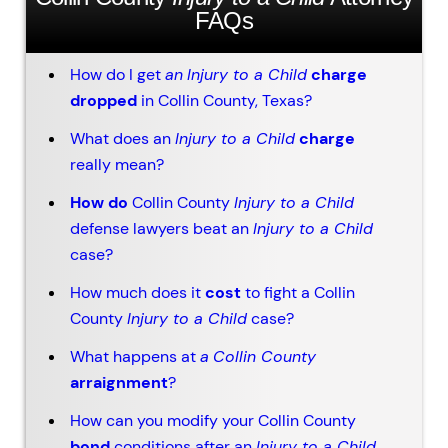
FAQs
How do I get
an
Injury to a Child
charge
dropped
in Collin County, Texas?
What does an
Injury to a Child
charge
really mean?
How do
Collin County
Injury to a Child
defense lawyers beat an
Injury to a Child
case?
How much does it
cost
to fight a Collin
County
Injury to a Child
case?
What happens at
a
Collin County
arraignment
?
How can you modify your Collin County
bond
conditions after an
Injury to a Child