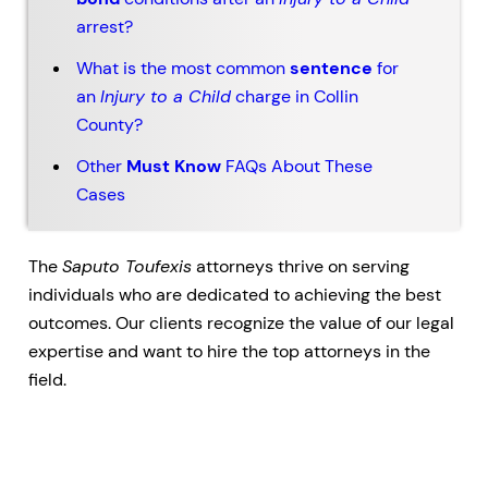
arrest?
What is the most common
sentence
for
an
Injury to a Child
charge in Collin
County?
Other
Must Know
FAQs About These
Cases
The
Saputo Toufexis
attorneys thrive on serving
individuals who are dedicated to achieving the best
outcomes. Our clients recognize the value of our legal
expertise and want to hire the top attorneys in the
field.