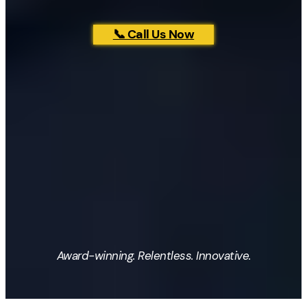
📞 Call Us Now
Award-winning. Relentless. Innovative.