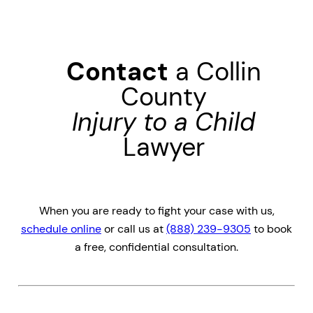
Contact
a Collin
County
Injury to a Child
Lawyer
When you are ready to fight your case with us,
schedule online
or call us at
(888) 239-9305
to book
a free, confidential consultation.