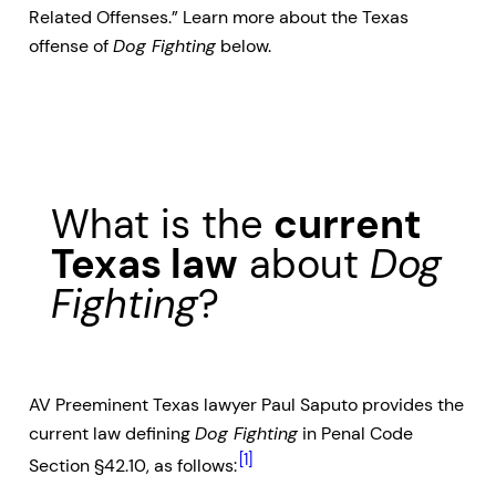
Related Offenses.” Learn more about the Texas
offense of
Dog Fighting
below.
What is the
current
Texas law
about
Dog
Fighting
?
AV Preeminent Texas lawyer Paul Saputo provides the
current law defining
Dog Fighting
in Penal Code
[1]
Section §42.10, as follows: