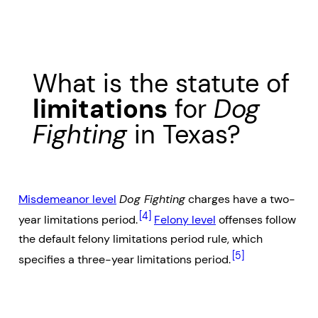
What is the statute of
limitations
for
Dog
Fighting
in Texas?
Misdemeanor level
Dog Fighting
charges have a two-
[4]
year limitations period.
Felony level
offenses follow
the default felony limitations period rule, which
[5]
specifies a three-year limitations period.