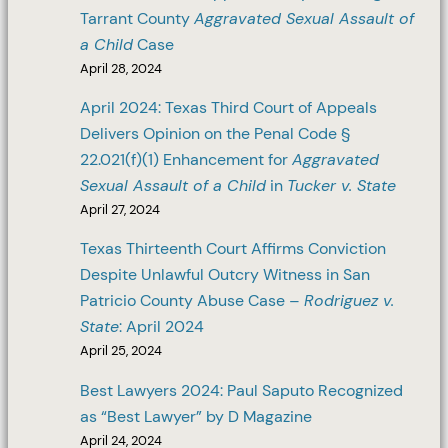
Tarrant County
Aggravated Sexual Assault of
a Child
Case
April 28, 2024
April 2024: Texas Third Court of Appeals
Delivers Opinion on the Penal Code §
22.021(f)(1) Enhancement for
Aggravated
Sexual Assault of a Child
in
Tucker v. State
April 27, 2024
Texas Thirteenth Court Affirms Conviction
Despite Unlawful Outcry Witness in San
Patricio County Abuse Case –
Rodriguez v.
State
: April 2024
April 25, 2024
Best Lawyers 2024: Paul Saputo Recognized
as “Best Lawyer” by D Magazine
April 24, 2024