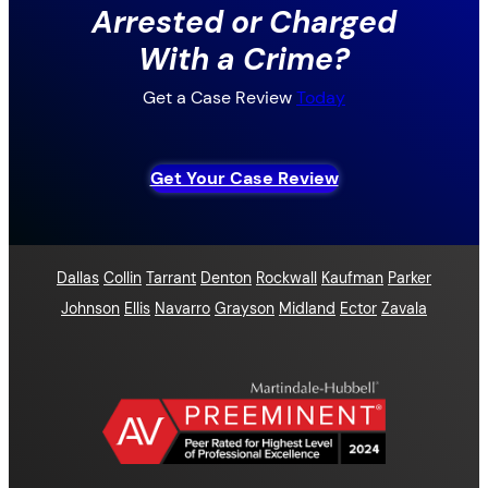
Arrested or Charged
With a Crime?
Get a Case Review
Today
Get Your Case Review
Dallas
Collin
Tarrant
Denton
Rockwall
Kaufman
Parker
Johnson
Ellis
Navarro
Grayson
Midland
Ector
Zavala