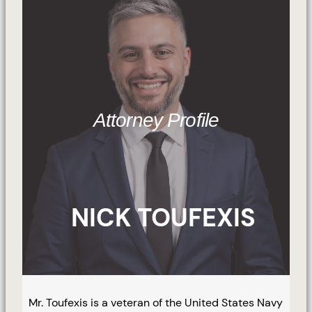
Attorney Profile
NICK TOUFEXIS
Mr. Toufexis is a veteran of the United States Navy