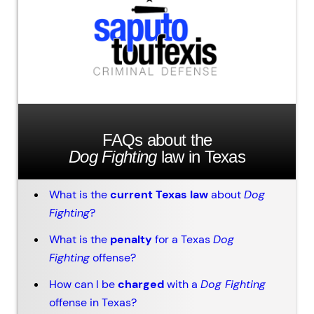
FAQs about the
Dog Fighting
law in Texas
What is the
current Texas law
about
Dog
Fighting
?
What is the
penalty
for a Texas
Dog
Fighting
offense?
How can I be
charged
with a
Dog Fighting
offense in Texas?