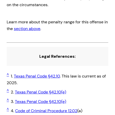
on the circumstances.
Learn more about the penalty range for this offense in
the
section above
.
Legal References:
^
1.
Texas Penal Code §42.10
. This law is current as of
2025.
^
2.
Texas Penal Code §42.10(e)
^
3.
Texas Penal Code §42.10(e)
^
4.
Code of Criminal Procedure 12.02
(a)