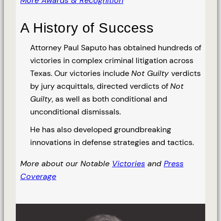
More Awards & Recognition
A History of Success
Attorney Paul Saputo has obtained hundreds of
victories in complex criminal litigation across
Texas. Our victories include
Not Guilty
verdicts
by jury acquittals, directed verdicts of
Not
Guilty
, as well as both conditional and
unconditional dismissals.
He has also developed groundbreaking
innovations in defense strategies and tactics.
More about our Notable
Victories
and
Press
Coverage