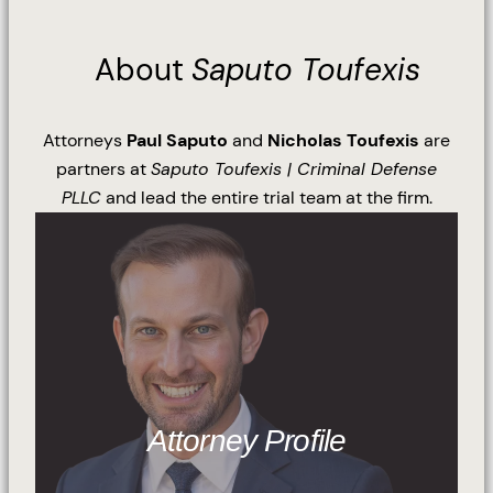
About
Saputo Toufexis
Attorneys
Paul Saputo
and
Nicholas Toufexis
are
partners at
Saputo Toufexis | Criminal Defense
PLLC
and lead the entire trial team at the firm.
Attorney Profile