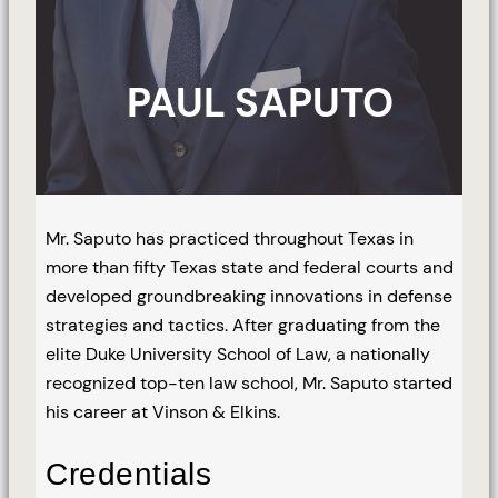
PAUL SAPUTO
Mr. Saputo has practiced throughout Texas in
more than fifty Texas state and federal courts and
developed groundbreaking innovations in defense
strategies and tactics. After graduating from the
elite Duke University School of Law, a nationally
recognized top-ten law school, Mr. Saputo started
his career at Vinson & Elkins.
Credentials