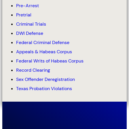
Pre-Arrest
Pretrial
Criminal Trials
DWI Defense
Federal Criminal Defense
Appeals & Habeas Corpus
Federal Writs of Habeas Corpus
Record Clearing
Sex Offender Deregistration
Texas Probation Violations