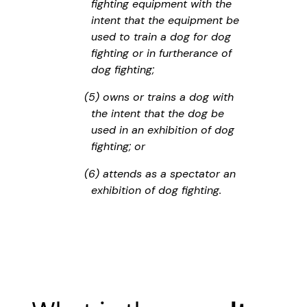
fighting equipment with the
intent that the equipment be
used to train a dog for dog
fighting or in furtherance of
dog fighting;
(5) owns or trains a dog with
the intent that the dog be
used in an exhibition of dog
fighting; or
(6) attends as a spectator an
exhibition of dog fighting.