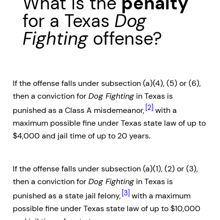
What is the
penalty
for a Texas
Dog
Fighting
offense?
If the offense falls under subsection (a)(4), (5) or (6),
then a conviction for
Dog Fighting
in Texas is
[2]
punished as a Class A misdemeanor,
with a
maximum possible fine under Texas state law of up to
$4,000 and jail time of up to 20 years.
If the offense falls under subsection (a)(1), (2) or (3),
then a conviction for
Dog Fighting
in Texas is
[3]
punished as a state jail felony,
with a maximum
possible fine under Texas state law of up to $10,000