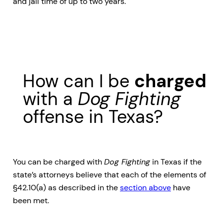
and jail time of up to two years.
How can I be
charged
with a
Dog Fighting
offense in Texas?
You can be charged with
Dog Fighting
in Texas if the
state’s attorneys believe that each of the elements of
§42.10(a) as described in the
section above
have
been met.