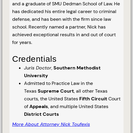
and a graduate of SMU Dedman School of Law. He
has dedicated his entire legal career to criminal
defense, and has been with the firm since law
school. Recently named a partner, Nick has
achieved exceptional results in and out of court
for years.
Credentials
Juris Doctor
,
Southern Methodist
University
Admitted to Practice Law in the
Texas
Supreme Court
, all other Texas
courts, the United States
Fifth Circuit
Court
of
Appeals
, and multiple United States
District Courts
More About Attorney Nick Toufexis