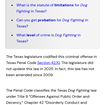
What is the statute of
limitations
for
Dog
Fighting
in Texas?
Can you get
probation
for
Dog Fighting
in
Texas?
What
level
of crime is
Dog Fighting
in
Texas?
The Texas legislature codified this criminal offense in
Texas Penal Code
Section 42.10
. The legislature did
not update this law in 2025. In fact, this law has not
been amended since 2009.
The Penal Code classifies the Texas
Dog Fighting
law
under Title 9 “Offenses Against Public Order and
Decency,” Chapter 42 “Disorderly Conduct and