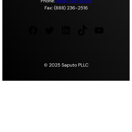
Phone:
(888) 239-9305
Fax: (888) 236-2516
Facebook
Twitter
LinkedIn
TikTok
YouTube
© 2025 Saputo PLLC