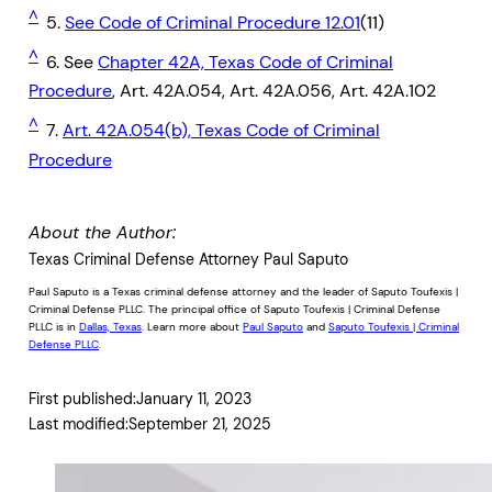
^
5.
See Code of Criminal Procedure 12.01
(11)
^
6. See
Chapter 42A, Texas Code of Criminal
Procedure
, Art. 42A.054, Art. 42A.056, Art. 42A.102
^
7.
Art. 42A.054(b), Texas Code of Criminal
Procedure
About the Author:
Texas Criminal Defense Attorney Paul Saputo
Paul Saputo is a Texas criminal defense attorney and the leader of Saputo Toufexis |
Criminal Defense PLLC. The principal office of Saputo Toufexis | Criminal Defense
PLLC is in
Dallas, Texas
. Learn more about
Paul Saputo
and
Saputo Toufexis | Criminal
Defense PLLC
.
First published:
January 11, 2023
Last modified:
September 21, 2025