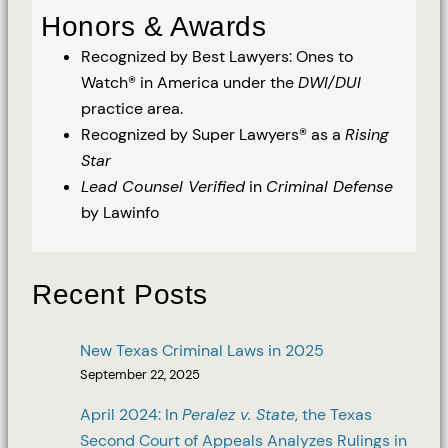
Honors & Awards
Recognized by Best Lawyers: Ones to
Watch® in America under the
DWI/DUI
practice area.
Recognized by Super Lawyers® as a
Rising
Star
Lead Counsel Verified
in
Criminal Defense
by Lawinfo
Recent Posts
New Texas Criminal Laws in 2025
September 22, 2025
April 2024: In
Peralez v. State
, the Texas
Second Court of Appeals Analyzes Rulings in