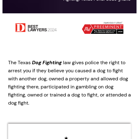
The Texas
Dog Fighting
law gives police the right to
arrest you if they believe you caused a dog to fight
with another dog, owned a property and allowed dog
fighting there, participated in gambling on dog
fighting, owned or trained a dog to fight, or attended a
dog fight.