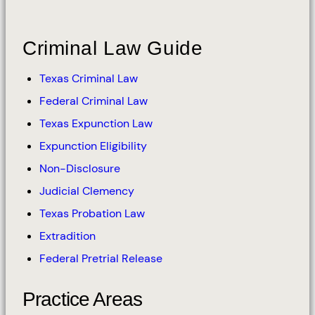
Criminal Law Guide
Texas Criminal Law
Federal Criminal Law
Texas Expunction Law
Expunction Eligibility
Non-Disclosure
Judicial Clemency
Texas Probation Law
Extradition
Federal Pretrial Release
Practice Areas