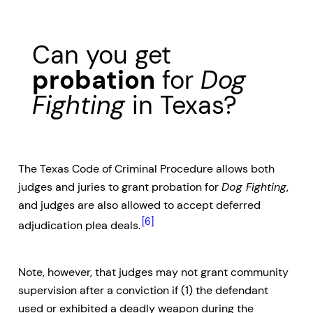
Can you get
probation
for
Dog
Fighting
in Texas?
The Texas Code of Criminal Procedure allows both
judges and juries to grant probation for
Dog Fighting
,
and judges are also allowed to accept deferred
[6]
adjudication plea deals.
Note, however, that judges may not grant community
supervision after a conviction if (1) the defendant
used or exhibited a deadly weapon during the