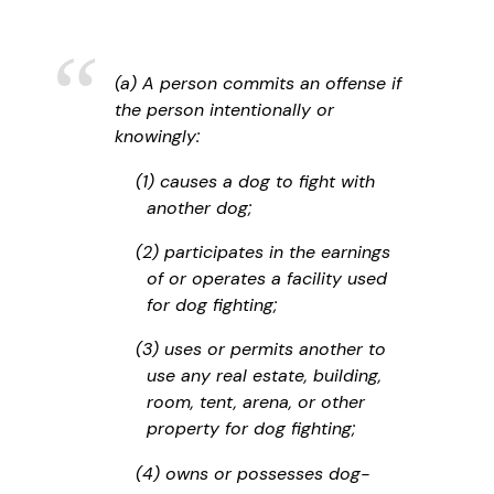
(a) A person commits an offense if
the person intentionally or
knowingly:
(1) causes a dog to fight with
another dog;
(2) participates in the earnings
of or operates a facility used
for dog fighting;
(3) uses or permits another to
use any real estate, building,
room, tent, arena, or other
property for dog fighting;
(4) owns or possesses dog-