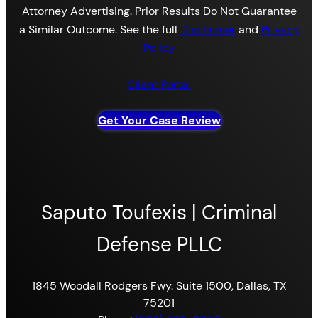
Attorney Advertising. Prior Results Do Not Guarantee
a Similar Outcome. See the full
Disclaimer
and
Privacy
Policy
Client Portal
Get Your Case Review
Saputo Toufexis | Criminal
Defense PLLC
1845 Woodall Rodgers Fwy. Suite 1500, Dallas, TX
75201