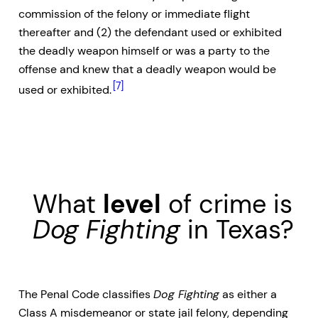
commission of the felony or immediate flight
thereafter and (2) the defendant used or exhibited
the deadly weapon himself or was a party to the
offense and knew that a deadly weapon would be
[7]
used or exhibited.
What
level
of crime is
Dog Fighting
in Texas?
The Penal Code classifies
Dog Fighting
as either a
Class A misdemeanor or state jail felony, depending