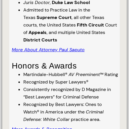
Juris Doctor
,
Duke Law School
Admitted to Practice Law in the
Texas
Supreme Court
, all other Texas
courts, the United States
Fifth Circuit
Court
of
Appeals
, and multiple United States
District Courts
More About Attorney Paul Saputo
Honors & Awards
Martindale-Hubbell®
AV Preeminent
™ Rating
Recognized by Super Lawyers®
Consistently recognized by D Magazine in
“Best Lawyers” for Criminal Defense
Recognized by Best Lawyers: Ones to
Watch® in America under the
Criminal
Defense: White Collar
practice area.