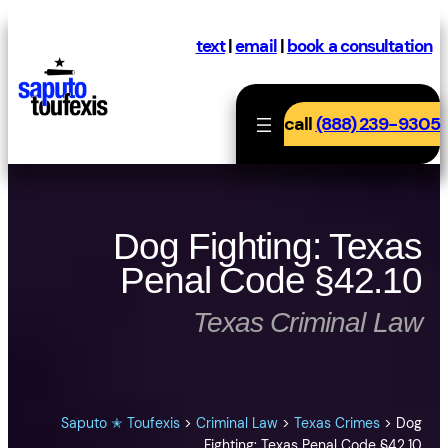
Skip
to
text
|
email
|
book a consultation
content
call
(888) 239-9305
Dog Fighting: Texas
Penal Code §42.10
Texas Criminal Law
Saputo ✭ Toufexis
>
Criminal Law
>
Texas Crimes
>
Dog
Fighting: Texas Penal Code §42.10