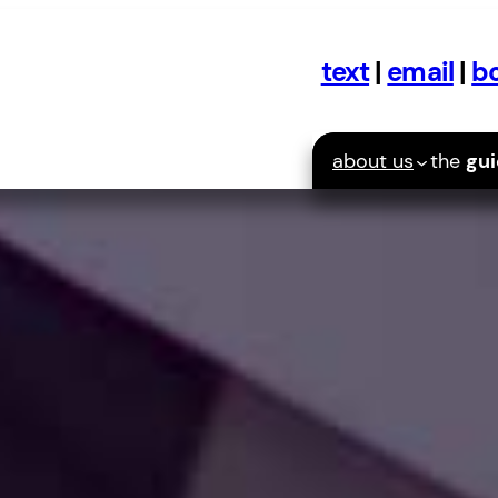
text
|
email
|
bo
about us
the
gu