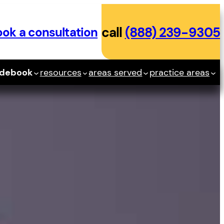
ok a consultation
call
(888) 239-9305
idebook
resources
areas served
practice areas