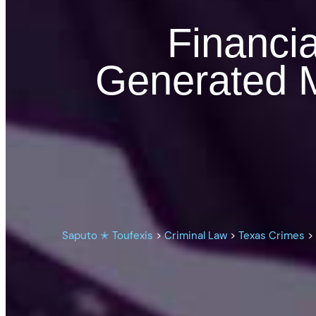
Financia
Generated M
Saputo ✭ Toufexis
>
Criminal Law
>
Texas Crimes