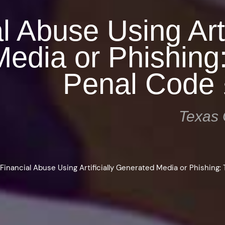
l Abuse Using Arti
edia or Phishing
Penal Code 
Texas 
>
Financial Abuse Using Artificially Generated Media or Phishing