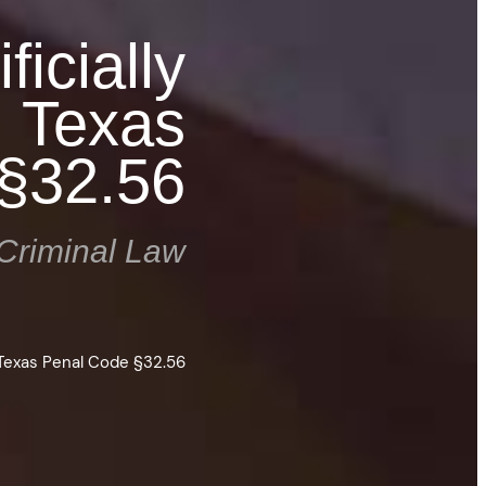
ficially
: Texas
§32.56
Criminal Law
: Texas Penal Code §32.56