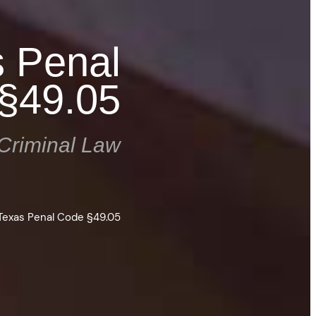
s Penal
§49.05
Criminal Law
 Texas Penal Code §49.05