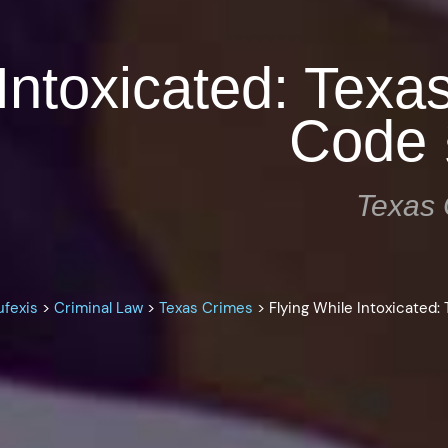
Intoxicated: Texa
Code 
Texas 
ufexis
>
Criminal Law
>
Texas Crimes
>
Flying While Intoxicated: