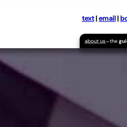
text
|
email
|
bo
about us
the
gu