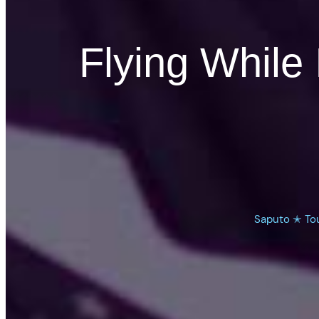
Flying While 
Saputo ✭ To