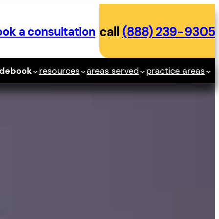
ok a consultation
call
(888) 239-9305
idebook
resources
areas served
practice areas