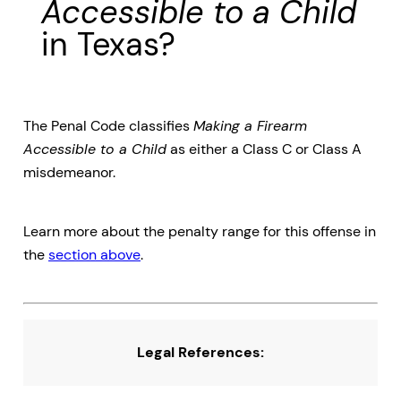
Accessible to a Child
in Texas?
The Penal Code classifies
Making a Firearm
Accessible to a Child
as either a Class C or Class A
misdemeanor.
Learn more about the penalty range for this offense in
the
section above
.
Legal References: