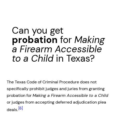
Can you get
probation
for
Making
a Firearm Accessible
to a Child
in Texas?
The Texas Code of Criminal Procedure does not
specifically prohibit judges and juries from granting
probation for
Making a Firearm Accessible to a Child
or judges from accepting deferred adjudication plea
[6]
deals.