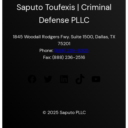
Saputo Toufexis | Criminal
Defense PLLC
1845 Woodall Rodgers Fwy. Suite 1500, Dallas, TX
75201
Phone:
(888) 239-9305
Fax: (888) 236-2516
Facebook
Twitter
LinkedIn
TikTok
YouTube
© 2025 Saputo PLLC