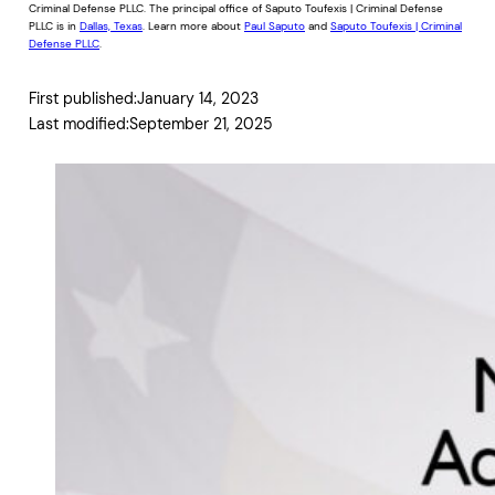
Criminal Defense PLLC. The principal office of Saputo Toufexis | Criminal Defense
PLLC is in
Dallas, Texas
. Learn more about
Paul Saputo
and
Saputo Toufexis | Criminal
Defense PLLC
.
First published:
January 14, 2023
Last modified:
September 21, 2025