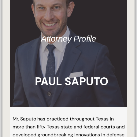
Attorney Profile
PAUL SAPUTO
Mr. Saputo has practiced throughout Texas in
more than fifty Texas state and federal courts and
developed groundbreaking innovations in defense