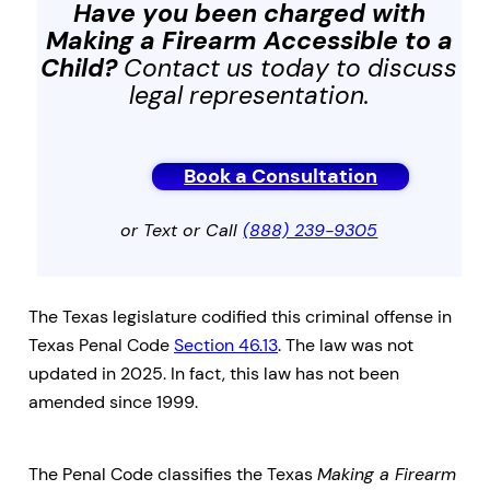
Have you been charged with
Making a Firearm Accessible to a
Child
?
Contact us today to discuss
legal representation.
Book a Consultation
or Text or Call
(888) 239-9305
The Texas legislature codified this criminal offense in
Texas Penal Code
Section 46.13
. The law was not
updated in 2025. In fact, this law has not been
amended since 1999.
The Penal Code classifies the Texas
Making a Firearm