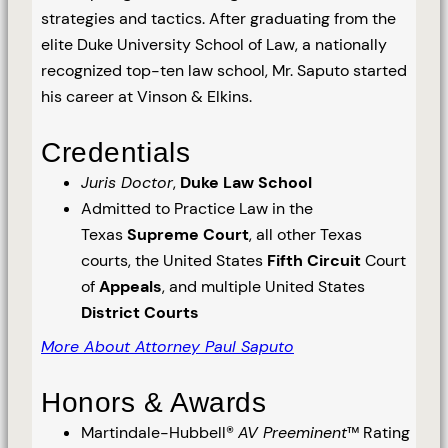
strategies and tactics. After graduating from the
elite Duke University School of Law, a nationally
recognized top-ten law school, Mr. Saputo started
his career at Vinson & Elkins.
Credentials
Juris Doctor
,
Duke Law School
Admitted to Practice Law in the
Texas
Supreme Court
, all other Texas
courts, the United States
Fifth Circuit
Court
of
Appeals
, and multiple United States
District Courts
More About Attorney Paul Saputo
Honors & Awards
Martindale-Hubbell®
AV Preeminent
™ Rating