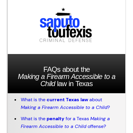
FAQs about the
Making a Firearm Accessible to a
Child
law in Texas
What is the
current Texas law
about
Making a Firearm Accessible to a Child
?
What is the
penalty
for a Texas
Making a
Firearm Accessible to a Child
offense?