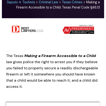
Saputo ✭ Toufexis
>
Criminal Law
>
Texas Crimes
>
Making a
Firearm Accessible to a Child: Texas Penal Code §46.13
The Texas
Making a Firearm Accessible to a Child
law gives police the right to arrest you if they believe
you failed to properly secure a readily dischargeable
firearm or left it somewhere you should have known
that a child would be able to reach it, and a child did
access it.