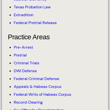
Texas Probation Law
Extradition
Federal Pretrial Release
Practice Areas
Pre-Arrest
Pretrial
Criminal Trials
DWI Defense
Federal Criminal Defense
Appeals & Habeas Corpus
Federal Writs of Habeas Corpus
Record Clearing