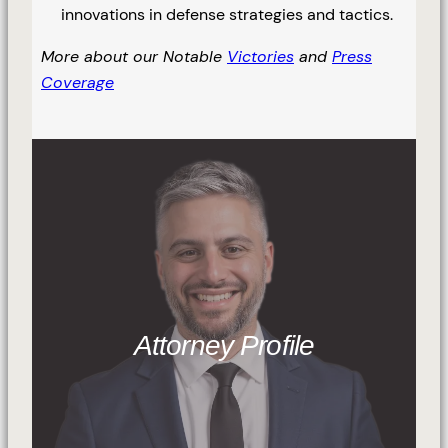
innovations in defense strategies and tactics.
More about our Notable
Victories
and
Press
Coverage
Attorney Profile