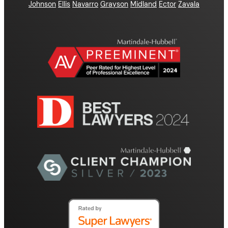
Johnson
Ellis
Navarro
Grayson
Midland
Ector
Zavala