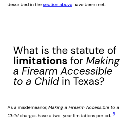
described in the
section above
have been met.
What is the statute of
limitations
for
Making
a Firearm Accessible
to a Child
in Texas?
As a misdemeanor,
Making a Firearm Accessible to a
[5]
Child
charges have a two-year limitations period.