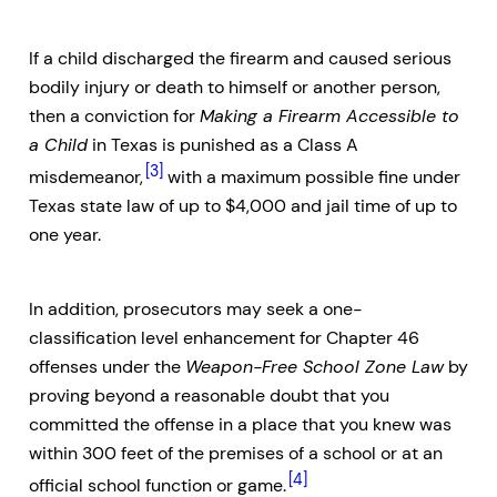
If a child discharged the firearm and caused serious
bodily injury or death to himself or another person,
then a conviction for
Making a Firearm Accessible to
a Child
in Texas is punished as a Class A
[3]
misdemeanor,
with a maximum possible fine under
Texas state law of up to $4,000 and jail time of up to
one year.
In addition, prosecutors may seek a one-
classification level enhancement for Chapter 46
offenses under the
Weapon-Free School Zone Law
by
proving beyond a reasonable doubt that you
committed the offense in a place that you knew was
within 300 feet of the premises of a school or at an
[4]
official school function or game.