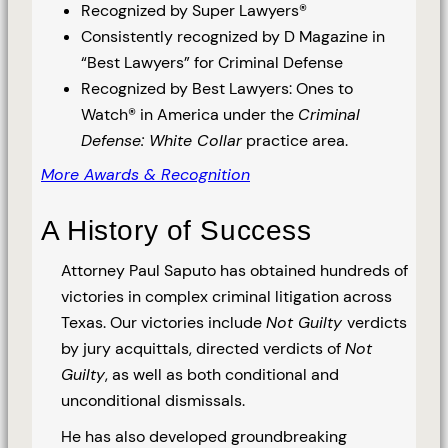
Recognized by Super Lawyers®
Consistently recognized by D Magazine in
“Best Lawyers” for Criminal Defense
Recognized by Best Lawyers: Ones to
Watch® in America under the
Criminal
Defense: White Collar
practice area.
More Awards & Recognition
A History of Success
Attorney Paul Saputo has obtained hundreds of
victories in complex criminal litigation across
Texas. Our victories include
Not Guilty
verdicts
by jury acquittals, directed verdicts of
Not
Guilty
, as well as both conditional and
unconditional dismissals.
He has also developed groundbreaking