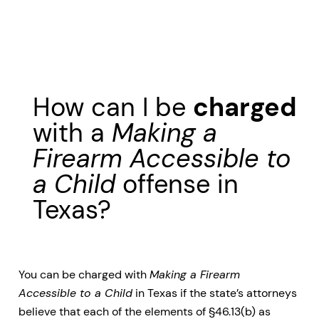
How can I be
charged
with a
Making a
Firearm Accessible to
a Child
offense in
Texas?
You can be charged with
Making a Firearm
Accessible to a Child
in Texas if the state’s attorneys
believe that each of the elements of §46.13(b) as