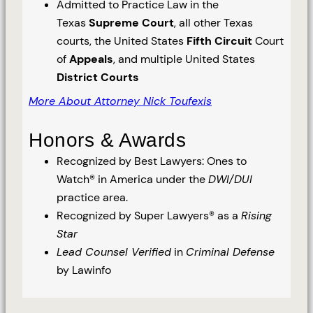
Admitted to Practice Law in the
Texas
Supreme Court
, all other Texas
courts, the United States
Fifth Circuit
Court
of
Appeals
, and multiple United States
District Courts
More About Attorney Nick Toufexis
Honors & Awards
Recognized by Best Lawyers: Ones to
Watch® in America under the
DWI/DUI
practice area.
Recognized by Super Lawyers® as a
Rising
Star
Lead Counsel Verified
in
Criminal Defense
by Lawinfo