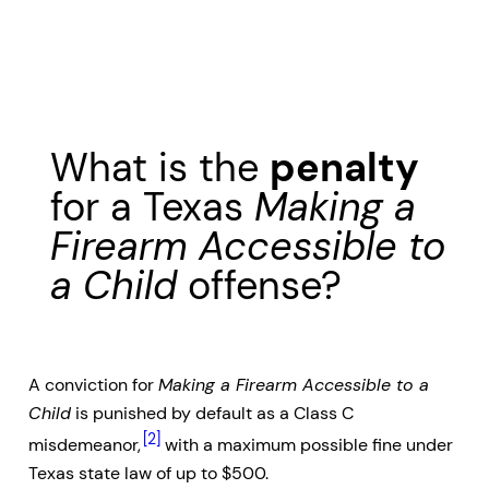
What is the
penalty
for a Texas
Making a
Firearm Accessible to
a Child
offense?
A conviction for
Making a Firearm Accessible to a
Child
is punished by default as a Class C
[2]
misdemeanor,
with a maximum possible fine under
Texas state law of up to $500.