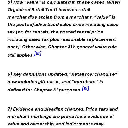
5) How “value” is calculated in these cases.
When
Organized Retail Theft
involves retail
merchandise stolen from a merchant, “value” is
the posted/advertised sales price including sales
tax (or, for rentals, the posted rental price
including sales tax plus reasonable replacement
cost). Otherwise, Chapter 31’s general value rule
[18]
still applies.
6) Key definitions updated.
“Retail merchandise”
now includes gift cards, and “merchant” is
[19]
defined for Chapter 31 purposes.
7) Evidence and pleading changes.
Price tags and
merchant markings are prima facie evidence of
value and ownership, and indictments may