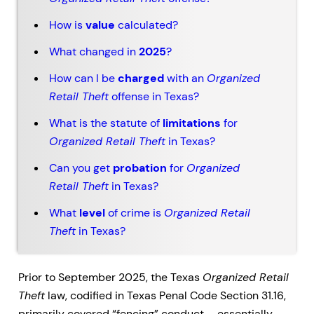
How is
value
calculated?
What changed in
2025
?
How can I be
charged
with an
Organized
Retail Theft
offense in Texas?
What is the statute of
limitations
for
Organized Retail Theft
in Texas?
Can you get
probation
for
Organized
Retail Theft
in Texas?
What
level
of crime is
Organized Retail
Theft
in Texas?
Prior to September 2025, the Texas
Organized Retail
Theft
law, codified in Texas Penal Code Section 31.16,
primarily covered “fencing” conduct – essentially,