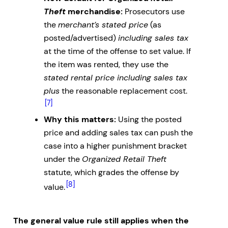
Theft
merchandise:
Prosecutors use
the
merchant’s stated price
(as
posted/advertised)
including sales tax
at the time of the offense to set value. If
the item was rented, they use the
stated rental price including sales tax
plus
the reasonable replacement cost.
[7]
Why this matters:
Using the posted
price and adding sales tax can push the
case into a higher punishment bracket
under the
Organized Retail Theft
statute, which grades the offense by
[8]
value.
The general value rule still applies when the