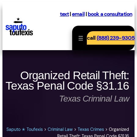
Skip
to
text
|
email
|
book a consultation
content
call
(888) 239-9305
Organized Retail Theft:
Texas Penal Code §31.16
Texas Criminal Law
Saputo ✭ Toufexis
>
Criminal Law
>
Texas Crimes
>
Organized
Retail Theft: Texas Penal Code §31.16