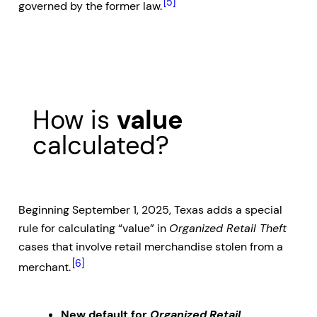
[5]
governed by the former law.
How is
value
calculated?
Beginning September 1, 2025, Texas adds a special
rule for calculating “value” in
Organized Retail Theft
cases that involve retail merchandise stolen from a
[6]
merchant.
New default for
Organized Retail