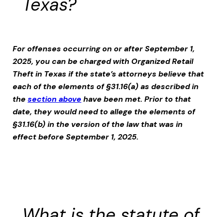
Texas?
For offenses occurring on or after September 1,
2025, you can be charged with
Organized Retail
Theft
in Texas if the state’s attorneys believe that
each of the elements of §31.16(a) as described in
the
section above
have been met. Prior to that
date, they would need to allege the elements of
§31.16(b) in the version of the law that was in
effect before September 1, 2025.
What is the statute of