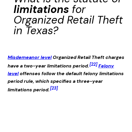
limitations
for
Organized Retail Theft
in Texas?
Misdemeanor level
Organized Retail Theft
charges
[22]
have a two-year limitations period.
Felony
level
offenses follow the default felony limitations
period rule, which specifies a three-year
[23]
limitations period.