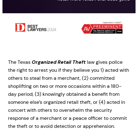
The Texas
Organized Retail Theft
law gives police
the right to arrest you if they believe you 1) acted with
others to steal from a merchant, (2) committed
shoplifting on two or more occasions within a 180-
day period, (3) knowingly obtained a benefit from
someone else’s organized retail theft, or (4) acted in
concert with others to overwhelm the security
response of a merchant or a peace officer to commit
the theft or to avoid detection or apprehension.