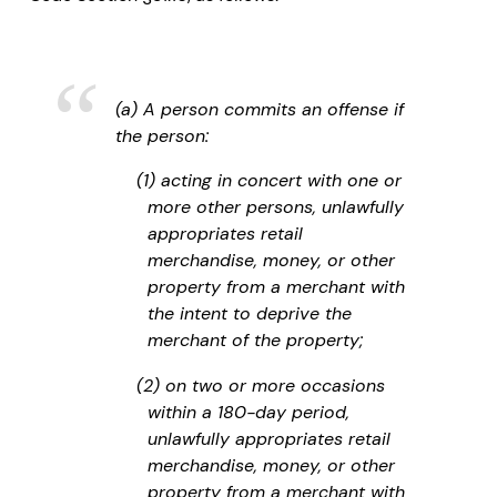
(a) A person commits an offense if
the person:
(1) acting in concert with one or
more other persons, unlawfully
appropriates retail
merchandise, money, or other
property from a merchant with
the intent to deprive the
merchant of the property;
(2) on two or more occasions
within a 180-day period,
unlawfully appropriates retail
merchandise, money, or other
property from a merchant with