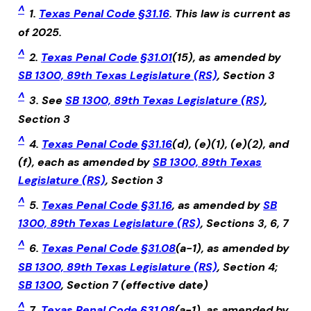
^
1.
Texas Penal Code §31.16
. This law is current as
of 2025.
^
2.
Texas Penal Code §31.01
(15), as amended by
SB 1300, 89th Texas Legislature (RS)
, Section 3
^
3. See
SB 1300, 89th Texas Legislature (RS)
,
Section 3
^
4.
Texas Penal Code §31.16
(d), (e)(1), (e)(2), and
(f), each as amended by
SB 1300, 89th Texas
Legislature (RS)
, Section 3
^
5.
Texas Penal Code §31.16
, as amended by
SB
1300, 89th Texas Legislature (RS)
, Sections 3, 6, 7
^
6.
Texas Penal Code §31.08
(a-1), as amended by
SB 1300, 89th Texas Legislature (RS)
, Section 4;
SB 1300
, Section 7 (effective date)
^
7.
Texas Penal Code §31.08
(a-1), as amended by