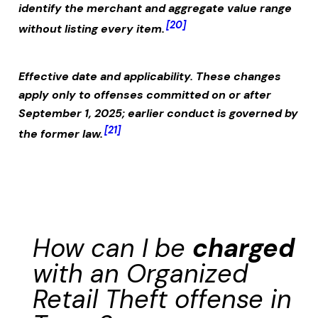
identify the merchant and aggregate value range
[20]
without listing every item.
Effective date and applicability.
These changes
apply only to offenses committed on or after
September 1, 2025; earlier conduct is governed by
[21]
the former law.
How can I be
charged
with an
Organized
Retail Theft
offense in