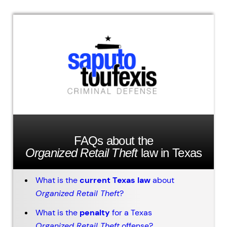
FAQs about the
Organized Retail Theft
law in Texas
What is the
current Texas law
about
Organized Retail Theft
?
What is the
penalty
for a Texas
Organized Retail Theft
offense?