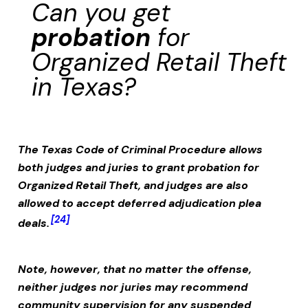
Can you get
probation
for
Organized Retail Theft
in Texas?
The Texas Code of Criminal Procedure allows
both judges and juries to grant probation for
Organized Retail Theft
, and judges are also
allowed to accept deferred adjudication plea
[24]
deals.
Note, however, that no matter the offense,
neither judges nor juries may recommend
community supervision for any suspended