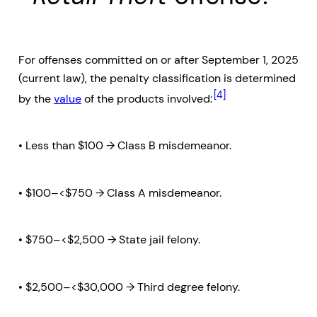
For offenses committed on or after September 1, 2025
(current law), the penalty classification is determined
[4]
by the
value
of the products involved:
• Less than $100 → Class B misdemeanor.
• $100–<$750 → Class A misdemeanor.
• $750–<$2,500 → State jail felony.
• $2,500–<$30,000 → Third degree felony.