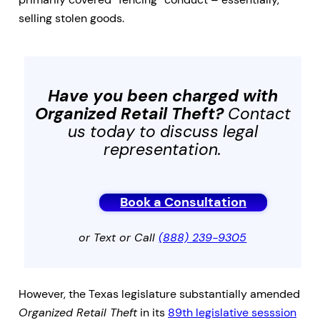
selling stolen goods.
Have you been charged with
Organized Retail Theft
?
Contact
us today to discuss legal
representation.
Book a Consultation
or Text or Call
(888) 239-9305
However, the Texas legislature substantially amended
Organized Retail Theft
in its
89th legislative sesssion