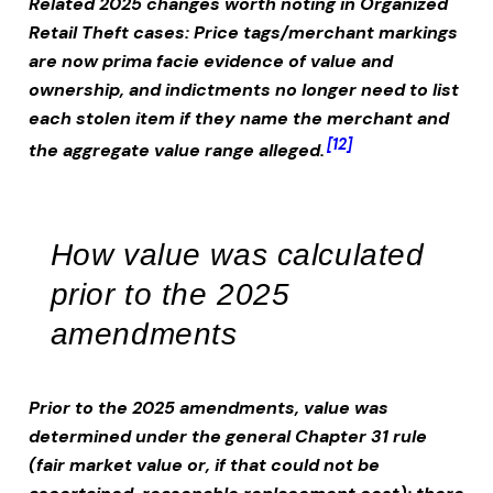
Related 2025 changes worth noting in
Organized
Retail Theft
cases:
Price tags/merchant markings
are now prima facie evidence of value and
ownership, and indictments no longer need to list
each stolen item if they name the merchant and
[12]
the aggregate value range alleged.
How value was calculated
prior to the 2025
amendments
Prior to the 2025 amendments, value was
determined under the general Chapter 31 rule
(fair market value or, if that could not be