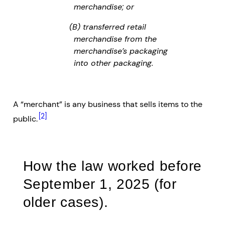
merchandise; or
(B) transferred retail
merchandise from the
merchandise’s packaging
into other packaging.
A “merchant” is any business that sells items to the
[2]
public.
How the law worked before
September 1, 2025 (for
older cases).