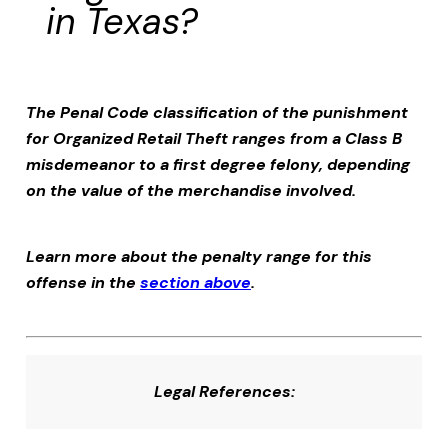
in Texas?
The Penal Code classification of the punishment
for
Organized Retail Theft
ranges from a Class B
misdemeanor to a first degree felony, depending
on the value of the merchandise involved.
Learn more about the penalty range for this
offense in the
section above
.
Legal References: