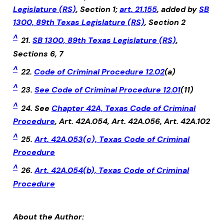
Legislature (RS)
, Section 1;
art. 21.155
, added by
SB
1300, 89th Texas Legislature (RS)
, Section 2
^
21.
SB 1300, 89th Texas Legislature (RS)
,
Sections 6, 7
^
22.
Code of Criminal Procedure 12.02
(a)
^
23.
See Code of Criminal Procedure 12.01
(11)
^
24. See
Chapter 42A, Texas Code of Criminal
Procedure
, Art. 42A.054, Art. 42A.056, Art. 42A.102
^
25.
Art. 42A.053(c), Texas Code of Criminal
Procedure
^
26.
Art. 42A.054(b), Texas Code of Criminal
Procedure
About the Author: