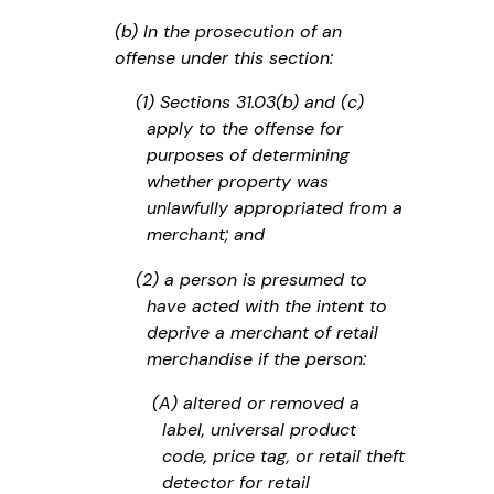
(b) In the prosecution of an
offense under this section:
(1) Sections 31.03(b) and (c)
apply to the offense for
purposes of determining
whether property was
unlawfully appropriated from a
merchant; and
(2) a person is presumed to
have acted with the intent to
deprive a merchant of retail
merchandise if the person:
(A) altered or removed a
label, universal product
code, price tag, or retail theft
detector for retail