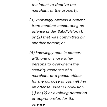
the intent to deprive the
merchant of the property;
(3) knowingly obtains a benefit
from conduct constituting an
offense under Subdivision (1)
or (2) that was committed by
another person; or
(4) knowingly acts in concert
with one or more other
persons to overwhelm the
security response of a
merchant or a peace officer
for the purpose of committing
an offense under Subdivision
(1) or (2) or avoiding detection
or apprehension for the
offense.