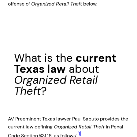
offense of
Organized Retail Theft
below.
What is the
current
Texas law
about
Organized Retail
Theft
?
AV Preeminent Texas lawyer Paul Saputo provides the
current law defining
Organized Retail Theft
in Penal
[1]
Code Section §31.16, as follows: