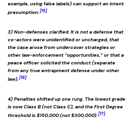
example, using false labels) can support an intent
[15]
presumption.
3) Non-defenses clarified.
It is not a defense that
co-actors were unidentified or uncharged, that
the case arose from undercover strategies or
other law-enforcement “opportunities,” or that a
peace officer solicited the conduct (separate
from any true entrapment defense under other
[16]
law).
4) Penalties shifted up one rung.
The lowest grade
is now Class B (not Class C), and the First Degree
[17]
threshold is $150,000 (not $300,000).