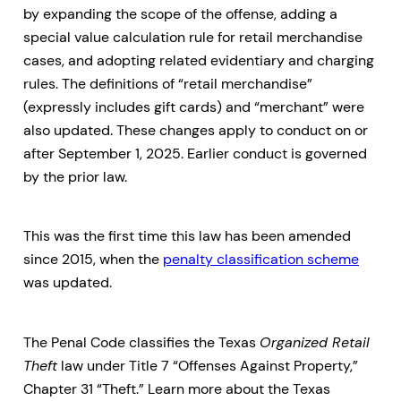
by expanding the scope of the offense, adding a
special value calculation rule for retail merchandise
cases, and adopting related evidentiary and charging
rules. The definitions of “retail merchandise”
(expressly includes gift cards) and “merchant” were
also updated. These changes apply to conduct on or
after September 1, 2025. Earlier conduct is governed
by the prior law.
This was the first time this law has been amended
since 2015, when the
penalty classification scheme
was updated.
The Penal Code classifies the Texas
Organized Retail
Theft
law under Title 7 “Offenses Against Property,”
Chapter 31 “Theft.” Learn more about the Texas