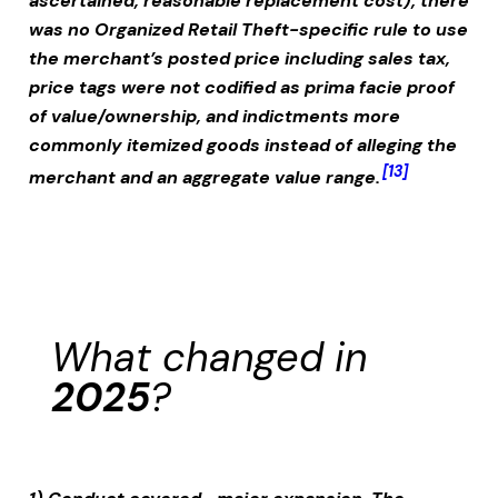
ascertained, reasonable replacement cost); there
was no Organized Retail Theft-specific rule to use
the merchant’s posted price including sales tax,
price tags were not codified as prima facie proof
of value/ownership, and indictments more
commonly itemized goods instead of alleging the
[13]
merchant and an aggregate value range.
What changed in
2025
?