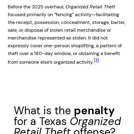
Before the 2025 overhaul,
Organized Retail Theft
focused primarily on “fencing” activity—facilitating
the receipt, possession, concealment, storage, barter,
sale, or disposal of stolen retail merchandise or
merchandise represented as stolen. It did not
expressly cover one-person shoplifting, a pattern of
theft over a 180-day window, or obtaining a benefit
[3]
from someone else’s organized activity.
What is the
penalty
for a Texas
Organized
Retail Theft
offense?