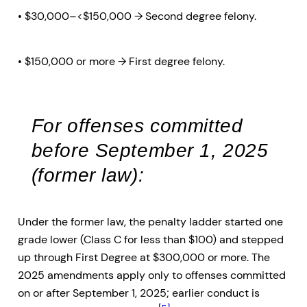
• $30,000–<$150,000 → Second degree felony.
• $150,000 or more → First degree felony.
For offenses committed
before September 1, 2025
(former law):
Under the former law, the penalty ladder started one
grade lower (Class C for less than $100) and stepped
up through First Degree at $300,000 or more. The
2025 amendments apply only to offenses committed
on or after September 1, 2025; earlier conduct is