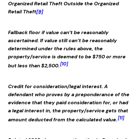
Organized Retail Theft Outside the
Organized
Retail Theft
[9]
Fallback floor if value can’t be reasonably
ascertained.
If value still can’t be reasonably
determined under the rules above, the
property/service is deemed to be $750 or more
[10]
but less than $2,500.
Credit for consideration/legal interest.
A
defendant who proves by a preponderance of the
evidence that they paid consideration for, or had
a legal interest in, the property/service gets that
[11]
amount deducted from the calculated value.