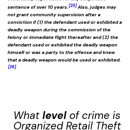
[25]
sentence of over 10 years.
Also, judges may
not grant community supervision after a
conviction if (1) the defendant used or exhibited a
deadly weapon during the commission of the
felony or immediate flight thereafter and (2) the
defendant used or exhibited the deadly weapon
himself or was a party to the offense and knew
that a deadly weapon would be used or exhibited.
[26]
What
level
of crime is
Organized Retail Theft