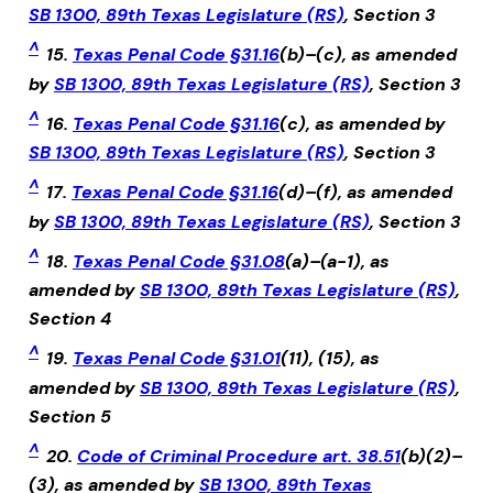
SB 1300, 89th Texas Legislature (RS)
, Section 3
^
15.
Texas Penal Code §31.16
(b)–(c), as amended
by
SB 1300, 89th Texas Legislature (RS)
, Section 3
^
16.
Texas Penal Code §31.16
(c), as amended by
SB 1300, 89th Texas Legislature (RS)
, Section 3
^
17.
Texas Penal Code §31.16
(d)–(f), as amended
by
SB 1300, 89th Texas Legislature (RS)
, Section 3
^
18.
Texas Penal Code §31.08
(a)–(a-1), as
amended by
SB 1300, 89th Texas Legislature (RS)
,
Section 4
^
19.
Texas Penal Code §31.01
(11), (15), as
amended by
SB 1300, 89th Texas Legislature (RS)
,
Section 5
^
20.
Code of Criminal Procedure art. 38.51
(b)(2)–
(3), as amended by
SB 1300, 89th Texas