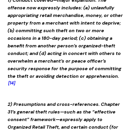
1) Conduct covered—major expansion.
The
offense now expressly includes: (a) unlawfully
appropriating retail merchandise, money, or other
property from a merchant with intent to deprive;
(b) committing such theft on two or more
occasions in a 180-day period; (c) obtaining a
benefit from another person’s organized-theft
conduct; and (d) acting in concert with others to
overwhelm a merchant’s or peace officer’s
security response for the purpose of committing
the theft or avoiding detection or apprehension.
[14]
2) Presumptions and cross-references.
Chapter
31’s general theft rules—such as the “effective
consent” framework—expressly apply to
Organized Retail Theft
, and certain conduct (for