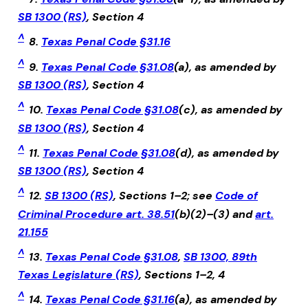
SB 1300 (RS)
, Section 4
^
8.
Texas Penal Code §31.16
^
9.
Texas Penal Code §31.08
(a), as amended by
SB 1300 (RS)
, Section 4
^
10.
Texas Penal Code §31.08
(c), as amended by
SB 1300 (RS)
, Section 4
^
11.
Texas Penal Code §31.08
(d), as amended by
SB 1300 (RS)
, Section 4
^
12.
SB 1300 (RS)
, Sections 1–2; see
Code of
Criminal Procedure art. 38.51
(b)(2)–(3) and
art.
21.155
^
13.
Texas Penal Code §31.08
,
SB 1300, 89th
Texas Legislature (RS)
, Sections 1–2, 4
^
14.
Texas Penal Code §31.16
(a), as amended by