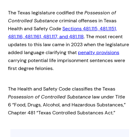
The Texas legislature codified the
Possession of
Controlled Substance
criminal offenses in Texas
Health and Safety Code
Sections 481.115, 481.1151,
481.116, 481.1161, 481.117, and 481.118
. The most recent
updates to this law came in 2023 when the legislature
added language clarifying that
penalty provisions
carrying potential life imprisonment sentences were
first degree felonies.
The Health and Safety Code classifies the Texas
Possession of Controlled Substance
law under Title
6 “Food, Drugs, Alcohol, and Hazardous Substances,”
Chapter 481 “Texas Controlled Substances Act.”