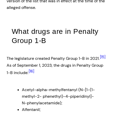
version of the list that was in effect at the time of the
alleged offense.
What drugs are in Penalty
Group 1-B
[15]
The legislature created Penalty Group 1-B in 2021.
As of September 1, 2023, the drugs in Penalty Group
[16]
1-B include:
Acetyl-alpha-methylfentanyl (N-[1-(1-
methyl-2- phenethyl)-4-piperidinyl]-
N-phenylacetamide);
Alfentanil;