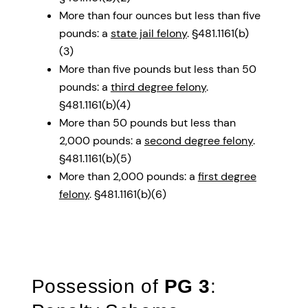
More than four ounces but less than five
pounds: a
state jail felony
. §481.1161(b)
(3)
More than five pounds but less than 50
pounds: a
third degree felony
.
§481.1161(b)(4)
More than 50 pounds but less than
2,000 pounds: a
second degree felony
.
§481.1161(b)(5)
More than 2,000 pounds: a
first degree
felony
. §481.1161(b)(6)
Possession of
PG 3
: