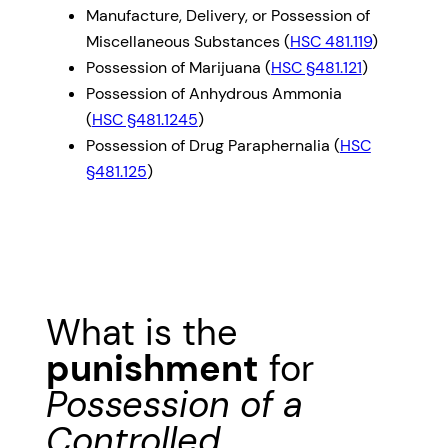
Manufacture, Delivery, or Possession of
Miscellaneous Substances (
HSC 481.119
)
Possession of Marijuana (
HSC §481.121
)
Possession of Anhydrous Ammonia
(
HSC §481.1245
)
Possession of Drug Paraphernalia (
HSC
§481.125
)
What is the
punishment
for
Possession of a
Controlled