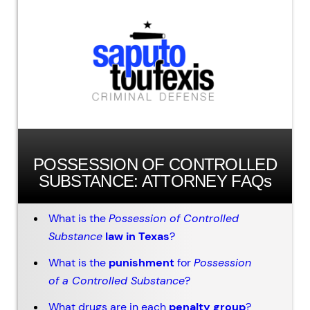
POSSESSION OF CONTROLLED
SUBSTANCE: ATTORNEY FAQs
What is the
Possession of Controlled
Substance
law in Texas
?
What is the
punishment
for
Possession
of a Controlled Substance
?
What drugs are in each
penalty group
?