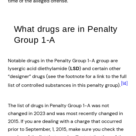
time of the alleged offense.
What drugs are in Penalty
Group 1-A
Notable drugs in the Penalty Group 1-A group are
lysergic acid diethylamide (
LSD
) and certain other
“designer” drugs (see the footnote for a link to the full
[14]
list of controlled substances in this penalty group).
The list of drugs in Penalty Group 1-A was not
changed in 2023 and was most recently changed in
2015. If you are dealing with a charge that occurred
prior to September, 1, 2015, make sure you check the