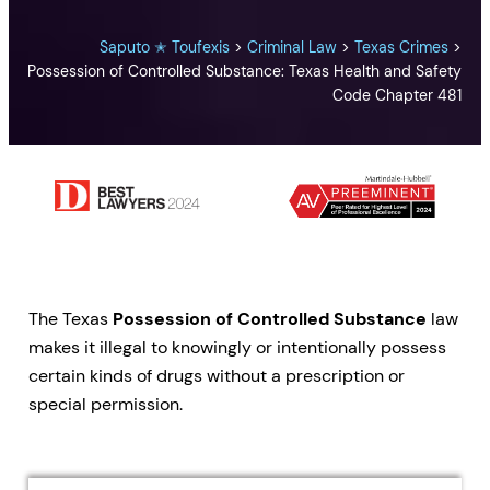
Saputo ✭ Toufexis
>
Criminal Law
>
Texas Crimes
>
Possession of Controlled Substance: Texas Health and Safety
Code Chapter 481
The Texas
Possession of Controlled Substance
law
makes it illegal to knowingly or intentionally possess
certain kinds of drugs without a prescription or
special permission.