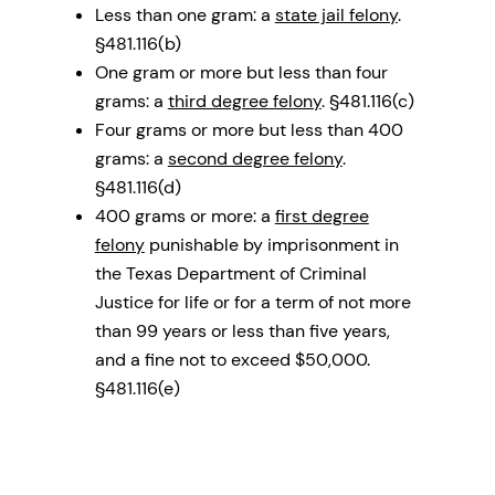
Less than one gram: a
state jail felony
.
§481.116(b)
One gram or more but less than four
grams: a
third degree felony
. §481.116(c)
Four grams or more but less than 400
grams: a
second degree felony
.
§481.116(d)
400 grams or more: a
first degree
felony
punishable by imprisonment in
the Texas Department of Criminal
Justice for life or for a term of not more
than 99 years or less than five years,
and a fine not to exceed $50,000.
§481.116(e)