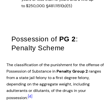
to $250,000. §481.1151(b)(5)
Possession of
PG 2
:
Penalty Scheme
The classification of the punishment for the offense of
Possession of Substance in
Penalty Group 2
ranges
from a state jail felony to a first degree felony,
depending on the aggregate weight, including
adulterants or dilutants, of the drugs in your
[4]
possession: