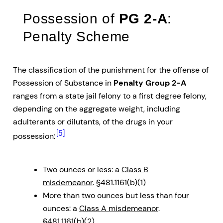
Possession of
PG 2-A
:
Penalty Scheme
The classification of the punishment for the offense of
Possession of Substance in
Penalty Group 2-A
ranges from a state jail felony to a first degree felony,
depending on the aggregate weight, including
adulterants or dilutants, of the drugs in your
[5]
possession:
Two ounces or less: a
Class B
misdemeanor
. §481.1161(b)(1)
More than two ounces but less than four
ounces: a
Class A misdemeanor
.
§481.1161(b)(2)