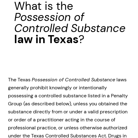
What is the
Possession of
Controlled Substance
law in Texas
?
The Texas
Possession of Controlled Substance
laws
generally prohibit knowingly or intentionally
possessing a controlled substance listed in a Penalty
Group (as described below), unless you obtained the
substance directly from or under a valid prescription
or order of a practitioner acting in the course of
professional practice, or unless otherwise authorized
under the Texas Controlled Substances Act. Drugs in