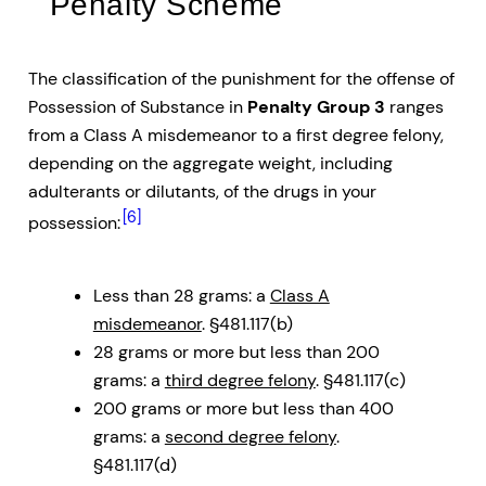
Penalty Scheme
The classification of the punishment for the offense of
Possession of Substance in
Penalty Group 3
ranges
from a Class A misdemeanor to a first degree felony,
depending on the aggregate weight, including
adulterants or dilutants, of the drugs in your
[6]
possession:
Less than 28 grams: a
Class A
misdemeanor
. §481.117(b)
28 grams or more but less than 200
grams: a
third degree felony
. §481.117(c)
200 grams or more but less than 400
grams: a
second degree felony
.
§481.117(d)