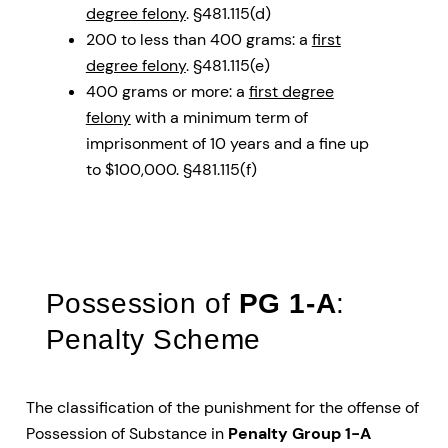
degree felony
. §481.115(d)
200 to less than 400 grams: a
first
degree felony
. §481.115(e)
400 grams or more: a
first degree
felony
with a minimum term of
imprisonment of 10 years and a fine up
to $100,000. §481.115(f)
Possession of
PG 1-A
:
Penalty Scheme
The classification of the punishment for the offense of
Possession of Substance in
Penalty Group 1-A