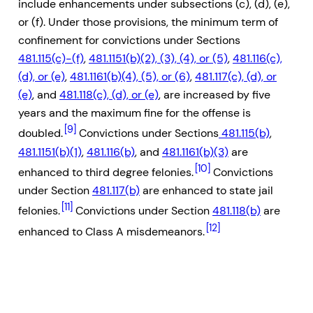
include enhancements under subsections (c), (d), (e),
or (f). Under those provisions, the minimum term of
confinement for convictions under Sections
481.115(c)-(f)
,
481.1151(b)(2), (3), (4), or (5)
,
481.116(c),
(d), or (e)
,
481.1161(b)(4), (5), or (6)
,
481.117(c), (d), or
(e)
, and
481.118(c), (d), or (e)
, are increased by five
years and the maximum fine for the offense is
[9]
doubled.
Convictions under Sections
481.115(b)
,
481.1151(b)(1)
,
481.116(b)
, and
481.1161(b)(3)
are
[10]
enhanced to third degree felonies.
Convictions
under Section
481.117(b)
are enhanced to state jail
[11]
felonies.
Convictions under Section
481.118(b)
are
[12]
enhanced to Class A misdemeanors.