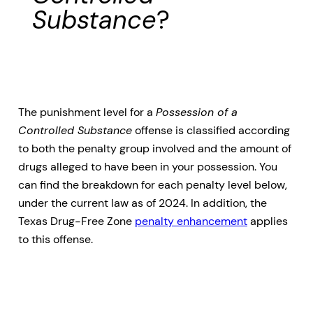
Substance
?
The punishment level for a
Possession of a
Controlled Substance
offense is classified according
to both the penalty group involved and the amount of
drugs alleged to have been in your possession. You
can find the breakdown for each penalty level below,
under the current law as of 2024. In addition, the
Texas Drug-Free Zone
penalty enhancement
applies
to this offense.