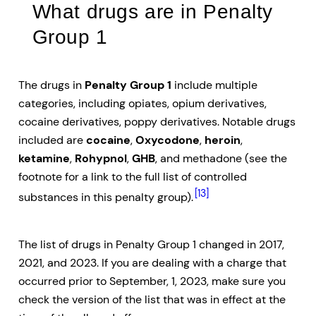
What drugs are in Penalty
Group 1
The drugs in
Penalty Group 1
include multiple
categories, including opiates, opium derivatives,
cocaine derivatives, poppy derivatives. Notable drugs
included are
cocaine
,
Oxycodone
,
heroin
,
ketamine
,
Rohypnol
,
GHB
, and methadone (see the
footnote for a link to the full list of controlled
[13]
substances in this penalty group).
The list of drugs in Penalty Group 1 changed in 2017,
2021, and 2023. If you are dealing with a charge that
occurred prior to September, 1, 2023, make sure you
check the version of the list that was in effect at the