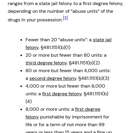
ranges from a state jail felony to a first degree felony,
depending on the number of “abuse units” of the
[3]
drugs in your possession:
Fewer than 20 “abuse units”: a
state jail
felony
. §481.1151(b)(1)
20 or more but fewer than 80 units: a
third degree felony
. §481.1151(b)(2)
80 or more but fewer than 4,000 units:
a
second degree felony
. §481.1151(b)(3)
4,000 or more but fewer than 8,000
units: a
first degree felony
. §481.1151(b)
(4)
8,000 or more units: a
first degree
felony
punishable by imprisonment for
life or for a term of not more than 99
years or less than 15 years and a fine up