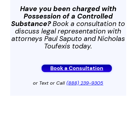
Have you been charged with
Possession of a Controlled
Substance?
Book a consultation to
discuss legal representation with
attorneys Paul Saputo and Nicholas
Toufexis today.
Book a Consultation
or Text or Call
(888) 239-9305