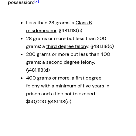
[7]
possession:
Less than 28 grams: a
Class B
misdemeanor
. §481.118(b)
28 grams or more but less than 200
grams: a
third degree felony
. §481.118(c)
200 grams or more but less than 400
grams: a
second degree felony
.
§481.118(d)
400 grams or more: a
first degree
felony
with a minimum of five years in
prison and a fine not to exceed
$50,000. §481.118(e)