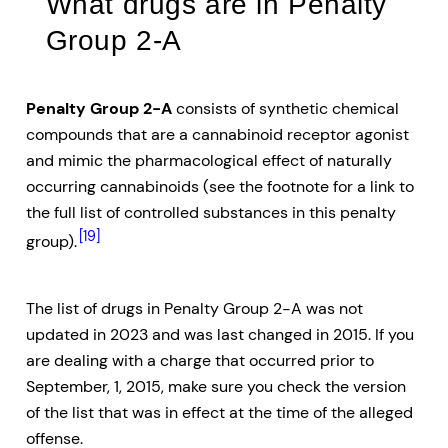
What drugs are in Penalty
Group 2-A
Penalty Group 2-A
consists of synthetic chemical
compounds that are a cannabinoid receptor agonist
and mimic the pharmacological effect of naturally
occurring cannabinoids (see the footnote for a link to
the full list of controlled substances in this penalty
[19]
group).
The list of drugs in Penalty Group 2-A was not
updated in 2023 and was last changed in 2015. If you
are dealing with a charge that occurred prior to
September, 1, 2015, make sure you check the version
of the list that was in effect at the time of the alleged
offense.