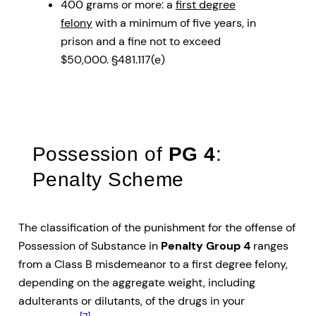
400 grams or more: a
first degree
felony
with a minimum of five years, in
prison and a fine not to exceed
$50,000. §481.117(e)
Possession of
PG 4
:
Penalty Scheme
The classification of the punishment for the offense of
Possession of Substance in
Penalty Group 4
ranges
from a Class B misdemeanor to a first degree felony,
depending on the aggregate weight, including
adulterants or dilutants, of the drugs in your