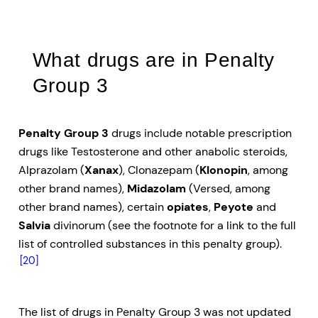
What drugs are in Penalty
Group 3
Penalty Group 3
drugs include notable prescription
drugs like Testosterone and other anabolic steroids,
Alprazolam (
Xanax
), Clonazepam (
Klonopin
, among
other brand names),
Midazolam
(Versed, among
other brand names), certain
opiates
,
Peyote
and
Salvia
divinorum (see the footnote for a link to the full
list of controlled substances in this penalty group).
[20]
The list of drugs in Penalty Group 3 was not updated