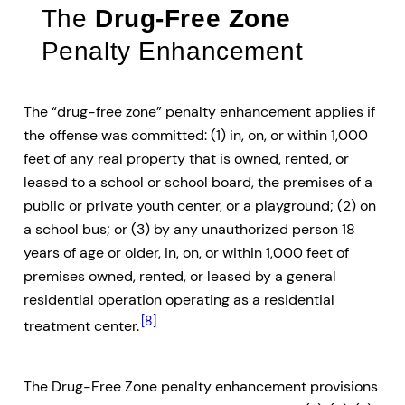
The
Drug-Free Zone
Penalty Enhancement
The “drug-free zone” penalty enhancement applies if
the offense was committed: (1) in, on, or within 1,000
feet of any real property that is owned, rented, or
leased to a school or school board, the premises of a
public or private youth center, or a playground; (2) on
a school bus; or (3) by any unauthorized person 18
years of age or older, in, on, or within 1,000 feet of
premises owned, rented, or leased by a general
residential operation operating as a residential
[8]
treatment center.
The Drug-Free Zone penalty enhancement provisions