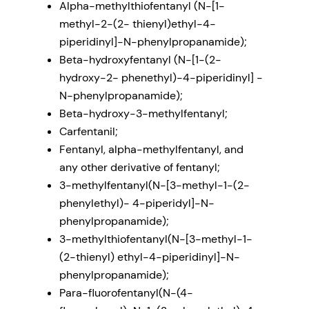
Alpha-methylthiofentanyl (N-[1-
methyl-2-(2- thienyl)ethyl-4-
piperidinyl]-N-phenylpropanamide);
Beta-hydroxyfentanyl (N-[1-(2-
hydroxy-2- phenethyl)-4-piperidinyl] -
N-phenylpropanamide);
Beta-hydroxy-3-methylfentanyl;
Carfentanil;
Fentanyl, alpha-methylfentanyl, and
any other derivative of fentanyl;
3-methylfentanyl(N-[3-methyl-1-(2-
phenylethyl)- 4-piperidyl]-N-
phenylpropanamide);
3-methylthiofentanyl(N-[3-methyl-1-
(2-thienyl) ethyl-4-piperidinyl]-N-
phenylpropanamide);
Para-fluorofentanyl(N-(4-