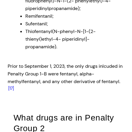
fluorophenyl)-N-1-(2- phenylethyl)-4-
piperidinylpropanamide);
Remifentanil;
Sufentanil;
Thiofentanyl(N-phenyl-N-[1-(2-
thienyl)ethyl-4- piperidinyl]-
propanamide).
Prior to September 1, 2023, the only drugs inlcuded in
Penalty Group 1-B were fentanyl, alpha-
methylfentanyl, and any other derivative of fentanyl.
[17]
What drugs are in Penalty
Group 2