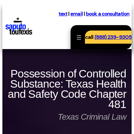
Skip
to
text
|
email
|
book a consultation
content
call
(888) 239-9305
Possession of Controlled
Substance: Texas Health
and Safety Code Chapter
481
Texas Criminal Law