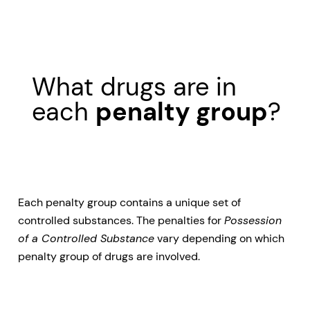
What drugs are in
each
penalty group
?
Each penalty group contains a unique set of
controlled substances. The penalties for
Possession
of a Controlled Substance
vary depending on which
penalty group of drugs are involved.