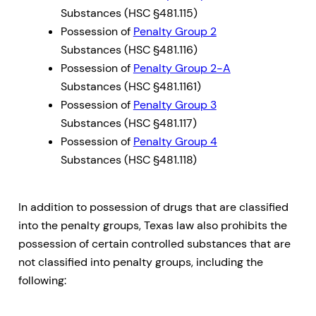
Substances (HSC §481.115)
Possession of
Penalty Group 2
Substances (HSC §481.116)
Possession of
Penalty Group 2-A
Substances (HSC §481.1161)
Possession of
Penalty Group 3
Substances (HSC §481.117)
Possession of
Penalty Group 4
Substances (HSC §481.118)
In addition to possession of drugs that are classified
into the penalty groups, Texas law also prohibits the
possession of certain controlled substances that are
not classified into penalty groups, including the
following: