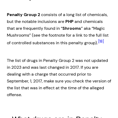
Penalty Group 2
consists of a long list of chemicals,
but the notable inclusions are
PHP
and chemicals
that are frequently found in “
Shrooms
” aka “Magic
Mushrooms” (see the footnote for a link to the full list
[18]
of controlled substances in this penalty group).
The list of drugs in Penalty Group 2 was not updated
in 2023 and was last changed in 2017. If you are
dealing with a charge that occurred prior to
September, 1, 2017, make sure you check the version of
the list that was in effect at the time of the alleged
offense.