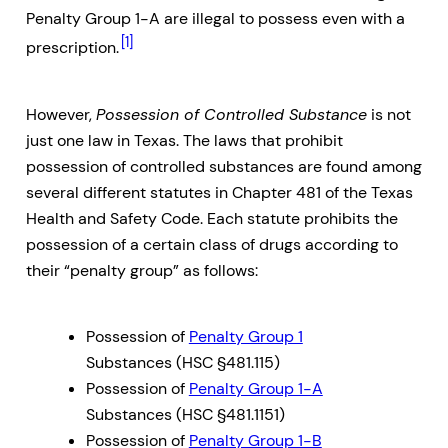
Penalty Group 1-A are illegal to possess even with a
[1]
prescription.
However,
Possession of Controlled Substance
is not
just one law in Texas. The laws that prohibit
possession of controlled substances are found among
several different statutes in Chapter 481 of the Texas
Health and Safety Code. Each statute prohibits the
possession of a certain class of drugs according to
their “penalty group” as follows:
Possession of
Penalty Group 1
Substances (HSC §481.115)
Possession of
Penalty Group 1-A
Substances (HSC §481.1151)
Possession of
Penalty Group 1-B