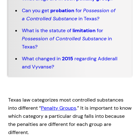
Can you get
probation
for
Possession of
a Controlled Substance
in Texas?
What is the statute of
limitation
for
Possession of Controlled Substance
in
Texas?
What changed in
2015
regarding Adderall
and Vyvanse?
Texas law categorizes most controlled substances
into different “
Penalty Groups
.” It is important to know
which category a particular drug falls into because
the penalties are different for each group are
different.