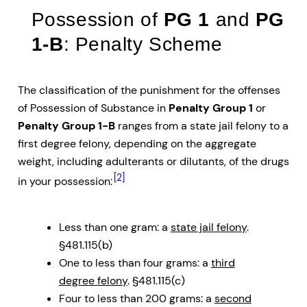
Possession of
PG 1
and
PG
1-B
: Penalty Scheme
The classification of the punishment for the offenses
of Possession of Substance in
Penalty Group 1
or
Penalty Group 1-B
ranges from a state jail felony to a
first degree felony, depending on the aggregate
weight, including adulterants or dilutants, of the drugs
[2]
in your possession:
Less than one gram: a
state jail felony
.
§481.115(b)
One to less than four grams: a
third
degree felony
. §481.115(c)
Four to less than 200 grams: a
second