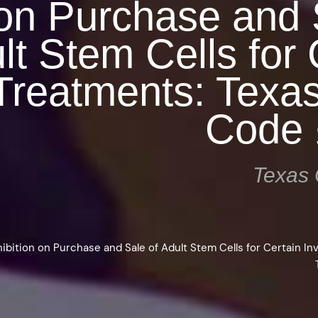
 on Purchase and 
lt Stem Cells for 
 Treatments: Texa
Code 
Texas 
ibition on Purchase and Sale of Adult Stem Cells for Certain In