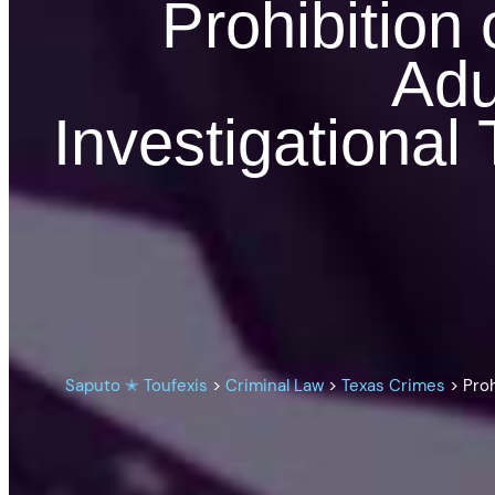
Prohibition
Adu
Investigational
Saputo ✭ Toufexis
>
Criminal Law
>
Texas Crimes
>
Proh