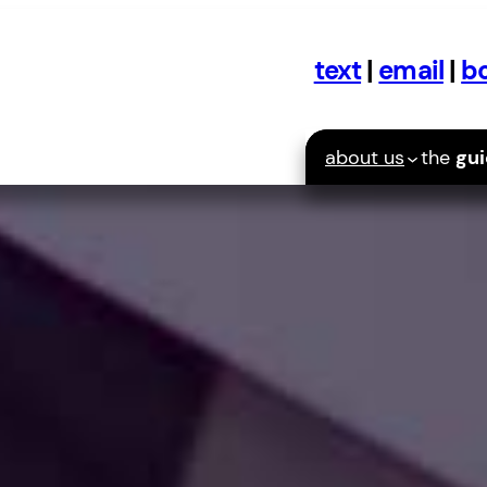
text
|
email
|
bo
about us
the
gu