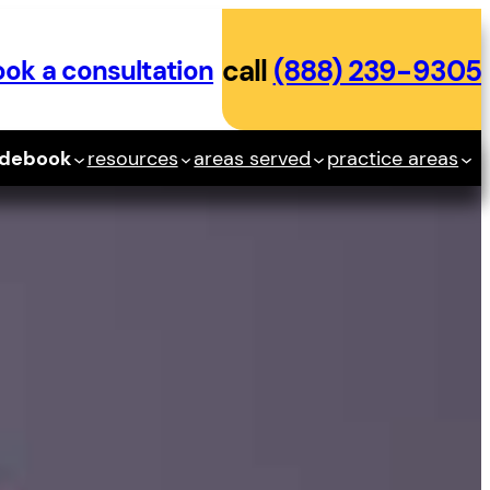
ok a consultation
call
(888) 239-9305
idebook
resources
areas served
practice areas