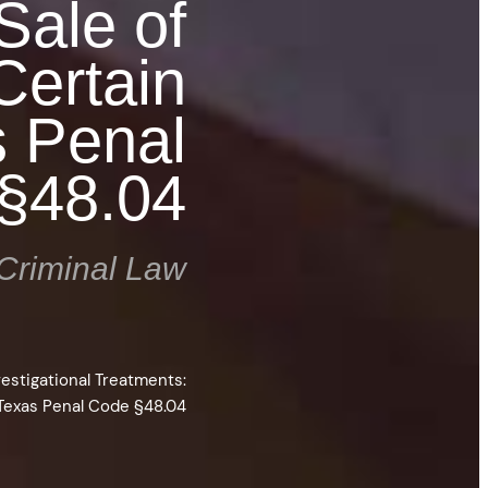
Sale of
Certain
s Penal
§48.04
Criminal Law
vestigational Treatments:
Texas Penal Code §48.04