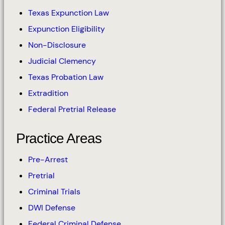
Texas Expunction Law
Expunction Eligibility
Non-Disclosure
Judicial Clemency
Texas Probation Law
Extradition
Federal Pretrial Release
Practice Areas
Pre-Arrest
Pretrial
Criminal Trials
DWI Defense
Federal Criminal Defense