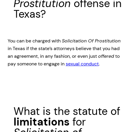
Prostitution
offense in
Texas?
You can be charged with
Solicitation Of Prostitution
in Texas if the state’s attorneys believe that you had
an agreement, in any fashion, or even just
offered
to
pay someone to engage in
sexual conduct
.
What is the statute of
limitations
for