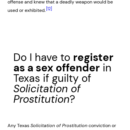
offense and knew that a deadly weapon would be
[12]
used or exhibited.
Do I have to
register
as a sex offender
in
Texas if guilty of
Solicitation of
Prostitution
?
Any Texas
Solicitation of Prostitution
conviction or