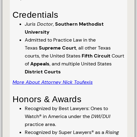
Credentials
Juris Doctor
,
Southern Methodist
University
Admitted to Practice Law in the
Texas
Supreme Court
, all other Texas
courts, the United States
Fifth Circuit
Court
of
Appeals
, and multiple United States
District Courts
More About Attorney Nick Toufexis
Honors & Awards
Recognized by Best Lawyers: Ones to
Watch® in America under the
DWI/DUI
practice area.
Recognized by Super Lawyers® as a
Rising