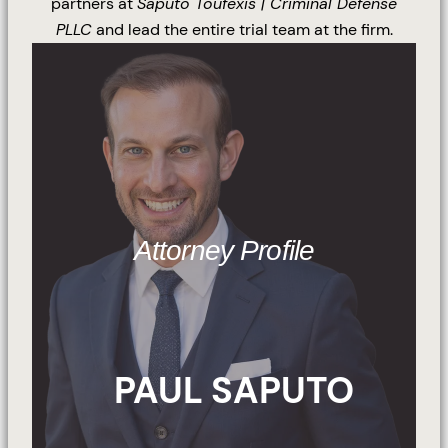
partners at
Saputo Toufexis | Criminal Defense
PLLC
and lead the entire trial team at the firm.
Attorney Profile
PAUL SAPUTO