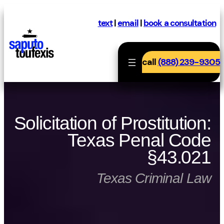
Skip
to
text
|
email
|
book a consultation
content
call
(888) 239-9305
Solicitation of Prostitution:
Texas Penal Code
§43.021
Texas Criminal Law