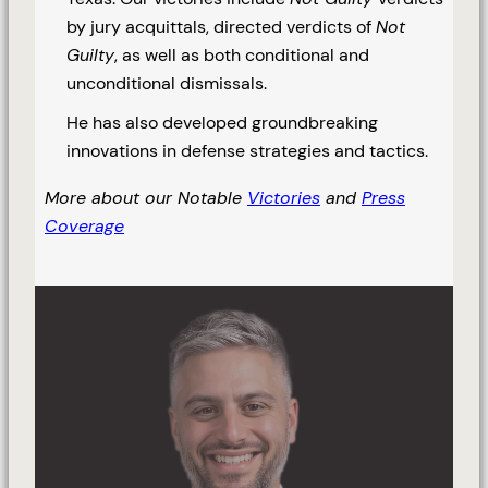
by jury acquittals, directed verdicts of
Not
Guilty
, as well as both conditional and
unconditional dismissals.
He has also developed groundbreaking
innovations in defense strategies and tactics.
More about our Notable
Victories
and
Press
Coverage