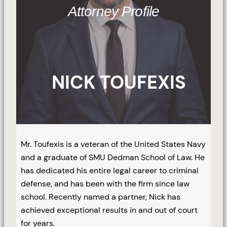
Attorney Profile
NICK TOUFEXIS
Mr. Toufexis is a veteran of the United States Navy
and a graduate of SMU Dedman School of Law. He
has dedicated his entire legal career to criminal
defense, and has been with the firm since law
school. Recently named a partner, Nick has
achieved exceptional results in and out of court
for years.