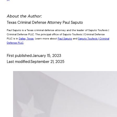
About the Author:
Texas Criminal Defense Attorney Paul Saputo
Paul Saputo is a Texas criminal defense attorney and the leader of Saputo Toufexis |
Criminal Defense PLLC. The principal office of Saputo Toufexis | Criminal Defense
PLLC is in
Dallas, Texas
. Learn more about
Paul Saputo
and
Saputo Toufexis | Criminal
Defense PLLC
.
First published:
January 15, 2023
Last modified:
September 21, 2025