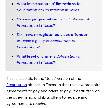
What is the statute of
limitations
for
Solicitation of Prostitution
in Texas?
Can you get
probation
for
Solicitation of
Prostitution
in Texas?
Do I have to
register as a sex offender
in Texas if guilty of
Solicitation of
Prostitution
?
What
level
of crime is
Solicitation of
Prostitution
in Texas?
This is essentially the “John” version of the
Prostitution
offense in Texas, in that this law prohibits
agreements to
pay
and offers to
pay
.
Prostitution
, on
the other hand, prohibits offers to
receive
and
agreements to
receive
.