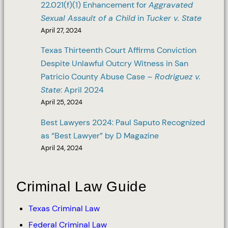
22.021(f)(1) Enhancement for
Aggravated
Sexual Assault of a Child
in
Tucker v. State
April 27, 2024
Texas Thirteenth Court Affirms Conviction
Despite Unlawful Outcry Witness in San
Patricio County Abuse Case –
Rodriguez v.
State
: April 2024
April 25, 2024
Best Lawyers 2024: Paul Saputo Recognized
as “Best Lawyer” by D Magazine
April 24, 2024
Criminal Law Guide
Texas Criminal Law
Federal Criminal Law