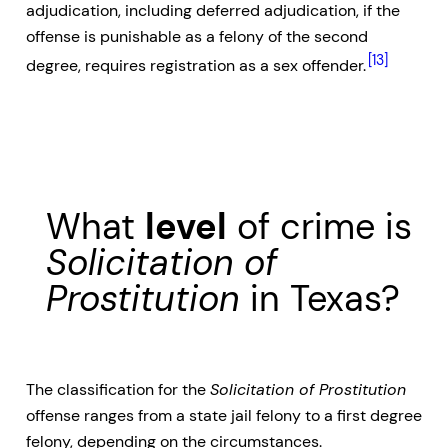
adjudication, including deferred adjudication, if the
offense is punishable as a felony of the second
[13]
degree, requires registration as a sex offender.
What
level
of crime is
Solicitation of
Prostitution
in Texas?
The classification for the
Solicitation of Prostitution
offense ranges from a state jail felony to a first degree
felony, depending on the circumstances.