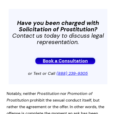
Have you been charged with
Solicitation of Prostitution
?
Contact us today to discuss legal
representation.
Book a Consultation
or Text or Call
(888) 239-9305
Notably, neither
Prostitution
nor
Promotion of
Prostitution
prohibit the sexual conduct itself, but
rather the agreement or the offer. In other words, the
offense is complete the moment an ask has been