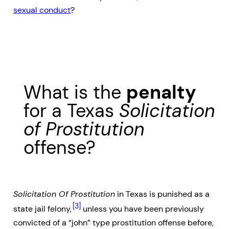
sexual conduct
?
What is the
penalty
for a Texas
Solicitation
of Prostitution
offense?
Solicitation Of Prostitution
in Texas is punished as a
[3]
state jail felony,
unless you have been previously
convicted of a “john” type prostitution offense before,