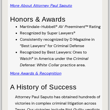
More About Attorney Paul Saputo
Honors & Awards
Martindale-Hubbell®
AV Preeminent
™ Rating
Recognized by Super Lawyers®
Consistently recognized by D Magazine in
“Best Lawyers” for Criminal Defense
Recognized by Best Lawyers: Ones to
Watch® in America under the
Criminal
Defense: White Collar
practice area.
More Awards & Recognition
A History of Success
Attorney Paul Saputo has obtained hundreds of
victories in complex criminal litigation across
Texas. Our victories include
Not Guilty
verdicts