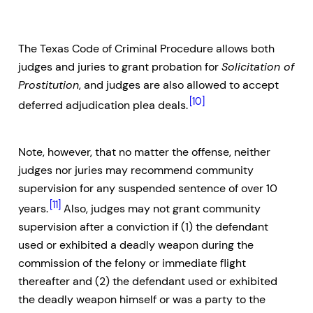
The Texas Code of Criminal Procedure allows both
judges and juries to grant probation for
Solicitation of
Prostitution
, and judges are also allowed to accept
[10]
deferred adjudication plea deals.
Note, however, that no matter the offense, neither
judges nor juries may recommend community
supervision for any suspended sentence of over 10
[11]
years.
Also, judges may not grant community
supervision after a conviction if (1) the defendant
used or exhibited a deadly weapon during the
commission of the felony or immediate flight
thereafter and (2) the defendant used or exhibited
the deadly weapon himself or was a party to the