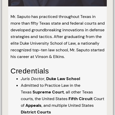
Mr. Saputo has practiced throughout Texas in
more than fifty Texas state and federal courts and
developed groundbreaking innovations in defense
strategies and tactics. After graduating from the
elite Duke University School of Law, a nationally
recognized top-ten law school, Mr. Saputo started
his career at Vinson & Elkins.
Credentials
Juris Doctor
,
Duke Law School
Admitted to Practice Law in the
Texas
Supreme Court
, all other Texas
courts, the United States
Fifth Circuit
Court
of
Appeals
, and multiple United States
District Courts