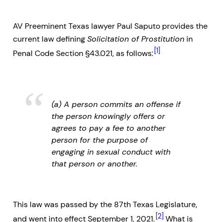
AV Preeminent Texas lawyer Paul Saputo provides the
current law defining
Solicitation of Prostitution
in
[1]
Penal Code Section §43.021, as follows:
(a) A person commits an offense if
the person knowingly offers or
agrees to pay a fee to another
person for the purpose of
engaging in sexual conduct with
that person or another.
This law was passed by the 87th Texas Legislature,
[2]
and went into effect September 1, 2021.
What is