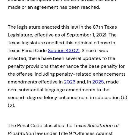
made or an agreement has been reached.
The legislature enacted this law in the 87th Texas
Legislature, effective as of September 1, 2021. The
Texas legislature codified this criminal offense in
Texas Penal Code
Section 43.021
. Since it was
enacted, there have been several updates to the
penalty provisions that enhance the base penalty for
the offense, including penalty-related enhancements
amendments effective in
2023
and, in
2025
, made
non-substantial language amendments to the
second-degree felony enhancement in subsection (b)
(2).
The Penal Code classifies the Texas
Solicitation of
Prostitution
law under Title 9 “Offenses Against