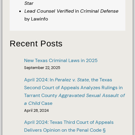
Star
Lead Counsel Verified
in
Criminal Defense
by Lawinfo
Recent Posts
New Texas Criminal Laws in 2025
September 22, 2025
April 2024: In
Peralez v. State
, the Texas
Second Court of Appeals Analyzes Rulings in
Tarrant County
Aggravated Sexual Assault of
a Child
Case
April 28, 2024
April 2024: Texas Third Court of Appeals
Delivers Opinion on the Penal Code §