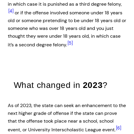
in which case it is punished as a third degree felony,
[4]
or if the offense involved someone under 18 years
old or someone pretending to be under 18 years old or
someone who was over 18 years old and you just
thought they were under 18 years old, in which case
[5]
it’s a second degree felony.
What changed in
2023
?
As of 2023, the state can seek an enhancement to the
next higher grade of offense if the state can prove
that the offense took place near a school, school
[6]
event, or University Interscholastic League event.