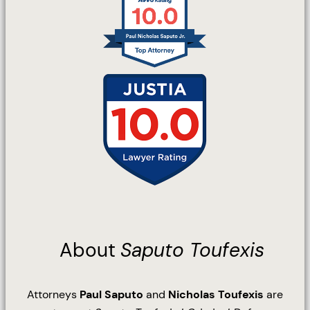
About
Saputo Toufexis
Attorneys
Paul Saputo
and
Nicholas Toufexis
are