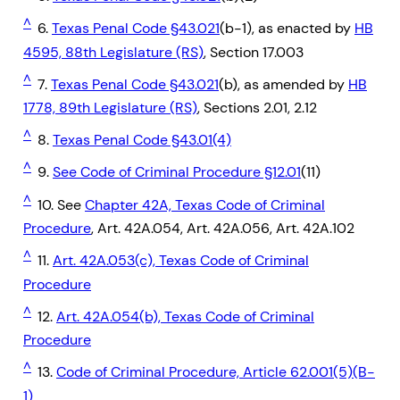
^
6.
Texas Penal Code §43.021
(b-1), as enacted by
HB
4595, 88th Legislature (RS)
, Section 17.003
^
7.
Texas Penal Code §43.021
(b), as amended by
HB
1778, 89th Legislature (RS)
, Sections 2.01, 2.12
^
8.
Texas Penal Code §43.01(4)
^
9.
See Code of Criminal Procedure §12.01
(11)
^
10. See
Chapter 42A, Texas Code of Criminal
Procedure
, Art. 42A.054, Art. 42A.056, Art. 42A.102
^
11.
Art. 42A.053(c), Texas Code of Criminal
Procedure
^
12.
Art. 42A.054(b), Texas Code of Criminal
Procedure
^
13.
Code of Criminal Procedure, Article 62.001(5)(B-
1)