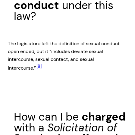
conduct
under this
law?
The legislature left the definition of sexual conduct
open ended, but it “includes deviate sexual
intercourse, sexual contact, and sexual
[8]
intercourse.”
How can I be
charged
with a
Solicitation of