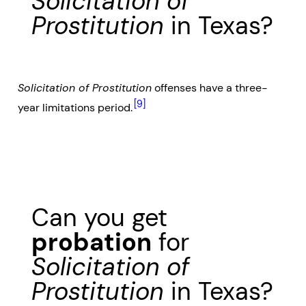
Solicitation of
Prostitution
in Texas?
Solicitation of Prostitution
offenses have a three-
[9]
year limitations period.
Can you get
probation
for
Solicitation of
Prostitution
in Texas?