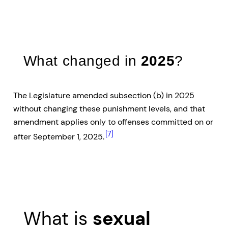
What changed in
2025
?
The Legislature amended subsection (b) in 2025
without changing these punishment levels, and that
amendment applies only to offenses committed on or
[7]
after September 1, 2025.
What is
sexual