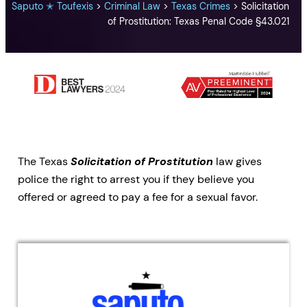
Saputo ✭ Toufexis
>
Criminal Law
>
Texas Crimes
>
Solicitation
of Prostitution: Texas Penal Code §43.021
The Texas
Solicitation of Prostitution
law gives
police the right to arrest you if they believe you
offered or agreed to pay a fee for a sexual favor.