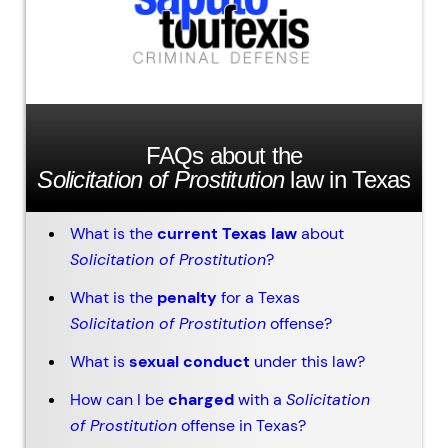
FAQs about the
Solicitation of Prostitution
law in Texas
What is the
current Texas law
about
Solicitation of Prostitution
?
What is the
penalty
for a Texas
Solicitation of Prostitution
offense?
What is
sexual conduct
under this law?
How can I be
charged
with a
Solicitation
of Prostitution
offense in Texas?