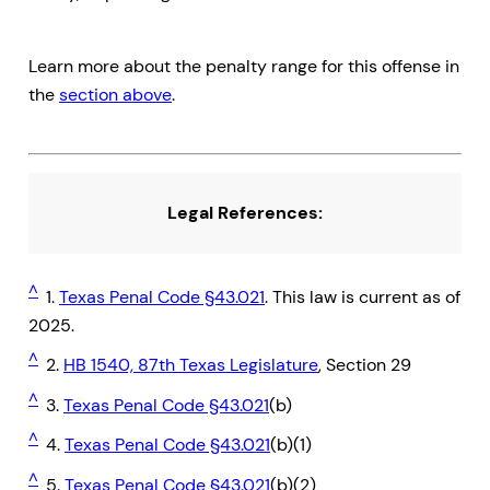
Learn more about the penalty range for this offense in
the
section above
.
Legal References:
^
1.
Texas Penal Code §43.021
. This law is current as of
2025.
^
2.
HB 1540, 87th Texas Legislature
, Section 29
^
3.
Texas Penal Code §43.021
(b)
^
4.
Texas Penal Code §43.021
(b)(1)
^
5.
Texas Penal Code §43.021
(b)(2)