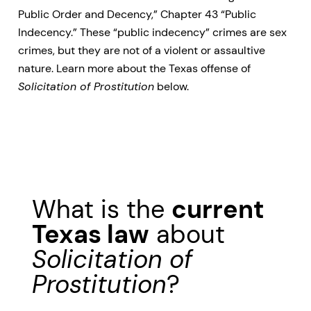
Public Order and Decency,” Chapter 43 “Public
Indecency.” These “public indecency” crimes are sex
crimes, but they are not of a violent or assaultive
nature. Learn more about the Texas offense of
Solicitation of Prostitution
below.
What is the
current
Texas law
about
Solicitation of
Prostitution
?