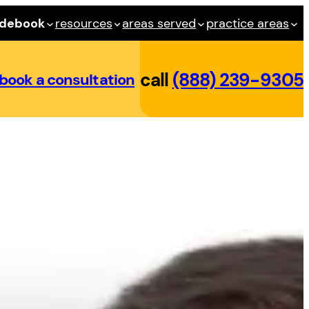
idebook
resources
areas served
practice areas
call
(888) 239-9305
book a consultation