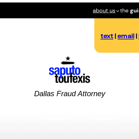
about us
the
gu
text
|
email
|
Dallas
Fraud
Attorney