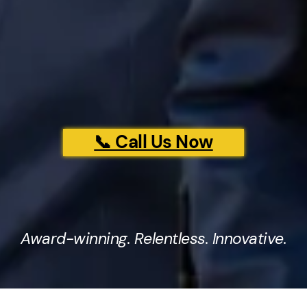
📞 Call Us Now
Award-winning. Relentless. Innovative.