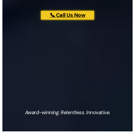
📞 Call Us Now
Award-winning. Relentless. Innovative.