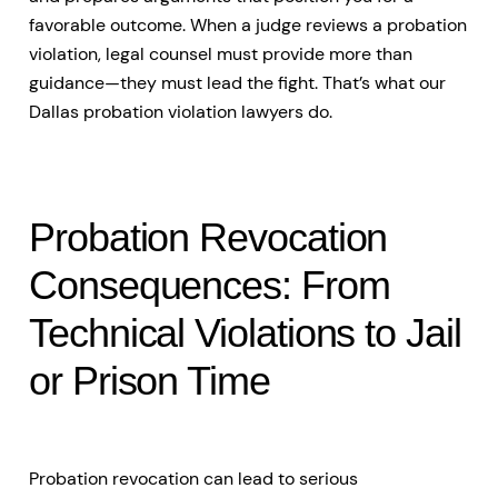
favorable outcome. When a judge reviews a probation
violation, legal counsel must provide more than
guidance—they must lead the fight. That’s what our
Dallas probation violation lawyers do.
Probation Revocation
Consequences: From
Technical Violations to Jail
or Prison Time
Probation revocation can lead to serious