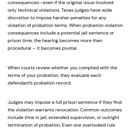
consequences—even if the original issue involved
only technical violations. Texas judges have wide
discretion to impose harsher penalties for any
violation of probation terms. When probation violation
consequences include a potential jail sentence or
prison time, the hearing becomes more than
procedural – it becomes pivotal.
When courts review whether you complied with the
terms of your probation, they evaluate each
defendant’s probation record.
Judges may impose a full prison sentence if they find
the violation warrants revocation. Common outcomes
include time in jail, extended supervision, or outright
termination of probation. Even one overlooked rule