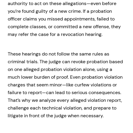
authority to act on these allegations—even before
you’re found guilty of a new crime. If a probation
officer claims you missed appointments, failed to
complete classes, or committed a new offense, they
may refer the case for a revocation hearing.
These hearings do not follow the same rules as
criminal trials. The judge can revoke probation based
on one alleged probation violation alone, using a
much lower burden of proof. Even probation violation
charges that seem minor—like curfew violations or
failure to report—can lead to serious consequences.
That’s why we analyze every alleged violation report,
challenge each technical violation, and prepare to
litigate in front of the judge when necessary.