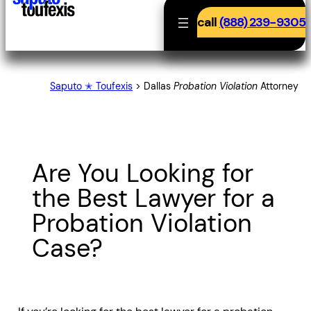
call
(888) 239-9305
Saputo ✭ Toufexis
>
Dallas
Probation Violation
Attorney
Are You Looking for
the Best Lawyer for a
Probation Violation
Case?