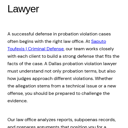
Lawyer
A successful defense in probation violation cases
often begins with the right law office. At
Saputo
Toufexis | Criminal Defense
, our team works closely
with each client to build a strong defense that fits the
facts of the case. A Dallas probation violation lawyer
must understand not only probation terms, but also
how judges approach different violations. Whether
the allegation stems from a technical issue or a new
offense, you should be prepared to challenge the
evidence.
Our law office analyzes reports, subpoenas records,
and prepares arguments that position you for a