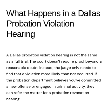
What Happens in a Dallas
Probation Violation
Hearing
A Dallas probation violation hearing is not the same
as a full trial. The court doesn’t require proof beyond a
reasonable doubt. Instead, the judge only needs to
find that a violation more likely than not occurred. If
the probation department believes you’ve committed
a new offense or engaged in criminal activity, they
can refer the matter for a probation revocation
hearing.