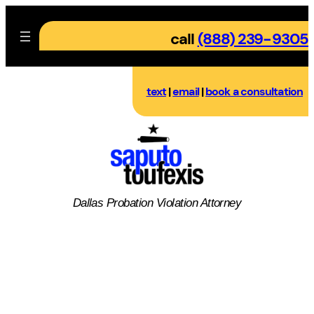
Skip
to
call
(888) 239-9305
content
text
|
email
|
book a consultation
Dallas
Probation Violation
Attorney