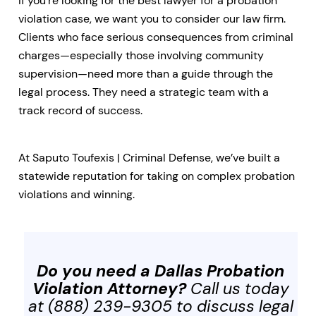
If you’re looking for the best lawyer for a probation
violation case, we want you to consider our law firm.
Clients who face serious consequences from criminal
charges—especially those involving community
supervision—need more than a guide through the
legal process. They need a strategic team with a
track record of success.
At Saputo Toufexis | Criminal Defense, we’ve built a
statewide reputation for taking on complex probation
violations and winning.
Do you need a Dallas Probation
Violation Attorney?
Call us today
at (888) 239-9305 to discuss legal