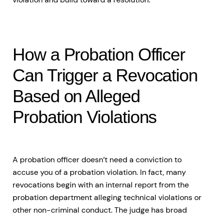
How a Probation Officer
Can Trigger a Revocation
Based on Alleged
Probation Violations
A probation officer doesn’t need a conviction to
accuse you of a probation violation. In fact, many
revocations begin with an internal report from the
probation department alleging technical violations or
other non-criminal conduct. The judge has broad