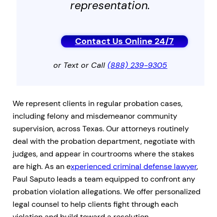
representation.
Contact Us Online 24/7
or Text or Call
(888) 239-9305
We represent clients in regular probation cases,
including felony and misdemeanor community
supervision, across Texas. Our attorneys routinely
deal with the probation department, negotiate with
judges, and appear in courtrooms where the stakes
are high. As an e
xperienced criminal defense lawyer
,
Paul Saputo leads a team equipped to confront any
probation violation allegations. We offer personalized
legal counsel to help clients fight through each
violation and build toward a resolution.