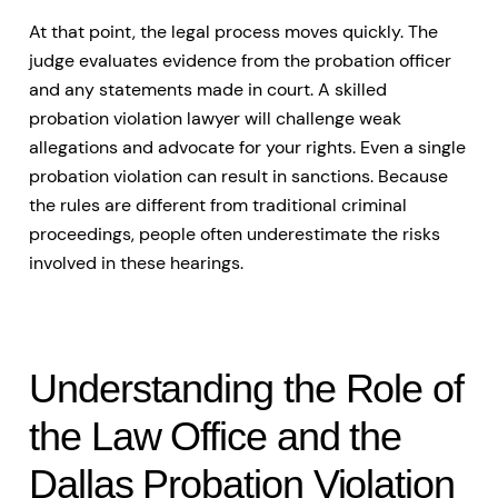
At that point, the legal process moves quickly. The
judge evaluates evidence from the probation officer
and any statements made in court. A skilled
probation violation lawyer will challenge weak
allegations and advocate for your rights. Even a single
probation violation can result in sanctions. Because
the rules are different from traditional criminal
proceedings, people often underestimate the risks
involved in these hearings.
Understanding the Role of
the Law Office and the
Dallas Probation Violation