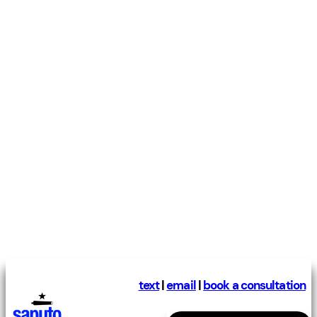
text
|
email
|
book a consultation