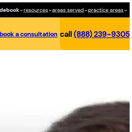
idebook
resources
areas served
practice areas
call
(888) 239-9305
book a consultation