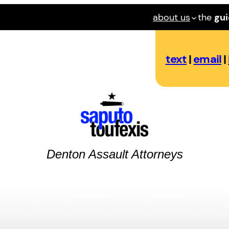
about us
the
gu
text
|
email
|
Denton
Assault
Attorneys