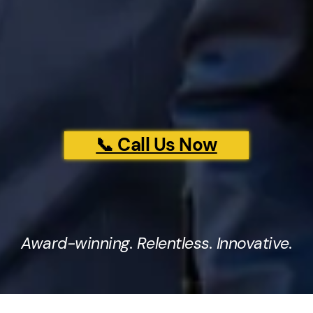
📞 Call Us Now
Award-winning. Relentless. Innovative.