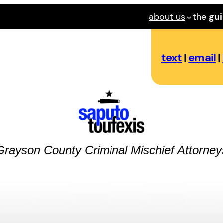
about us
the
gu
text
|
email
|
Grayson County
Criminal Mischief
Attorney