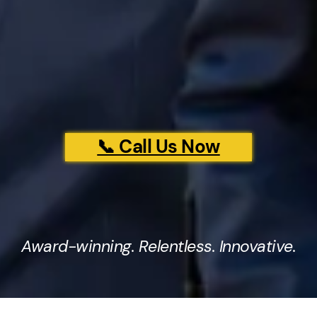
📞 Call Us Now
Award-winning. Relentless. Innovative.