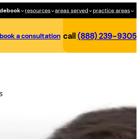
idebook
resources
areas served
practice areas
call
(888) 239-9305
book a consultation
s