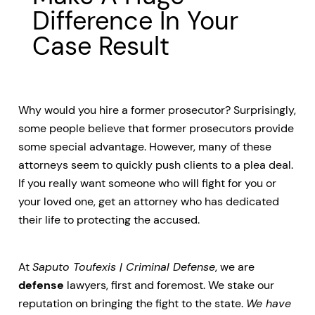
Difference In Your
Case Result
Why would you hire a former prosecutor? Surprisingly,
some people believe that former prosecutors provide
some special advantage. However, many of these
attorneys seem to quickly push clients to a plea deal.
If you really want someone who will fight for you or
your loved one, get an attorney who has dedicated
their life to protecting the accused.
At
Saputo Toufexis | Criminal Defense
, we are
defense
lawyers, first and foremost. We stake our
reputation on bringing the fight to the state.
We have