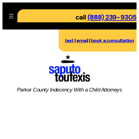
Skip
to
call
(888) 239-9305
content
text
|
email
|
book a consultation
Parker County
Indecency With a Child
Attorneys