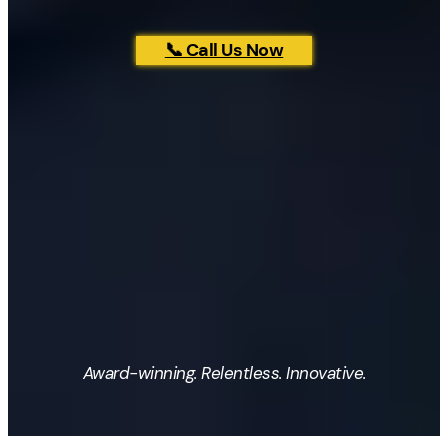
📞 Call Us Now
Award-winning. Relentless. Innovative.