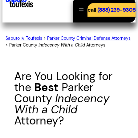
call
(888) 239-9305
Saputo ✭ Toufexis
>
Parker County Criminal Defense Attorneys
>
Parker County
Indecency With a Child
Attorneys
Are You Looking for
the
Best
Parker
County
Indecency
With a Child
Attorney?