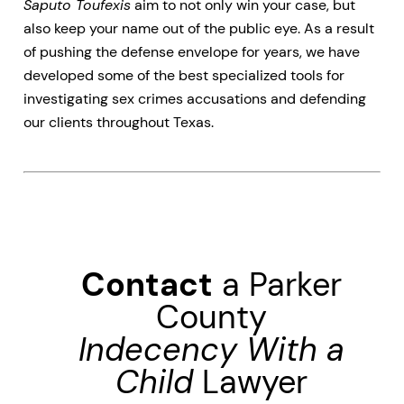
Saputo Toufexis
aim to not only win your case, but
also keep your name out of the public eye. As a result
of pushing the defense envelope for years, we have
developed some of the best specialized tools for
investigating sex crimes accusations and defending
our clients throughout Texas.
Contact
a Parker
County
Indecency With a
Child
Lawyer