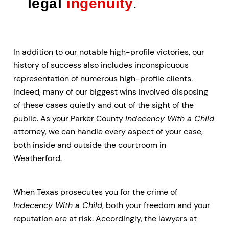
legal
ingenuity
.
In addition to our notable high-profile victories, our
history of success also includes inconspicuous
representation of numerous high-profile clients.
Indeed, many of our biggest wins involved disposing
of these cases quietly and out of the sight of the
public. As your Parker County
Indecency With a Child
attorney, we can handle every aspect of your case,
both inside and outside the courtroom in
Weatherford.
When Texas prosecutes you for the crime of
Indecency With a Child
, both your freedom and your
reputation are at risk. Accordingly, the lawyers at