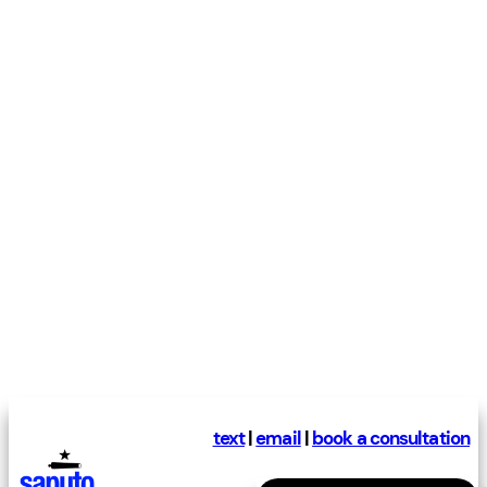
text
|
email
|
book a consultation