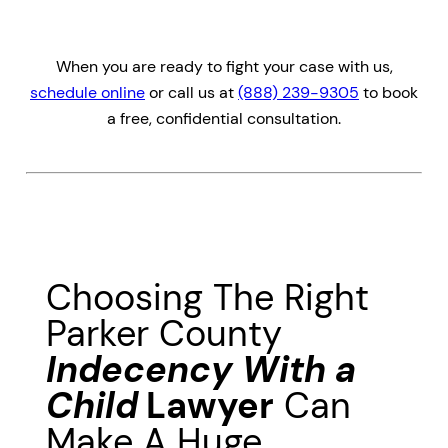
When you are ready to fight your case with us,
schedule online
or call us at
(888) 239-9305
to book
a free, confidential consultation.
Choosing The Right
Parker County
Indecency With a
Child
Lawyer
Can
Make A Huge