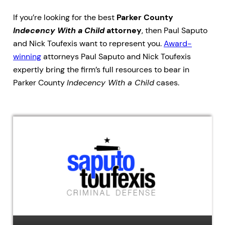
If you’re looking for the best
Parker County
Indecency With a Child
attorney
, then Paul Saputo
and Nick Toufexis want to represent you.
Award-
winning
attorneys Paul Saputo and Nick Toufexis
expertly bring the firm’s full resources to bear in
Parker County
Indecency With a Child
cases.