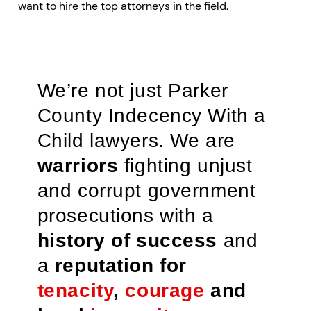
want to hire the top attorneys in the field.
We’re not just Parker
County Indecency With a
Child lawyers. We are
warriors
fighting unjust
and corrupt government
prosecutions with a
history of success
and
a
reputation for
tenacity
,
courage
and