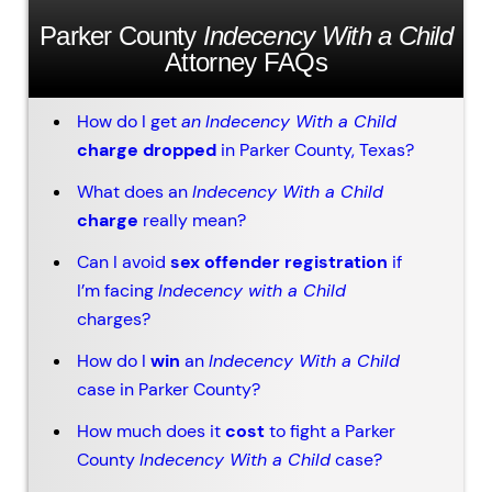
Parker County
Indecency With a Child
Attorney FAQs
How do I get
an
Indecency With a Child
charge dropped
in Parker County, Texas?
What does an
Indecency With a Child
charge
really mean?
Can I avoid
sex offender registration
if
I’m facing
Indecency with a Child
charges?
How do I
win
an
Indecency With a Child
case in Parker County?
How much does it
cost
to fight a Parker
County
Indecency With a Child
case?