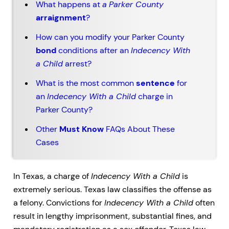
What happens at
a
Parker County
arraignment
?
How can you modify your Parker County
bond
conditions after an
Indecency With
a Child
arrest?
What is the most common
sentence
for
an
Indecency With a Child
charge in
Parker County?
Other
Must Know
FAQs About These
Cases
In Texas, a charge of
Indecency With a Child
is
extremely serious. Texas law classifies the offense as
a felony. Convictions for
Indecency With a Child
often
result in lengthy imprisonment, substantial fines, and