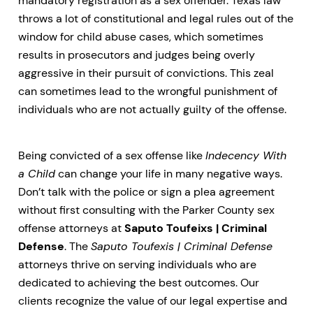
mandatory registration as a sex offender. Texas law
throws a lot of constitutional and legal rules out of the
window for child abuse cases, which sometimes
results in prosecutors and judges being overly
aggressive in their pursuit of convictions. This zeal
can sometimes lead to the wrongful punishment of
individuals who are not actually guilty of the offense.
Being convicted of a sex offense like
Indecency With
a Child
can change your life in many negative ways.
Don’t talk with the police or sign a plea agreement
without first consulting with the Parker County sex
offense attorneys at
Saputo Toufeixs | Criminal
Defense
. The
Saputo Toufexis | Criminal Defense
attorneys thrive on serving individuals who are
dedicated to achieving the best outcomes. Our
clients recognize the value of our legal expertise and