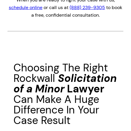
schedule online
or call us at
(888) 239-9305
to book
a free, confidential consultation.
Choosing The Right
Rockwall
Solicitation
of a Minor
Lawyer
Can Make A Huge
Difference In Your
Case Result