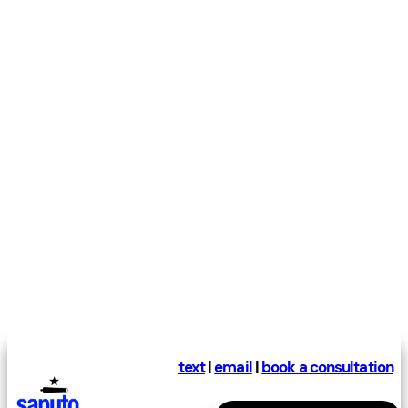
text
|
email
|
book a consultation