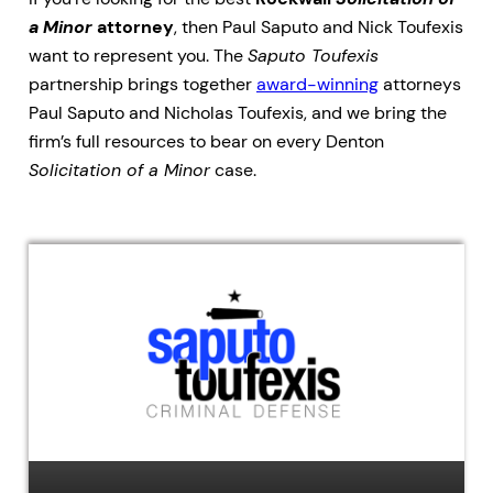
a Minor
attorney
, then Paul Saputo and Nick Toufexis
want to represent you. The
Saputo Toufexis
partnership brings together
award-winning
attorneys
Paul Saputo and Nicholas Toufexis, and we bring the
firm’s full resources to bear on every Denton
Solicitation of a Minor
case.