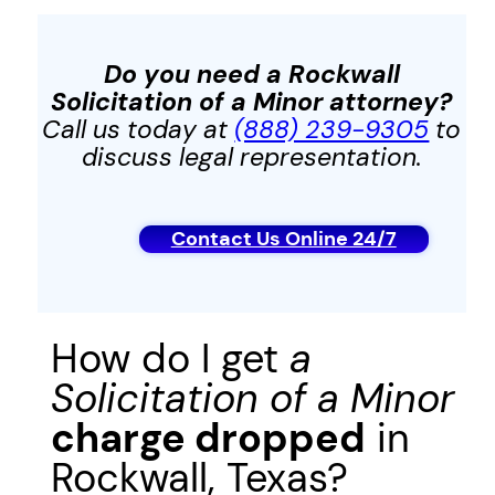
Do you need a Rockwall
Solicitation of a Minor
attorney?
Call us today at
(888) 239-9305
to
discuss legal representation.
Contact Us Online 24/7
How do I get
a
Solicitation of a Minor
charge dropped
in
Rockwall, Texas?