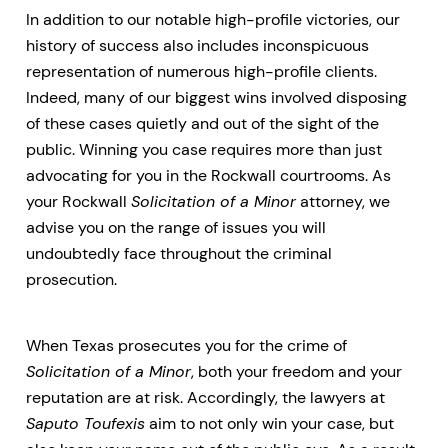
In addition to our notable high-profile victories, our
history of success also includes inconspicuous
representation of numerous high-profile clients.
Indeed, many of our biggest wins involved disposing
of these cases quietly and out of the sight of the
public. Winning you case requires more than just
advocating for you in the Rockwall courtrooms. As
your Rockwall
Solicitation of a Minor
attorney, we
advise you on the range of issues you will
undoubtedly face throughout the criminal
prosecution.
When Texas prosecutes you for the crime of
Solicitation of a Minor
, both your freedom and your
reputation are at risk. Accordingly, the lawyers at
Saputo Toufexis
aim to not only win your case, but