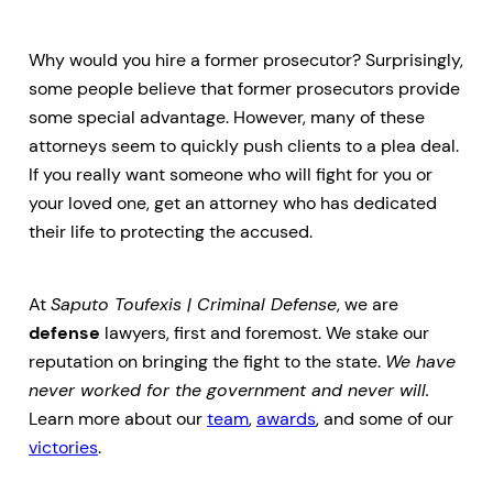
Why would you hire a former prosecutor? Surprisingly,
some people believe that former prosecutors provide
some special advantage. However, many of these
attorneys seem to quickly push clients to a plea deal.
If you really want someone who will fight for you or
your loved one, get an attorney who has dedicated
their life to protecting the accused.
At
Saputo Toufexis | Criminal Defense
, we are
defense
lawyers, first and foremost. We stake our
reputation on bringing the fight to the state.
We have
never worked for the government and never will.
Learn more about our
team
,
awards
, and some of our
victories
.