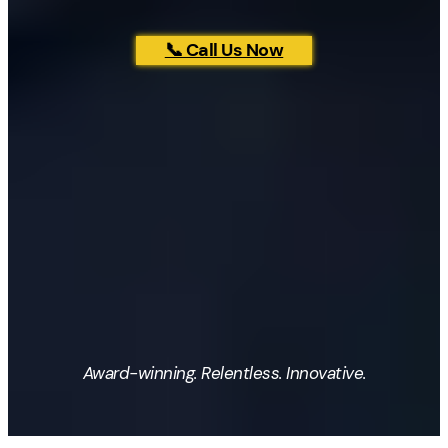
📞 Call Us Now
Award-winning. Relentless. Innovative.