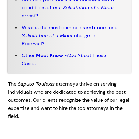
conditions after a
Solicitation of a Minor
arrest?
What is the most common
sentence
for a
Solicitation of a Minor
charge in
Rockwall?
Other
Must Know
FAQs About These
Cases
The
Saputo Toufexis
attorneys thrive on serving
individuals who are dedicated to achieving the best
outcomes. Our clients recognize the value of our legal
expertise and want to hire the top attorneys in the
field.