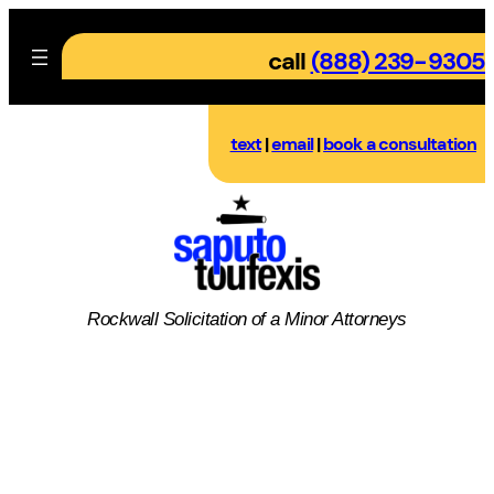
Skip
to
call
(888) 239-9305
content
text
|
email
|
book a consultation
Rockwall
Solicitation of a Minor
Attorneys