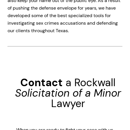
also keep your name out of the public eye. As a result
of pushing the defense envelope for years, we have
developed some of the best specialized tools for
investigating sex crimes accusations and defending
our clients throughout Texas.
Contact
a Rockwall
Solicitation of a Minor
Lawyer
When you are ready to fight your case with us,