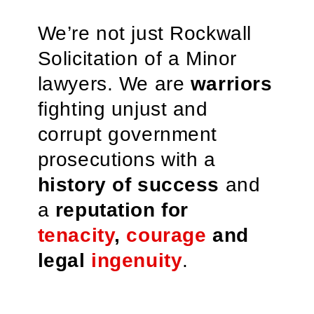
We’re not just Rockwall
Solicitation of a Minor
lawyers. We are
warriors
fighting unjust and
corrupt government
prosecutions with a
history of success
and
a
reputation for
tenacity
,
courage
and
legal
ingenuity
.