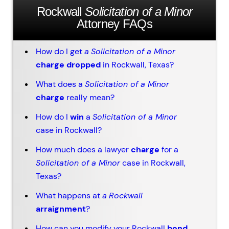
Rockwall
Solicitation of a Minor
Attorney FAQs
How do I get
a
Solicitation of a Minor
charge dropped
in Rockwall, Texas?
What does a
Solicitation of a Minor
charge
really mean?
How do I
win
a
Solicitation of a Minor
case in Rockwall?
How much does a lawyer
charge
for a
Solicitation of a Minor
case in Rockwall,
Texas?
What happens at
a
Rockwall
arraignment
?
How can you modify your Rockwall
bond