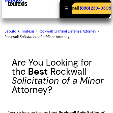
call
(888) 239-9305
Saputo ✭ Toufexis
>
Rockwall Criminal Defense Attorney
>
Rockwall
Solicitation of a Minor
Attorneys
Are You Looking for
the
Best
Rockwall
Solicitation of a Minor
Attorney?
If you’re looking for the best
Rockwall
Solicitation of