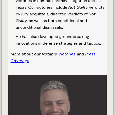
victories in complex criminal litigation across
Texas. Our victories include
Not Guilty
verdicts
by jury acquittals, directed verdicts of
Not
Guilty
, as well as both conditional and
unconditional dismissals.
He has also developed groundbreaking
innovations in defense strategies and tactics.
More about our Notable
Victories
and
Press
Coverage