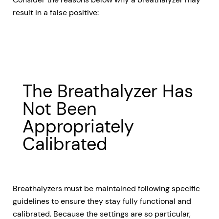
result in a false positive:
The Breathalyzer Has
Not Been
Appropriately
Calibrated
Breathalyzers must be maintained following specific
guidelines to ensure they stay fully functional and
calibrated. Because the settings are so particular,