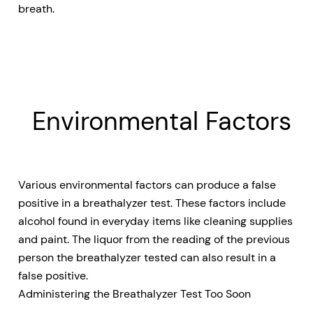
breath.
Environmental Factors
Various environmental factors can produce a false
positive in a breathalyzer test. These factors include
alcohol found in everyday items like cleaning supplies
and paint. The liquor from the reading of the previous
person the breathalyzer tested can also result in a
false positive.
Administering the Breathalyzer Test Too Soon