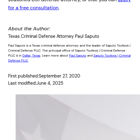
for a free consultation
.
About the Author:
Texas Criminal Defense Attorney Paul Saputo
Paul Saputo is a Texas criminal defense attorney and the leader of Saputo Toufexis |
Criminal Defense PLLC. The principal office of Saputo Toufexis | Criminal Defense
PLLC is in
Dallas, Texas
. Learn more about
Paul Saputo
and
Saputo Toufexis | Criminal
Defense PLLC
.
First published:
September 27, 2020
Last modified:
June 4, 2025