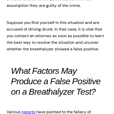
assumption they are guilty of the crime.
Suppose you find yourself in this situation and are
accused of driving drunk. In that case, it is vital that
you contact an attorney as soon as possible to learn
the best way to resolve the situation and uncover
whether the breathalyzer showed a false positive.
What Factors May
Produce a False Positive
on a Breathalyzer Test?
Various
reports
have pointed to the fallacy of