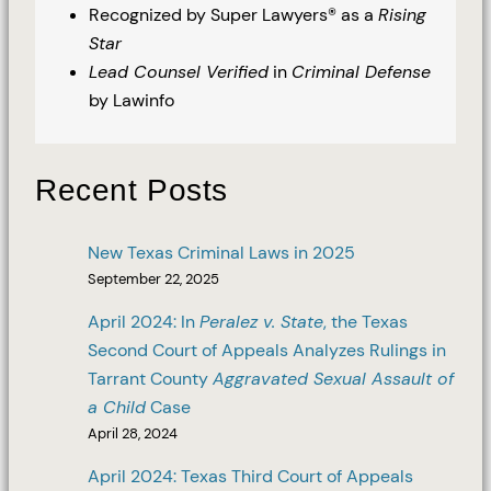
Recognized by Super Lawyers® as a
Rising
Star
Lead Counsel Verified
in
Criminal Defense
by Lawinfo
Recent Posts
New Texas Criminal Laws in 2025
September 22, 2025
April 2024: In
Peralez v. State
, the Texas
Second Court of Appeals Analyzes Rulings in
Tarrant County
Aggravated Sexual Assault of
a Child
Case
April 28, 2024
April 2024: Texas Third Court of Appeals