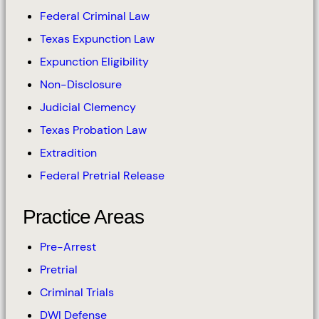
Federal Criminal Law
Texas Expunction Law
Expunction Eligibility
Non-Disclosure
Judicial Clemency
Texas Probation Law
Extradition
Federal Pretrial Release
Practice Areas
Pre-Arrest
Pretrial
Criminal Trials
DWI Defense