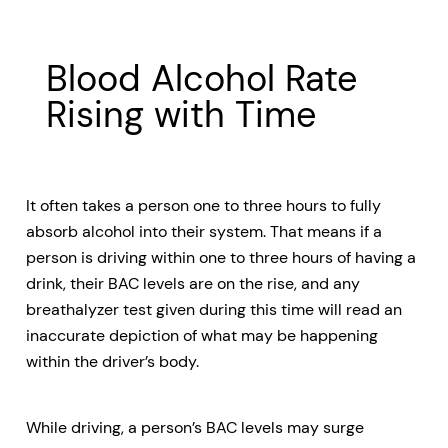
Blood Alcohol Rate
Rising with Time
It often takes a person one to three hours to fully
absorb alcohol into their system. That means if a
person is driving within one to three hours of having a
drink, their BAC levels are on the rise, and any
breathalyzer test given during this time will read an
inaccurate depiction of what may be happening
within the driver’s body.
While driving, a person’s BAC levels may surge