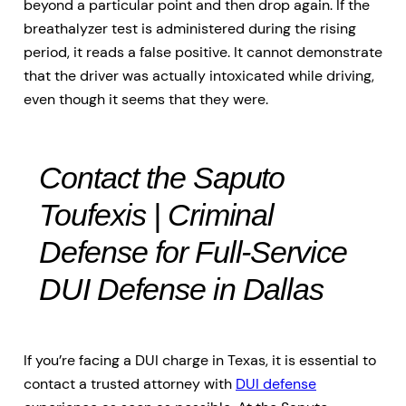
beyond a particular point and then drop again. If the
breathalyzer test is administered during the rising
period, it reads a false positive. It cannot demonstrate
that the driver was actually intoxicated while driving,
even though it seems that they were.
Contact the Saputo
Toufexis | Criminal
Defense for Full-Service
DUI Defense in Dallas
If you’re facing a DUI charge in Texas, it is essential to
contact a trusted attorney with
DUI defense