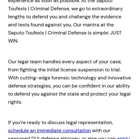
experience as soon as possible. At the Saputo
Toufexis | Criminal Defense, we go to extraordinary
lengths to defend you and challenge the evidence
and tests found against you. Our mantra at the
Saputo Toufexis | Criminal Defense is simple: JUST
WIN.
Our legal team handles every aspect of your case,
from fighting the initial license suspension to trial.
With cutting-edge forensic technology and innovative
defense strategies, you can be confident in our ability
to defend you against the state and protect your legal
rights.
If you’re ready to discuss legal representation,
schedule an immediate consultation
with our
seasoned DUI defense attorney, or else you can
apply