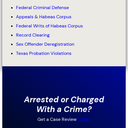
Federal Criminal Defense
Appeals & Habeas Corpus
Federal Writs of Habeas Corpus
Record Clearing
Sex Offender Deregistration
Texas Probation Violations
Arrested or Charged
With a Crime?
Get a Case Review
Today