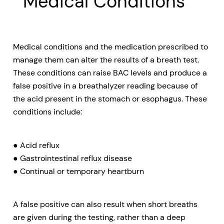
Medical Conditions
Medical conditions and the medication prescribed to
manage them can alter the results of a breath test.
These conditions can raise BAC levels and produce a
false positive in a breathalyzer reading because of
the acid present in the stomach or esophagus. These
conditions include:
● Acid reflux
● Gastrointestinal reflux disease
● Continual or temporary heartburn
A false positive can also result when short breaths
are given during the testing, rather than a deep