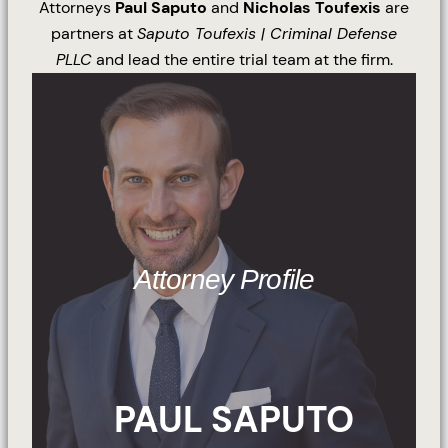
Attorneys
Paul Saputo
and
Nicholas Toufexis
are
partners at
Saputo Toufexis | Criminal Defense
PLLC
and lead the entire trial team at the firm.
Attorney Profile
PAUL SAPUTO