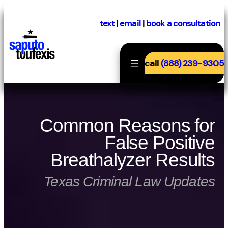
Skip
to
text
|
email
|
book a consultation
content
call
(888) 239-9305
Common Reasons for
False Positive
Breathalyzer Results
Texas Criminal Law Updates