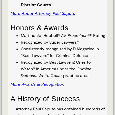
District Courts
More About Attorney Paul Saputo
Honors & Awards
Martindale-Hubbell®
AV Preeminent
™ Rating
Recognized by Super Lawyers®
Consistently recognized by D Magazine in
“Best Lawyers” for Criminal Defense
Recognized by Best Lawyers: Ones to
Watch® in America under the
Criminal
Defense: White Collar
practice area.
More Awards & Recognition
A History of Success
Attorney Paul Saputo has obtained hundreds of