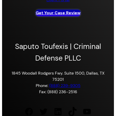
Get Your Case Review
Saputo Toufexis | Criminal
Defense PLLC
1845 Woodall Rodgers Fwy. Suite 1500, Dallas, TX
75201
Phone:
(888) 239-9305
Fax: (888) 236-2516
Facebook
Twitter
LinkedIn
TikTok
YouTube