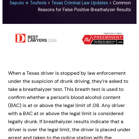
Saputo ✭ Toufexis
>
Texas Criminal Law Updates
>
Common
Reasons for False Positive Breathalyzer Results
When a Texas driver is stopped by law enforcement
under the suspicion of drunk driving, they’re asked to
take a breathalyzer test. This breath test is used to
confirm whether a person’s blood alcohol content
(BAC) is at or above the legal limit of .08. Any driver
with a BAC at or above the legal limit is considered
legally drunk. If breathalyzer results indicate that a
driver is over the legal limit, the driver is placed under
arrest and taken to the police station with the