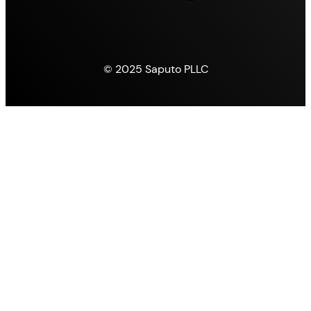
© 2025 Saputo PLLC