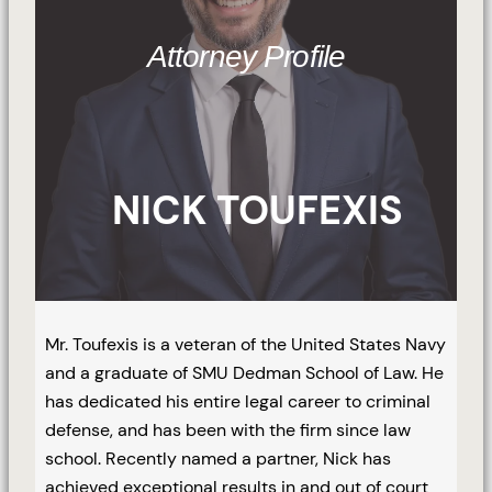
Attorney Profile
NICK TOUFEXIS
Mr. Toufexis is a veteran of the United States Navy
and a graduate of SMU Dedman School of Law. He
has dedicated his entire legal career to criminal
defense, and has been with the firm since law
school. Recently named a partner, Nick has
achieved exceptional results in and out of court