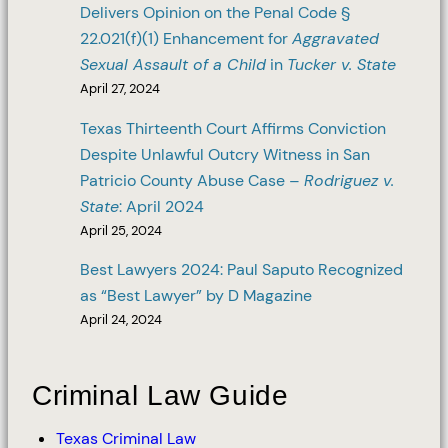
Delivers Opinion on the Penal Code §
22.021(f)(1) Enhancement for
Aggravated
Sexual Assault of a Child
in
Tucker v. State
April 27, 2024
Texas Thirteenth Court Affirms Conviction
Despite Unlawful Outcry Witness in San
Patricio County Abuse Case –
Rodriguez v.
State
: April 2024
April 25, 2024
Best Lawyers 2024: Paul Saputo Recognized
as “Best Lawyer” by D Magazine
April 24, 2024
Criminal Law Guide
Texas Criminal Law