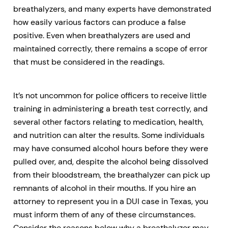
breathalyzers, and many experts have demonstrated
how easily various factors can produce a false
positive. Even when breathalyzers are used and
maintained correctly, there remains a scope of error
that must be considered in the readings.
It’s not uncommon for police officers to receive little
training in administering a breath test correctly, and
several other factors relating to medication, health,
and nutrition can alter the results. Some individuals
may have consumed alcohol hours before they were
pulled over, and, despite the alcohol being dissolved
from their bloodstream, the breathalyzer can pick up
remnants of alcohol in their mouths. If you hire an
attorney to represent you in a DUI case in Texas, you
must inform them of any of these circumstances.
Consider the reasons below why a breathalyzer may