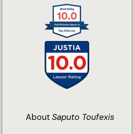
About
Saputo Toufexis