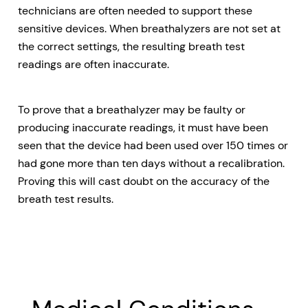
technicians are often needed to support these
sensitive devices. When breathalyzers are not set at
the correct settings, the resulting breath test
readings are often inaccurate.
To prove that a breathalyzer may be faulty or
producing inaccurate readings, it must have been
seen that the device had been used over 150 times or
had gone more than ten days without a recalibration.
Proving this will cast doubt on the accuracy of the
breath test results.