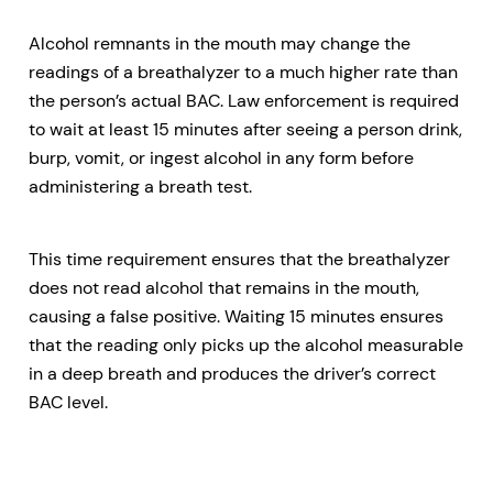
Alcohol remnants in the mouth may change the
readings of a breathalyzer to a much higher rate than
the person’s actual BAC. Law enforcement is required
to wait at least 15 minutes after seeing a person drink,
burp, vomit, or ingest alcohol in any form before
administering a breath test.
This time requirement ensures that the breathalyzer
does not read alcohol that remains in the mouth,
causing a false positive. Waiting 15 minutes ensures
that the reading only picks up the alcohol measurable
in a deep breath and produces the driver’s correct
BAC level.