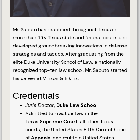
Mr. Saputo has practiced throughout Texas in
more than fifty Texas state and federal courts and
developed groundbreaking innovations in defense
strategies and tactics. After graduating from the
elite Duke University School of Law, a nationally
recognized top-ten law school, Mr. Saputo started
his career at Vinson & Elkins.
Credentials
Juris Doctor
,
Duke Law School
Admitted to Practice Law in the
Texas
Supreme Court
, all other Texas
courts, the United States
Fifth Circuit
Court
of
Appeals
, and multiple United States