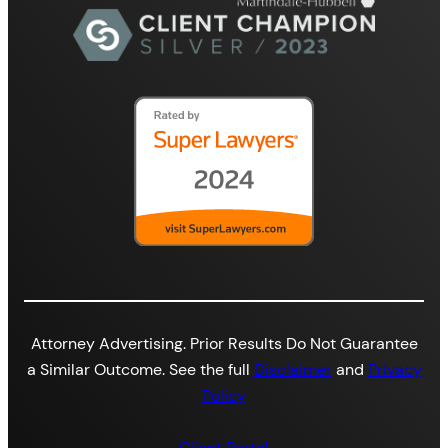
Attorney Advertising. Prior Results Do Not Guarantee
a Similar Outcome. See the full
Disclaimer
and
Privacy
Policy
Client Portal