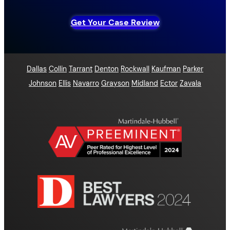
Get Your Case Review
Dallas
Collin
Tarrant
Denton
Rockwall
Kaufman
Parker
Johnson
Ellis
Navarro
Grayson
Midland
Ector
Zavala