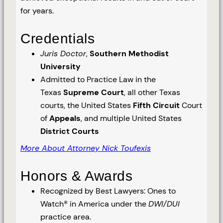
for years.
Credentials
Juris Doctor
,
Southern Methodist
University
Admitted to Practice Law in the
Texas
Supreme Court
, all other Texas
courts, the United States
Fifth Circuit
Court
of
Appeals
, and multiple United States
District Courts
More About Attorney Nick Toufexis
Honors & Awards
Recognized by Best Lawyers: Ones to
Watch® in America under the
DWI/DUI
practice area.