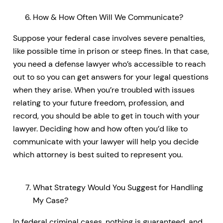
How & How Often Will We Communicate?
Suppose your federal case involves severe penalties,
like possible time in prison or steep fines. In that case,
you need a defense lawyer who’s accessible to reach
out to so you can get answers for your legal questions
when they arise. When you’re troubled with issues
relating to your future freedom, profession, and
record, you should be able to get in touch with your
lawyer. Deciding how and how often you’d like to
communicate with your lawyer will help you decide
which attorney is best suited to represent you.
What Strategy Would You Suggest for Handling
My Case?
In federal criminal cases, nothing is guaranteed, and