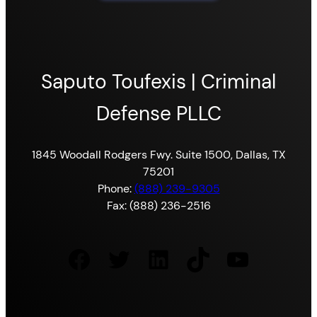
Saputo Toufexis | Criminal
Defense PLLC
1845 Woodall Rodgers Fwy. Suite 1500, Dallas, TX
75201
Phone:
(888) 239-9305
Fax: (888) 236-2516
Facebook
Twitter
LinkedIn
TikTok
YouTube