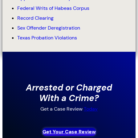
Federal Writs of Habeas Corpus
Record Clearing
Sex Offender Deregistration
Texas Probation Violations
Arrested or Charged
With a Crime?
Get a Case Review
Today
Get Your Case Review