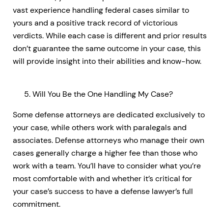
vast experience handling federal cases similar to
yours and a positive track record of victorious
verdicts. While each case is different and prior results
don’t guarantee the same outcome in your case, this
will provide insight into their abilities and know-how.
Will You Be the One Handling My Case?
Some defense attorneys are dedicated exclusively to
your case, while others work with paralegals and
associates. Defense attorneys who manage their own
cases generally charge a higher fee than those who
work with a team. You’ll have to consider what you’re
most comfortable with and whether it’s critical for
your case’s success to have a defense lawyer’s full
commitment.