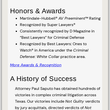
Honors & Awards
Martindale-Hubbell®
AV Preeminent
™ Rating
Recognized by Super Lawyers®
Consistently recognized by D Magazine in
“Best Lawyers” for Criminal Defense
Recognized by Best Lawyers: Ones to
Watch® in America under the
Criminal
Defense: White Collar
practice area.
More Awards & Recognition
A History of Success
Attorney Paul Saputo has obtained hundreds of
victories in complex criminal litigation across
Texas. Our victories include
Not Guilty
verdicts
by jury acquittals, directed verdicts of
Not