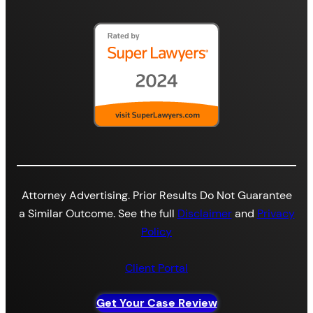
Attorney Advertising. Prior Results Do Not Guarantee
a Similar Outcome. See the full
Disclaimer
and
Privacy
Policy
Client Portal
Get Your Case Review