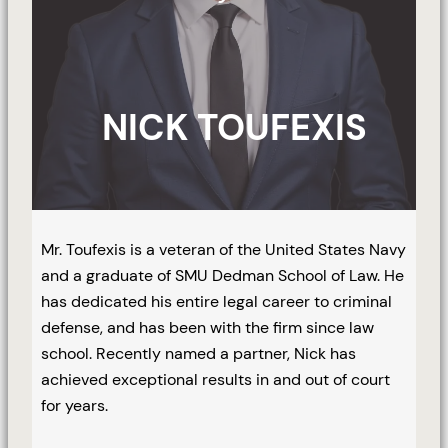
NICK TOUFEXIS
Mr. Toufexis is a veteran of the United States Navy
and a graduate of SMU Dedman School of Law. He
has dedicated his entire legal career to criminal
defense, and has been with the firm since law
school. Recently named a partner, Nick has
achieved exceptional results in and out of court
for years.