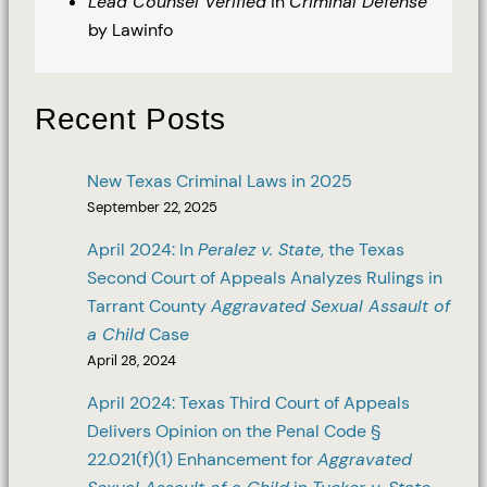
Lead Counsel Verified
in
Criminal Defense
by Lawinfo
Recent Posts
New Texas Criminal Laws in 2025
September 22, 2025
April 2024: In
Peralez v. State
, the Texas
Second Court of Appeals Analyzes Rulings in
Tarrant County
Aggravated Sexual Assault of
a Child
Case
April 28, 2024
April 2024: Texas Third Court of Appeals
Delivers Opinion on the Penal Code §
22.021(f)(1) Enhancement for
Aggravated