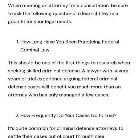
When meeting an attorney for a consultation, be sure
to ask the following questions to learn if they’re a
good fit for your legal needs.
How Long Have You Been Practicing Federal
Criminal Law
This should be one of the first things to research when
seeking
skilled criminal defense
. A lawyer with several
years of trial experience arguing federal criminal
defense cases will benefit you much more than an
attorney who has only managed a few cases.
How Frequently Do Your Cases Go to Trial?
It’s quite common for criminal defense attorneys to
settle their cases out of court through plea