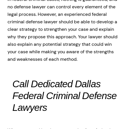
no defense lawyer can control every element of the
legal process. However, an experienced federal
criminal defense lawyer should be able to develop a
clear strategy to strengthen your case and explain
why they propose this approach. Your lawyer should
also explain any potential strategy that could win
your case while making you aware of the strengths
and weaknesses of each method.
Call Dedicated Dallas
Federal Criminal Defense
Lawyers