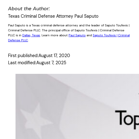
About the Author:
Texas Criminal Defense Attorney Paul Saputo
Paul Saputo is a Texas criminal defense attorney and the leader of Saputo Toufexis |
Criminal Defense PLLC. The principal office of Saputo Toufexis | Criminal Defense
PLLC is in
Dallas, Texas
. Learn more about
Paul Saputo
and
Saputo Toufexis | Criminal
Defense PLLC
.
First published:
August 17, 2020
Last modified:
August 7, 2025