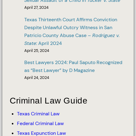
Sexual Assault of a Child
in
Tucker v. State
April 27, 2024
Texas Thirteenth Court Affirms Conviction
Despite Unlawful Outcry Witness in San
Patricio County Abuse Case –
Rodriguez v.
State
: April 2024
April 25, 2024
Best Lawyers 2024: Paul Saputo Recognized
as “Best Lawyer” by D Magazine
April 24, 2024
Criminal Law Guide
Texas Criminal Law
Federal Criminal Law
Texas Expunction Law