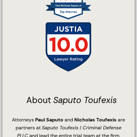
About
Saputo Toufexis
Attorneys
Paul Saputo
and
Nicholas Toufexis
are
partners at
Saputo Toufexis | Criminal Defense
PLLC
and lead the entire trial team at the firm.