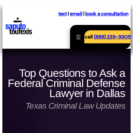
Skip
to
text
|
email
|
book a consultation
content
call
(888) 239-9305
Top Questions to Ask a
Federal Criminal Defense
Lawyer in Dallas
Texas Criminal Law Updates