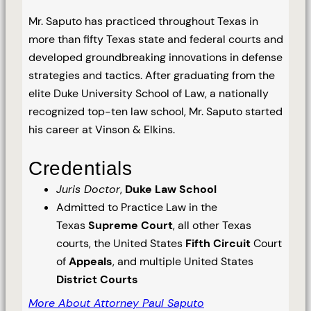
Mr. Saputo has practiced throughout Texas in
more than fifty Texas state and federal courts and
developed groundbreaking innovations in defense
strategies and tactics. After graduating from the
elite Duke University School of Law, a nationally
recognized top-ten law school, Mr. Saputo started
his career at Vinson & Elkins.
Credentials
Juris Doctor
,
Duke Law School
Admitted to Practice Law in the
Texas
Supreme Court
, all other Texas
courts, the United States
Fifth Circuit
Court
of
Appeals
, and multiple United States
District Courts
More About Attorney Paul Saputo