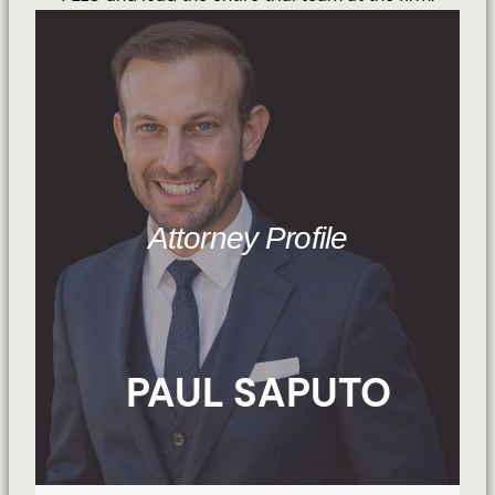
Attorney Profile
PAUL SAPUTO