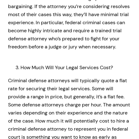
bargaining. If the attorney you’re considering resolves
most of their cases this way, they’ll have minimal trial
experience. In particular, federal criminal cases can
become highly intricate and require a trained trial
defense attorney who’s prepared to fight for your
freedom before a judge or jury when necessary.
How Much Will Your Legal Services Cost?
Criminal defense attorneys will typically quote a flat
rate for securing their legal services. Some will
provide a range in price, but generally, it’s a flat fee.
Some defense attorneys charge per hour. The amount
varies depending on their experience and the nature
of the case. How much it will potentially cost to hire a
criminal defense attorney to represent you in federal
court is something you want to know as early as