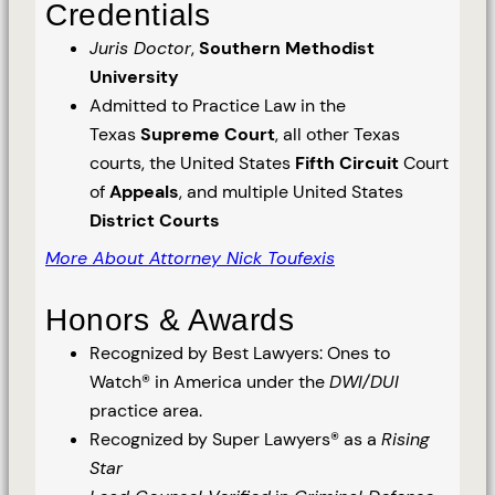
Credentials
Juris Doctor
,
Southern Methodist
University
Admitted to Practice Law in the
Texas
Supreme Court
, all other Texas
courts, the United States
Fifth Circuit
Court
of
Appeals
, and multiple United States
District Courts
More About Attorney Nick Toufexis
Honors & Awards
Recognized by Best Lawyers: Ones to
Watch® in America under the
DWI/DUI
practice area.
Recognized by Super Lawyers® as a
Rising
Star