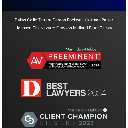
Dallas
Collin
Tarrant
Denton
Rockwall
Kaufman
Parker
Johnson
Ellis
Navarro
Grayson
Midland
Ector
Zavala