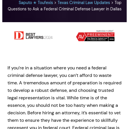
Saputo ✭ Toufexis
>
Texas Criminal Law Updates
>
Top
Questions to Ask a Federal Criminal Defense Lawyer in Dallas
If you’re in a situation where you need a federal
criminal defense lawyer, you can’t afford to waste
time. A tremendous amount of preparation is required
to develop a robust defense, and choosing trusted
legal representation is vital. While time is of the
essence, you should not be too hasty when making a
decision. Before hiring an attorney, it’s essential to vet
them to ensure they have the experience to skillfully
represent you in federal court. Federal criminal law is