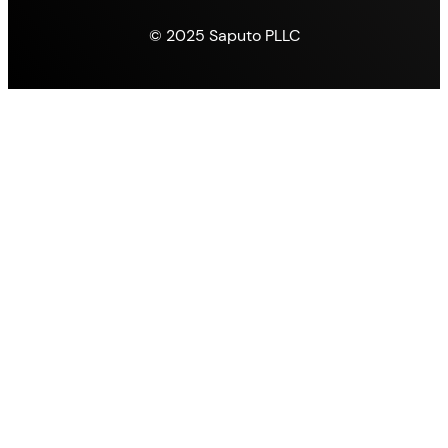
© 2025 Saputo PLLC