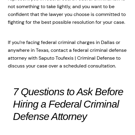
not something to take lightly, and you want to be
confident that the lawyer you choose is committed to
fighting for the best possible resolution for your case.
If you’re facing federal criminal charges in Dallas or
anywhere in Texas, contact a federal criminal defense
attorney with Saputo Toufexis | Criminal Defense to
discuss your case over a scheduled consultation.
7 Questions to Ask Before
Hiring a Federal Criminal
Defense Attorney