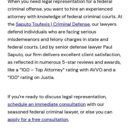
When you need legal representation for a federal
criminal offense, you want to hire an experienced
attorney with knowledge of federal criminal courts. At
the
Saputo Toufexis | Criminal Defense
, our lawyers
defend individuals who are facing serious
misdemeanors and felony charges in state and
federal courts. Led by senior defense lawyer Paul
Saputo, our firm delivers excellent client satisfaction,
as reflected in numerous 5-star reviews and awards,
like a “10.0 – Top Attorney” rating with AVVO and a
“10.0” rating on Justia.
If you’re ready to discuss legal representation,
schedule an immediate consultation
with our
seasoned federal criminal lawyer, or else you can
apply for a free consultation
.