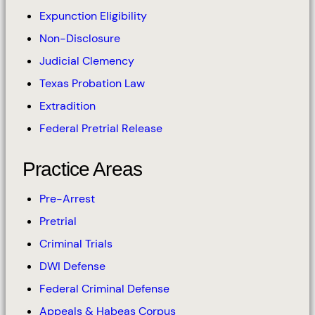
Expunction Eligibility
Non-Disclosure
Judicial Clemency
Texas Probation Law
Extradition
Federal Pretrial Release
Practice Areas
Pre-Arrest
Pretrial
Criminal Trials
DWI Defense
Federal Criminal Defense
Appeals & Habeas Corpus