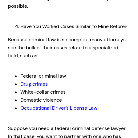
possible.
Have You Worked Cases Similar to Mine Before?
Because criminal law is so complex, many attorneys
see the bulk of their cases relate to a specialized
field, such as:
Federal criminal law
Drug crimes
White-collar crimes
Domestic violence
Occupational Driver’s License Law
Suppose you need a federal criminal defense lawyer.
In that case, you want to partner with one who has