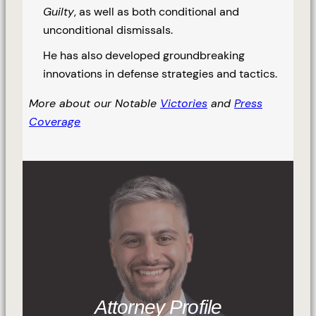
Guilty
, as well as both conditional and
unconditional dismissals.
He has also developed groundbreaking
innovations in defense strategies and tactics.
More about our Notable
Victories
and
Press
Coverage
Attorney Profile