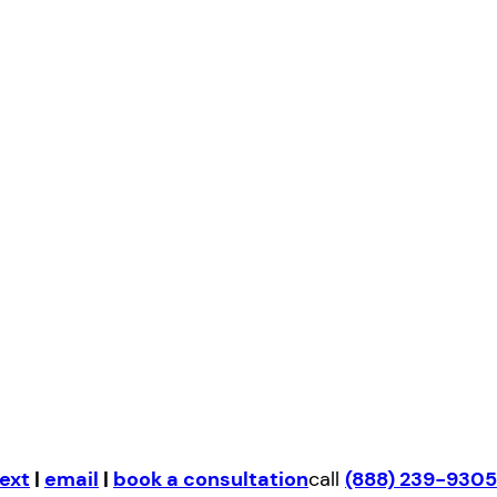
ext
|
email
|
book a consultation
call
(888) 239-9305