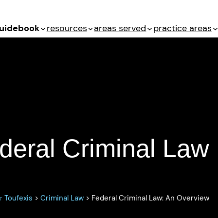
uidebook
resources
areas served
practice areas
Law: An Overview
deral Criminal Law
 Toufexis
>
Criminal Law
>
Federal Criminal Law: An Overview