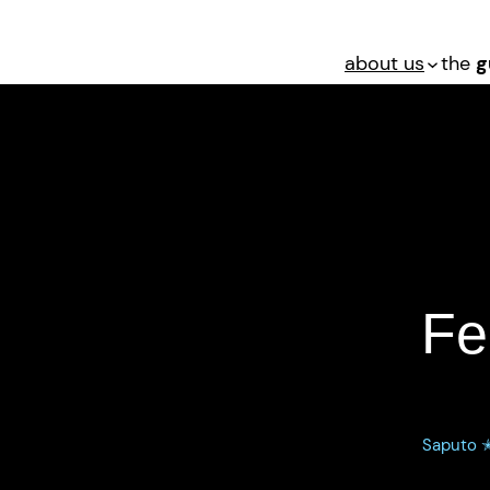
about us
the
g
Federal Criminal 
Fe
Saputo ✭