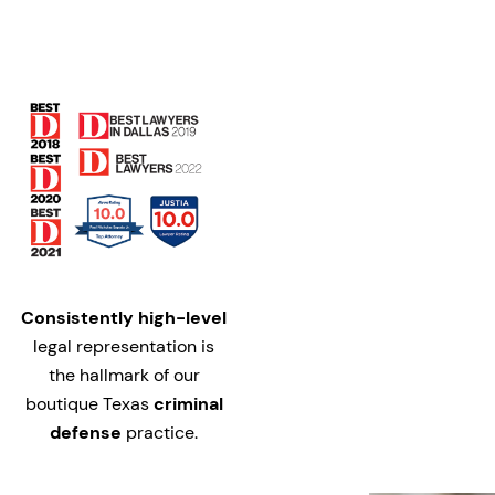
Consistently high-level
legal representation is
the hallmark of our
boutique Texas
criminal
defense
practice.