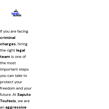
If you are facing
criminal
charges
, hiring
the right
legal
team
is one of
the most
important steps
you can take to
protect your
freedom and your
future. At
Saputo
Toufexis
, we are
an
aggressive