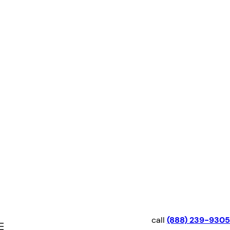
Skip
to
content
call
(888) 239-9305