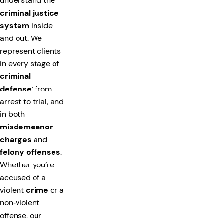
understand the
criminal justice
system
inside
and out. We
represent clients
in every stage of
criminal
defense
: from
arrest to trial, and
in both
misdemeanor
charges
and
felony offenses
.
Whether you’re
accused of a
violent
crime
or a
non‑violent
offense, our