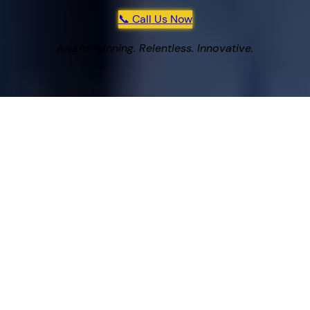
📞 Call Us Now
Award-winning. Relentless. Innovative.