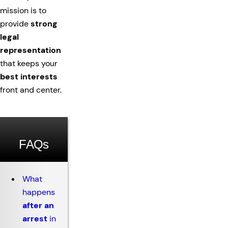
mission is to
provide
strong
legal
representation
that keeps your
best interests
front and center.
FAQs
What
happens
after an
arrest
in