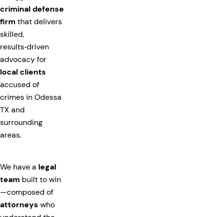
criminal defense
firm
that delivers
skilled,
results‑driven
advocacy for
local clients
accused of
crimes in Odessa
TX and
surrounding
areas.
We have a
legal
team
built to win
—composed of
attorneys
who