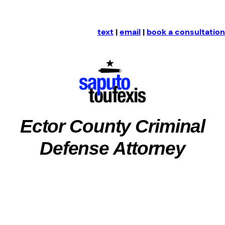
text
|
email
|
book a consultation
Ector County Criminal
Defense Attorney
Ector County, Texas