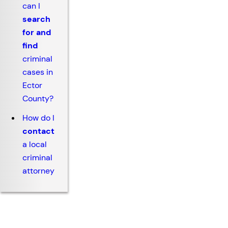
can I
search
for and
find
criminal
cases in
Ector
County?
How do I
contact
a local
criminal
attorney
Why