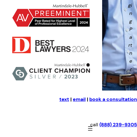
gi
n
g
P
a
rt
n
e
r
text
|
email
|
book a consultation
call
(888) 239-9305