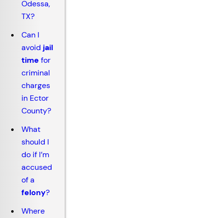
Odessa,
TX?
Can I
avoid
jail
time
for
criminal
charges
in Ector
County?
What
should I
do if I’m
accused
of a
felony
?
Where