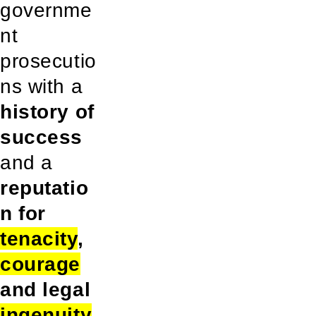
governme
nt
prosecutio
ns with a
history of
success
and a
reputatio
n for
tenacity
,
courage
and legal
ingenuity
.