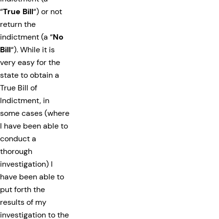
“
True Bill
“) or not
return the
indictment (a “
No
Bill
“). While it is
very easy for the
state to obtain a
True Bill of
Indictment, in
some cases (where
I have been able to
conduct a
thorough
investigation) I
have been able to
put forth the
results of my
investigation to the