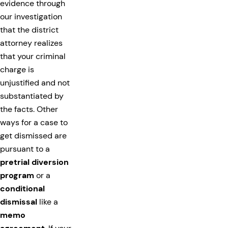
evidence through
our investigation
that the district
attorney realizes
that your criminal
charge is
unjustified and not
substantiated by
the facts. Other
ways for a case to
get dismissed are
pursuant to a
pretrial diversion
program
or a
conditional
dismissal
like a
memo