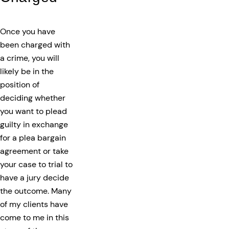
Once you have
been charged with
a crime, you will
likely be in the
position of
deciding whether
you want to plead
guilty in exchange
for a plea bargain
agreement or take
your case to trial to
have a jury decide
the outcome. Many
of my clients have
come to me in this