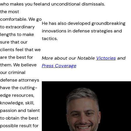
and unconditional dismissals.
who makes you feel
the most
comfortable. We go
He has also developed groundbreaking
to extraordinary
innovations in defense strategies and
lengths to make
tactics.
sure that our
clients feel that we
are the best for
More about our Notable
Victories
and
them. We believe
Press Coverage
our criminal
defense attorneys
have the cutting-
edge resources,
knowledge, skill,
passion and talent
to obtain the best
possible result for