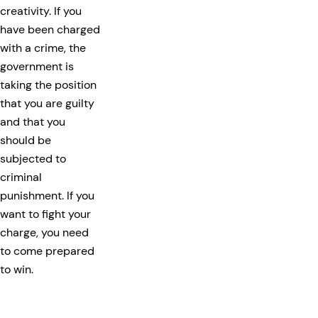
creativity. If you
have been charged
with a crime, the
government is
taking the position
that you are guilty
and that you
should be
subjected to
criminal
punishment. If you
want to fight your
charge, you need
to come prepared
to win.