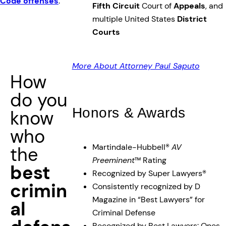
Code offenses
.
Fifth Circuit
Court of
Appeals
, and
multiple United States
District
Courts
More About Attorney Paul Saputo
How
do you
Honors & Awards
know
who
Martindale-Hubbell®
AV
the
Preeminent
™ Rating
best
Recognized by Super Lawyers®
crimin
Consistently recognized by D
Magazine in “Best Lawyers” for
al
Criminal Defense
Recognized by Best Lawyers: Ones