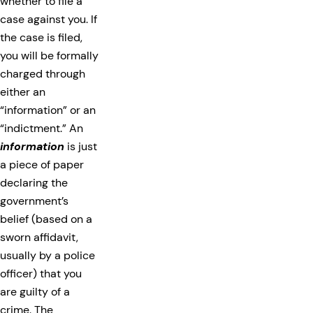
whether to file a
case against you. If
the case is filed,
you will be formally
charged through
either an
“information” or an
“indictment.” An
information
is just
a piece of paper
declaring the
government’s
belief (based on a
sworn affidavit,
usually by a police
officer) that you
are guilty of a
crime. The