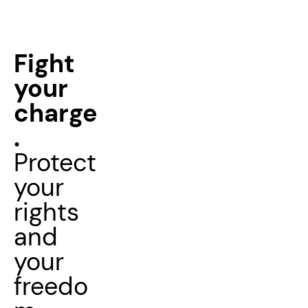
Fight
your
charge
.
Protect
your
rights
and
your
freedo