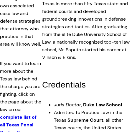
Texas in more than fifty Texas state and
own associated
federal courts and developed
case law and
groundbreaking innovations in defense
defense strategies
strategies and tactics. After graduating
that attorney who
from the elite Duke University School of
practice in that
Law, a nationally recognized top-ten law
area will know well.
school, Mr. Saputo started his career at
Vinson & Elkins.
If you want to learn
more about the
Texas law behind
Credentials
the charge you are
fighting, click on
the page about the
Juris Doctor
,
Duke Law School
law on our
Admitted to Practice Law in the
complete list of
Texas
Supreme Court
, all other
all Texas Penal
Texas courts, the United States