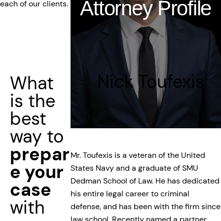
Attorney Profile
each of our clients.
Nick Toufexis
What
is the
best
way to
prepar
Mr. Toufexis is a veteran of the United
e your
States Navy and a graduate of SMU
Dedman School of Law. He has dedicated
case
his entire legal career to criminal
with
defense, and has been with the firm since
law school. Recently named a partner,