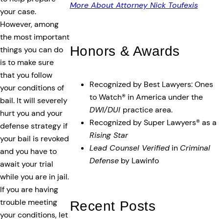
More About Attorney Nick Toufexis
your case.
However, among
the most important
Honors & Awards
things you can do
is to make sure
that you follow
Recognized by Best Lawyers: Ones
your conditions of
to Watch® in America under the
bail. It will severely
DWI/DUI
practice area.
hurt you and your
Recognized by Super Lawyers® as a
defense strategy if
Rising Star
your bail is revoked
Lead Counsel Verified
in
Criminal
and you have to
Defense
by Lawinfo
await your trial
while you are in jail.
If you are having
trouble meeting
Recent Posts
your conditions, let