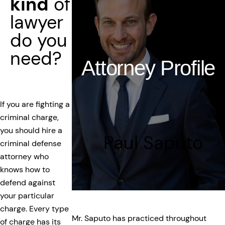
kind
of
lawyer
do you
need?
Attorney Profile
If you are fighting a
criminal charge,
you should hire a
Paul Saputo
criminal defense
attorney who
knows how to
defend against
your particular
charge. Every type
Mr. Saputo has practiced throughout
of charge has its