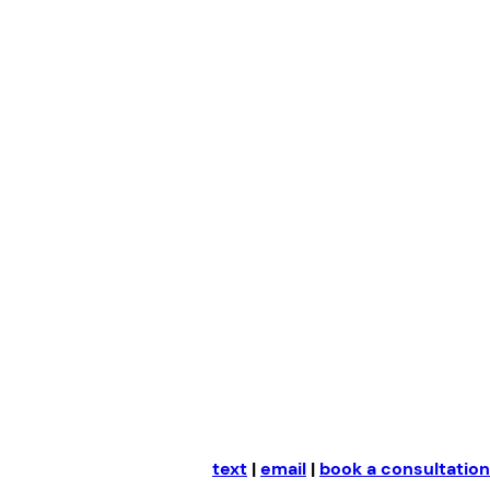
Skip
to
content
text
|
email
|
book a consultation