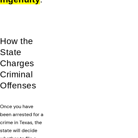
How the
State
Charges
Criminal
Offenses
Once you have
been arrested for a
crime in Texas, the
state will decide