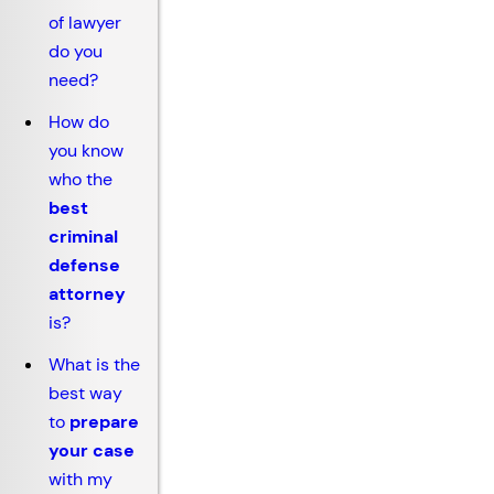
of lawyer
do you
need?
How do
you know
who the
best
criminal
defense
attorney
is?
What is the
best way
to
prepare
your case
with my