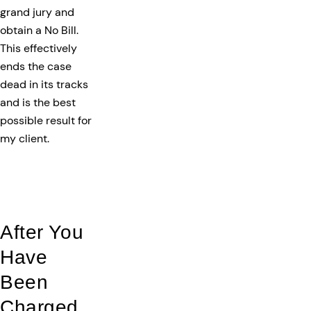
grand jury and
obtain a No Bill.
This effectively
ends the case
dead in its tracks
and is the best
possible result for
my client.
After You
Have
Been
Charged