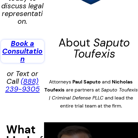
discuss legal
representati
on.
About
Saputo
Book a
Consultatio
Toufexis
n
or Text or
Call
(888)
Attorneys
Paul Saputo
and
Nicholas
239-9305
Toufexis
are partners at
Saputo Toufexis
| Criminal Defense PLLC
and lead the
entire trial team at the firm.
What