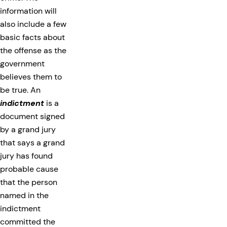
information will
also include a few
basic facts about
the offense as the
government
believes them to
be true. An
indictment
is a
document signed
by a grand jury
that says a grand
jury has found
probable cause
that the person
named in the
indictment
committed the