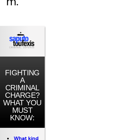
m.
FIGHTING
A
CRIMINAL
CHARGE?
WHAT YOU
MUST
KNOW:
What kind