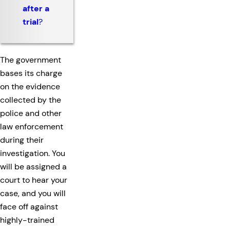
after a
trial
?
The government
bases its charge
on the evidence
collected by the
police and other
law enforcement
during their
investigation. You
will be assigned a
court to hear your
case, and you will
face off against
highly-trained