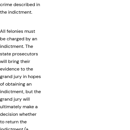
crime described in
the indictment.
All felonies must
be charged by an
indictment. The
state prosecutors
will bring their
evidence to the
grand jury in hopes
of obtaining an
indictment, but the
grand jury will
ultimately make a
decision whether
to return the
indictment (a