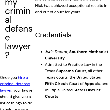
my
Nick has achieved exceptional results in
crimin
and out of court for years.
al
defens
Credentials
e
lawyer
Juris Doctor
,
Southern Methodist
?
University
Admitted to Practice Law in the
Texas
Supreme Court
, all other
Texas courts, the United States
Once you
hire a
Fifth Circuit
Court of
Appeals
, and
criminal defense
multiple United States
District
lawyer
, your lawyer
Courts
should give you a
list of things to do
to help prepare