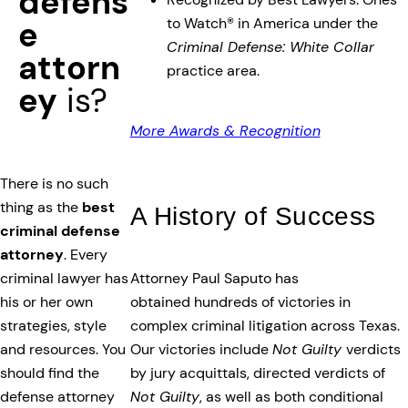
defens
to Watch® in America under the
e
Criminal Defense: White Collar
attorn
practice area.
ey
is?
More Awards & Recognition
There is no such
thing as the
best
A History of Success
criminal defense
attorney
. Every
Attorney Paul Saputo has
criminal lawyer has
obtained hundreds of victories in
his or her own
complex criminal litigation across Texas.
strategies, style
Our victories include
Not Guilty
verdicts
and resources. You
by jury acquittals, directed verdicts of
should find the
Not Guilty
, as well as both conditional
defense attorney