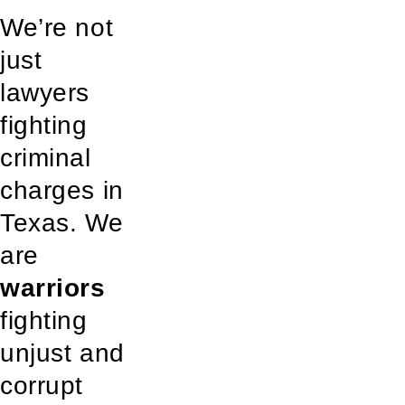
We’re not
just
lawyers
fighting
criminal
charges in
Texas. We
are
warriors
fighting
unjust and
corrupt