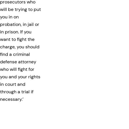
prosecutors who
will be trying to put
you in on
probation, in jail or
in prison. If you
want to fight the
charge, you should
find a criminal
defense attorney
who will fight for
you and your rights
in court and
through a trial if
necessary.’