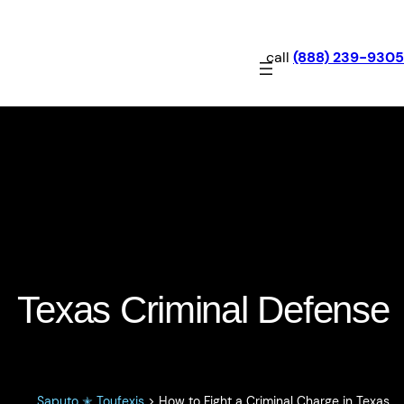
call
(888) 239-9305
How to Fight a Criminal
Charge in Texas
Texas Criminal Defense
Saputo ✭ Toufexis
>
How to Fight a Criminal Charge in Texas