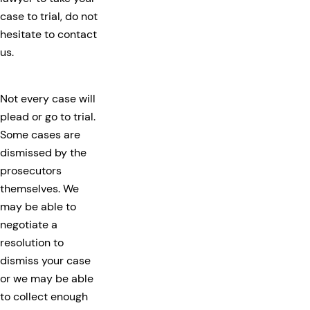
case to trial, do not
hesitate to contact
us.
Not every case will
plead or go to trial.
Some cases are
dismissed by the
prosecutors
themselves. We
may be able to
negotiate a
resolution to
dismiss your case
or we may be able
to collect enough