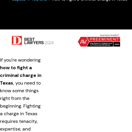
If you’re wondering
how to fight a
criminal charge in
Texas
, you need to
know some things
right from the
beginning. Fighting
a charge in Texas
requires tenacity,
expertise, and