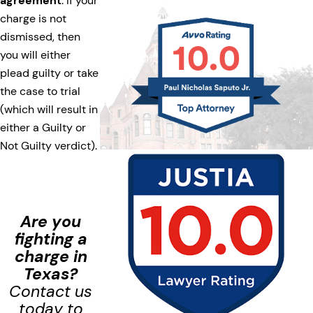
agreement
. If your
charge is not
dismissed, then
you will either
plead guilty or take
the case to trial
(which will result in
either a Guilty or
Not Guilty verdict).
Are you
fighting a
charge in
Texas?
Contact us
today to