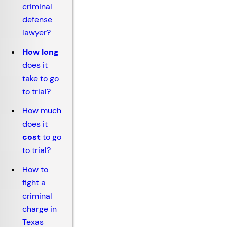
criminal
defense
lawyer?
How long
does it
take to go
to trial?
How much
does it
cost
to go
to trial?
How to
fight a
criminal
charge in
Texas