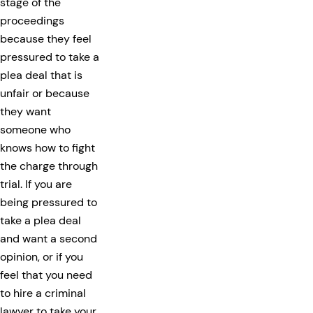
stage of the
proceedings
because they feel
pressured to take a
plea deal that is
unfair or because
they want
someone who
knows how to fight
the charge through
trial. If you are
being pressured to
take a plea deal
and want a second
opinion, or if you
feel that you need
to hire a criminal
lawyer to take your