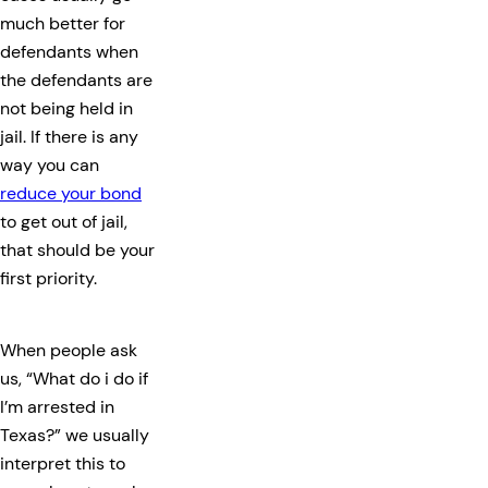
much better for
defendants when
the defendants are
not being held in
jail. If there is any
way you can
reduce your bond
to get out of jail,
that should be your
first priority.
When people ask
us, “What do i do if
I’m arrested in
Texas?” we usually
interpret this to