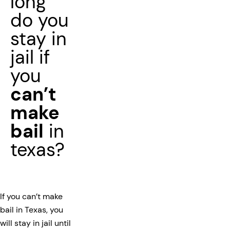
long
do you
stay in
jail if
you
can’t
make
bail
in
texas?
If you can’t make
bail in Texas, you
will stay in jail until