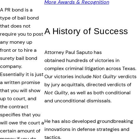
More Awards & Recognition
A PR bond is a
type of bail bond
that does not
A History of Success
require you to post
any money up
front or to hire a
Attorney Paul Saputo has
surety bail bond
obtained hundreds of victories in
company.
complex criminal litigation across Texas.
Essentially it is just
Our victories include
Not Guilty
verdicts
a written promise
by jury acquittals, directed verdicts of
that you will show
Not Guilty
, as well as both conditional
up to court, and
and unconditional dismissals.
the contract
specifies that you
He has also developed groundbreaking
will owe the court a
innovations in defense strategies and
certain amount of
tactics.
money if you do