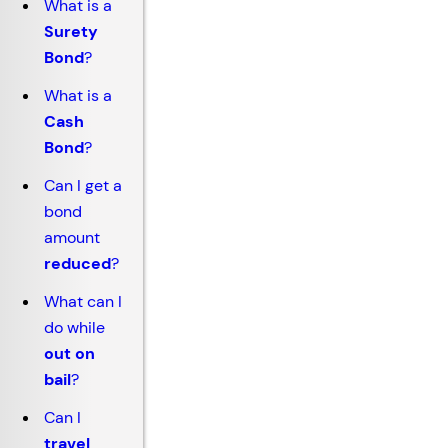
What is a
Surety
Bond
?
What is a
Cash
Bond
?
Can I get a
bond
amount
reduced
?
What can I
do while
out on
bail
?
Can I
travel