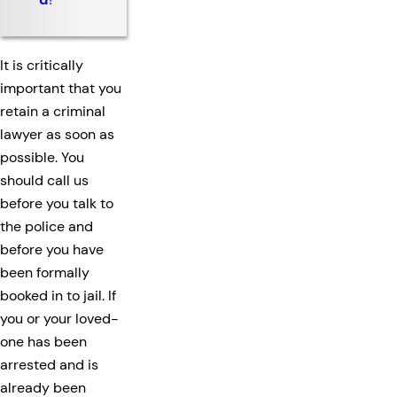
It is critically
important that you
retain a criminal
lawyer as soon as
possible. You
should call us
before you talk to
the police and
before you have
been formally
booked in to jail. If
you or your loved-
one has been
arrested and is
already been