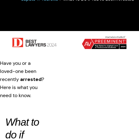
Have you or a
loved-one been
recently
arrested
?
Here is what you
need to know.
What to
do if