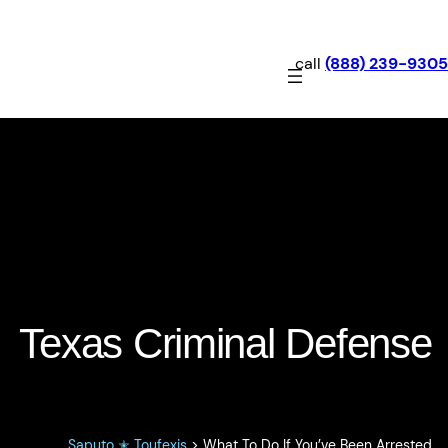
call
(888) 239-9305
What To Do If You’ve Been
Arrested
Texas Criminal Defense
Saputo ✭ Toufexis
>
What To Do If You’ve Been Arrested