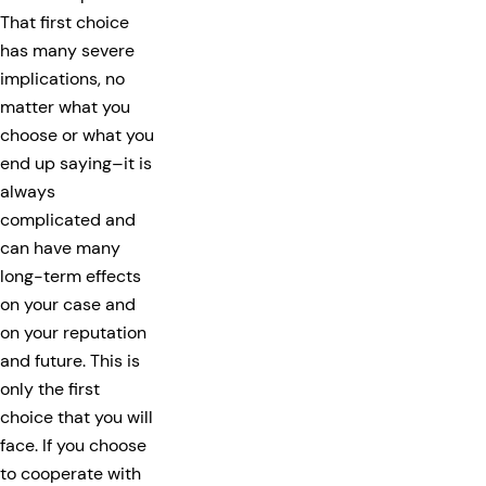
That first choice
has many severe
implications, no
matter what you
choose or what you
end up saying–it is
always
complicated and
can have many
long-term effects
on your case and
on your reputation
and future. This is
only the first
choice that you will
face. If you choose
to cooperate with