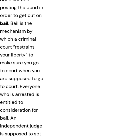
posting the bond in
order to get out on
bail
. Bail is the
mechanism by
which a criminal
court “restrains
your liberty” to
make sure you go
to court when you
are supposed to go
to court. Everyone
who is arrested is
entitled to
consideration for
bail. An
independent judge
is supposed to set