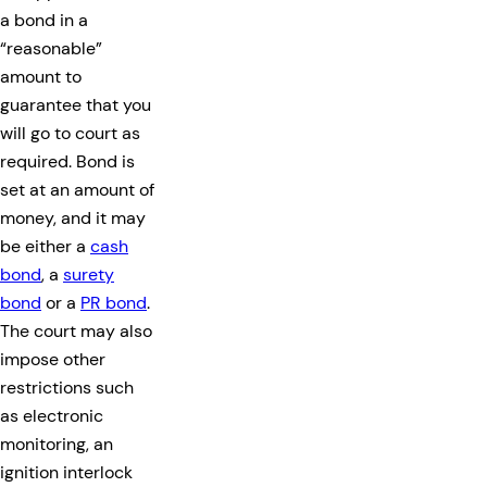
a bond in a
“reasonable”
amount to
guarantee that you
will go to court as
required. Bond is
set at an amount of
money, and it may
be either a
cash
bond
, a
surety
bond
or a
PR bond
.
The court may also
impose other
restrictions such
as electronic
monitoring, an
ignition interlock