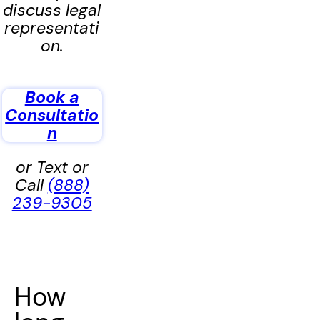
discuss legal
representati
on.
Book a
Consultatio
n
or Text or
Call
(888)
239-9305
How