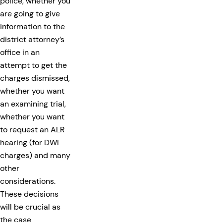
police, whether you
are going to give
information to the
district attorney’s
office in an
attempt to get the
charges dismissed,
whether you want
an examining trial,
whether you want
to request an ALR
hearing (for DWI
charges) and many
other
considerations.
These decisions
will be crucial as
the case