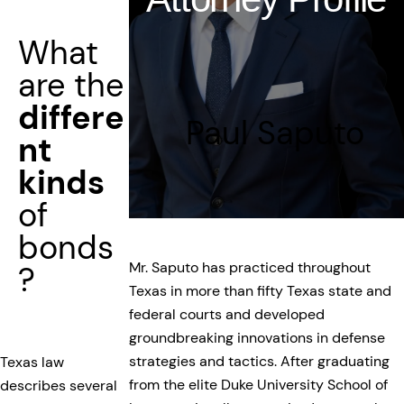
What
are the
differe
Paul Saputo
nt
kinds
of
bonds
Mr. Saputo has practiced throughout
?
Texas in more than fifty Texas state and
federal courts and developed
groundbreaking innovations in defense
strategies and tactics. After graduating
Texas law
from the elite Duke University School of
describes several