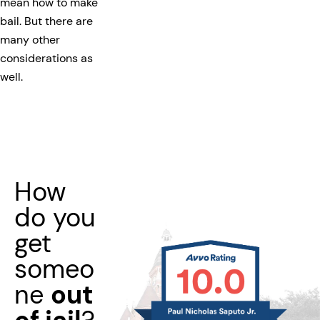
mean how to make
bail. But there are
many other
considerations as
well.
How
do you
get
someo
ne
out