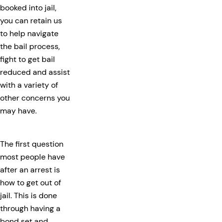
booked into jail,
you can retain us
to help navigate
the bail process,
fight to get bail
reduced and assist
with a variety of
other concerns you
may have.
The first question
most people have
after an arrest is
how to get out of
jail. This is done
through having a
bond set and