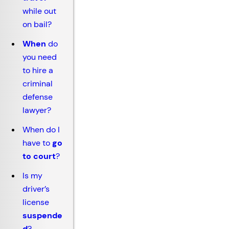
while out
on bail?
When
do
you need
to hire a
criminal
defense
lawyer?
When do I
have to
go
to court
?
Is my
driver’s
license
suspende
d
?