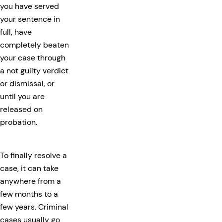
you have served
your sentence in
full, have
completely beaten
your case through
a not guilty verdict
or dismissal, or
until you are
released on
probation.
To finally resolve a
case, it can take
anywhere from a
few months to a
few years. Criminal
cases usually go