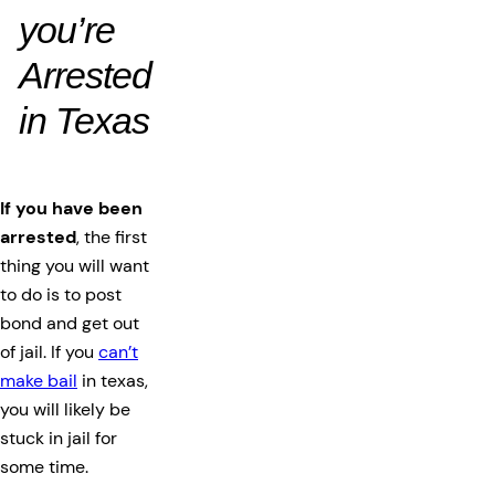
you’re
Arrested
in Texas
If you have been
arrested
, the first
thing you will want
to do is to post
bond and get out
of jail. If you
can’t
make bail
in texas,
you will likely be
stuck in jail for
some time.