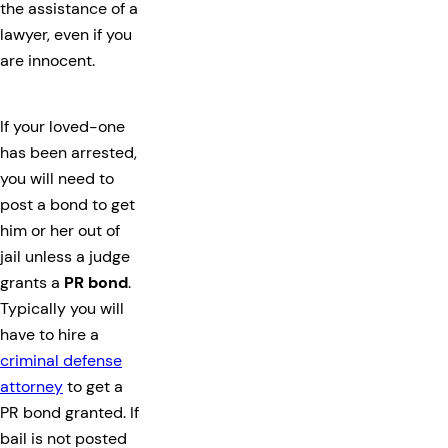
the assistance of a
lawyer, even if you
are innocent.
If your loved-one
has been arrested,
you will need to
post a bond to get
him or her out of
jail unless a judge
grants a
PR bond
.
Typically you will
have to hire a
criminal defense
attorney
to get a
PR bond granted. If
bail is not posted