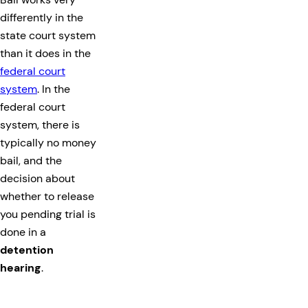
differently in the
state court system
than it does in the
federal court
system
. In the
federal court
system, there is
typically no money
bail, and the
decision about
whether to release
you pending trial is
done in a
detention
hearing
.