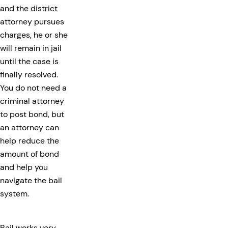
and the district
attorney pursues
charges, he or she
will remain in jail
until the case is
finally resolved.
You do not need a
criminal attorney
to post bond, but
an attorney can
help reduce the
amount of bond
and help you
navigate the bail
system.
Bail works very