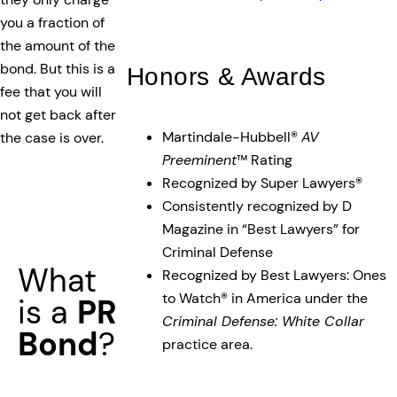
you a fraction of
the amount of the
bond. But this is a
Honors & Awards
fee that you will
not get back after
Martindale-Hubbell®
AV
the case is over.
Preeminent
™ Rating
Recognized by Super Lawyers®
Consistently recognized by D
Magazine in “Best Lawyers” for
Criminal Defense
What
Recognized by Best Lawyers: Ones
to Watch® in America under the
is a
PR
Criminal Defense: White Collar
Bond
?
practice area.