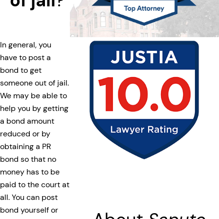
of jail
?
In general, you
have to post a
bond to get
someone out of jail.
We may be able to
help you by getting
a bond amount
reduced or by
obtaining a PR
bond so that no
money has to be
paid to the court at
all. You can post
bond yourself or