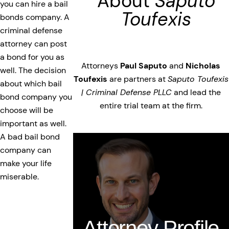
About
Saputo
you can hire a bail
Toufexis
bonds company. A
criminal defense
attorney can post
a bond for you as
Attorneys
Paul Saputo
and
Nicholas
well. The decision
Toufexis
are partners at
Saputo Toufexis
about which bail
| Criminal Defense PLLC
and lead the
bond company you
entire trial team at the firm.
choose will be
important as well.
A bad bail bond
company can
make your life
miserable.
Attorney Profile