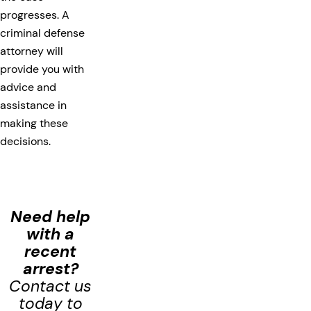
progresses. A
criminal defense
attorney will
provide you with
advice and
assistance in
making these
decisions.
Need help
with a
recent
arrest?
Contact us
today to