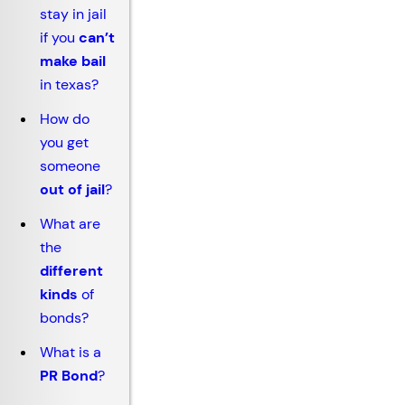
stay in jail
if you
can’t
make bail
in texas?
How do
you get
someone
out of jail
?
What are
the
different
kinds
of
bonds?
What is a
PR Bond
?