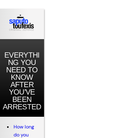
EVERYTHI
NG YOU
NEED TO
KNOW
AFTER
YOU’VE
BEEN
ARRESTED
How long
do you