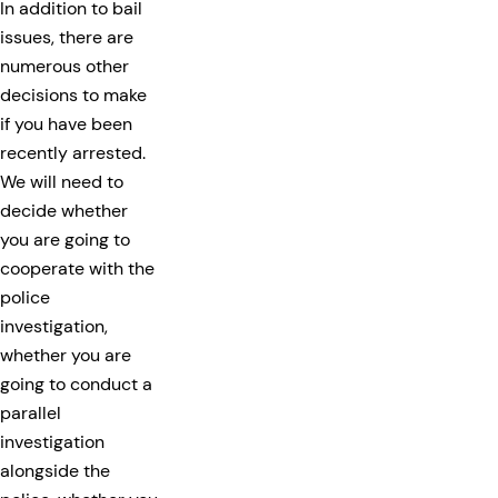
In addition to bail
issues, there are
numerous other
decisions to make
if you have been
recently arrested.
We will need to
decide whether
you are going to
cooperate with the
police
investigation,
whether you are
going to conduct a
parallel
investigation
alongside the