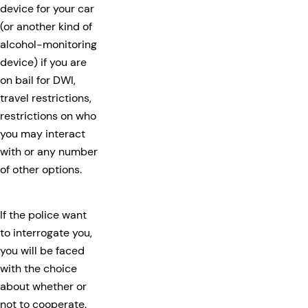
device for your car
(or another kind of
alcohol-monitoring
device) if you are
on bail for DWI,
travel restrictions,
restrictions on who
you may interact
with or any number
of other options.
If the police want
to interrogate you,
you will be faced
with the choice
about whether or
not to cooperate.