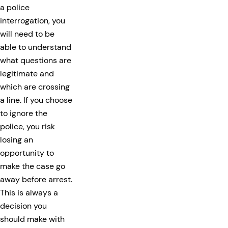
a police
interrogation, you
will need to be
able to understand
what questions are
legitimate and
which are crossing
a line. If you choose
to ignore the
police, you risk
losing an
opportunity to
make the case go
away before arrest.
This is always a
decision you
should make with