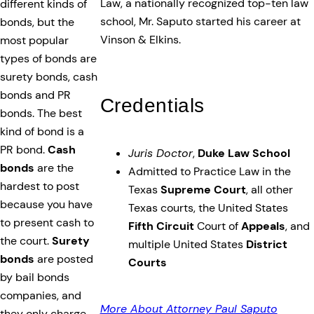
Law, a nationally recognized top-ten law
different kinds of
school, Mr. Saputo started his career at
bonds, but the
Vinson & Elkins.
most popular
types of bonds are
surety bonds, cash
bonds and PR
Credentials
bonds. The best
kind of bond is a
PR bond.
Cash
Juris Doctor
,
Duke Law School
bonds
are the
Admitted to Practice Law in the
hardest to post
Texas
Supreme Court
, all other
because you have
Texas courts, the United States
to present cash to
Fifth Circuit
Court of
Appeals
, and
the court.
Surety
multiple United States
District
bonds
are posted
Courts
by bail bonds
companies, and
More About Attorney Paul Saputo
they only charge