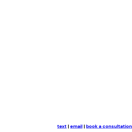
Skip
to
content
text
|
email
|
book a consultation