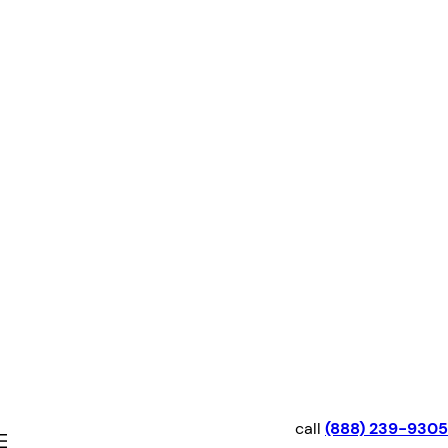
Skip
to
content
call
(888) 239-9305