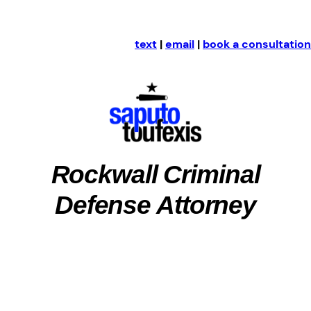
text
|
email
|
book a consultation
Rockwall Criminal
Defense Attorney
Rockwall County, Texas