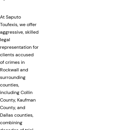
At Saputo
Toufexis, we offer
aggressive, skilled
legal
representation for
clients accused
of crimes in
Rockwall and
surrounding
counties,
including Collin
County, Kaufman
County, and
Dallas counties,
combining