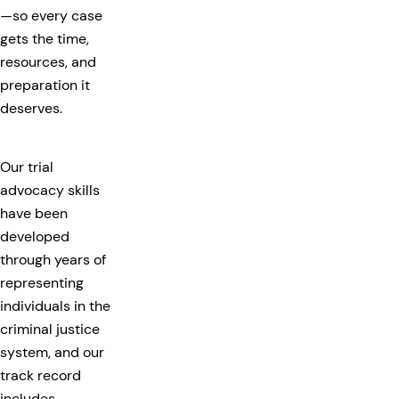
—so every case
gets the time,
resources, and
preparation it
deserves.
Our trial
advocacy skills
have been
developed
through years of
representing
individuals in the
criminal justice
system, and our
track record
includes