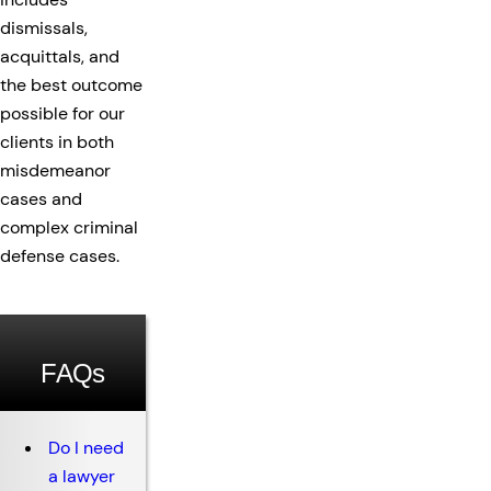
dismissals,
acquittals, and
the best outcome
possible for our
clients in both
misdemeanor
cases and
complex criminal
defense cases.
FAQs
Do I need
a lawyer