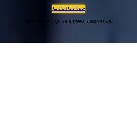
📞 Call Us Now
Award-winning. Relentless. Innovative.