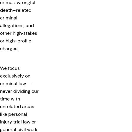
crimes, wrongful
death–related
criminal
allegations, and
other high‑stakes
or high-profile
charges.
We focus
exclusively on
criminal law —
never dividing our
time with
unrelated areas
like personal
injury trial law or
general civil work