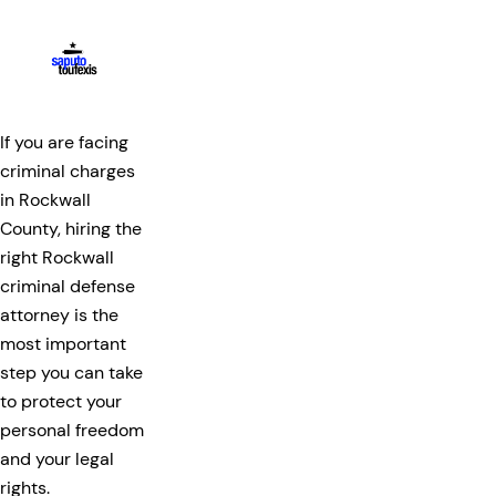
If you are facing
criminal charges
in Rockwall
County, hiring the
right Rockwall
criminal defense
attorney is the
most important
step you can take
to protect your
personal freedom
and your legal
rights.