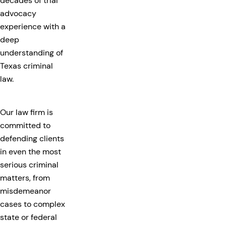
decades of trial
advocacy
experience with a
deep
understanding of
Texas criminal
law.
Our law firm is
committed to
defending clients
in even the most
serious criminal
matters, from
misdemeanor
cases to complex
state or federal