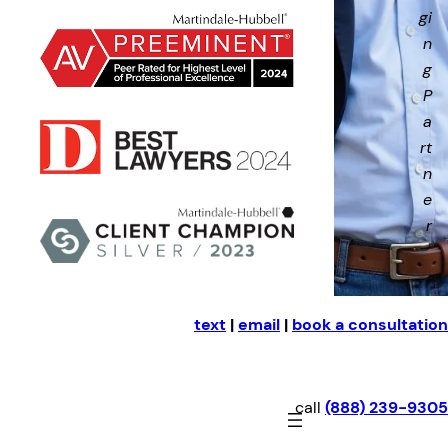
gi
n
g
P
a
rt
n
e
r
text
|
email
|
book a consultation
call
(888) 239-9305