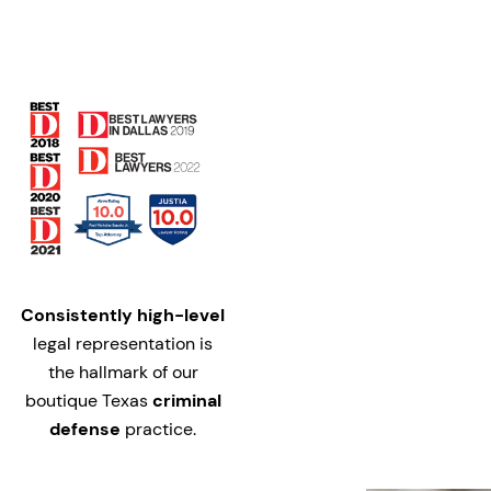
Consistently high-level
legal representation is
the hallmark of our
boutique Texas
criminal
defense
practice.