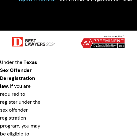
Under the
Texas
Sex Offender
Deregistration
law
, if you are
required to
register under the
sex offender
registration
program, you may
be eligible to