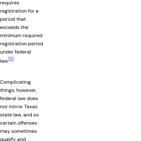
requires
registration for a
period that
exceeds the
minimum required
registration period
under federal
[2]
law
Complicating
things, however,
federal law does
not mirror Texas
state law, and so
certain offenses
may sometimes
qualify and