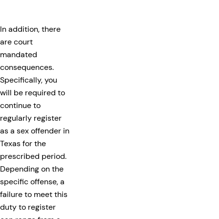
In addition, there
are court
mandated
consequences.
Specifically, you
will be required to
continue to
regularly register
as a sex offender in
Texas for the
prescribed period.
Depending on the
specific offense, a
failure to meet this
duty to register