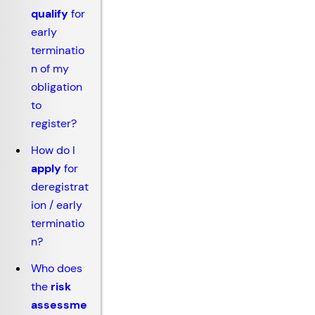
qualify
for
early
terminatio
n of my
obligation
to
register?
How do I
apply
for
deregistrat
ion / early
terminatio
n?
Who does
the
risk
assessme