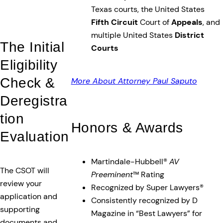
Texas courts, the United States
Fifth Circuit
Court of
Appeals
, and
multiple United States
District
The Initial
Courts
Eligibility
Check &
More About Attorney Paul Saputo
Deregistra
tion
Honors & Awards
Evaluation
Martindale-Hubbell®
AV
The CSOT will
Preeminent
™ Rating
review your
Recognized by Super Lawyers®
application and
Consistently recognized by D
supporting
Magazine in “Best Lawyers” for
documents and