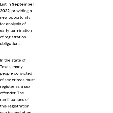
List in
September
2022
, providing a
new opportunity
for analysis of
early termination
of registration
obligations
In the state of
Texas, many
people convicted
of sex crimes must
register as a sex
offender. The
ramifications of
this registration
can be and often