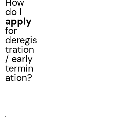
How
do I
apply
for
deregis
tration
/ early
termin
ation?