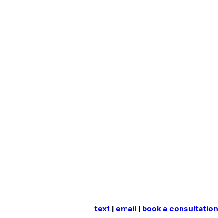
Skip
to
content
text
|
email
|
book a consultation