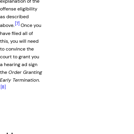
explanation of the
offense eligibility
as described
[7]
above.
Once you
have filed all of
this, you will need
to convince the
court to grant you
a hearing ad sign
the
Order Granting
Early Termination
.
[8]