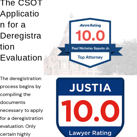
The CSOT
Applicatio
n for a
Deregistra
tion
Evaluation
The deregistration
process begins by
compiling the
documents
necessary to apply
for a deregistration
evaluation. Only
certain highly