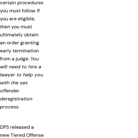
certain procedures
you must follow. If
you are eligible,
then you must
ultimately obtain
an order granting
early termination
from a judge.
You
will need to hire a
lawyer to help you
with the sex
offender
deregistration
process
.
DPS released a
new Tiered Offense