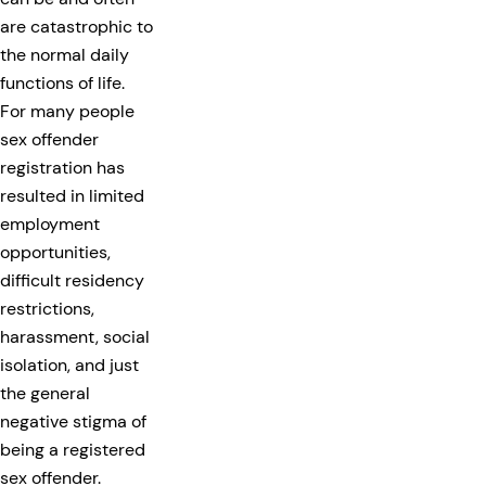
are catastrophic to
the normal daily
functions of life.
For many people
sex offender
registration has
resulted in limited
employment
opportunities,
difficult residency
restrictions,
harassment, social
isolation, and just
the general
negative stigma of
being a registered
sex offender.