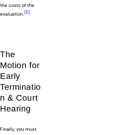
the costs of the
[5]
evaluation.
The
Motion for
Early
Terminatio
n & Court
Hearing
Finally, you must