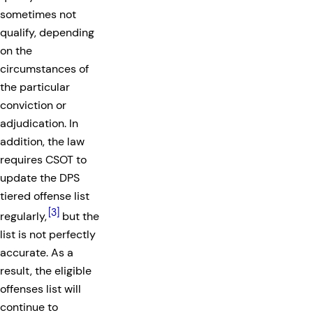
sometimes not
qualify, depending
on the
circumstances of
the particular
conviction or
adjudication. In
addition, the law
requires CSOT to
update the DPS
tiered offense list
[3]
regularly,
but the
list is not perfectly
accurate. As a
result, the eligible
offenses list will
continue to