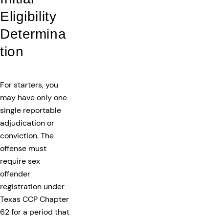
Eligibility
Determina
tion
For starters, you
may have only one
single reportable
adjudication or
conviction. The
offense must
require sex
offender
registration under
Texas CCP Chapter
62 for a period that