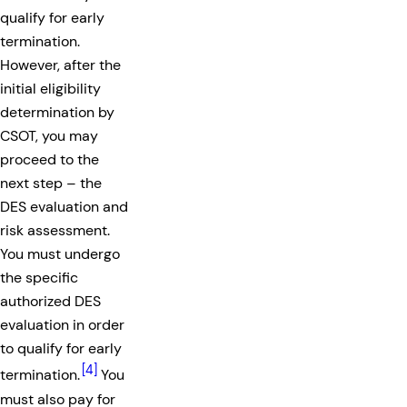
qualify for early
termination.
However, after the
initial eligibility
determination by
CSOT, you may
proceed to the
next step – the
DES evaluation and
risk assessment.
You must undergo
the specific
authorized DES
evaluation in order
to qualify for early
[4]
termination.
You
must also pay for