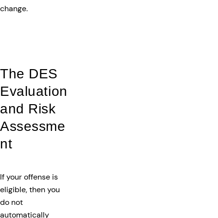
change.
The DES
Evaluation
and Risk
Assessme
nt
If your offense is
eligible, then you
do not
automatically