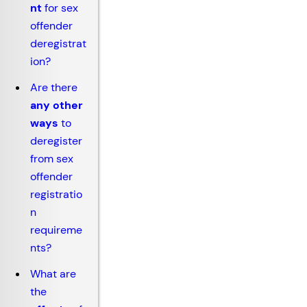
nt
for sex
offender
deregistrat
ion?
Are there
any other
ways
to
deregister
from sex
offender
registratio
n
requireme
nts?
What are
the