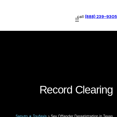
call
(888) 239-9305
Sex Offender
Deregistration in Texas
Record Clearing
Saputo ✭ Toufexis
>
Sex Offender Deregistration in Texas