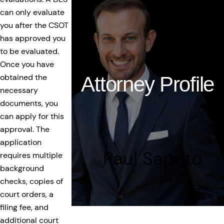
can only evaluate
you after the CSOT
has approved you
to be evaluated.
Once you have
obtained the
Attorney Profile
necessary
documents, you
can apply for this
approval. The
application
Paul Saputo
requires multiple
background
checks, copies of
court orders, a
filing fee, and
additional court