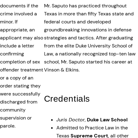
documents if the
Mr. Saputo has practiced throughout
crime involved a
Texas in more than fifty Texas state and
minor. If
federal courts and developed
appropriate, an
groundbreaking innovations in defense
applicant may also
strategies and tactics. After graduating
include a letter
from the elite Duke University School of
confirming
Law, a nationally recognized top-ten law
completion of sex
school, Mr. Saputo started his career at
offender treatment
Vinson & Elkins.
or a copy of an
order stating they
were successfully
Credentials
discharged from
community
supervision or
Juris Doctor
,
Duke Law School
parole.
Admitted to Practice Law in the
Texas
Supreme Court
, all other