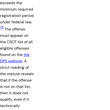
exceeds the
minimum required
registration period
under federal law.
[1]
The offense
must appear on
the CSOT list of all
eligible offenses
found on the
the
DPS website
. A
strict reading of
the statute reveals
that if the offense
is not on that list,
then it does not
qualify, even if it
technically