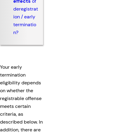
effects
of
deregistrat
ion / early
terminatio
n?
Your early
termination
eligibility depends
on whether the
registrable offense
meets certain
criteria, as
described below. In
addition, there are