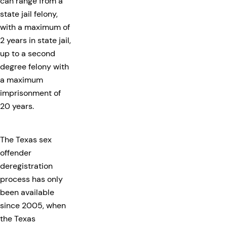
can range from a
state jail felony,
with a maximum of
2 years in state jail,
up to a second
degree felony with
a maximum
imprisonment of
20 years.
The Texas sex
offender
deregistration
process has only
been available
since 2005, when
the Texas