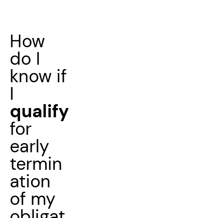
How
do I
know if
I
qualify
for
early
termin
ation
of my
obligat