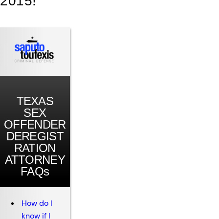
2015!
TEXAS
SEX
OFFENDER
DEREGIST
RATION
ATTORNEY
FAQs
How do I
know if I