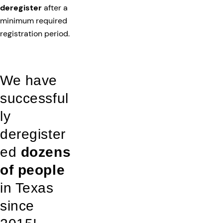
deregister
after a
minimum required
registration period.
We have
successful
ly
deregister
ed
dozens
of people
in Texas
since