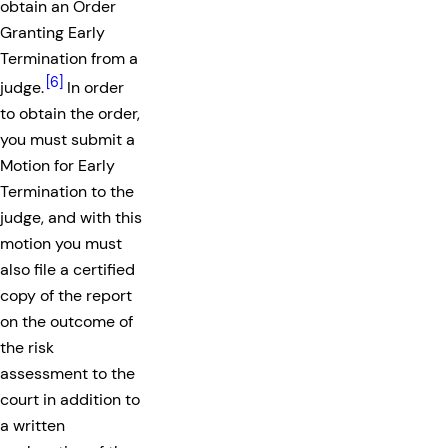
obtain an Order
Granting Early
Termination from a
[6]
judge.
In order
to obtain the order,
you must submit a
Motion for Early
Termination to the
judge, and with this
motion you must
also file a certified
copy of the report
on the outcome of
the risk
assessment to the
court in addition to
a written