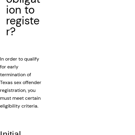
ion to
registe
r?
In order to qualify
for early
termination of
Texas sex offender
registration, you
must meet certain
eligibility criteria.
Initial