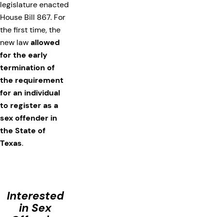
legislature enacted
House Bill 867. For
the first time, the
new law
allowed
for the early
termination of
the requirement
for an individual
to register as a
sex offender in
the State of
Texas
.
Interested
in Sex