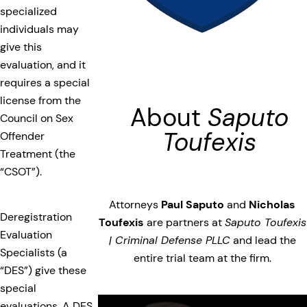
specialized
individuals may
give this
evaluation, and it
requires a special
license from the
About
Saputo
Council on Sex
Toufexis
Offender
Treatment (the
“CSOT”).
Attorneys
Paul Saputo
and
Nicholas
Deregistration
Toufexis
are partners at
Saputo Toufexis
Evaluation
| Criminal Defense PLLC
and lead the
Specialists (a
entire trial team at the firm.
“DES”) give these
special
evaluations. A DES