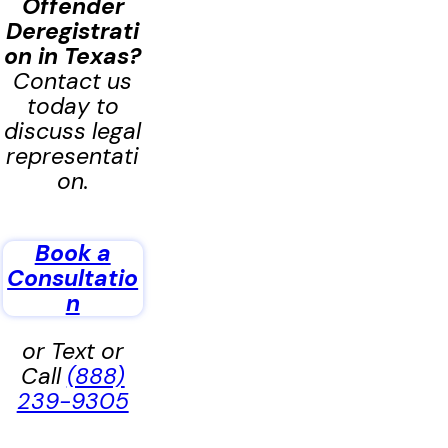
Offender
Deregistrati
on in Texas?
Contact us
today to
discuss legal
representati
on.
Book a
Consultatio
n
or Text or
Call
(888)
239-9305