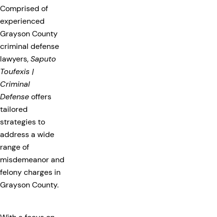
Comprised of
experienced
Grayson County
criminal defense
lawyers,
Saputo
Toufexis |
Criminal
Defense
offers
tailored
strategies to
address a wide
range of
misdemeanor and
felony charges in
Grayson County.