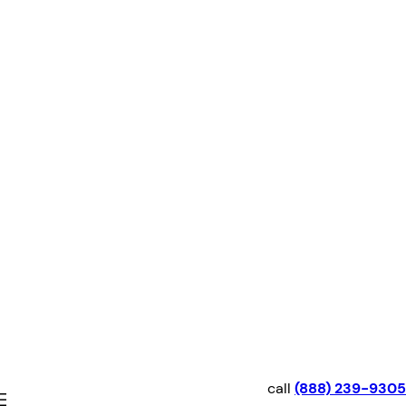
Skip
to
content
call
(888) 239-9305