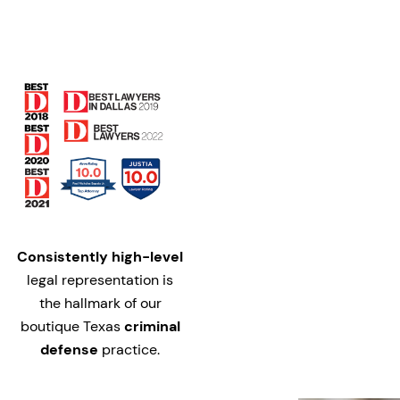
Consistently high-level
legal representation is
the hallmark of our
boutique Texas
criminal
defense
practice.