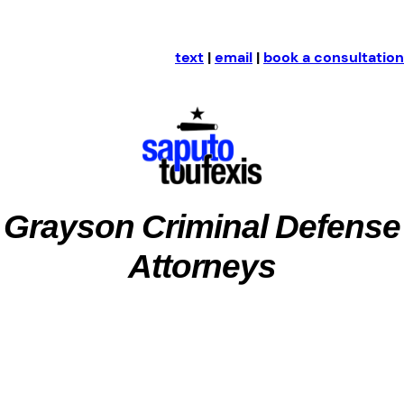
text
|
email
|
book a consultation
Grayson Criminal Defense
Attorneys
Grayson County, Texas