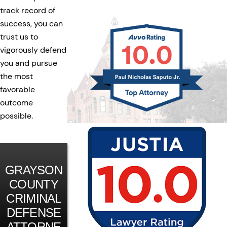
track record of
success, you can
trust us to
vigorously defend
you and pursue
the most
favorable
outcome
possible.
GRAYSON
COUNTY
CRIMINAL
DEFENSE
ATTORNE