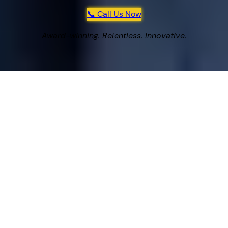
📞 Call Us Now
Award-winning. Relentless. Innovative.