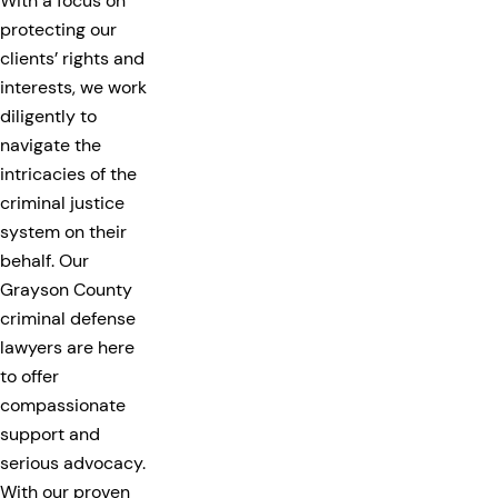
With a focus on
protecting our
clients’ rights and
interests, we work
diligently to
navigate the
intricacies of the
criminal justice
system on their
behalf. Our
Grayson County
criminal defense
lawyers are here
to offer
compassionate
support and
serious advocacy.
With our proven