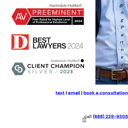
gi
n
g
P
a
rt
n
e
r
text
|
email
|
book a consultation
call
(888) 239-9305