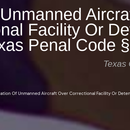
 Unmanned Aircra
nal Facility Or De
Texas Penal Code 
Texas 
ation Of Unmanned Aircraft Over Correctional Facility Or Detent