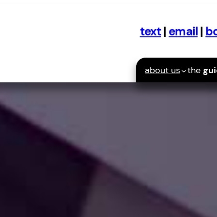
text
|
email
|
bo
about us
the
gu