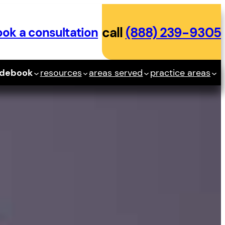
ok a consultation
call
(888) 239-9305
idebook
resources
areas served
practice areas