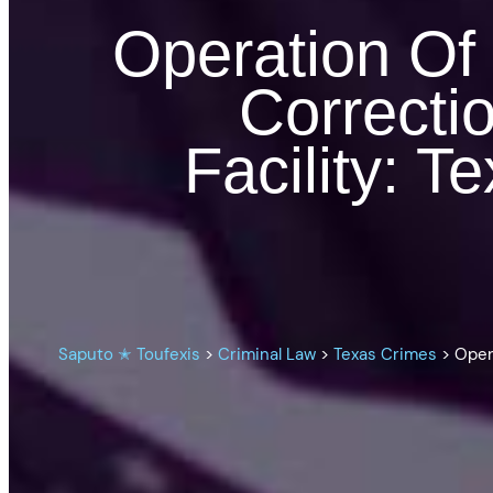
Operation Of
Correctio
Facility: 
Saputo ✭ Toufexis
>
Criminal Law
>
Texas Crimes
>
Oper