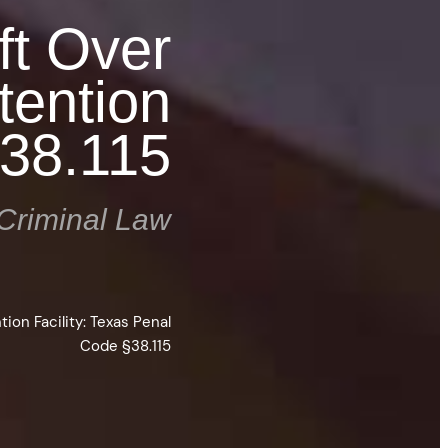
ft Over
tention
§38.115
Criminal Law
ion Facility: Texas Penal
Code §38.115