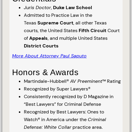
Juris Doctor
,
Duke Law School
Admitted to Practice Law in the
Texas
Supreme Court
, all other Texas
courts, the United States
Fifth Circuit
Court
of
Appeals
, and multiple United States
District Courts
More About Attorney Paul Saputo
Honors & Awards
Martindale-Hubbell®
AV Preeminent
™ Rating
Recognized by Super Lawyers®
Consistently recognized by D Magazine in
“Best Lawyers” for Criminal Defense
Recognized by Best Lawyers: Ones to
Watch® in America under the
Criminal
Defense: White Collar
practice area.