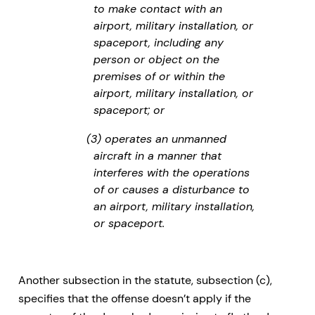
to make contact with an
airport, military installation, or
spaceport, including any
person or object on the
premises of or within the
airport, military installation, or
spaceport; or
(3) operates an unmanned
aircraft in a manner that
interferes with the operations
of or causes a disturbance to
an airport, military installation,
or spaceport.
Another subsection in the statute, subsection (c),
specifies that the offense doesn’t apply if the