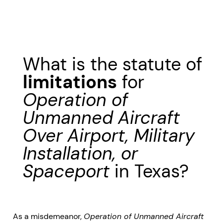
What is the statute of
limitations
for
Operation of
Unmanned Aircraft
Over Airport, Military
Installation, or
Spaceport
in Texas?
As a misdemeanor,
Operation of Unmanned Aircraft