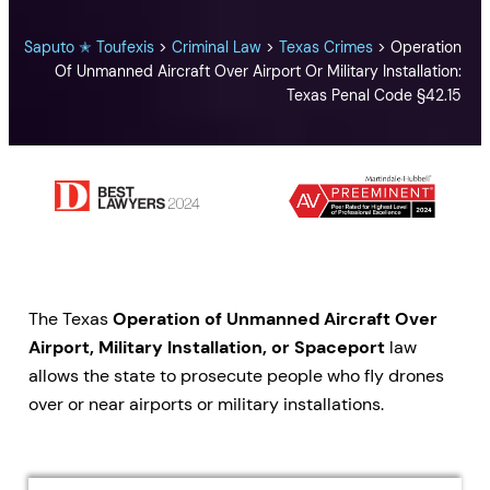
Saputo ✭ Toufexis
>
Criminal Law
>
Texas Crimes
>
Operation
Of Unmanned Aircraft Over Airport Or Military Installation:
Texas Penal Code §42.15
The Texas
Operation of Unmanned Aircraft Over
Airport, Military Installation, or Spaceport
law
allows the state to prosecute people who fly drones
over or near airports or military installations.