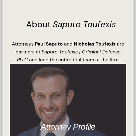
About
Saputo Toufexis
Attorneys
Paul Saputo
and
Nicholas Toufexis
are
partners at
Saputo Toufexis | Criminal Defense
PLLC
and lead the entire trial team at the firm.
Attorney Profile