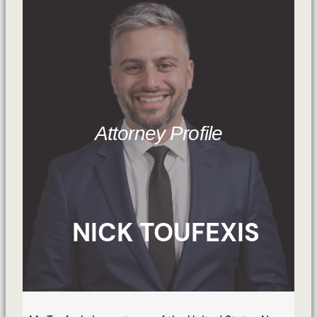
Attorney Profile
NICK TOUFEXIS