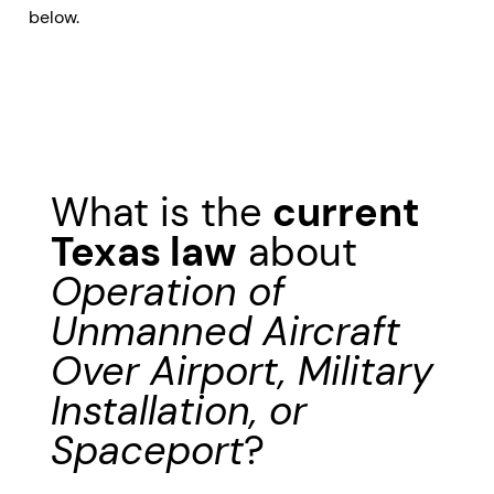
below.
What is the
current
Texas law
about
Operation of
Unmanned Aircraft
Over Airport, Military
Installation, or
Spaceport
?