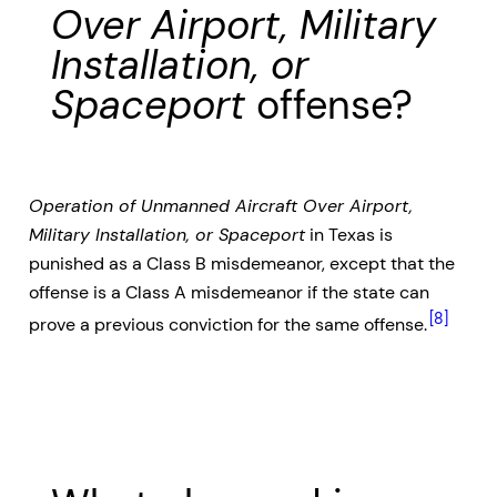
Over Airport, Military
Installation, or
Spaceport
offense?
Operation of Unmanned Aircraft Over Airport,
Military Installation, or Spaceport
in Texas is
punished as a Class B misdemeanor, except that the
offense is a Class A misdemeanor if the state can
[8]
prove a previous conviction for the same offense.