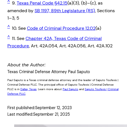
^
9.
Texas Penal Code §42.15
(a)(3), (b)–(c), as
amended by
SB 1197, 89th Legislature (RS)
, Sections
1–3, 5
^
10. See
Code of Criminal Procedure 12.02
(a)
^
11. See
Chapter 42A, Texas Code of Criminal
Procedure
, Art. 42A.054, Art. 42A.056, Art. 42A.102
About the Author:
Texas Criminal Defense Attorney Paul Saputo
Paul Saputo is a Texas criminal defense attorney and the leader of Saputo Toufexis |
Criminal Defense PLLC. The principal office of Saputo Toufexis | Criminal Defense
PLLC is in
Dallas, Texas
. Learn more about
Paul Saputo
and
Saputo Toufexis | Criminal
Defense PLLC
.
First published:
September 12, 2023
Last modified:
September 21, 2025