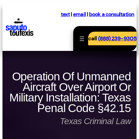
Skip
to
text
|
email
|
book a consultation
content
call
(888) 239-9305
Operation Of Unmanned
Aircraft Over Airport Or
Military Installation: Texas
Penal Code §42.15
Texas Criminal Law