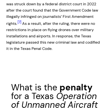
was struck down by a federal district court in 2022
after the court found that the Government Code law
illegally infringed on journalists’ First Amendment
[7]
rights.
As a result, after the ruling, there were no
restrictions in place on flying drones over military
installations and airports. In response, the Texas
legislature passed this new criminal law and codified
it in the Texas Penal Code.
What is the
penalty
for a Texas
Operation
of Unmanned Aircraft