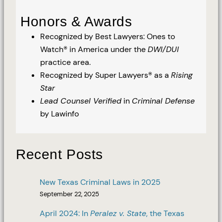
Honors & Awards
Recognized by Best Lawyers: Ones to
Watch® in America under the
DWI/DUI
practice area.
Recognized by Super Lawyers® as a
Rising
Star
Lead Counsel Verified
in
Criminal Defense
by Lawinfo
Recent Posts
New Texas Criminal Laws in 2025
September 22, 2025
April 2024: In
Peralez v. State
, the Texas