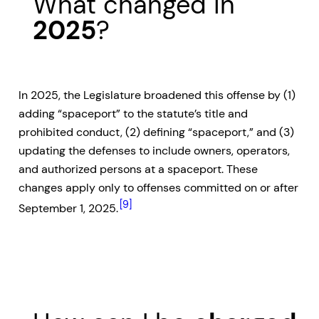
What changed in
2025
?
In 2025, the Legislature broadened this offense by (1)
adding “spaceport” to the statute’s title and
prohibited conduct, (2) defining “spaceport,” and (3)
updating the defenses to include owners, operators,
and authorized persons at a spaceport. These
changes apply only to offenses committed on or after
[9]
September 1, 2025.