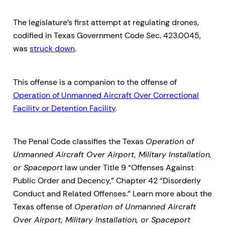
The legislature’s first attempt at regulating drones,
codified in Texas Government Code Sec. 423.0045,
was
struck down
.
This offense is a companion to the offense of
Operation of Unmanned Aircraft Over Correctional
Facility or Detention Facility
.
The Penal Code classifies the Texas
Operation of
Unmanned Aircraft Over Airport, Military Installation,
or Spaceport
law under Title 9 “Offenses Against
Public Order and Decency,” Chapter 42 “Disorderly
Conduct and Related Offenses.” Learn more about the
Texas offense of
Operation of Unmanned Aircraft
Over Airport, Military Installation, or Spaceport