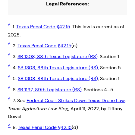
Legal References:
^
1.
Texas Penal Code §42.15
. This law is current as of
2025.
^
2.
Texas Penal Code §42.15
(c)
^
3.
SB 1308, 88th Texas Legislature (RS),
Section 1
^
4.
SB 1308, 88th Texas Legislature (RS),
Section 5
^
5.
SB 1308, 88th Texas Legislature (RS)
, Section 1
^
6.
SB 1197, 89th Legislature (RS)
, Sections 4–5
^
7. See
Federal Court Strikes Down Texas Drone Law
,
Texas Agriculture Law Blog
, April 11, 2022, by Tiffany
Dowell
^
8.
Texas Penal Code §42.15
(d)