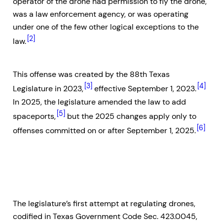
operator of the drone had permission to fly the drone,
was a law enforcement agency, or was operating
under one of the few other logical exceptions to the
[2]
law.
This offense was created by the 88th Texas
[3]
[4]
Legislature in 2023,
effective September 1, 2023.
In 2025, the legislature amended the law to add
[5]
spaceports,
but the 2025 changes apply only to
[6]
offenses committed on or after September 1, 2025.
The legislature’s first attempt at regulating drones,
codified in Texas Government Code Sec. 423.0045,