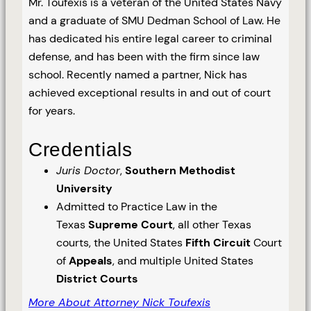
Mr. Toufexis is a veteran of the United States Navy
and a graduate of SMU Dedman School of Law. He
has dedicated his entire legal career to criminal
defense, and has been with the firm since law
school. Recently named a partner, Nick has
achieved exceptional results in and out of court
for years.
Credentials
Juris Doctor
,
Southern Methodist
University
Admitted to Practice Law in the
Texas
Supreme Court
, all other Texas
courts, the United States
Fifth Circuit
Court
of
Appeals
, and multiple United States
District Courts
More About Attorney Nick Toufexis