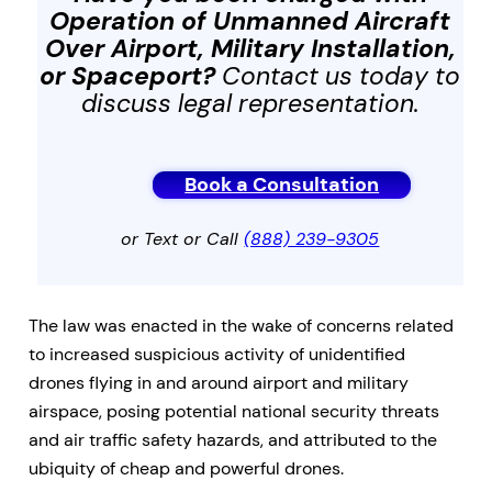
Operation of Unmanned Aircraft
Over Airport, Military Installation,
or Spaceport
?
Contact us today to
discuss legal representation.
Book a Consultation
or Text or Call
(888) 239-9305
The law was enacted in the wake of concerns related
to increased suspicious activity of unidentified
drones flying in and around airport and military
airspace, posing potential national security threats
and air traffic safety hazards, and attributed to the
ubiquity of cheap and powerful drones.