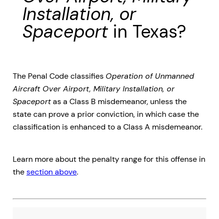
Installation, or
Spaceport
in Texas?
The Penal Code classifies
Operation of Unmanned
Aircraft Over Airport, Military Installation, or
Spaceport
as a Class B misdemeanor, unless the
state can prove a prior conviction, in which case the
classification is enhanced to a Class A misdemeanor.
Learn more about the penalty range for this offense in
the
section above
.