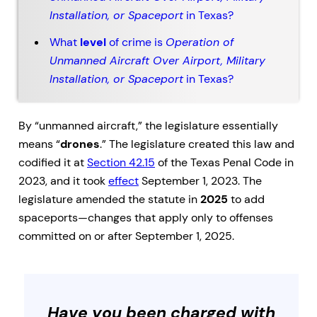
Installation, or Spaceport
in Texas?
What
level
of crime is
Operation of
Unmanned Aircraft Over Airport, Military
Installation, or Spaceport
in Texas?
By “unmanned aircraft,” the legislature essentially
means “
drones
.” The legislature created this law and
codified it at
Section 42.15
of the Texas Penal Code in
2023, and it took
effect
September 1, 2023. The
legislature amended the statute in
2025
to add
spaceports—changes that apply only to offenses
committed on or after September 1, 2025.
Have you been charged with