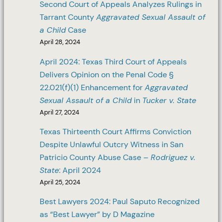
Second Court of Appeals Analyzes Rulings in
Tarrant County
Aggravated Sexual Assault of
a Child
Case
April 28, 2024
April 2024: Texas Third Court of Appeals
Delivers Opinion on the Penal Code §
22.021(f)(1) Enhancement for
Aggravated
Sexual Assault of a Child
in
Tucker v. State
April 27, 2024
Texas Thirteenth Court Affirms Conviction
Despite Unlawful Outcry Witness in San
Patricio County Abuse Case –
Rodriguez v.
State
: April 2024
April 25, 2024
Best Lawyers 2024: Paul Saputo Recognized
as “Best Lawyer” by D Magazine