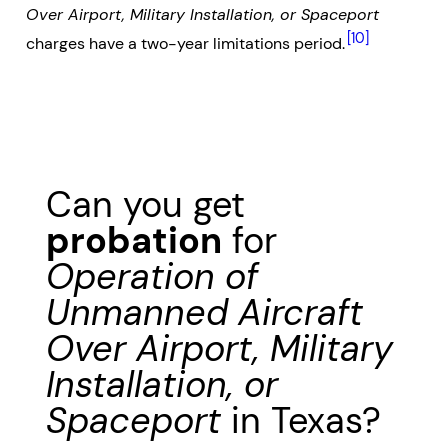
Over Airport, Military Installation, or Spaceport
[10]
charges have a two-year limitations period.
Can you get
probation
for
Operation of
Unmanned Aircraft
Over Airport, Military
Installation, or
Spaceport
in Texas?