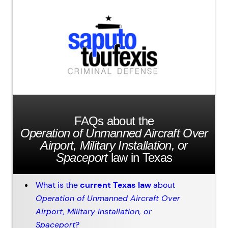
FAQs about the
Operation of Unmanned Aircraft Over
Airport, Military Installation, or
Spaceport
law in Texas
What is the
current Texas law
about
Operation of Unmanned Aircraft Over
Airport, Military Installation, or
Spaceport
?