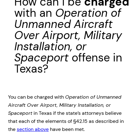
How can I be
charged
with an
Operation of
Unmanned Aircraft
Over Airport, Military
Installation, or
Spaceport
offense in
Texas?
You can be charged with
Operation of Unmanned
Aircraft Over Airport, Military Installation, or
Spaceport
in Texas if the state’s attorneys believe
that each of the elements of §42.15 as described in
the
section above
have been met.