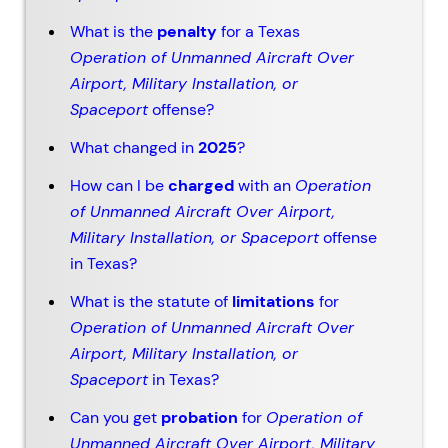
What is the
penalty
for a Texas
Operation of Unmanned Aircraft Over
Airport, Military Installation, or
Spaceport
offense?
What changed in
2025
?
How can I be
charged
with an
Operation
of Unmanned Aircraft Over Airport,
Military Installation, or Spaceport
offense
in Texas?
What is the statute of
limitations
for
Operation of Unmanned Aircraft Over
Airport, Military Installation, or
Spaceport
in Texas?
Can you get
probation
for
Operation of
Unmanned Aircraft Over Airport, Military