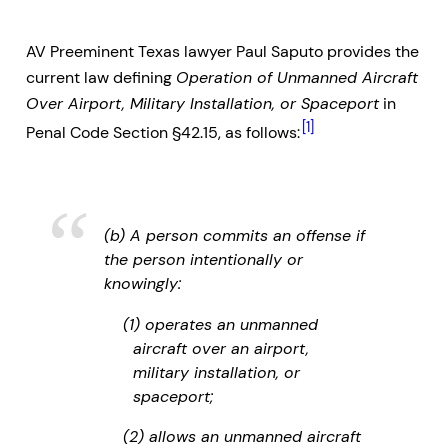
AV Preeminent Texas lawyer Paul Saputo provides the
current law defining
Operation of Unmanned Aircraft
Over Airport, Military Installation, or Spaceport
in
[1]
Penal Code Section §42.15, as follows:
(b) A person commits an offense if
the person intentionally or
knowingly:
(1) operates an unmanned
aircraft over an airport,
military installation, or
spaceport;
(2) allows an unmanned aircraft