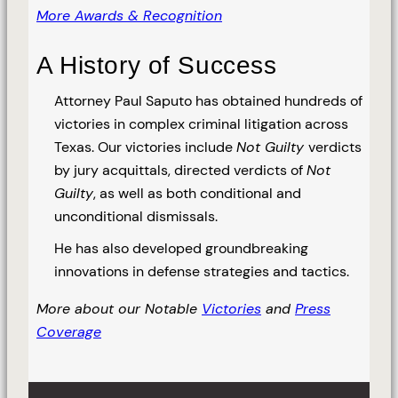
More Awards & Recognition
A History of Success
Attorney Paul Saputo has obtained hundreds of
victories in complex criminal litigation across
Texas. Our victories include
Not Guilty
verdicts
by jury acquittals, directed verdicts of
Not
Guilty
, as well as both conditional and
unconditional dismissals.
He has also developed groundbreaking
innovations in defense strategies and tactics.
More about our Notable
Victories
and
Press
Coverage