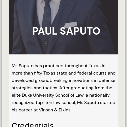
PAUL SAPUTO
Mr. Saputo has practiced throughout Texas in
more than fifty Texas state and federal courts and
developed groundbreaking innovations in defense
strategies and tactics. After graduating from the
elite Duke University School of Law, a nationally
recognized top-ten law school, Mr. Saputo started
his career at Vinson & Elkins.
Credentials