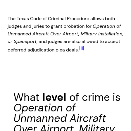
The Texas Code of Criminal Procedure allows both
judges and juries to grant probation for
Operation of
Unmanned Aircraft Over Airport, Military Installation,
or Spaceport
, and judges are also allowed to accept
[11]
deferred adjudication plea deals.
What
level
of crime is
Operation of
Unmanned Aircraft
Over Airport, Military