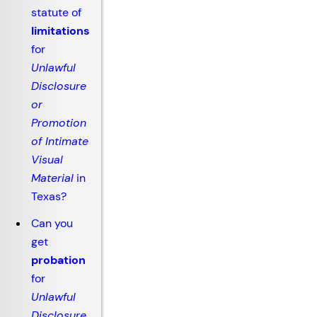
statute of
limitations
for
Unlawful
Disclosure
or
Promotion
of Intimate
Visual
Material
in
Texas?
Can you
get
probation
for
Unlawful
Disclosure