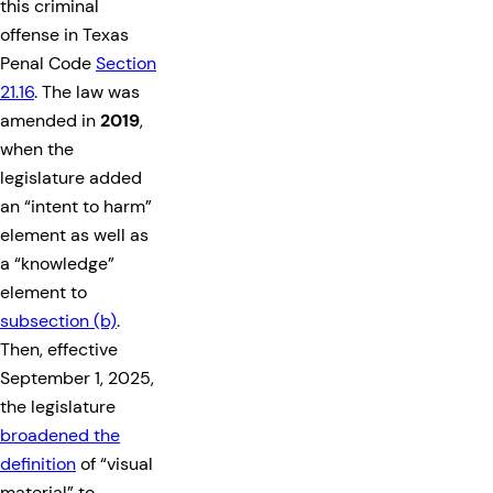
this criminal
offense in Texas
Penal Code
Section
21.16
. The law was
amended in
2019
,
when the
legislature added
an “intent to harm”
element as well as
a “knowledge”
element to
subsection (b)
.
Then, effective
September 1, 2025,
the legislature
broadened the
definition
of “visual
material” to