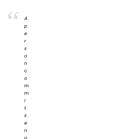
A
p
e
r
s
o
n
c
o
m
m
i
t
s
a
n
o