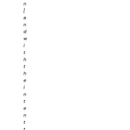
n
[
a
n
d
w
i
t
h
t
h
e
i
n
t
e
n
t
t