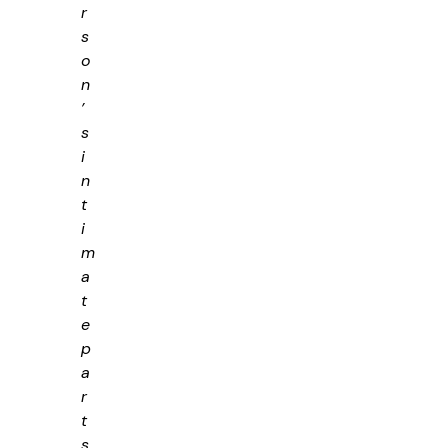
r
s
o
n
’
s
i
n
t
i
m
a
t
e
p
a
r
t
s