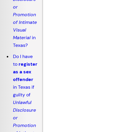
or
Promotion
of Intimate
Visual
Material
in
Texas?
Do I have
to
register
as a sex
offender
in Texas if
guilty of
Unlawful
Disclosure
or
Promotion