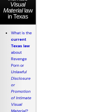
Visual
Material
law
in Texas
What is the
current
Texas law
about
Revenge
Porn or
Unlawful
Disclosure
or
Promotion
of Intimate
Visual
Material
?