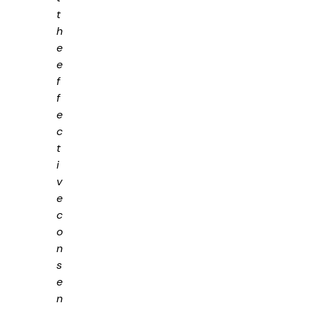
t
h
e
e
f
f
e
c
t
i
v
e
c
o
n
s
e
n