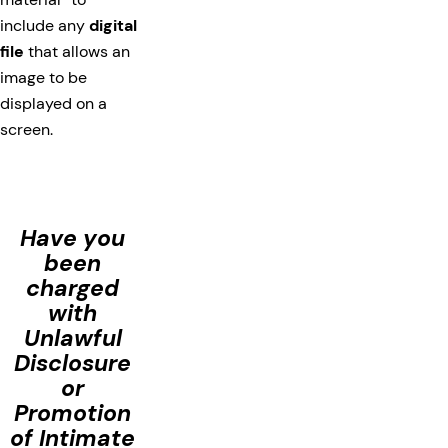
include any
digital
file
that allows an
image to be
displayed on a
screen.
Have you
been
charged
with
Unlawful
Disclosure
or
Promotion
of Intimate