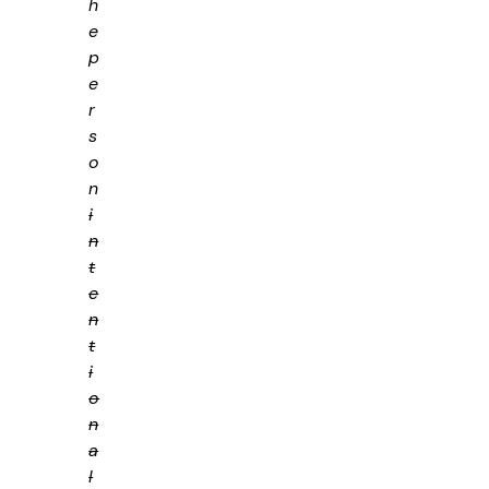
h
e
p
e
r
s
o
n
i
n
t
e
n
t
i
o
n
a
l