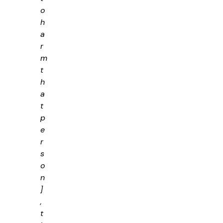
o
h
a
r
m
t
h
a
t
p
e
r
s
o
n
]
,
t