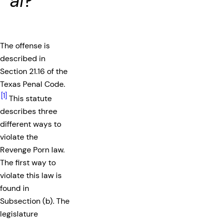
al
?
The offense is
described in
Section 21.16 of the
Texas Penal Code.
[1]
This statute
describes three
different ways to
violate the
Revenge Porn law.
The first way to
violate this law is
found in
Subsection (b). The
legislature