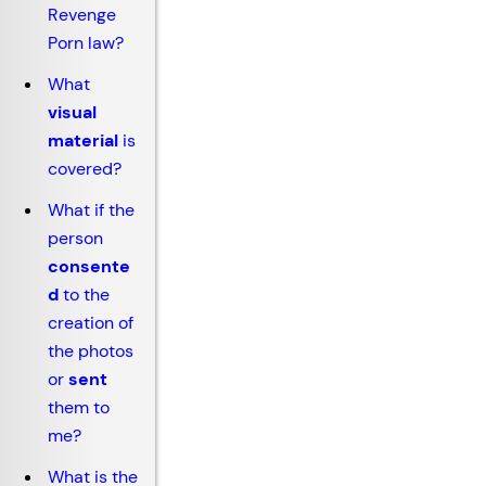
Revenge
Porn law?
What
visual
material
is
covered?
What if the
person
consente
d
to the
creation of
the photos
or
sent
them to
me?
What is the