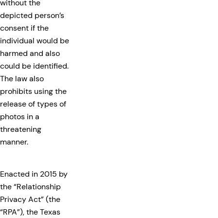
without the
depicted person’s
consent if the
individual would be
harmed and also
could be identified.
The law also
prohibits using the
release of types of
photos in a
threatening
manner.
Enacted in 2015 by
the “Relationship
Privacy Act” (the
“RPA”), the Texas