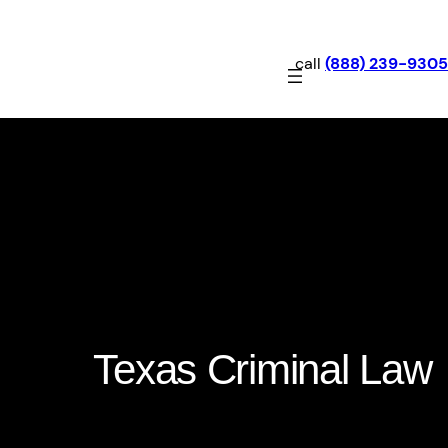
call
(888) 239-9305
Unlawful Disclosure or
Promotion of Intimate
Visual Material: Texas
Penal Code §21.16
Texas Criminal Law