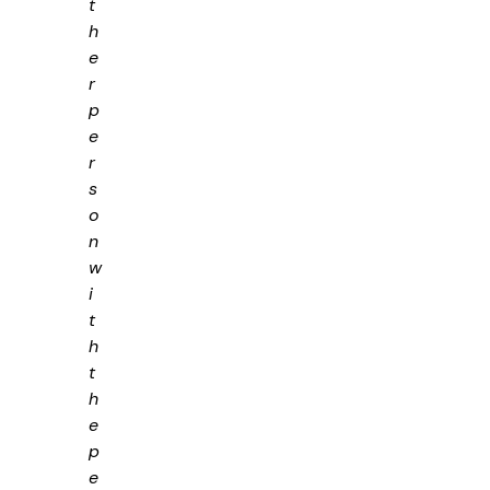
t
h
e
r
p
e
r
s
o
n
w
i
t
h
t
h
e
p
e