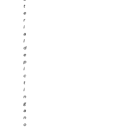
t
e
r
i
a
l
d
e
p
i
c
t
i
n
g
a
n
o