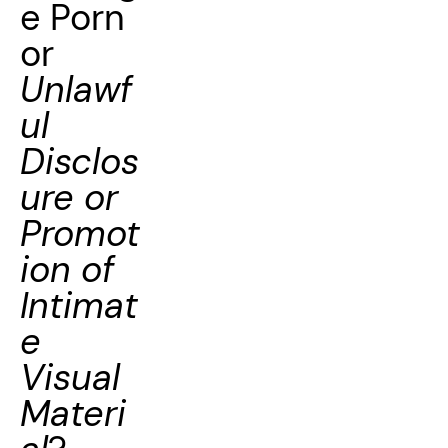
e Porn
or
Unlawf
ul
Disclos
ure or
Promot
ion of
Intimat
e
Visual
Materi