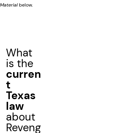
Material
below.
What
is the
curren
t
Texas
law
about
Reveng