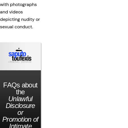
with photographs
and videos
depicting nudity or
sexual conduct.
FAQs about
the
Unlawful
Disclosure
or
Promotion of
Intimate