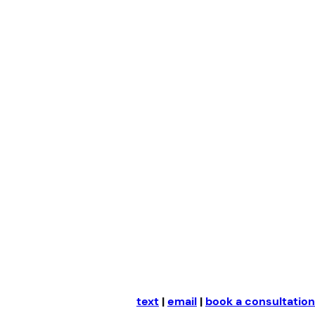
Skip
to
content
text
|
email
|
book a consultation