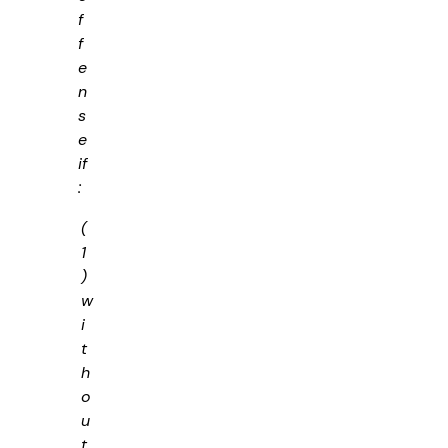
f
f
e
n
s
e
if
:
(
1
)
w
i
t
h
o
u
t