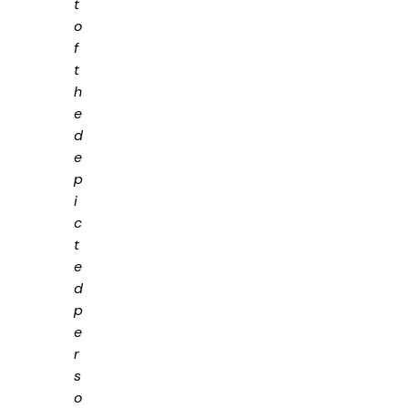
t
o
f
t
h
e
d
e
p
i
c
t
e
d
p
e
r
s
o