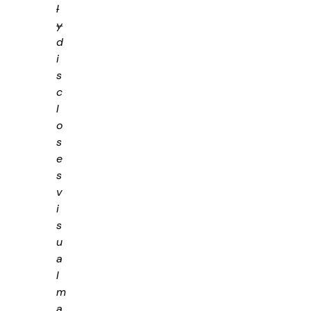
l
y
d
i
s
c
l
o
s
e
s
v
i
s
u
a
l
m
a