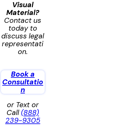
Visual
Material
?
Contact us
today to
discuss legal
representati
on.
Book a
Consultatio
n
or Text or
Call
(888)
239-9305