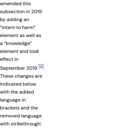
amended this
subsection in 2019
by adding an
“intent to harm”
element as well as
a “knowledge”
element and took
effect in
[2]
September 2019.
These changes are
indicated below
with the added
language in
brackets and the
removed language
with strikethrough: