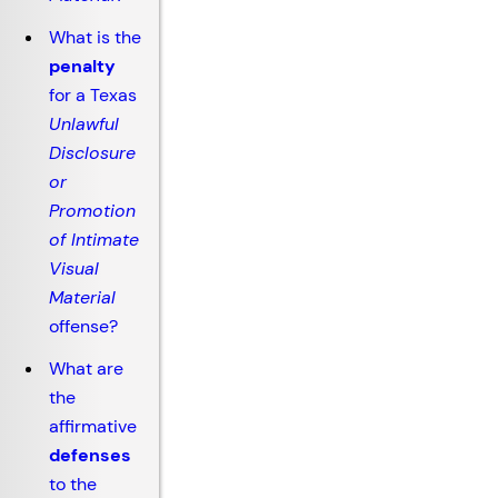
What is the
penalty
for a Texas
Unlawful
Disclosure
or
Promotion
of Intimate
Visual
Material
offense?
What are
the
affirmative
defenses
to the