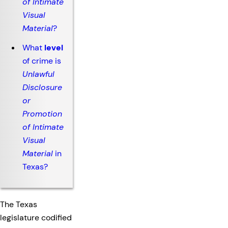
of Intimate
Visual
Material
?
What
level
of crime is
Unlawful
Disclosure
or
Promotion
of Intimate
Visual
Material
in
Texas?
The Texas
legislature codified