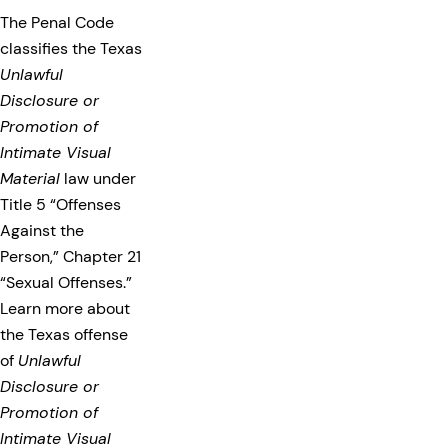
The Penal Code
classifies the Texas
Unlawful
Disclosure or
Promotion of
Intimate Visual
Material
law under
Title 5 “Offenses
Against the
Person,” Chapter 21
“Sexual Offenses.”
Learn more about
the Texas offense
of
Unlawful
Disclosure or
Promotion of
Intimate Visual