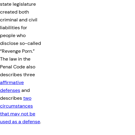
state legislature
created both
criminal and civil
liabilities for
people who
disclose so-called
“Revenge Porn.”
The law in the
Penal Code also
describes three
affirmative
defenses
and
describes
two
circumstances
that may not be
used as a defense
.