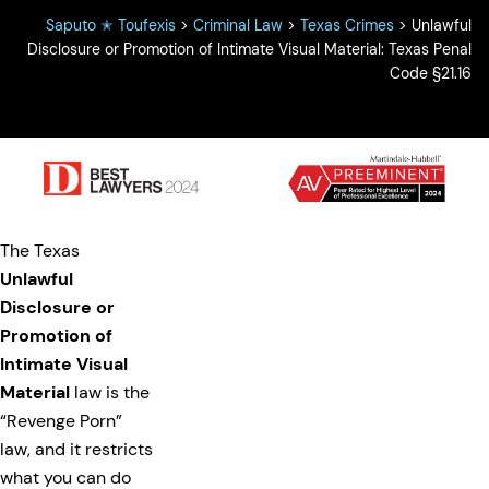
Saputo ✭ Toufexis
>
Criminal Law
>
Texas Crimes
>
Unlawful
Disclosure or Promotion of Intimate Visual Material: Texas Penal
Code §21.16
The Texas
Unlawful
Disclosure or
Promotion of
Intimate Visual
Material
law is the
“Revenge Porn”
law, and it restricts
what you can do