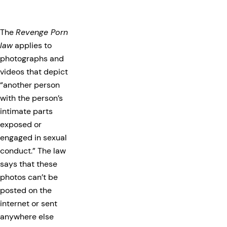
The
Revenge Porn
law
applies to
photographs and
videos that depict
“another person
with the person’s
intimate parts
exposed or
engaged in sexual
conduct.” The law
says that these
photos can’t be
posted on the
internet or sent
anywhere else