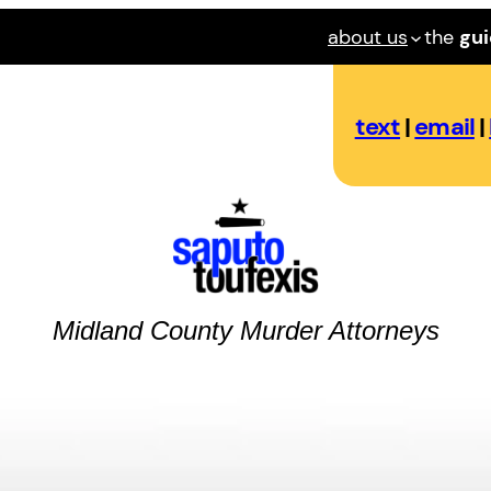
about us
the
gu
text
|
email
|
Midland County
Murder
Attorneys