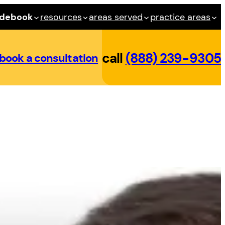
idebook
resources
areas served
practice areas
call
(888) 239-9305
book a consultation