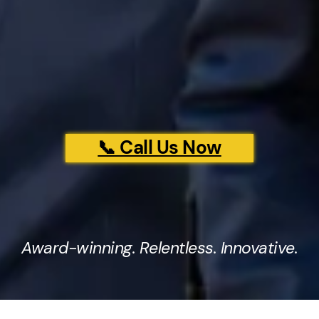
📞 Call Us Now
Award-winning. Relentless. Innovative.