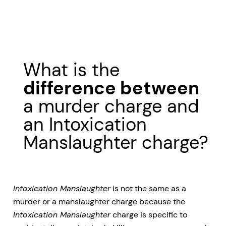
What is the
difference between
a murder charge and
an Intoxication
Manslaughter charge?
Intoxication Manslaughter
is not the same as a
murder or a manslaughter charge because the
Intoxication Manslaughter
charge is specific to