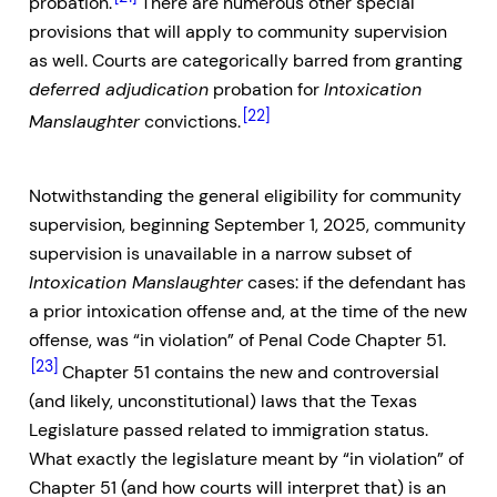
probation.
There are numerous other special
provisions that will apply to community supervision
as well. Courts are categorically barred from granting
deferred adjudication
probation for
Intoxication
[22]
Manslaughter
convictions.
Notwithstanding the general eligibility for community
supervision, beginning September 1, 2025, community
supervision is unavailable in a narrow subset of
Intoxication Manslaughter
cases: if the defendant has
a prior intoxication offense and, at the time of the new
offense, was “in violation” of Penal Code Chapter 51.
[23]
Chapter 51 contains the new and controversial
(and likely, unconstitutional) laws that the Texas
Legislature passed related to immigration status.
What exactly the legislature meant by “in violation” of
Chapter 51 (and how courts will interpret that) is an