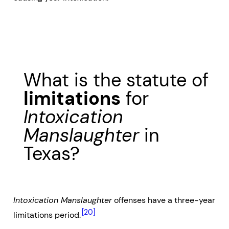
What is the statute of
limitations
for
Intoxication
Manslaughter
in
Texas?
Intoxication Manslaughter
offenses have a three-year
[20]
limitations period.