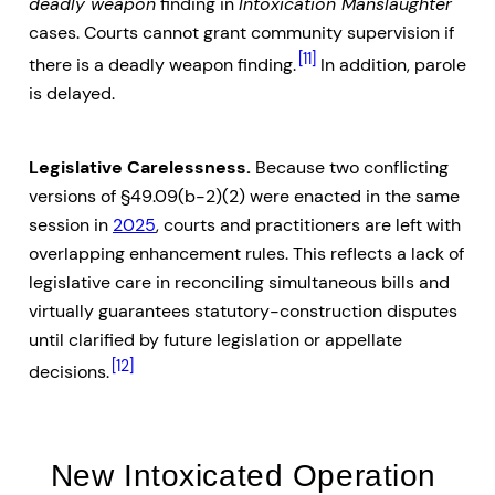
deadly weapon
finding in
Intoxication Manslaughter
cases. Courts cannot grant community supervision if
[11]
there is a deadly weapon finding.
In addition, parole
is delayed.
Legislative Carelessness.
Because two conflicting
versions of §49.09(b-2)(2) were enacted in the same
session in
2025
, courts and practitioners are left with
overlapping enhancement rules. This reflects a lack of
legislative care in reconciling simultaneous bills and
virtually guarantees statutory-construction disputes
until clarified by future legislation or appellate
[12]
decisions.
New Intoxicated Operation