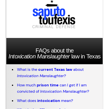
FAQs about the
Intoxication Manslaughter
law in Texas
What is the
current Texas law
about
Intoxication Manslaughter
?
How much
prison time
can I get if I am
convicted of
Intoxication Manslaughter
?
What does
intoxication
mean?