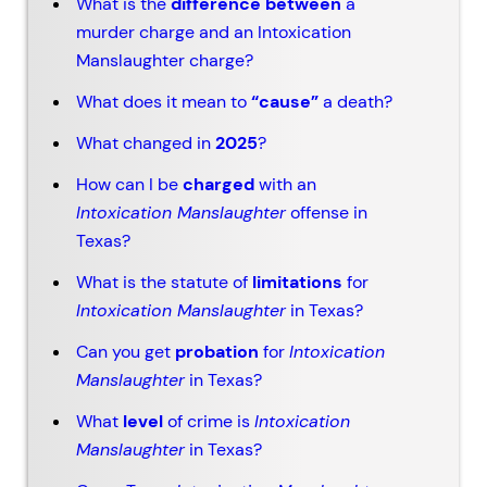
What is the
difference between
a
murder charge and an Intoxication
Manslaughter charge?
What does it mean to
“cause”
a death?
What changed in
2025
?
How can I be
charged
with an
Intoxication Manslaughter
offense in
Texas?
What is the statute of
limitations
for
Intoxication Manslaughter
in Texas?
Can you get
probation
for
Intoxication
Manslaughter
in Texas?
What
level
of crime is
Intoxication
Manslaughter
in Texas?