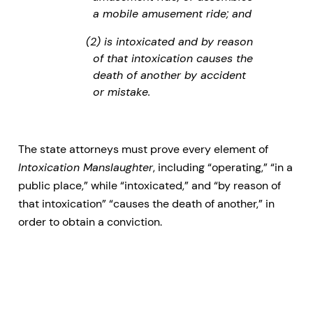
a mobile amusement ride; and
(2) is intoxicated and by reason
of that intoxication causes the
death of another by accident
or mistake.
The state attorneys must prove every element of
Intoxication Manslaughter
, including “operating,” “in a
public place,” while “intoxicated,” and “by reason of
that intoxication” “causes the death of another,” in
order to obtain a conviction.