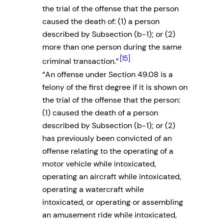
the trial of the offense that the person
caused the death of: (1) a person
described by Subsection (b-1); or (2)
more than one person during the same
[15]
criminal transaction.”
“An offense under Section 49.08 is a
felony of the first degree if it is shown on
the trial of the offense that the person:
(1) caused the death of a person
described by Subsection (b-1); or (2)
has previously been convicted of an
offense relating to the operating of a
motor vehicle while intoxicated,
operating an aircraft while intoxicated,
operating a watercraft while
intoxicated, or operating or assembling
an amusement ride while intoxicated,