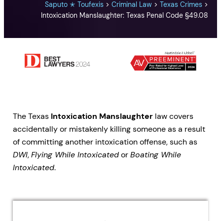
Saputo ✭ Toufexis
>
Criminal Law
>
Texas Crimes
>
Intoxication Manslaughter: Texas Penal Code §49.08
The Texas
Intoxication Manslaughter
law covers
accidentally or mistakenly killing someone as a result
of committing another intoxication offense, such as
DWI
,
Flying While Intoxicated
or
Boating While
Intoxicated
.