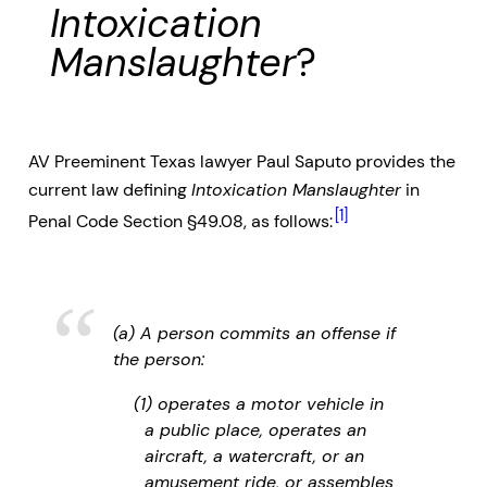
Intoxication
Manslaughter
?
AV Preeminent Texas lawyer Paul Saputo provides the
current law defining
Intoxication Manslaughter
in
[1]
Penal Code Section §49.08, as follows:
(a) A person commits an offense if
the person:
(1) operates a motor vehicle in
a public place, operates an
aircraft, a watercraft, or an
amusement ride, or assembles