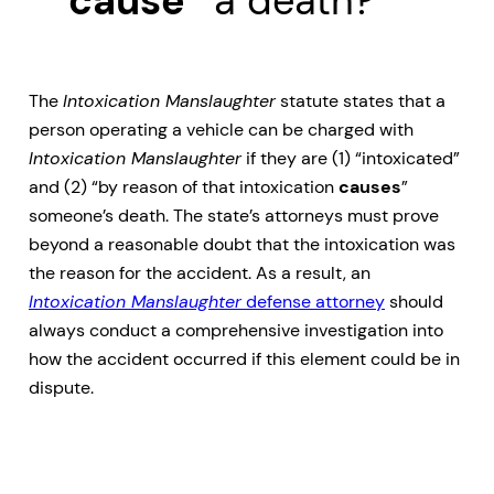
“cause”
a death?
The
Intoxication Manslaughter
statute states that a
person operating a vehicle can be charged with
Intoxication Manslaughter
if they are (1) “intoxicated”
and (2) “by reason of that intoxication
causes
”
someone’s death. The state’s attorneys must prove
beyond a reasonable doubt that the intoxication was
the reason for the accident. As a result, an
Intoxication Manslaughter
defense attorney
should
always conduct a comprehensive investigation into
how the accident occurred if this element could be in
dispute.