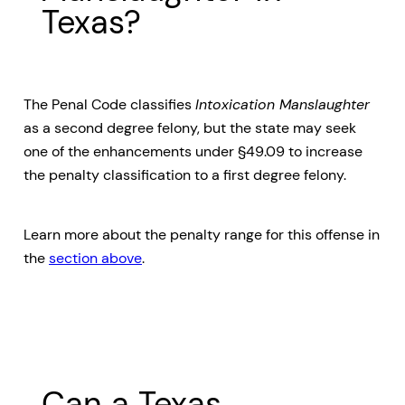
Texas?
The Penal Code classifies
Intoxication Manslaughter
as a second degree felony, but the state may seek
one of the enhancements under §49.09 to increase
the penalty classification to a first degree felony.
Learn more about the penalty range for this offense in
the
section above
.
Can a Texas