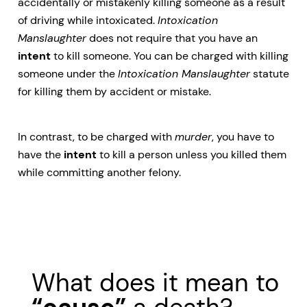
accidentally or mistakenly killing someone as a result
of driving while intoxicated.
Intoxication
Manslaughter
does not require that you have an
intent
to kill someone. You can be charged with killing
someone under the
Intoxication Manslaughter
statute
for killing them by accident or mistake.
In contrast, to be charged with
murder
, you have to
have the
intent
to kill a person unless you killed them
while committing another felony.
What does it mean to