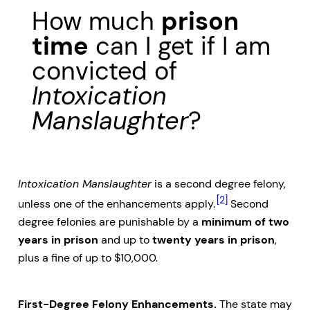
How much
prison
time
can I get if I am
convicted of
Intoxication
Manslaughter
?
Intoxication Manslaughter
is a second degree felony,
[2]
unless one of the enhancements apply.
Second
degree felonies are punishable by a
minimum of two
years in prison
and up to
twenty years in prison
,
plus a fine of up to $10,000.
First-Degree Felony Enhancements.
The state may