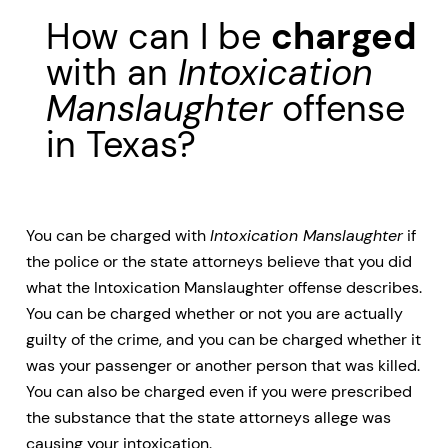
How can I be
charged
with an
Intoxication
Manslaughter
offense
in Texas?
You can be charged with
Intoxication Manslaughter
if
the police or the state attorneys believe that you did
what the Intoxication Manslaughter offense describes.
You can be charged whether or not you are actually
guilty of the crime, and you can be charged whether it
was your passenger or another person that was killed.
You can also be charged even if you were prescribed
the substance that the state attorneys allege was
causing your intoxication.