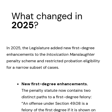
What changed in
2025
?
In 2025, the Legislature added new first-degree
enhancements to the
Intoxication Manslaughter
penalty scheme and restricted probation eligibility
for a narrow subset of cases.
New first-degree enhancements.
The penalty statute now contains two
distinct paths to a first-degree felony:
“An offense under Section 49.08 is a
felony of the first degree if it is shown on