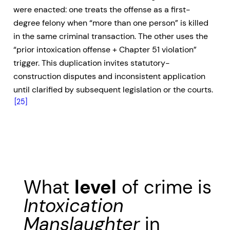
were enacted: one treats the offense as a first-
degree felony when “more than one person” is killed
in the same criminal transaction. The other uses the
“prior intoxication offense + Chapter 51 violation”
trigger. This duplication invites statutory-
construction disputes and inconsistent application
until clarified by subsequent legislation or the courts.
[25]
What
level
of crime is
Intoxication
Manslaughter
in