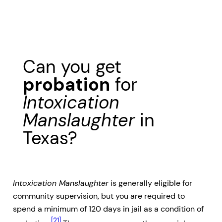
Can you get
probation
for
Intoxication
Manslaughter
in
Texas?
Intoxication Manslaughter
is generally eligible for
community supervision, but you are required to
spend a minimum of 120 days in jail as a condition of
[21]