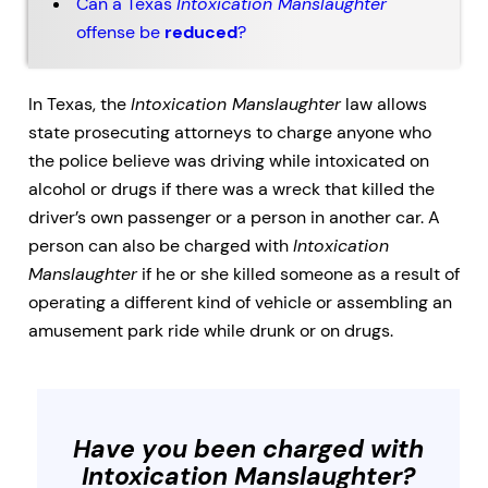
Can a Texas
Intoxication Manslaughter
offense be
reduced
?
In Texas, the
Intoxication Manslaughter
law allows
state prosecuting attorneys to charge anyone who
the police believe was driving while intoxicated on
alcohol or drugs if there was a wreck that killed the
driver’s own passenger or a person in another car. A
person can also be charged with
Intoxication
Manslaughter
if he or she killed someone as a result of
operating a different kind of vehicle or assembling an
amusement park ride while drunk or on drugs.
Have you been charged with
Intoxication Manslaughter
?