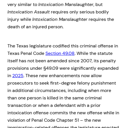
very similar to
Intoxication Manslaughter
, but
Intoxication Assault
requires only serious bodily
injury while
Intoxication Manslaughter
requires the
death of an injured person.
The Texas legislature codified this criminal offense in
Texas Penal Code
Section 49.08
. While the statute
itself has not been amended since 2007, its penalty
provisions under §49.09 were significantly expanded
in
2025
. These new enhancements now allow
prosecutors to seek first-degree felony punishment
in additional circumstances, including when more
than one person is killed in the same criminal
transaction or when a defendant with a prior
intoxication offense commits the new offense while in
violation of Penal Code Chapter 51 – the new
immigration-related offenses the legislature enacted