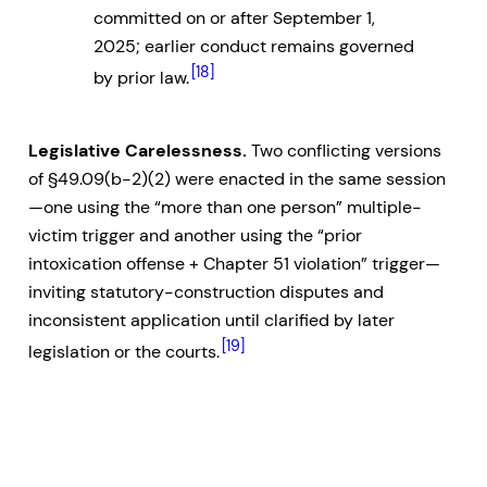
committed on or after September 1,
2025; earlier conduct remains governed
[18]
by prior law.
Legislative Carelessness.
Two conflicting versions
of §49.09(b-2)(2) were enacted in the same session
—one using the “more than one person” multiple-
victim trigger and another using the “prior
intoxication offense + Chapter 51 violation” trigger—
inviting statutory-construction disputes and
inconsistent application until clarified by later
[19]
legislation or the courts.