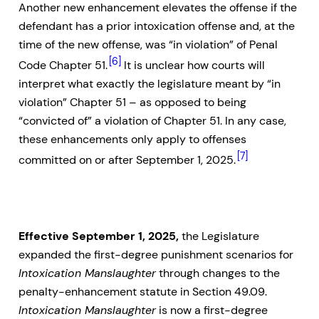
Another new enhancement elevates the offense if the
defendant has a prior intoxication offense and, at the
time of the new offense, was “in violation” of Penal
[6]
Code Chapter 51.
It is unclear how courts will
interpret what exactly the legislature meant by “in
violation” Chapter 51 – as opposed to being
“convicted of” a violation of Chapter 51. In any case,
these enhancements only apply to offenses
[7]
committed on or after September 1, 2025.
Effective September 1, 2025,
the Legislature
expanded the first-degree punishment scenarios for
Intoxication Manslaughter
through changes to the
penalty-enhancement statute in Section 49.09.
Intoxication Manslaughter
is now a first-degree