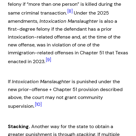
felony if “more than one person” is killed during the
[8]
same criminal transaction.
Under the 2025
amendments,
Intoxication Manslaughter
is also a
first-degree felony if the defendant has a prior
intoxication-related offense and, at the time of the
new offense, was in violation of one of the
immigration-related offenses in Chapter 51 that Texas
[9]
enacted in 2023.
If
Intoxication Manslaughter
is punished under the
new prior-offense + Chapter 51 provision described
above, the court may not grant community
[10]
supervision.
Stacking.
Another way for the state to obtain a
greater punishment is through
stacking
. If multiple