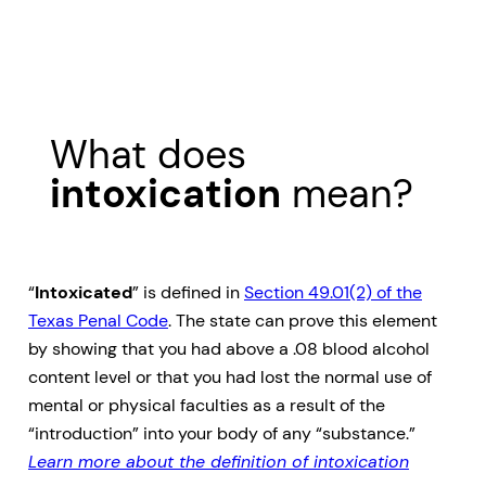
What does
intoxication
mean?
“
Intoxicated
” is defined in
Section 49.01(2) of the
Texas Penal Code
. The state can prove this element
by showing that you had above a .08 blood alcohol
content level or that you had lost the normal use of
mental or physical faculties as a result of the
“introduction” into your body of any “substance.”
Learn more about the definition of intoxication