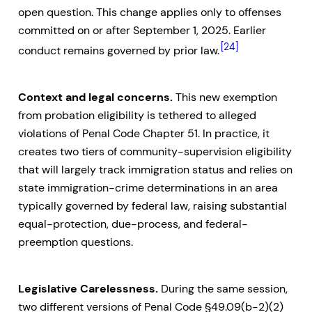
open question. This change applies only to offenses
committed on or after September 1, 2025. Earlier
[24]
conduct remains governed by prior law.
Context and legal concerns.
This new exemption
from probation eligibility is tethered to alleged
violations of Penal Code Chapter 51. In practice, it
creates two tiers of community-supervision eligibility
that will largely track immigration status and relies on
state immigration-crime determinations in an area
typically governed by federal law, raising substantial
equal-protection, due-process, and federal-
preemption questions.
Legislative Carelessness.
During the same session,
two different versions of Penal Code §49.09(b-2)(2)