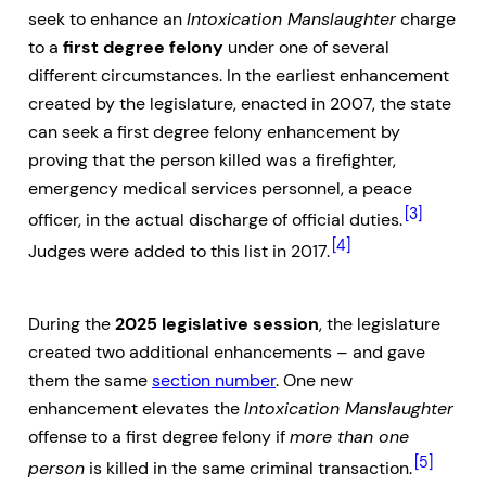
seek to enhance an
Intoxication Manslaughter
charge
to a
first degree felony
under one of several
different circumstances. In the earliest enhancement
created by the legislature, enacted in 2007, the state
can seek a first degree felony enhancement by
proving that the person killed was a firefighter,
emergency medical services personnel, a peace
[3]
officer, in the actual discharge of official duties.
[4]
Judges were added to this list in 2017.
During the
2025 legislative session
, the legislature
created two additional enhancements – and gave
them the same
section number
. One new
enhancement elevates the
Intoxication Manslaughter
offense to a first degree felony if
more than one
[5]
person
is killed in the same criminal transaction.