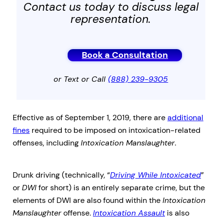
Contact us today to discuss legal
representation.
Book a Consultation
or Text or Call
(888) 239-9305
Effective as of September 1, 2019, there are
additional
fines
required to be imposed on intoxication-related
offenses, including
Intoxication Manslaughter
.
Drunk driving (technically, “
Driving While Intoxicated
”
or
DWI
for short) is an entirely separate crime, but the
elements of DWI are also found within the
Intoxication
Manslaughter
offense.
Intoxication Assault
is also