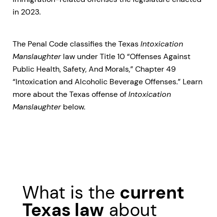
in 2023.
The Penal Code classifies the Texas
Intoxication
Manslaughter
law under Title 10 “Offenses Against
Public Health, Safety, And Morals,” Chapter 49
“Intoxication and Alcoholic Beverage Offenses.” Learn
more about the Texas offense of
Intoxication
Manslaughter
below.
What is the
current
Texas law
about