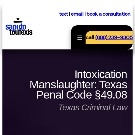
Skip
to
text
|
email
|
book a consultation
content
call
(888) 239-9305
Intoxication
Manslaughter: Texas
Penal Code §49.08
Texas Criminal Law