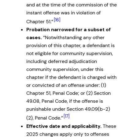
and at the time of the commission of the
instant offense was in violation of
[16]
Chapter 51.”
Probation narrowed for a subset of
cases.
“Notwithstanding any other
provision of this chapter, a defendant is
not eligible for community supervision,
including deferred adjudication
community supervision, under this
chapter if the defendant is charged with
or convicted of an offense under: (1)
Chapter 51, Penal Code; or (2) Section
49.08, Penal Code, if the offense is
punishable under Section 49.09(b-2)
[17]
(2), Penal Code.”
Effective date and applicability.
These
2025 changes apply only to offenses