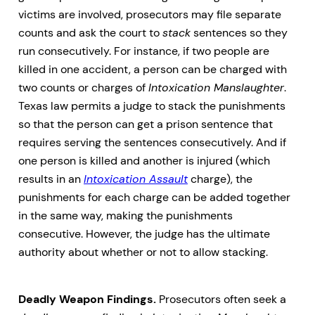
victims are involved, prosecutors may file separate
counts and ask the court to
stack
sentences so they
run consecutively. For instance, if two people are
killed in one accident, a person can be charged with
two counts or charges of
Intoxication Manslaughter
.
Texas law permits a judge to stack the punishments
so that the person can get a prison sentence that
requires serving the sentences consecutively. And if
one person is killed and another is injured (which
results in an
Intoxication Assault
charge), the
punishments for each charge can be added together
in the same way, making the punishments
consecutive. However, the judge has the ultimate
authority about whether or not to allow stacking.
Deadly Weapon Findings.
Prosecutors often seek a