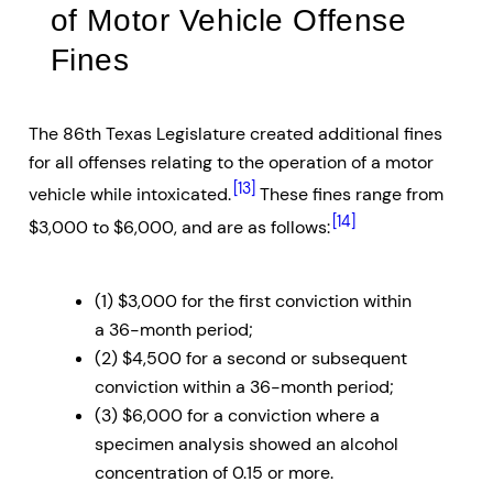
of Motor Vehicle Offense
Fines
The 86th Texas Legislature created additional fines
for all offenses relating to the operation of a motor
[13]
vehicle while intoxicated.
These fines range from
[14]
$3,000 to $6,000, and are as follows:
(1) $3,000 for the first conviction within
a 36-month period;
(2) $4,500 for a second or subsequent
conviction within a 36-month period;
(3) $6,000 for a conviction where a
specimen analysis showed an alcohol
concentration of 0.15 or more.