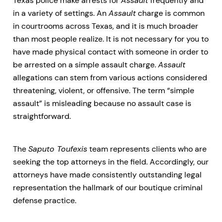
Texas police make arrests for
Assault
frequently and
in a variety of settings. An
Assault
charge is common
in courtrooms across Texas, and it is much broader
than most people realize. It is not necessary for you to
have made physical contact with someone in order to
be arrested on a simple assault charge.
Assault
allegations can stem from various actions considered
threatening, violent, or offensive. The term “simple
assault” is misleading because no assault case is
straightforward.
The
Saputo Toufexis
team represents clients who are
seeking the top attorneys in the field. Accordingly, our
attorneys have made consistently outstanding legal
representation the hallmark of our boutique criminal
defense practice.