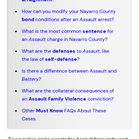
How can you modify your Navarro County
bond
conditions after an
Assault
arrest?
What is the most common
sentence
for
an
Assault
charge in Navarro County?
What are the
defenses
to
Assault
, like
the law of
self-defense
?
Is there a difference between Assault and
Battery
?
What are the collateral consequences of
an
Assault Family Violence
conviction?
Other
Must Know
FAQs About These
Cases