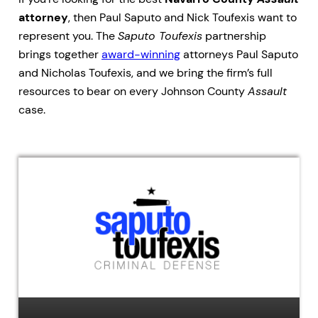
attorney
, then Paul Saputo and Nick Toufexis want to
represent you. The
Saputo Toufexis
partnership
brings together
award-winning
attorneys Paul Saputo
and Nicholas Toufexis, and we bring the firm’s full
resources to bear on every Johnson County
Assault
case.