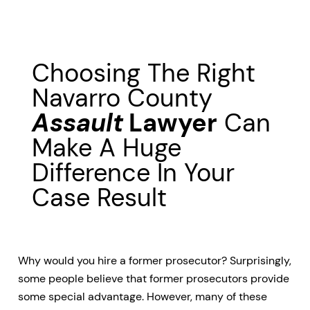
Choosing The Right
Navarro County
Assault
Lawyer
Can
Make A Huge
Difference In Your
Case Result
Why would you hire a former prosecutor? Surprisingly,
some people believe that former prosecutors provide
some special advantage. However, many of these