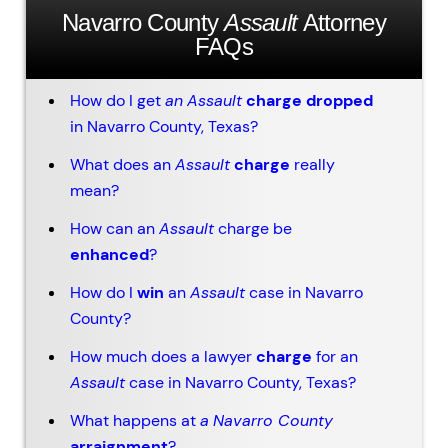
Navarro County
Assault
Attorney
FAQs
How do I get
an
Assault
charge dropped
in Navarro County, Texas?
What does an
Assault
charge
really
mean?
How can an
Assault
charge be
enhanced
?
How do I
win
an
Assault
case in Navarro
County?
How much does a lawyer
charge
for an
Assault
case in Navarro County, Texas?
What happens at
a
Navarro County
arraignment
?