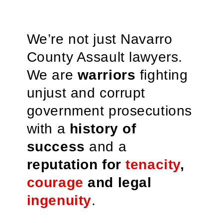
We’re not just Navarro
County Assault lawyers.
We are
warriors
fighting
unjust and corrupt
government prosecutions
with a
history of
success
and a
reputation for
tenacity
,
courage
and legal
ingenuity
.