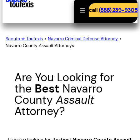
call
(888) 239-9305
Saputo ✭ Toufexis
>
Navarro Criminal Defense Attorney
>
Navarro County
Assault
Attorneys
Are You Looking for
the
Best
Navarro
County
Assault
Attorney?
If you’re looking for the best
Navarro County
Assault