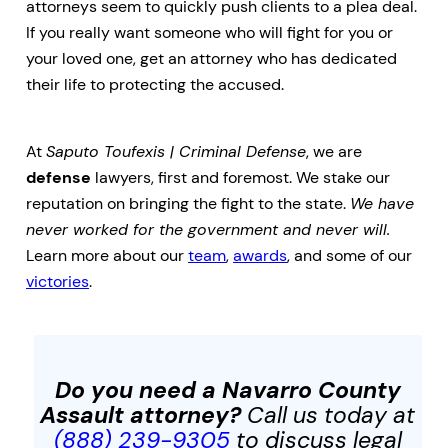
attorneys seem to quickly push clients to a plea deal.
If you really want someone who will fight for you or
your loved one, get an attorney who has dedicated
their life to protecting the accused.
At
Saputo Toufexis | Criminal Defense
, we are
defense
lawyers, first and foremost. We stake our
reputation on bringing the fight to the state.
We have
never worked for the government and never will.
Learn more about our
team
,
awards
, and some of our
victories
.
Do you need a Navarro County
Assault
attorney?
Call us today at
(888) 239-9305
to discuss legal