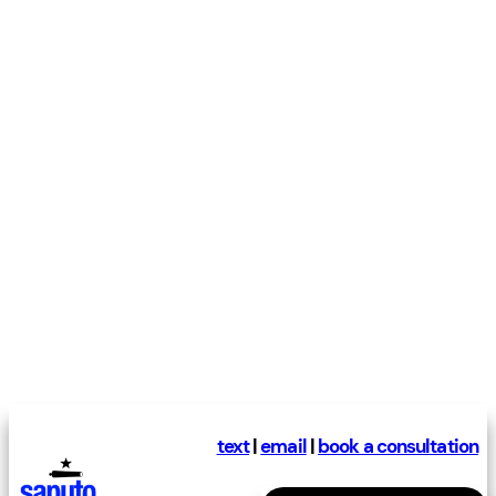
text
|
email
|
book a consultation