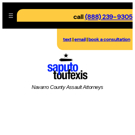
Skip
to
call
(888) 239-9305
content
text
|
email
|
book a consultation
Navarro County
Assault
Attorneys