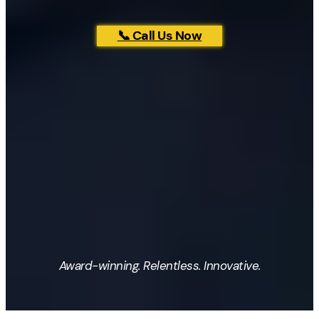
📞 Call Us Now
Award-winning. Relentless. Innovative.