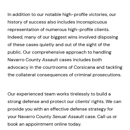
In addition to our notable high-profile victories, our
history of success also includes inconspicuous
representation of numerous high-profile clients.
Indeed, many of our biggest wins involved disposing
of these cases quietly and out of the sight of the
public. Our comprehensive approach to handling
Navarro County
Assault
cases includes both
advocacy in the courtrooms of Corsicana and tackling
the collateral consequences of criminal prosecutions.
Our experienced team works tirelessly to build a
strong defense and protect our clients’ rights. We can
provide you with an effective defense strategy for
your Navarro County
Sexual Assault
case. Call us or
book an appointment online today.