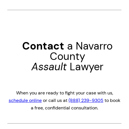
Contact
a Navarro
County
Assault
Lawyer
When you are ready to fight your case with us,
schedule online
or call us at
(888) 239-9305
to book
a free, confidential consultation.