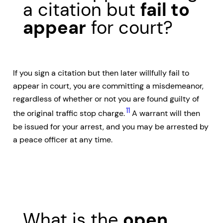
a citation but
fail to
appear
for court?
If you sign a citation but then later willfully fail to
appear in court, you are committing a misdemeanor,
regardless of whether or not you are found guilty of
11
the original traffic stop charge.
A warrant will then
be issued for your arrest, and you may be arrested by
a peace officer at any time.
What is the
open