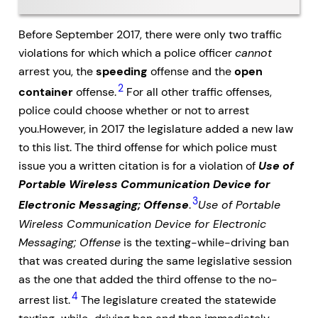
Before September 2017, there were only two traffic
violations for which which a police officer
cannot
arrest you, the
speeding
offense and the
open
2
container
offense.
For all other traffic offenses,
police could choose whether or not to arrest
you.However, in 2017 the legislature added a new law
to this list. The third offense for which police must
issue you a written citation is for a violation of
Use of
Portable Wireless Communication Device for
3
Electronic Messaging; Offense
.
Use of Portable
Wireless Communication Device for Electronic
Messaging; Offense
is the texting-while-driving ban
that was created during the same legislative session
as the one that added the third offense to the no-
4
arrest list.
The legislature created the statewide