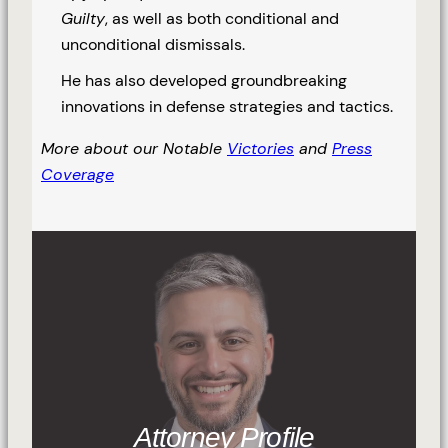
Guilty
, as well as both conditional and
unconditional dismissals.
He has also developed groundbreaking
innovations in defense strategies and tactics.
More about our Notable
Victories
and
Press
Coverage
Attorney Profile