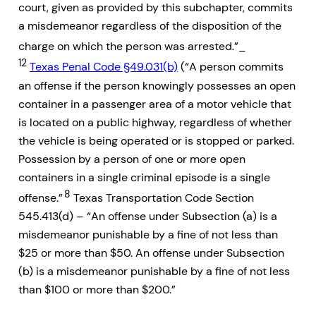
court, given as provided by this subchapter, commits
a misdemeanor regardless of the disposition of the
charge on which the person was arrested.”_
12
Texas Penal Code §49.031(b)
(“A person commits
an offense if the person knowingly possesses an open
container in a passenger area of a motor vehicle that
is located on a public highway, regardless of whether
the vehicle is being operated or is stopped or parked.
Possession by a person of one or more open
containers in a single criminal episode is a single
8
offense.”
Texas Transportation Code Section
545.413(d) – “An offense under Subsection (a) is a
misdemeanor punishable by a fine of not less than
$25 or more than $50. An offense under Subsection
(b) is a misdemeanor punishable by a fine of not less
than $100 or more than $200.”