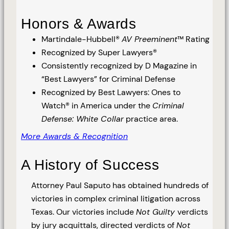
Honors & Awards
Martindale-Hubbell®
AV Preeminent
™ Rating
Recognized by Super Lawyers®
Consistently recognized by D Magazine in
“Best Lawyers” for Criminal Defense
Recognized by Best Lawyers: Ones to
Watch® in America under the
Criminal
Defense: White Collar
practice area.
More Awards & Recognition
A History of Success
Attorney Paul Saputo has obtained hundreds of
victories in complex criminal litigation across
Texas. Our victories include
Not Guilty
verdicts
by jury acquittals, directed verdicts of
Not