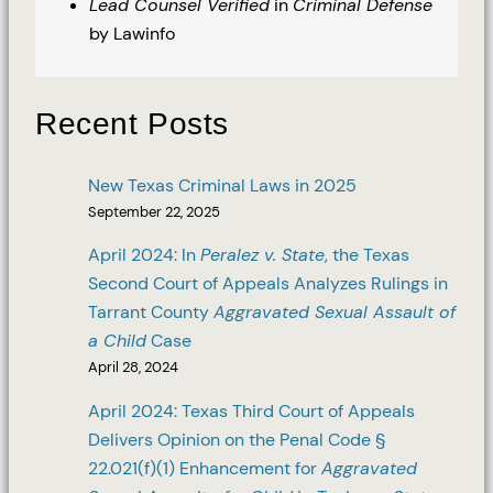
Lead Counsel Verified
in
Criminal Defense
by Lawinfo
Recent Posts
New Texas Criminal Laws in 2025
September 22, 2025
April 2024: In
Peralez v. State
, the Texas
Second Court of Appeals Analyzes Rulings in
Tarrant County
Aggravated Sexual Assault of
a Child
Case
April 28, 2024
April 2024: Texas Third Court of Appeals
Delivers Opinion on the Penal Code §
22.021(f)(1) Enhancement for
Aggravated