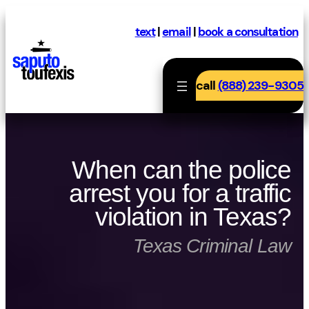
Skip
to
text
|
email
|
book a consultation
content
call
(888) 239-9305
When can the police
arrest you for a traffic
violation in Texas?
Texas Criminal Law