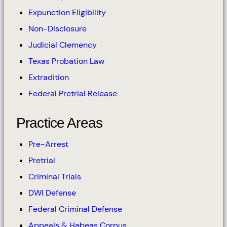
Expunction Eligibility
Non-Disclosure
Judicial Clemency
Texas Probation Law
Extradition
Federal Pretrial Release
Practice Areas
Pre-Arrest
Pretrial
Criminal Trials
DWI Defense
Federal Criminal Defense
Appeals & Habeas Corpus