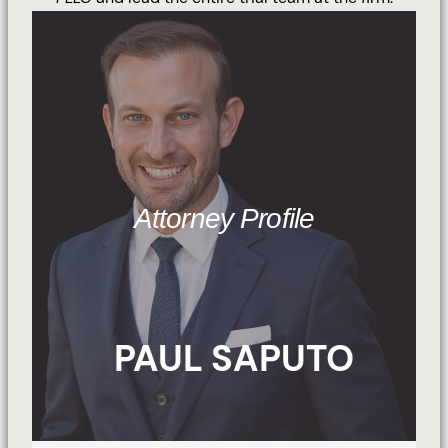
Attorney Profile
PAUL SAPUTO