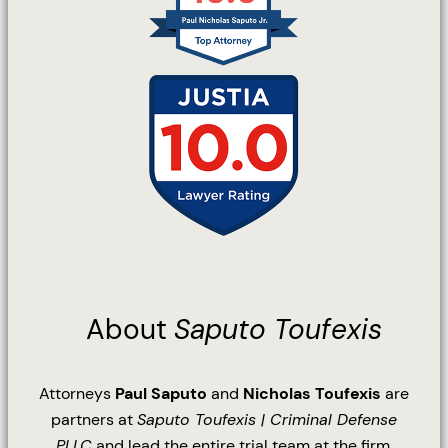
About
Saputo Toufexis
Attorneys
Paul Saputo
and
Nicholas Toufexis
are
partners at
Saputo Toufexis | Criminal Defense
PLLC
and lead the entire trial team at the firm.