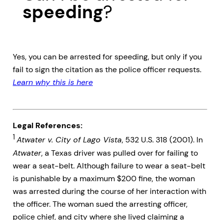
speeding
?
Yes, you can be arrested for speeding, but only if you
fail to sign the citation as the police officer requests.
Learn why this is here
Legal References:
1
Atwater v. City of Lago Vista
, 532 U.S. 318 (2001). In
Atwater
, a Texas driver was pulled over for failing to
wear a seat-belt. Although failure to wear a seat-belt
is punishable by a maximum $200 fine, the woman
was arrested during the course of her interaction with
the officer. The woman sued the arresting officer,
police chief, and city where she lived claiming a