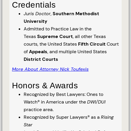
Credentials
Juris Doctor
,
Southern Methodist
University
Admitted to Practice Law in the
Texas
Supreme Court
, all other Texas
courts, the United States
Fifth Circuit
Court
of
Appeals
, and multiple United States
District Courts
More About Attorney Nick Toufexis
Honors & Awards
Recognized by Best Lawyers: Ones to
Watch® in America under the
DWI/DUI
practice area.
Recognized by Super Lawyers® as a
Rising
Star