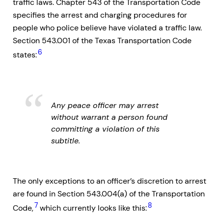
traffic laws. Chapter 543 of the Transportation Code
specifies the arrest and charging procedures for
people who police believe have violated a traffic law.
Section 543.001 of the Texas Transportation Code
6
states:
Any peace officer may arrest
without warrant a person found
committing a violation of this
subtitle.
The only exceptions to an officer’s discretion to arrest
are found in Section 543.004(a) of the Transportation
7
8
Code,
which currently looks like this: