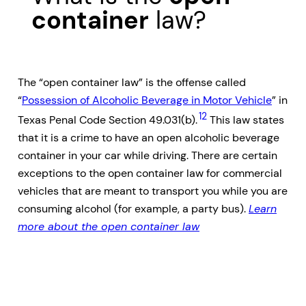
container
law?
The “open container law” is the offense called
“
Possession of Alcoholic Beverage in Motor Vehicle
” in
12
Texas Penal Code Section 49.031(b).
This law states
that it is a crime to have an open alcoholic beverage
container in your car while driving. There are certain
exceptions to the open container law for commercial
vehicles that are meant to transport you while you are
consuming alcohol (for example, a party bus).
Learn
more about the open container law