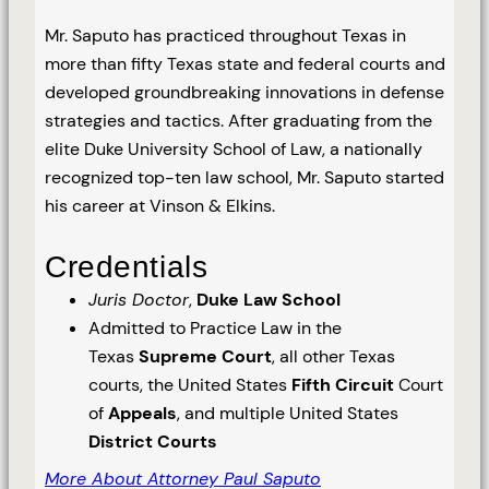
Mr. Saputo has practiced throughout Texas in
more than fifty Texas state and federal courts and
developed groundbreaking innovations in defense
strategies and tactics. After graduating from the
elite Duke University School of Law, a nationally
recognized top-ten law school, Mr. Saputo started
his career at Vinson & Elkins.
Credentials
Juris Doctor
,
Duke Law School
Admitted to Practice Law in the
Texas
Supreme Court
, all other Texas
courts, the United States
Fifth Circuit
Court
of
Appeals
, and multiple United States
District Courts
More About Attorney Paul Saputo