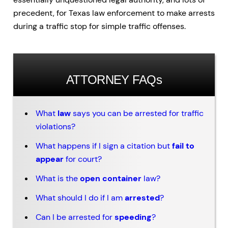
precedent, for Texas law enforcement to make arrests
during a traffic stop for simple traffic offenses.
ATTORNEY FAQs
What
law
says you can be arrested for traffic
violations?
What happens if I sign a citation but
fail to
appear
for court?
What is the
open container
law?
What should I do if I am
arrested
?
Can I be arrested for
speeding
?