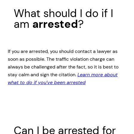
What should I do if I
am
arrested
?
If you are arrested, you should contact a lawyer as
soon as possible. The traffic violation charge can
always be challenged after the fact, so it is best to
stay calm and sign the citation.
Learn more about
what to do if you’ve been arrested
Can I be arrested for