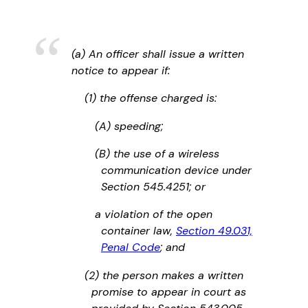
(a) An officer shall issue a written
notice to appear if:
(1) the offense charged is:
(A) speeding;
(B) the use of a wireless
communication device under
Section 545.4251; or
a violation of the open
container law,
Section 49.031,
Penal Code
; and
(2) the person makes a written
promise to appear in court as