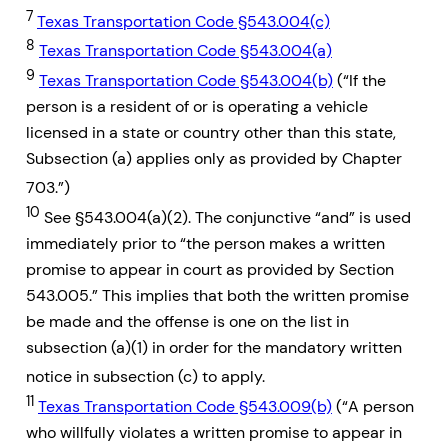
7
Texas Transportation Code §543.004(c)
8
Texas Transportation Code §543.004(a)
9
Texas Transportation Code §543.004(b)
(“If the
person is a resident of or is operating a vehicle
licensed in a state or country other than this state,
Subsection (a) applies only as provided by Chapter
703.”)
10
See §543.004(a)(2). The conjunctive “and” is used
immediately prior to “the person makes a written
promise to appear in court as provided by Section
543.005.” This implies that both the written promise
be made and the offense is one on the list in
subsection (a)(1) in order for the mandatory written
notice in subsection (c) to apply.
11
Texas Transportation Code §543.009(b)
(“A person
who willfully violates a written promise to appear in