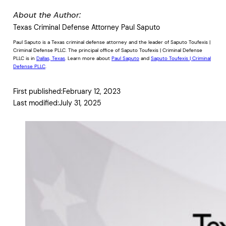
About the Author:
Texas Criminal Defense Attorney Paul Saputo
Paul Saputo is a Texas criminal defense attorney and the leader of Saputo Toufexis |
Criminal Defense PLLC. The principal office of Saputo Toufexis | Criminal Defense
PLLC is in
Dallas, Texas
. Learn more about
Paul Saputo
and
Saputo Toufexis | Criminal
Defense PLLC
.
First published:
February 12, 2023
Last modified:
July 31, 2025