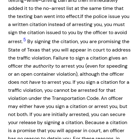
texting-while-driving ban and then immediately
added it to the no-arrest list at the same time that
the texting ban went into effect.If the police issue you
a written citation instead of arresting you, you must
sign the citation issued to you by the officer to avoid
5
arrest.
By signing the citation, you are promising the
State of Texas that you will appear in court to address
the traffic violation. Failure to sign a citation gives an
officer
the authority
to arrest you (even for speeding
or an open container violation), although the officer
does not
have
to arrest you. If you sign a citation for a
traffic violation, you cannot be arrested for that
violation under the Transportation Code. An officer
may either have you sign a citation or arrest you, but
not both. If you are initially arrested, you can secure
your release by signing a citation. Because a citation
is a promise that you will appear in court, an officer
has no reason to detain you. For these reasons, in