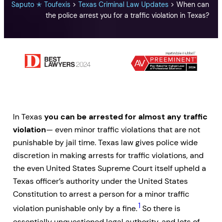
Saputo ✭ Toufexis
>
Texas Criminal Law Updates
>
When can
the police arrest you for a traffic violation in Texas?
In Texas
you can be arrested for almost any traffic
violation
— even minor traffic violations that are not
punishable by jail time. Texas law gives police wide
discretion in making arrests for traffic violations, and
the even United States Supreme Court itself upheld a
Texas officer’s authority under the United States
Constitution to arrest a person for a minor traffic
1
violation punishable only by a fine.
So there is
essentially unquestioned legal authority, and lots of