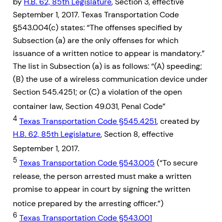
by
H.B. 62, 85th Legislature
, Section 3, effective
September 1, 2017. Texas Transportation Code
§543.004(c) states: “The offenses specified by
Subsection (a) are the only offenses for which
issuance of a written notice to appear is mandatory.”
The list in Subsection (a) is as follows: “(A) speeding;
(B) the use of a wireless communication device under
Section 545.4251; or (C) a violation of the open
container law, Section 49.031, Penal Code”
4
Texas Transportation Code §545.4251
, created by
H.B. 62, 85th Legislature
, Section 8, effective
September 1, 2017.
5
Texas Transportation Code §543.005
(“To secure
release, the person arrested must make a written
promise to appear in court by signing the written
notice prepared by the arresting officer.”)
6
Texas Transportation Code §543.001