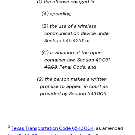
(1) the offense charged is:
(A) speeding;
(B) the use of a wireless
communication device under
Section 545.4251; or
(C) a violation of the open
container law, Section 49.031
49.03
, Penal Code; and
(2) the person makes a written
promise to appear in court as
provided by Section 543.005.
3
Texas Transportation Code §543.004
, as amended