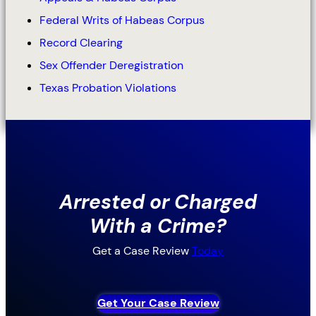
Federal Writs of Habeas Corpus
Record Clearing
Sex Offender Deregistration
Texas Probation Violations
Arrested or Charged
With a Crime?
Get a Case Review
Today
Get Your Case Review