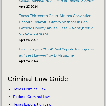
Sexual Assault of a Child
in
Tucker v. State
April 27, 2024
Texas Thirteenth Court Affirms Conviction
Despite Unlawful Outcry Witness in San
Patricio County Abuse Case –
Rodriguez v.
State
: April 2024
April 25, 2024
Best Lawyers 2024: Paul Saputo Recognized
as “Best Lawyer” by D Magazine
April 24, 2024
Criminal Law Guide
Texas Criminal Law
Federal Criminal Law
Texas Expunction Law