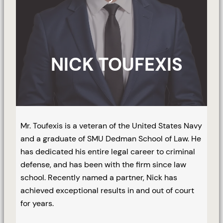
NICK TOUFEXIS
Mr. Toufexis is a veteran of the United States Navy
and a graduate of SMU Dedman School of Law. He
has dedicated his entire legal career to criminal
defense, and has been with the firm since law
school. Recently named a partner, Nick has
achieved exceptional results in and out of court
for years.