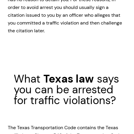
order to avoid arrest you should usually sign a
citation issued to you by an officer who alleges that
you committed a traffic violation and then challenge
the citation later.
What
Texas law
says
you can be arrested
for traffic violations?
The Texas Transportation Code contains the Texas