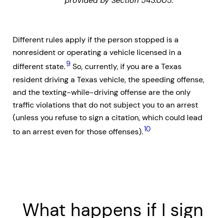
provided by Section 543.005.
Different rules apply if the person stopped is a
nonresident or operating a vehicle licensed in a
9
different state.
So, currently, if you are a Texas
resident driving a Texas vehicle, the speeding offense,
and the texting-while-driving offense are the only
traffic violations that do not subject you to an arrest
(unless you refuse to sign a citation, which could lead
10
to an arrest even for those offenses).
What happens if I sign