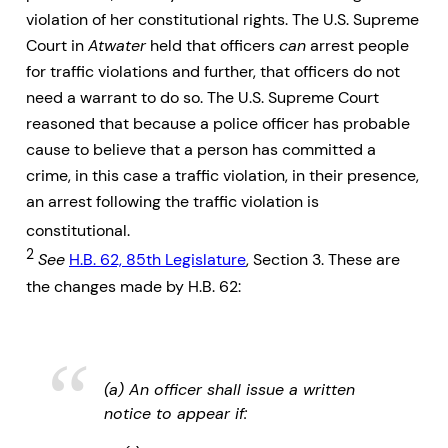
violation of her constitutional rights. The U.S. Supreme
Court in
Atwater
held that officers
can
arrest people
for traffic violations and further, that officers do not
need a warrant to do so. The U.S. Supreme Court
reasoned that because a police officer has probable
cause to believe that a person has committed a
crime, in this case a traffic violation, in their presence,
an arrest following the traffic violation is
constitutional.
2
See
H.B. 62, 85th Legislature
, Section 3. These are
the changes made by H.B. 62:
(a) An officer shall issue a written
notice to appear if: