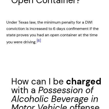
Open Container?
Under Texas law, the minimum penalty for a DWI
conviction is increased to 6 days confinement if the
state proves you had an open container at the time
[6]
you were driving.
How can I be
charged
with a
Possession of
Alcoholic Beverage in
Motor Vehicle
offense