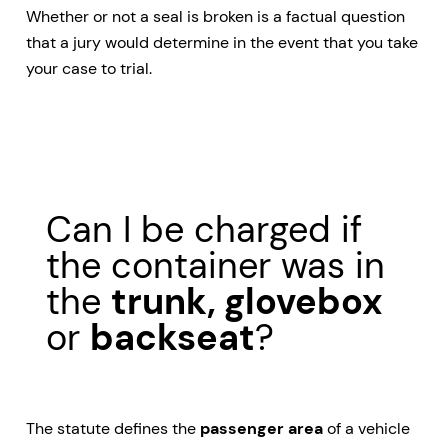
Whether or not a seal is broken is a factual question
that a jury would determine in the event that you take
your case to trial.
Can I be charged if
the container was in
the
trunk, glovebox
or
backseat
?
The statute defines the
passenger area
of a vehicle