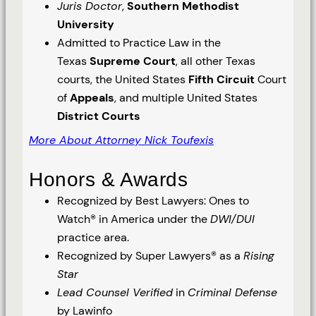
Juris Doctor
,
Southern Methodist
University
Admitted to Practice Law in the
Texas
Supreme Court
, all other Texas
courts, the United States
Fifth Circuit
Court
of
Appeals
, and multiple United States
District Courts
More About Attorney Nick Toufexis
Honors & Awards
Recognized by Best Lawyers: Ones to
Watch® in America under the
DWI/DUI
practice area.
Recognized by Super Lawyers® as a
Rising
Star
Lead Counsel Verified
in
Criminal Defense
by Lawinfo