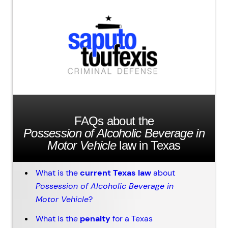
FAQs about the
Possession of Alcoholic Beverage in
Motor Vehicle
law in Texas
What is the
current Texas law
about
Possession of Alcoholic Beverage in
Motor Vehicle
?
What is the
penalty
for a Texas