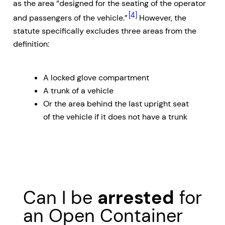
as the area “designed for the seating of the operator
[4]
and passengers of the vehicle.”
However, the
statute specifically excludes three areas from the
definition:
A locked glove compartment
A trunk of a vehicle
Or the area behind the last upright seat
of the vehicle if it does not have a trunk
Can I be
arrested
for
an Open Container