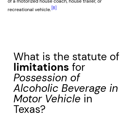
of a motorized house coach, house trailer, or
[8]
recreational vehicle.
What is the statute of
limitations
for
Possession of
Alcoholic Beverage in
Motor Vehicle
in
Texas?