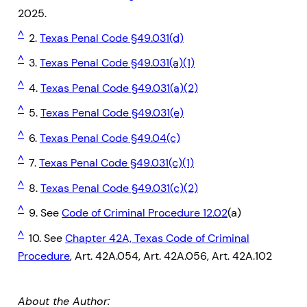
2025.
^
2.
Texas Penal Code §49.031(d)
^
3.
Texas Penal Code §49.031(a)(1)
^
4.
Texas Penal Code §49.031(a)(2)
^
5.
Texas Penal Code §49.031(e)
^
6.
Texas Penal Code §49.04(c)
^
7.
Texas Penal Code §49.031(c)(1)
^
8.
Texas Penal Code §49.031(c)(2)
^
9. See
Code of Criminal Procedure 12.02
(a)
^
10. See
Chapter 42A, Texas Code of Criminal
Procedure
, Art. 42A.054, Art. 42A.056, Art. 42A.102
About the Author: