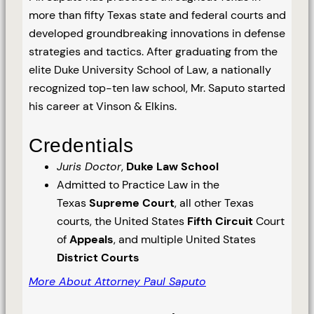
more than fifty Texas state and federal courts and
developed groundbreaking innovations in defense
strategies and tactics. After graduating from the
elite Duke University School of Law, a nationally
recognized top-ten law school, Mr. Saputo started
his career at Vinson & Elkins.
Credentials
Juris Doctor
,
Duke Law School
Admitted to Practice Law in the
Texas
Supreme Court
, all other Texas
courts, the United States
Fifth Circuit
Court
of
Appeals
, and multiple United States
District Courts
More About Attorney Paul Saputo