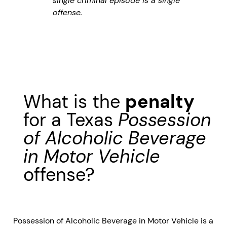
single criminal episode is a single
offense.
What is the
penalty
for a Texas
Possession
of Alcoholic Beverage
in Motor Vehicle
offense?
Possession of Alcoholic Beverage in Motor Vehicle is a