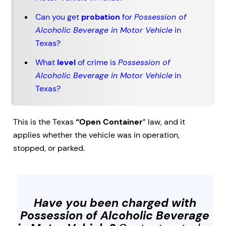
Can you get
probation
for
Possession of
Alcoholic Beverage in Motor Vehicle
in
Texas?
What
level
of crime is
Possession of
Alcoholic Beverage in Motor Vehicle
in
Texas?
This is the Texas
“Open Container
” law, and it
applies whether the vehicle was in operation,
stopped, or parked.
Have you been charged with
Possession of Alcoholic Beverage