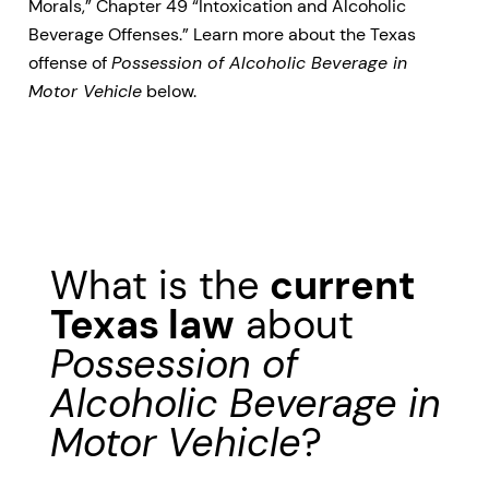
Morals,” Chapter 49 “Intoxication and Alcoholic
Beverage Offenses.” Learn more about the Texas
offense of
Possession of Alcoholic Beverage in
Motor Vehicle
below.
What is the
current
Texas law
about
Possession of
Alcoholic Beverage in
Motor Vehicle
?