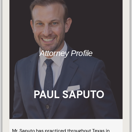
Attorney Profile
PAUL SAPUTO
Mr. Saputo has practiced throughout Texas in