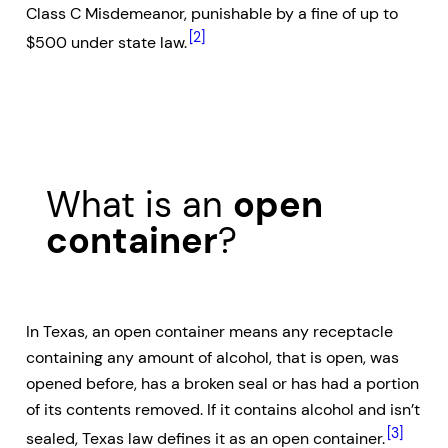
Class C Misdemeanor, punishable by a fine of up to
[2]
$500 under state law.
What is an
open
container
?
In Texas, an open container means any receptacle
containing any amount of alcohol, that is open, was
opened before, has a broken seal or has had a portion
of its contents removed. If it contains alcohol and isn’t
[3]
sealed, Texas law defines it as an open container.