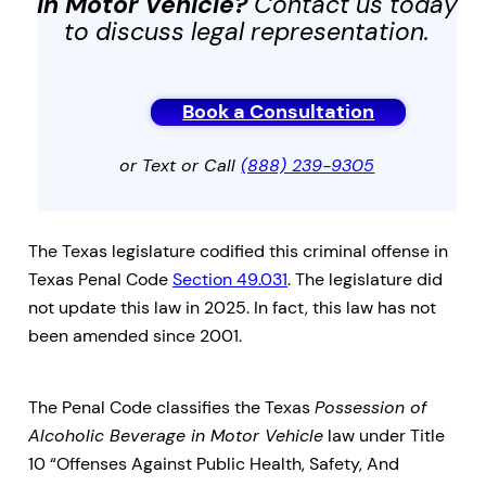
in Motor Vehicle
?
Contact us today
to discuss legal representation.
Book a Consultation
or Text or Call
(888) 239-9305
The Texas legislature codified this criminal offense in
Texas Penal Code
Section 49.031
. The legislature did
not update this law in 2025. In fact, this law has not
been amended since 2001.
The Penal Code classifies the Texas
Possession of
Alcoholic Beverage in Motor Vehicle
law under Title
10 “Offenses Against Public Health, Safety, And