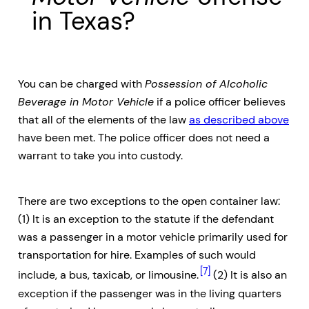
in Texas?
You can be charged with
Possession of Alcoholic
Beverage in Motor Vehicle
if a police officer believes
that all of the elements of the law
as described above
have been met. The police officer does not need a
warrant to take you into custody.
There are two exceptions to the open container law:
(1) It is an exception to the statute if the defendant
was a passenger in a motor vehicle primarily used for
transportation for hire. Examples of such would
[7]
include, a bus, taxicab, or limousine.
(2) It is also an
exception if the passenger was in the living quarters