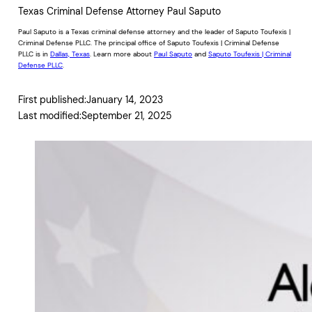
Texas Criminal Defense Attorney Paul Saputo
Paul Saputo is a Texas criminal defense attorney and the leader of Saputo Toufexis |
Criminal Defense PLLC. The principal office of Saputo Toufexis | Criminal Defense
PLLC is in
Dallas, Texas
. Learn more about
Paul Saputo
and
Saputo Toufexis | Criminal
Defense PLLC
.
First published:
January 14, 2023
Last modified:
September 21, 2025