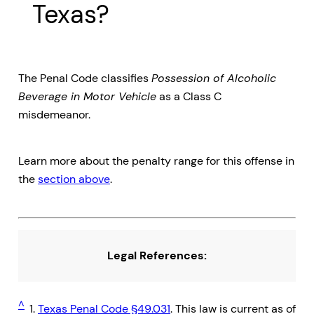
Texas?
The Penal Code classifies
Possession of Alcoholic
Beverage in Motor Vehicle
as a Class C
misdemeanor.
Learn more about the penalty range for this offense in
the
section above
.
Legal References:
^
1.
Texas Penal Code §49.031
. This law is current as of