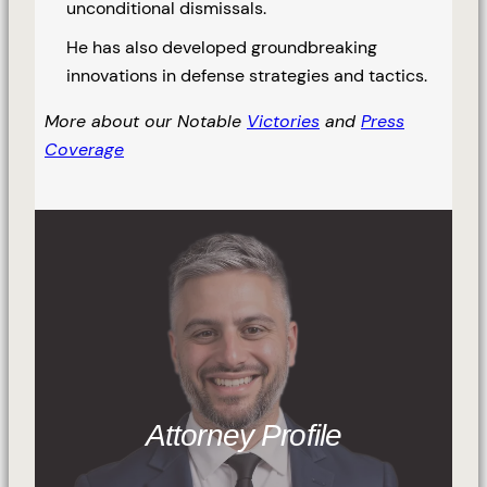
unconditional dismissals.
He has also developed groundbreaking
innovations in defense strategies and tactics.
More about our Notable
Victories
and
Press
Coverage
Attorney Profile