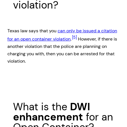
violation?
Texas law says that you
can only be issued a citation
[5]
for an open container violation
.
However, if there is
another violation that the police are planning on
charging you with, then you can be arrested for that
violation.
What is the
DWI
enhancement
for an