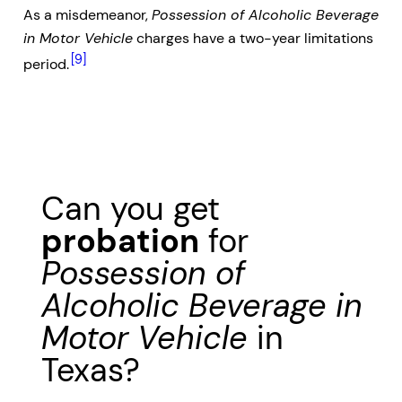
As a misdemeanor,
Possession of Alcoholic Beverage
in Motor Vehicle
charges have a two-year limitations
[9]
period.
Can you get
probation
for
Possession of
Alcoholic Beverage in
Motor Vehicle
in
Texas?