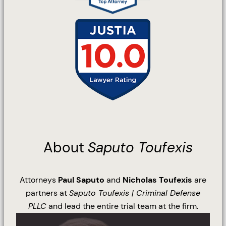
About
Saputo Toufexis
Attorneys
Paul Saputo
and
Nicholas Toufexis
are
partners at
Saputo Toufexis | Criminal Defense
PLLC
and lead the entire trial team at the firm.