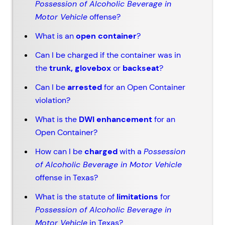
Possession of Alcoholic Beverage in
Motor Vehicle
offense?
What is an
open container
?
Can I be charged if the container was in
the
trunk, glovebox
or
backseat
?
Can I be
arrested
for an Open Container
violation?
What is the
DWI enhancement
for an
Open Container?
How can I be
charged
with a
Possession
of Alcoholic Beverage in Motor Vehicle
offense in Texas?
What is the statute of
limitations
for
Possession of Alcoholic Beverage in
Motor Vehicle
in Texas?