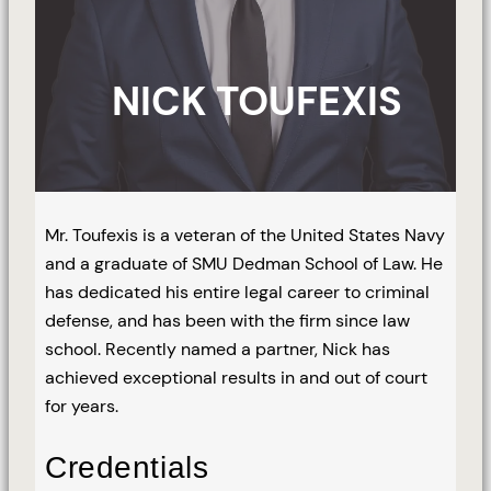
NICK TOUFEXIS
Mr. Toufexis is a veteran of the United States Navy
and a graduate of SMU Dedman School of Law. He
has dedicated his entire legal career to criminal
defense, and has been with the firm since law
school. Recently named a partner, Nick has
achieved exceptional results in and out of court
for years.
Credentials