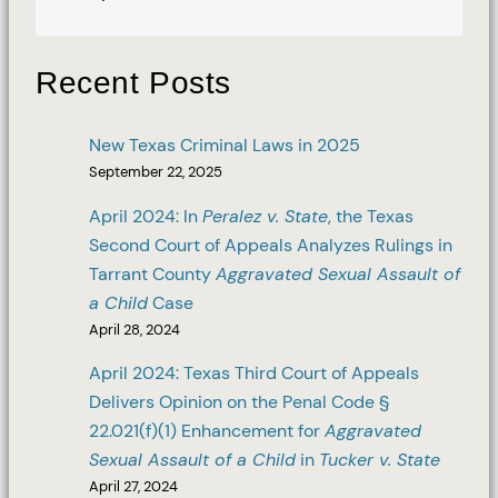
Recent Posts
New Texas Criminal Laws in 2025
September 22, 2025
April 2024: In
Peralez v. State
, the Texas
Second Court of Appeals Analyzes Rulings in
Tarrant County
Aggravated Sexual Assault of
a Child
Case
April 28, 2024
April 2024: Texas Third Court of Appeals
Delivers Opinion on the Penal Code §
22.021(f)(1) Enhancement for
Aggravated
Sexual Assault of a Child
in
Tucker v. State
April 27, 2024