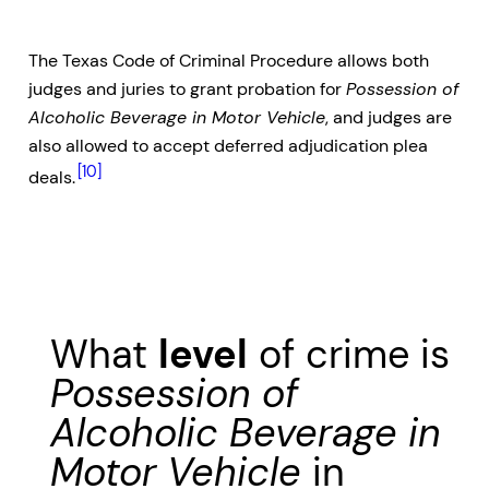
The Texas Code of Criminal Procedure allows both
judges and juries to grant probation for
Possession of
Alcoholic Beverage in Motor Vehicle
, and judges are
also allowed to accept deferred adjudication plea
[10]
deals.
What
level
of crime is
Possession of
Alcoholic Beverage in
Motor Vehicle
in