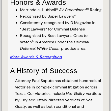
Honors & Awards
Martindale-Hubbell®
AV Preeminent
™ Rating
Recognized by Super Lawyers®
Consistently recognized by D Magazine in
“Best Lawyers” for Criminal Defense
Recognized by Best Lawyers: Ones to
Watch® in America under the
Criminal
Defense: White Collar
practice area.
More Awards & Recognition
A History of Success
Attorney Paul Saputo has obtained hundreds of
victories in complex criminal litigation across
Texas. Our victories include
Not Guilty
verdicts
by jury acquittals, directed verdicts of
Not
Guilty
, as well as both conditional and