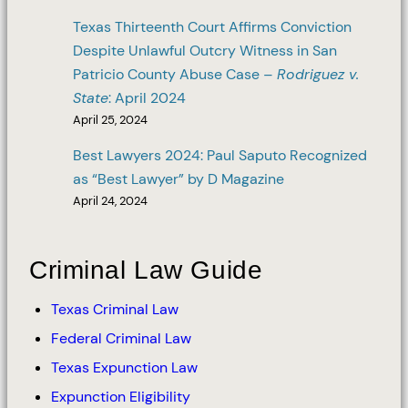
Texas Thirteenth Court Affirms Conviction
Despite Unlawful Outcry Witness in San
Patricio County Abuse Case –
Rodriguez v.
State
: April 2024
April 25, 2024
Best Lawyers 2024: Paul Saputo Recognized
as “Best Lawyer” by D Magazine
April 24, 2024
Criminal Law Guide
Texas Criminal Law
Federal Criminal Law
Texas Expunction Law
Expunction Eligibility