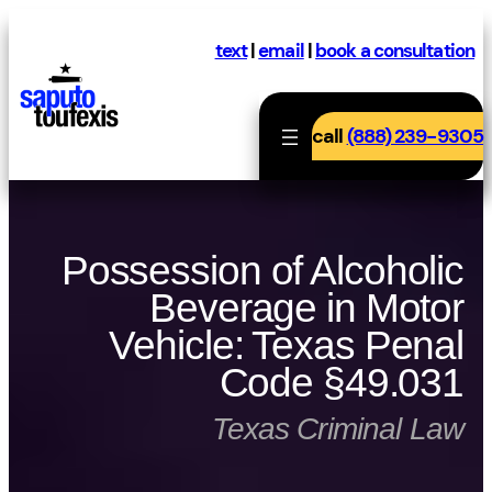
Skip
to
text
|
email
|
book a consultation
content
call
(888) 239-9305
Possession of Alcoholic
Beverage in Motor
Vehicle: Texas Penal
Code §49.031
Texas Criminal Law