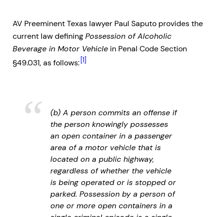
AV Preeminent Texas lawyer Paul Saputo provides the
current law defining
Possession of Alcoholic
Beverage in Motor Vehicle
in Penal Code Section
[1]
§49.031, as follows:
(b) A person commits an offense if
the person knowingly possesses
an open container in a passenger
area of a motor vehicle that is
located on a public highway,
regardless of whether the vehicle
is being operated or is stopped or
parked. Possession by a person of
one or more open containers in a