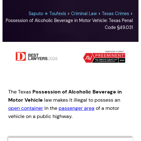
Saputo ✭ Toufexis
>
Criminal Law
>
Texas Crimes
>
Possession of Alcoholic Beverage in Motor Vehicle: Texas Penal
Code §49.031
The Texas
Possession of Alcoholic Beverage in
Motor Vehicle
law makes it illegal to possess an
open container
in the
passenger area
of a motor
vehicle on a public highway.