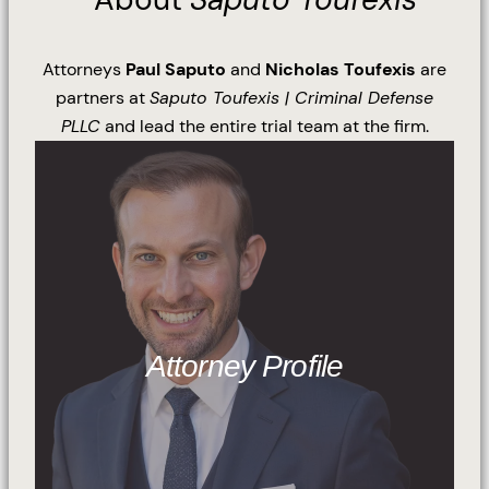
Attorneys
Paul Saputo
and
Nicholas Toufexis
are
partners at
Saputo Toufexis | Criminal Defense
PLLC
and lead the entire trial team at the firm.
Attorney Profile