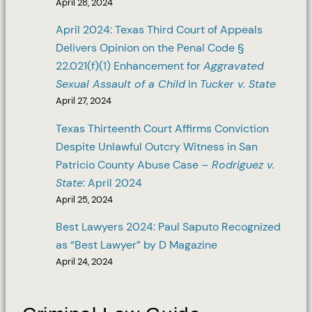
April 28, 2024
April 2024: Texas Third Court of Appeals
Delivers Opinion on the Penal Code §
22.021(f)(1) Enhancement for
Aggravated
Sexual Assault of a Child
in
Tucker v. State
April 27, 2024
Texas Thirteenth Court Affirms Conviction
Despite Unlawful Outcry Witness in San
Patricio County Abuse Case –
Rodriguez v.
State
: April 2024
April 25, 2024
Best Lawyers 2024: Paul Saputo Recognized
as “Best Lawyer” by D Magazine
April 24, 2024