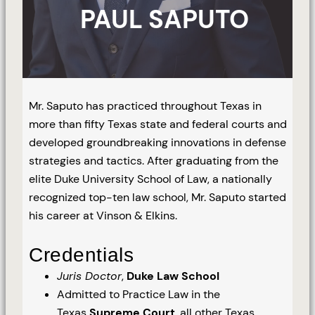
PAUL SAPUTO
Mr. Saputo has practiced throughout Texas in
more than fifty Texas state and federal courts and
developed groundbreaking innovations in defense
strategies and tactics. After graduating from the
elite Duke University School of Law, a nationally
recognized top-ten law school, Mr. Saputo started
his career at Vinson & Elkins.
Credentials
Juris Doctor
,
Duke Law School
Admitted to Practice Law in the
Texas
Supreme Court
, all other Texas