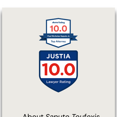
About
Saputo Toufexis