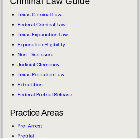
Criminal Law Guide
Texas Criminal Law
Federal Criminal Law
Texas Expunction Law
Expunction Eligibility
Non-Disclosure
Judicial Clemency
Texas Probation Law
Extradition
Federal Pretrial Release
Practice Areas
Pre-Arrest
Pretrial