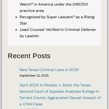
Watch® in America under the
DWI/DUI
practice area.
Recognized by Super Lawyers® as a
Rising
Star
Lead Counsel Verified
in
Criminal Defense
by Lawinfo
Recent Posts
New Texas Criminal Laws in 2025
September 22, 2025
April 2024: In
Peralez v. State
, the Texas
Second Court of Appeals Analyzes Rulings in
Tarrant County
Aggravated Sexual Assault of
a Child
Case