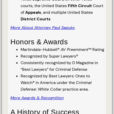
courts, the United States
Fifth Circuit
Court
of
Appeals
, and multiple United States
District Courts
More About Attorney Paul Saputo
Honors & Awards
Martindale-Hubbell®
AV Preeminent
™ Rating
Recognized by Super Lawyers®
Consistently recognized by D Magazine in
“Best Lawyers” for Criminal Defense
Recognized by Best Lawyers: Ones to
Watch® in America under the
Criminal
Defense: White Collar
practice area.
More Awards & Recognition
A History of Success