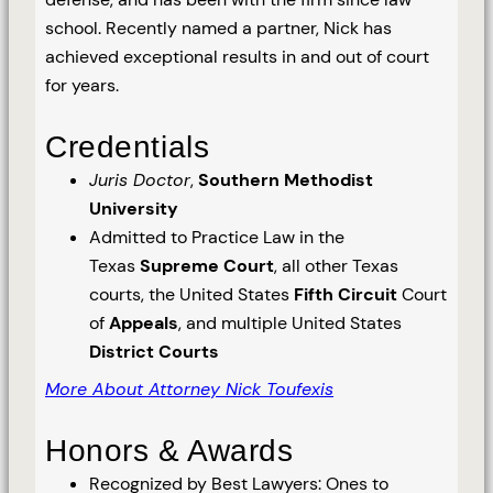
school. Recently named a partner, Nick has
achieved exceptional results in and out of court
for years.
Credentials
Juris Doctor
,
Southern Methodist
University
Admitted to Practice Law in the
Texas
Supreme Court
, all other Texas
courts, the United States
Fifth Circuit
Court
of
Appeals
, and multiple United States
District Courts
More About Attorney Nick Toufexis
Honors & Awards
Recognized by Best Lawyers: Ones to