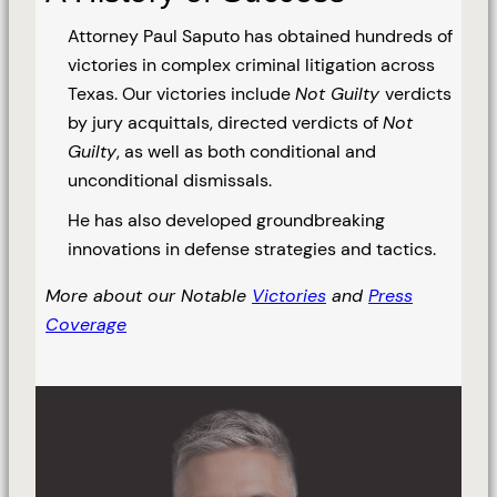
Attorney Paul Saputo has obtained hundreds of
victories in complex criminal litigation across
Texas. Our victories include
Not Guilty
verdicts
by jury acquittals, directed verdicts of
Not
Guilty
, as well as both conditional and
unconditional dismissals.
He has also developed groundbreaking
innovations in defense strategies and tactics.
More about our Notable
Victories
and
Press
Coverage