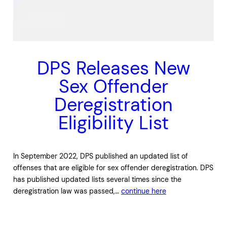
DPS Releases New
Sex Offender
Deregistration
Eligibility List
In September 2022, DPS published an updated list of
offenses that are eligible for sex offender deregistration. DPS
has published updated lists several times since the
deregistration law was passed,…
continue here