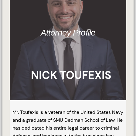
Attorney Profile
NICK TOUFEXIS
Mr. Toufexis is a veteran of the United States Navy
and a graduate of SMU Dedman School of Law. He
has dedicated his entire legal career to criminal
defense, and has been with the firm since law