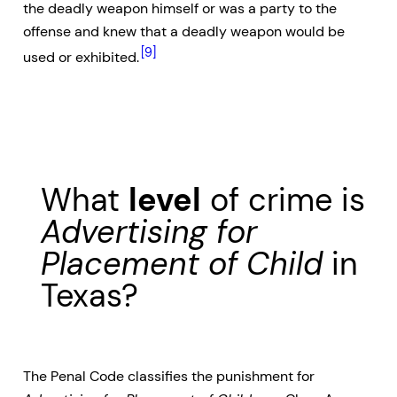
the deadly weapon himself or was a party to the
offense and knew that a deadly weapon would be
[9]
used or exhibited.
What
level
of crime is
Advertising for
Placement of Child
in
Texas?
The Penal Code classifies the punishment for