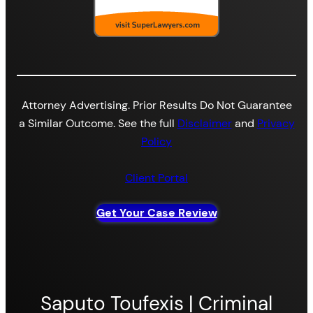
Attorney Advertising. Prior Results Do Not Guarantee
a Similar Outcome. See the full
Disclaimer
and
Privacy
Policy
Client Portal
Get Your Case Review
Saputo Toufexis | Criminal