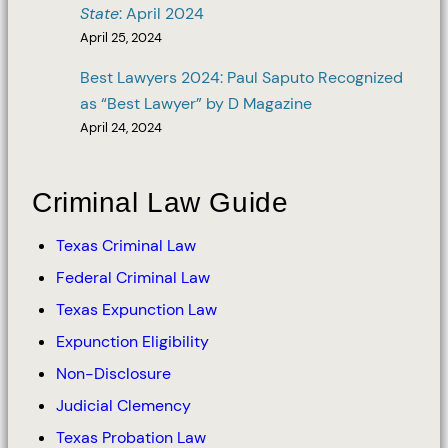
State
: April 2024
April 25, 2024
Best Lawyers 2024: Paul Saputo Recognized
as “Best Lawyer” by D Magazine
April 24, 2024
Criminal Law Guide
Texas Criminal Law
Federal Criminal Law
Texas Expunction Law
Expunction Eligibility
Non-Disclosure
Judicial Clemency
Texas Probation Law