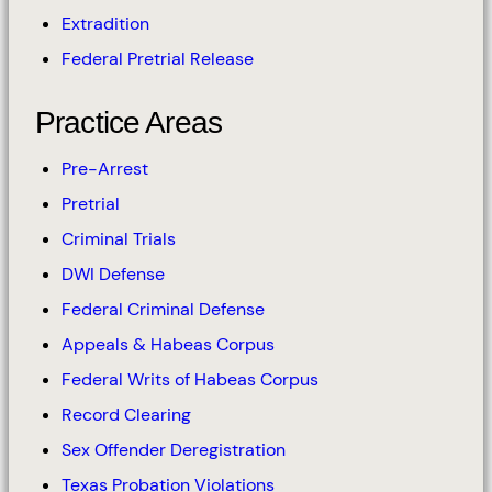
Extradition
Federal Pretrial Release
Practice Areas
Pre-Arrest
Pretrial
Criminal Trials
DWI Defense
Federal Criminal Defense
Appeals & Habeas Corpus
Federal Writs of Habeas Corpus
Record Clearing
Sex Offender Deregistration
Texas Probation Violations