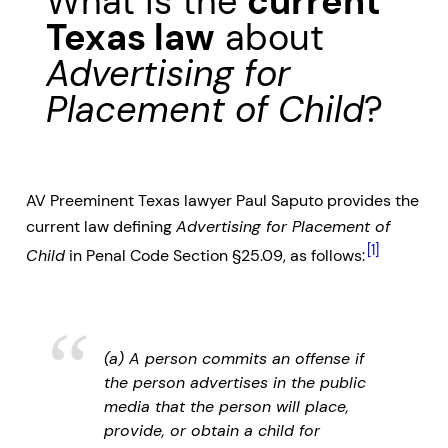
What is the
current
Texas law
about
Advertising for
Placement of Child
?
AV Preeminent Texas lawyer Paul Saputo provides the
current law defining
Advertising for Placement of
[1]
Child
in Penal Code Section §25.09, as follows:
(a) A person commits an offense if
the person advertises in the public
media that the person will place,
provide, or obtain a child for