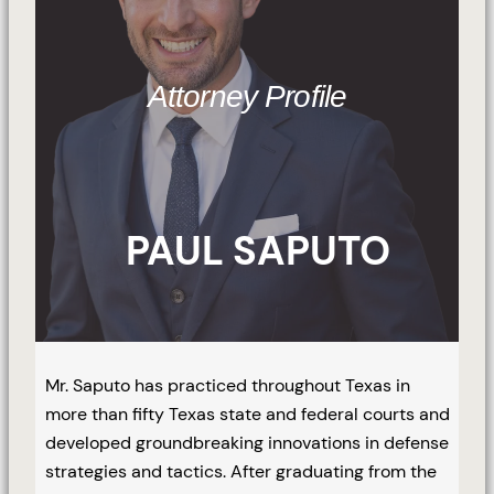
Attorney Profile
PAUL SAPUTO
Mr. Saputo has practiced throughout Texas in
more than fifty Texas state and federal courts and
developed groundbreaking innovations in defense
strategies and tactics. After graduating from the