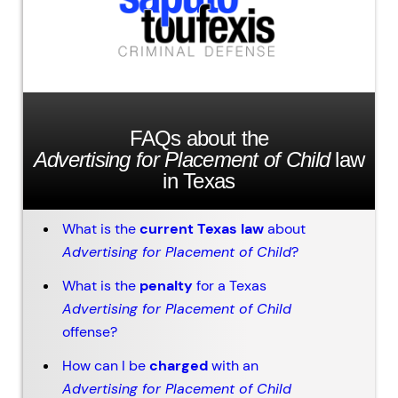
FAQs about the
Advertising for Placement of Child
law
in Texas
What is the
current Texas law
about
Advertising for Placement of Child
?
What is the
penalty
for a Texas
Advertising for Placement of Child
offense?
How can I be
charged
with an
Advertising for Placement of Child