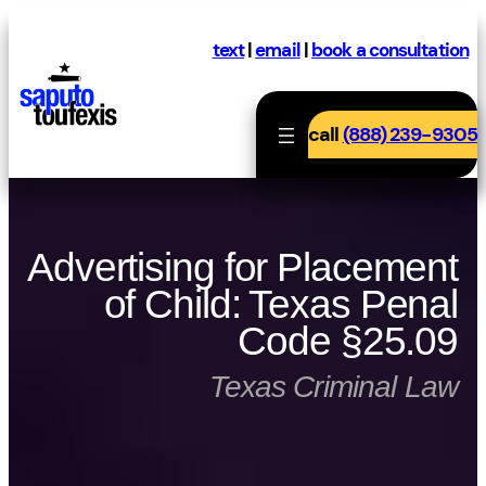
Skip
to
text
|
email
|
book a consultation
content
call
(888) 239-9305
Advertising for Placement
of Child: Texas Penal
Code §25.09
Texas Criminal Law