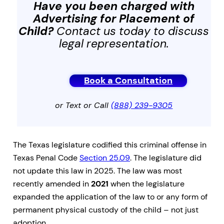
Have you been charged with
Advertising for Placement of
Child
?
Contact us today to discuss
legal representation.
Book a Consultation
or Text or Call
(888) 239-9305
The Texas legislature codified this criminal offense in
Texas Penal Code
Section 25.09
. The legislature did
not update this law in 2025. The law was most
recently amended in
2021
when the legislature
expanded the application of the law to or any form of
permanent physical custody of the child – not just
adoption.