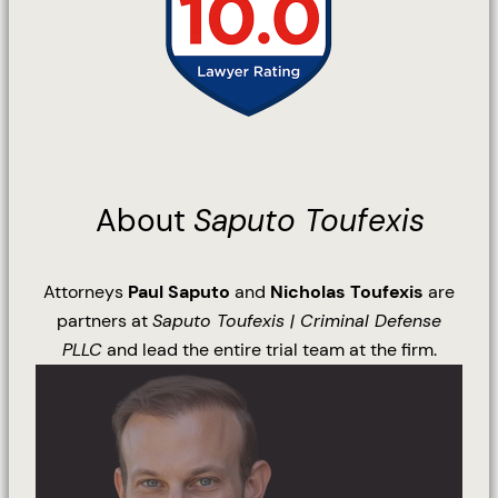
About
Saputo Toufexis
Attorneys
Paul Saputo
and
Nicholas Toufexis
are
partners at
Saputo Toufexis | Criminal Defense
PLLC
and lead the entire trial team at the firm.