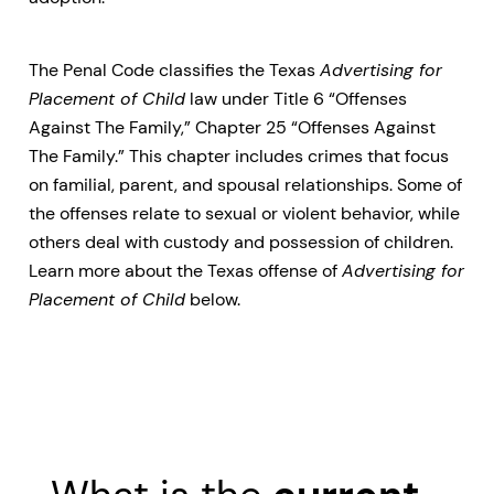
The Penal Code classifies the Texas
Advertising for
Placement of Child
law under Title 6 “Offenses
Against The Family,” Chapter 25 “Offenses Against
The Family.” This chapter includes crimes that focus
on familial, parent, and spousal relationships. Some of
the offenses relate to sexual or violent behavior, while
others deal with custody and possession of children.
Learn more about the Texas offense of
Advertising for
Placement of Child
below.