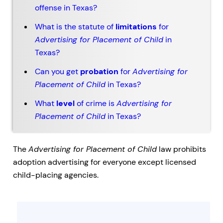
offense in Texas?
What is the statute of
limitations
for
Advertising for Placement of Child
in
Texas?
Can you get
probation
for
Advertising for
Placement of Child
in Texas?
What
level
of crime is
Advertising for
Placement of Child
in Texas?
The
Advertising for Placement of Child
law prohibits
adoption advertising for everyone except licensed
child-placing agencies.