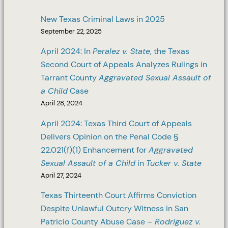
New Texas Criminal Laws in 2025
September 22, 2025
April 2024: In
Peralez v. State
, the Texas
Second Court of Appeals Analyzes Rulings in
Tarrant County
Aggravated Sexual Assault of
a Child
Case
April 28, 2024
April 2024: Texas Third Court of Appeals
Delivers Opinion on the Penal Code §
22.021(f)(1) Enhancement for
Aggravated
Sexual Assault of a Child
in
Tucker v. State
April 27, 2024
Texas Thirteenth Court Affirms Conviction
Despite Unlawful Outcry Witness in San
Patricio County Abuse Case –
Rodriguez v.