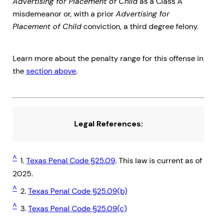
Advertising for Placement of Child
as a Class A
misdemeanor or, with a prior
Advertising for
Placement of Child
conviction, a third degree felony.
Learn more about the penalty range for this offense in
the
section above
.
Legal References:
^
1.
Texas Penal Code §25.09
. This law is current as of
2025.
^
2.
Texas Penal Code §25.09(b)
^
3.
Texas Penal Code §25.09(c)