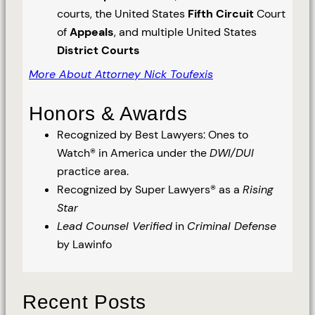
courts, the United States
Fifth Circuit
Court
of
Appeals
, and multiple United States
District Courts
More About Attorney Nick Toufexis
Honors & Awards
Recognized by Best Lawyers: Ones to
Watch® in America under the
DWI/DUI
practice area.
Recognized by Super Lawyers® as a
Rising
Star
Lead Counsel Verified
in
Criminal Defense
by Lawinfo
Recent Posts