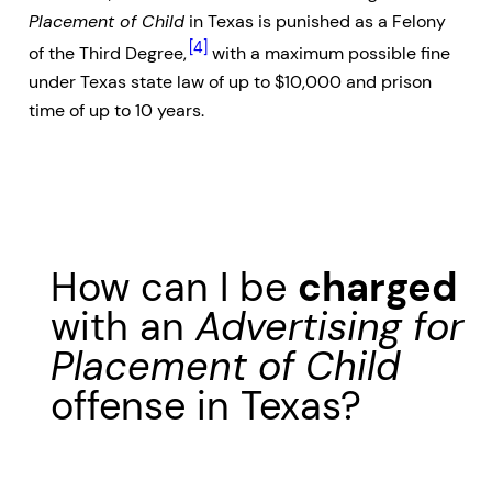
Placement of Child
in Texas is punished as a Felony
[4]
of the Third Degree,
with a maximum possible fine
under Texas state law of up to $10,000 and prison
time of up to 10 years.
How can I be
charged
with an
Advertising for
Placement of Child
offense in Texas?