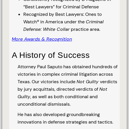
“Best Lawyers” for Criminal Defense
Recognized by Best Lawyers: Ones to
Watch® in America under the
Criminal
Defense: White Collar
practice area.
More Awards & Recognition
A History of Success
Attorney Paul Saputo has obtained hundreds of
victories in complex criminal litigation across
Texas. Our victories include
Not Guilty
verdicts
by jury acquittals, directed verdicts of
Not
Guilty
, as well as both conditional and
unconditional dismissals.
He has also developed groundbreaking
innovations in defense strategies and tactics.