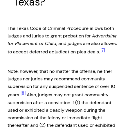
Texas?
The Texas Code of Criminal Procedure allows both
judges and juries to grant probation for
Advertising
for Placement of Child
, and judges are also allowed
[7]
to accept deferred adjudication plea deals.
Note, however, that no matter the offense, neither
judges nor juries may recommend community
supervision for any suspended sentence of over 10
[8]
years.
Also, judges may not grant community
supervision after a conviction if (1) the defendant
used or exhibited a deadly weapon during the
commission of the felony or immediate flight
thereafter and (2) the defendant used or exhibited