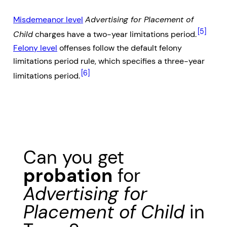
Misdemeanor level
Advertising for Placement of
[5]
Child
charges have a two-year limitations period.
Felony level
offenses follow the default felony
limitations period rule, which specifies a three-year
[6]
limitations period.
Can you get
probation
for
Advertising for
Placement of Child
in