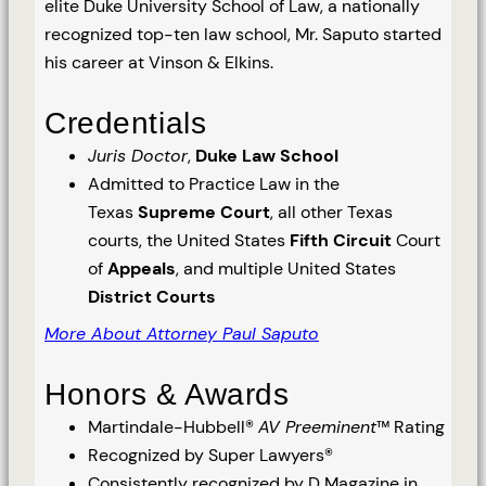
elite Duke University School of Law, a nationally
recognized top-ten law school, Mr. Saputo started
his career at Vinson & Elkins.
Credentials
Juris Doctor
,
Duke Law School
Admitted to Practice Law in the
Texas
Supreme Court
, all other Texas
courts, the United States
Fifth Circuit
Court
of
Appeals
, and multiple United States
District Courts
More About Attorney Paul Saputo
Honors & Awards
Martindale-Hubbell®
AV Preeminent
™ Rating
Recognized by Super Lawyers®
Consistently recognized by D Magazine in