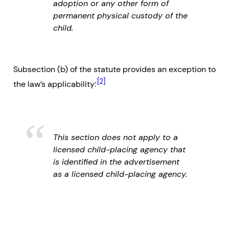
adoption or any other form of
permanent physical custody of the
child.
Subsection (b) of the statute provides an exception to
[2]
the law’s applicability:
This section does not apply to a
licensed child-placing agency that
is identified in the advertisement
as a licensed child-placing agency.