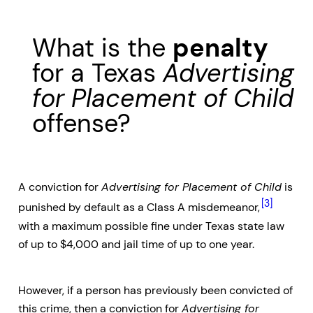
What is the
penalty
for a Texas
Advertising
for Placement of Child
offense?
A conviction for
Advertising for Placement of Child
is
[3]
punished by default as a Class A misdemeanor,
with a maximum possible fine under Texas state law
of up to $4,000 and jail time of up to one year.
However, if a person has previously been convicted of
this crime, then a conviction for
Advertising for