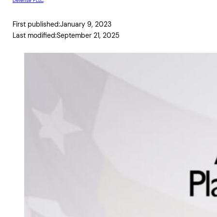
Defense PLLC
.
First published:
January 9, 2023
Last modified:
September 21, 2025