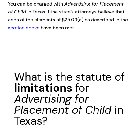
You can be charged with
Advertising for Placement
of Child
in Texas if the state’s attorneys believe that
each of the elements of §25.09(a) as described in the
section above
have been met.
What is the statute of
limitations
for
Advertising for
Placement of Child
in
Texas?