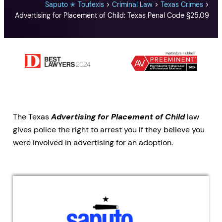
Saputo ✭ Toufexis
>
Criminal Law
>
Texas Crimes
>
Advertising for Placement of Child: Texas Penal Code §25.09
The Texas
Advertising for Placement of Child
law
gives police the right to arrest you if they believe you
were involved in advertising for an adoption.