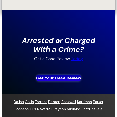
Arrested or Charged
With a Crime?
Get a Case Review
Today
Get Your Case Review
Dallas
Collin
Tarrant
Denton
Rockwall
Kaufman
Parker
Johnson
Ellis
Navarro
Grayson
Midland
Ector
Zavala