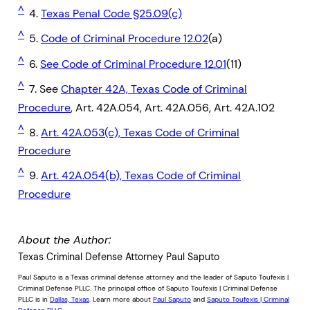
^
4.
Texas Penal Code §25.09(c)
^
5.
Code of Criminal Procedure 12.02
(a)
^
6.
See Code of Criminal Procedure 12.01
(11)
^
7. See
Chapter 42A, Texas Code of Criminal
Procedure
, Art. 42A.054, Art. 42A.056, Art. 42A.102
^
8.
Art. 42A.053(c), Texas Code of Criminal
Procedure
^
9.
Art. 42A.054(b), Texas Code of Criminal
Procedure
About the Author:
Texas Criminal Defense Attorney Paul Saputo
Paul Saputo is a Texas criminal defense attorney and the leader of Saputo Toufexis |
Criminal Defense PLLC. The principal office of Saputo Toufexis | Criminal Defense
PLLC is in
Dallas, Texas
. Learn more about
Paul Saputo
and
Saputo Toufexis | Criminal