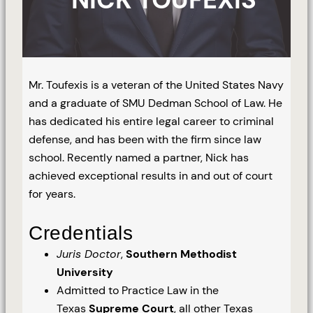
Mr. Toufexis is a veteran of the United States Navy
and a graduate of SMU Dedman School of Law. He
has dedicated his entire legal career to criminal
defense, and has been with the firm since law
school. Recently named a partner, Nick has
achieved exceptional results in and out of court
for years.
Credentials
Juris Doctor
,
Southern Methodist
University
Admitted to Practice Law in the
Texas
Supreme Court
, all other Texas