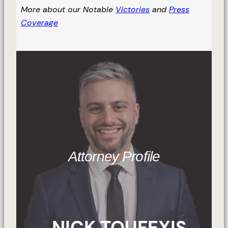
More about our Notable
Victories
and
Press
Coverage
Attorney Profile
NICK TOUFEXIS