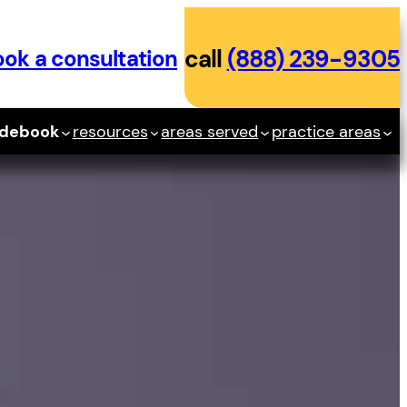
ok a consultation
call
(888) 239-9305
idebook
resources
areas served
practice areas