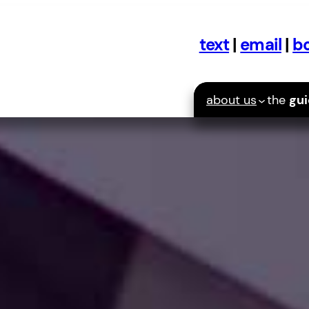
text
|
email
|
bo
about us
the
gu