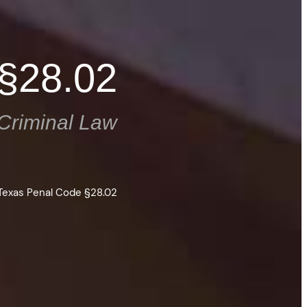
 §28.02
Criminal Law
Texas Penal Code §28.02