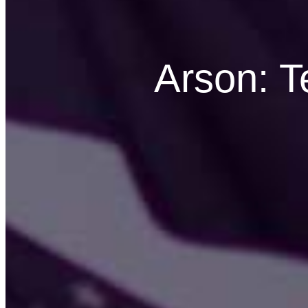
Arson: 