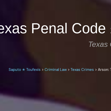
Texas Penal Code
Texas 
Saputo ✭ Toufexis
>
Criminal Law
>
Texas Crimes
>
Arson: 