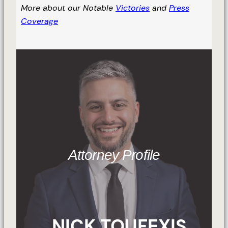
More about our Notable
Victories
and
Press
Coverage
Attorney Profile
NICK TOUFEXIS