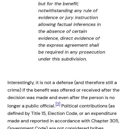
but for the benefit;
notwithstanding any rule of
evidence or jury instruction
allowing factual inferences in
the absence of certain
evidence, direct evidence of
the express agreement shall
be required in any prosecution
under this subdivision.
Interestingly, it is not a defense (and therefore still a
crime) if the benefit was offered or received after the
decision was made and even after the person is no
[2]
longer a public official.
Political contributions (as
defined by Title 15, Election Code, or an expenditure
made and reported in accordance with Chapter 305,
Government Code) are not considered bribes,