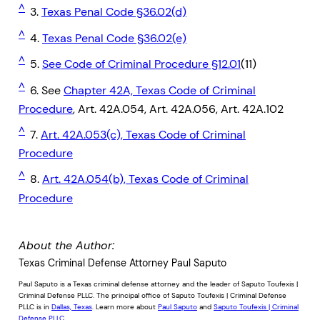
^
3.
Texas Penal Code §36.02(d)
^
4.
Texas Penal Code §36.02(e)
^
5.
See Code of Criminal Procedure §12.01
(11)
^
6. See
Chapter 42A, Texas Code of Criminal
Procedure
, Art. 42A.054, Art. 42A.056, Art. 42A.102
^
7.
Art. 42A.053(c), Texas Code of Criminal
Procedure
^
8.
Art. 42A.054(b), Texas Code of Criminal
Procedure
About the Author:
Texas Criminal Defense Attorney Paul Saputo
Paul Saputo is a Texas criminal defense attorney and the leader of Saputo Toufexis |
Criminal Defense PLLC. The principal office of Saputo Toufexis | Criminal Defense
PLLC is in
Dallas, Texas
. Learn more about
Paul Saputo
and
Saputo Toufexis | Criminal
Defense PLLC
.