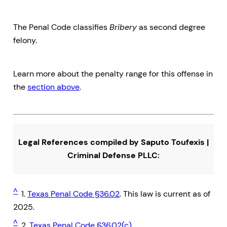
The Penal Code classifies
Bribery
as second degree
felony.
Learn more about the penalty range for this offense in
the
section above
.
Legal References compiled by Saputo Toufexis |
Criminal Defense PLLC:
^
1.
Texas Penal Code §36.02
. This law is current as of
2025.
^
2.
Texas Penal Code §36.02(c)