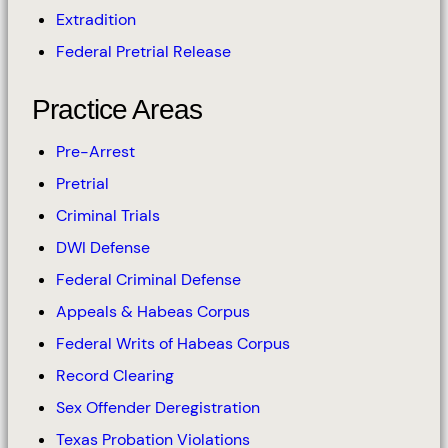
Extradition
Federal Pretrial Release
Practice Areas
Pre-Arrest
Pretrial
Criminal Trials
DWI Defense
Federal Criminal Defense
Appeals & Habeas Corpus
Federal Writs of Habeas Corpus
Record Clearing
Sex Offender Deregistration
Texas Probation Violations