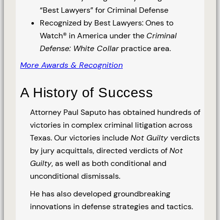
“Best Lawyers” for Criminal Defense
Recognized by Best Lawyers: Ones to
Watch® in America under the
Criminal
Defense: White Collar
practice area.
More Awards & Recognition
A History of Success
Attorney Paul Saputo has obtained hundreds of
victories in complex criminal litigation across
Texas. Our victories include
Not Guilty
verdicts
by jury acquittals, directed verdicts of
Not
Guilty
, as well as both conditional and
unconditional dismissals.
He has also developed groundbreaking
innovations in defense strategies and tactics.