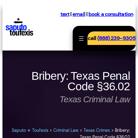
Skip
to
text
|
email
|
book a consultation
content
call
(888) 239-9305
Bribery: Texas Penal
Code §36.02
Texas Criminal Law
Saputo ✭ Toufexis
>
Criminal Law
>
Texas Crimes
>
Bribery:
Texas Penal Code §36.02