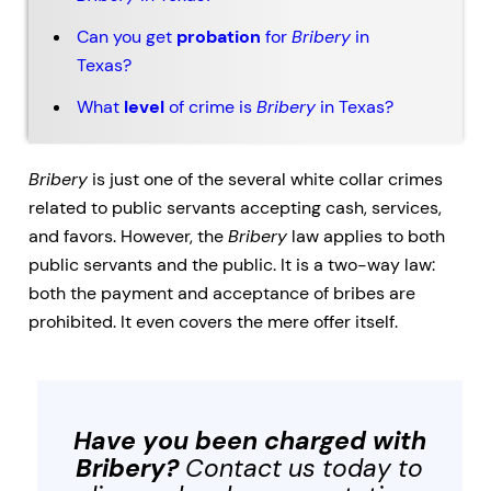
Can you get
probation
for
Bribery
in
Texas?
What
level
of crime is
Bribery
in Texas?
Bribery
is just one of the several
white collar crimes
related to public servants accepting cash, services,
and favors. However, the
Bribery
law applies to both
public servants and the public. It is a two-way law:
both the payment and acceptance of bribes are
prohibited. It even covers the mere offer itself.
Have you been charged with
Bribery
?
Contact us today to