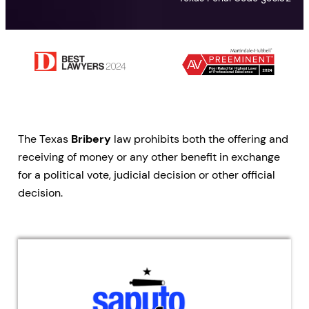
The Texas
Bribery
law prohibits both the offering and
receiving of money or any other benefit in exchange
for a political vote, judicial decision or other official
decision.