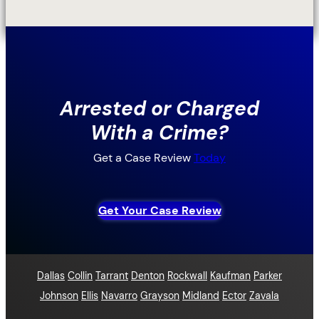
Arrested or Charged
With a Crime?
Get a Case Review
Today
Get Your Case Review
Dallas
Collin
Tarrant
Denton
Rockwall
Kaufman
Parker
Johnson
Ellis
Navarro
Grayson
Midland
Ector
Zavala