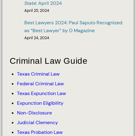
State
: April 2024
April 25, 2024
Best Lawyers 2024: Paul Saputo Recognized
as “Best Lawyer” by D Magazine
April 24, 2024
Criminal Law Guide
Texas Criminal Law
Federal Criminal Law
Texas Expunction Law
Expunction Eligibility
Non-Disclosure
Judicial Clemency
Texas Probation Law