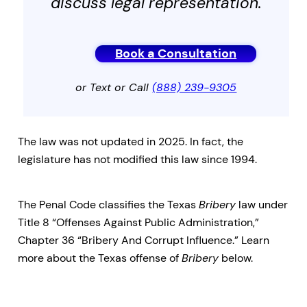
discuss legal representation.
Book a Consultation
or Text or Call
(888) 239-9305
The law was not updated in 2025. In fact, the
legislature has not modified this law since 1994.
The Penal Code classifies the Texas
Bribery
law under
Title 8 “Offenses Against Public Administration,”
Chapter 36 “Bribery And Corrupt Influence.” Learn
more about the Texas offense of
Bribery
below.