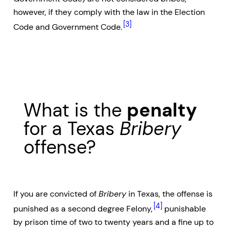
however, if they comply with the law in the Election
[3]
Code and Government Code.
What is the
penalty
for a Texas
Bribery
offense?
If you are convicted of
Bribery
in Texas, the offense is
[4]
punished as a second degree Felony,
punishable
by prison time of two to twenty years and a fine up to