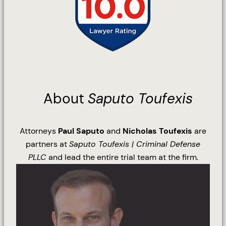
About
Saputo Toufexis
Attorneys
Paul Saputo
and
Nicholas Toufexis
are
partners at
Saputo Toufexis | Criminal Defense
PLLC
and lead the entire trial team at the firm.