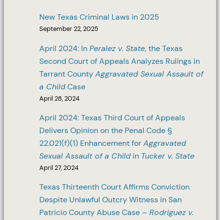
New Texas Criminal Laws in 2025
September 22, 2025
April 2024: In
Peralez v. State
, the Texas
Second Court of Appeals Analyzes Rulings in
Tarrant County
Aggravated Sexual Assault of
a Child
Case
April 28, 2024
April 2024: Texas Third Court of Appeals
Delivers Opinion on the Penal Code §
22.021(f)(1) Enhancement for
Aggravated
Sexual Assault of a Child
in
Tucker v. State
April 27, 2024
Texas Thirteenth Court Affirms Conviction
Despite Unlawful Outcry Witness in San
Patricio County Abuse Case –
Rodriguez v.