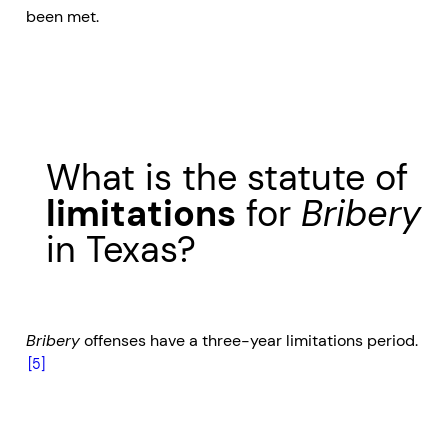
been met.
What is the statute of
limitations
for
Bribery
in Texas?
Bribery
offenses have a three-year limitations period.
[5]