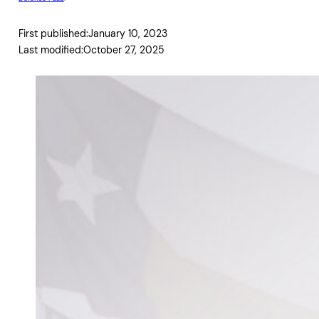
First published:
January 10, 2023
Last modified:
October 27, 2025