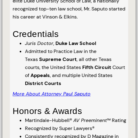
elite Duke University School of Law, a nationally
recognized top-ten law school, Mr. Saputo started
his career at Vinson & Elkins.
Credentials
Juris Doctor
,
Duke Law School
Admitted to Practice Law in the
Texas
Supreme Court
, all other Texas
courts, the United States
Fifth Circuit
Court
of
Appeals
, and multiple United States
District Courts
More About Attorney Paul Saputo
Honors & Awards
Martindale-Hubbell®
AV Preeminent
™ Rating
Recognized by Super Lawyers®
Consistently recognized by D Magazine in