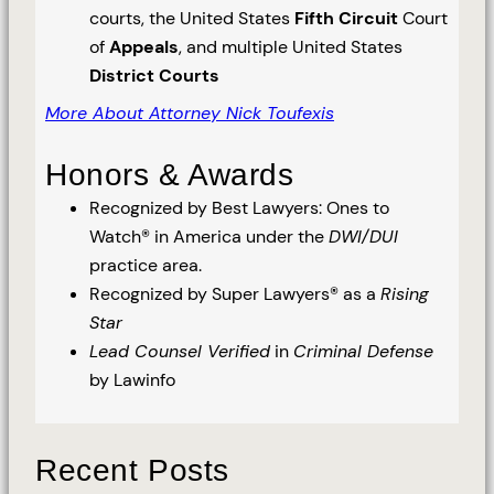
courts, the United States
Fifth Circuit
Court
of
Appeals
, and multiple United States
District Courts
More About Attorney Nick Toufexis
Honors & Awards
Recognized by Best Lawyers: Ones to
Watch® in America under the
DWI/DUI
practice area.
Recognized by Super Lawyers® as a
Rising
Star
Lead Counsel Verified
in
Criminal Defense
by Lawinfo
Recent Posts