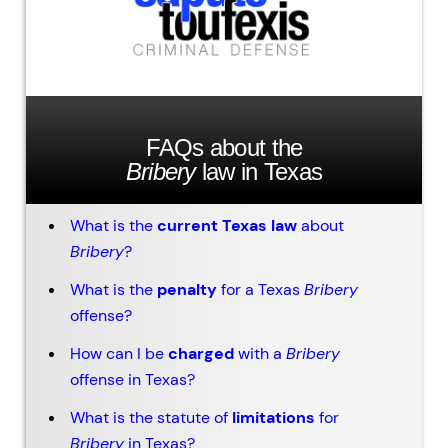
FAQs about the
Bribery
law in Texas
What is the
current Texas law
about
Bribery
?
What is the
penalty
for a Texas
Bribery
offense?
How can I be
charged
with a
Bribery
offense in Texas?
What is the statute of
limitations
for
Bribery
in Texas?