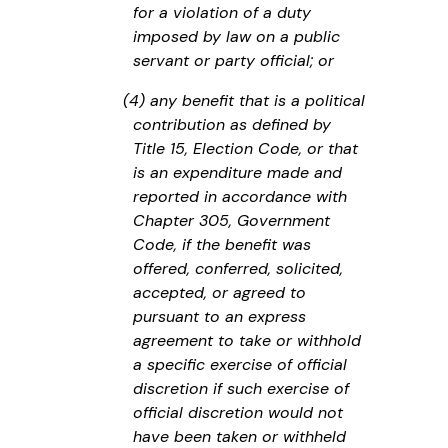
for a violation of a duty
imposed by law on a public
servant or party official; or
(4) any benefit that is a political
contribution as defined by
Title 15, Election Code, or that
is an expenditure made and
reported in accordance with
Chapter 305, Government
Code, if the benefit was
offered, conferred, solicited,
accepted, or agreed to
pursuant to an express
agreement to take or withhold
a specific exercise of official
discretion if such exercise of
official discretion would not
have been taken or withheld