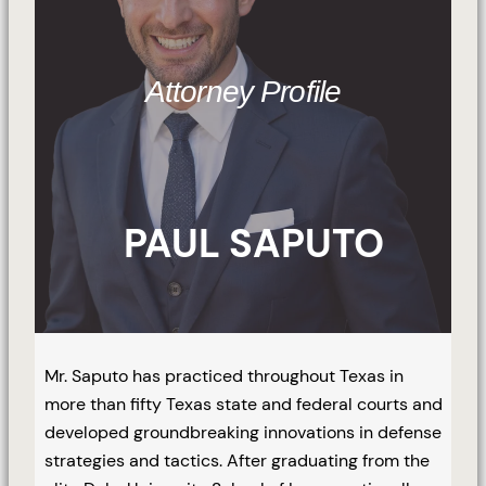
Attorney Profile
PAUL SAPUTO
Mr. Saputo has practiced throughout Texas in
more than fifty Texas state and federal courts and
developed groundbreaking innovations in defense
strategies and tactics. After graduating from the