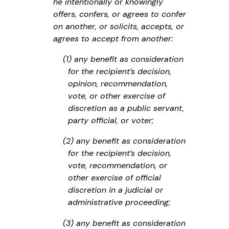
he intentionally or knowingly
offers, confers, or agrees to confer
on another, or solicits, accepts, or
agrees to accept from another:
(1) any benefit as consideration
for the recipient’s decision,
opinion, recommendation,
vote, or other exercise of
discretion as a public servant,
party official, or voter;
(2) any benefit as consideration
for the recipient’s decision,
vote, recommendation, or
other exercise of official
discretion in a judicial or
administrative proceeding;
(3) any benefit as consideration