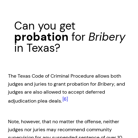
Can you get
probation
for
Bribery
in Texas?
The Texas Code of Criminal Procedure allows both
judges and juries to grant probation for
Bribery
, and
judges are also allowed to accept deferred
[6]
adjudication plea deals.
Note, however, that no matter the offense, neither
judges nor juries may recommend community
supervision for any suspended sentence of over 10