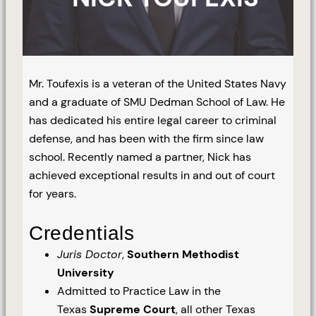
Mr. Toufexis is a veteran of the United States Navy
and a graduate of SMU Dedman School of Law. He
has dedicated his entire legal career to criminal
defense, and has been with the firm since law
school. Recently named a partner, Nick has
achieved exceptional results in and out of court
for years.
Credentials
Juris Doctor
,
Southern Methodist
University
Admitted to Practice Law in the
Texas
Supreme Court
, all other Texas