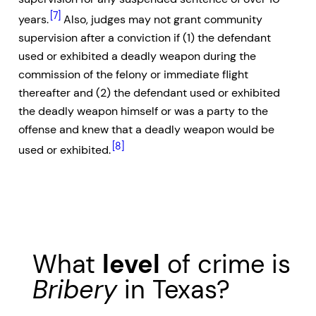
[7]
years.
Also, judges may not grant community
supervision after a conviction if (1) the defendant
used or exhibited a deadly weapon during the
commission of the felony or immediate flight
thereafter and (2) the defendant used or exhibited
the deadly weapon himself or was a party to the
offense and knew that a deadly weapon would be
[8]
used or exhibited.
What
level
of crime is
Bribery
in Texas?