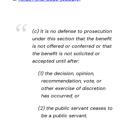
(c) It is no defense to prosecution
under this section that the benefit
is not offered or conferred or that
the benefit is not solicited or
accepted until after:
(1) the decision, opinion,
recommendation, vote, or
other exercise of discretion
has occurred; or
(2) the public servant ceases to
be a public servant.