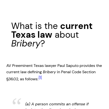
What is the
current
Texas law
about
Bribery
?
AV Preeminent Texas lawyer Paul Saputo provides the
current law defining
Bribery
in Penal Code Section
[1]
§36.02, as follows:
(a) A person commits an offense if