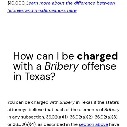
$10,000.
Learn more about the difference between
felonies and misdemeanors here
How can I be
charged
with a
Bribery
offense
in Texas?
You can be charged with
Bribery
in Texas if the state’s
attorneys believe that each of the elements of
Bribery
in any subsection, 36.02(a)(1), 36.02(a)(2), 36.02(a)(3),
or 36.02(a)(4), as described in the
section above
have