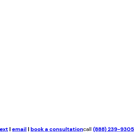
ext
|
email
|
book a consultation
call
(888) 239-9305