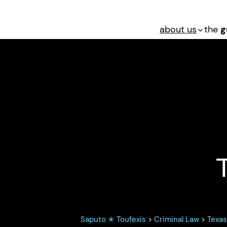
about us
the
g
 Sexual Abuse: 
Saputo ✭ Toufexis
>
Criminal Law
>
Texa