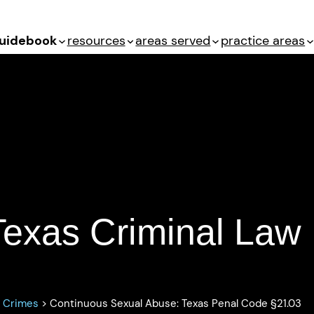
uidebook
resources
areas served
practice areas
Texas Penal Code
§21.03
Texas Criminal Law
s Crimes
>
Continuous Sexual Abuse: Texas Penal Code §21.03