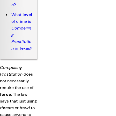
n
?
What
level
of crime is
Compellin
g
Prostitutio
n
in Texas?
Compelling
Prostitution
does
not necessarily
require the use of
force
. The law
says that just using
threats
or
fraud
to
cause anyone to