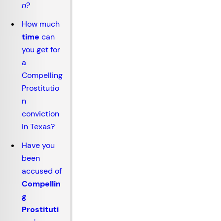
n
?
How much
time
can
you get for
a
Compelling
Prostitutio
n
conviction
in Texas?
Have you
been
accused of
Compellin
g
Prostituti