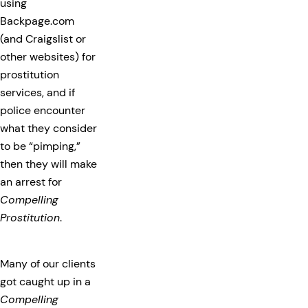
using
Backpage.com
(and Craigslist or
other websites) for
prostitution
services, and if
police encounter
what they consider
to be “pimping,”
then they will make
an arrest for
Compelling
Prostitution
.
Many of our clients
got caught up in a
Compelling