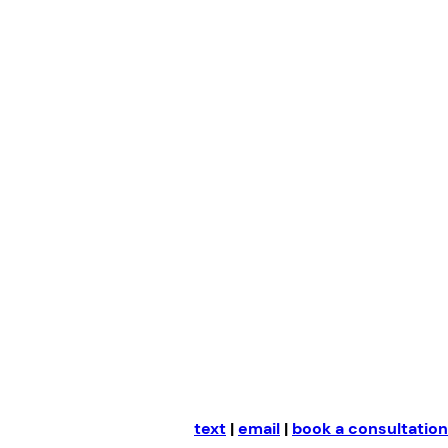
Skip
to
content
text
|
email
|
book a consultation