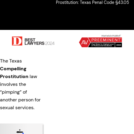
Prostitution: Texas Penal Code §43.05
The Texas
Compelling
Prostitution
law
involves the
“pimping” of
another person for
sexual services.