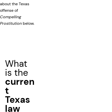
about the Texas
offense of
Compelling
Prostitution
below.
What
is the
curren
t
Texas
law