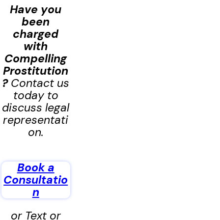
Have you
been
charged
with
Compelling
Prostitution
?
Contact us
today to
discuss legal
representati
on.
Book a
Consultatio
n
or Text or