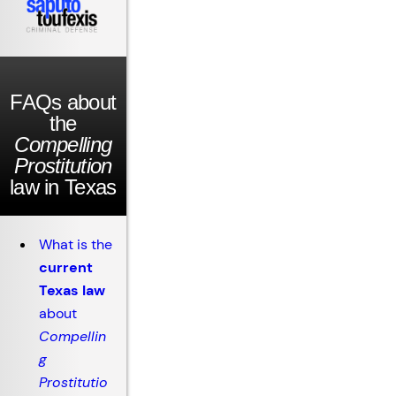
FAQs about
the
Compelling
Prostitution
law in Texas
What is the
current
Texas law
about
Compellin
g
Prostitutio