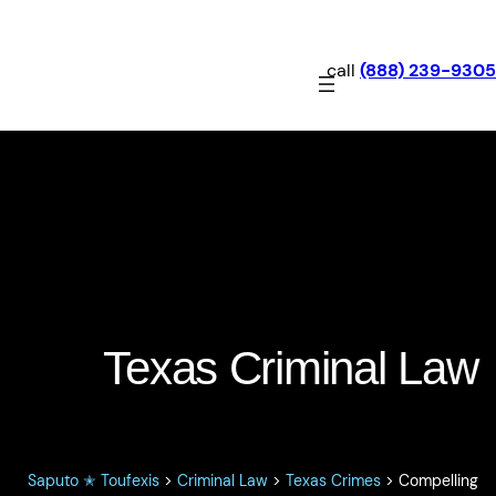
call
(888) 239-9305
Compelling Prostitution:
Texas Penal Code §43.05
Texas Criminal Law
Saputo ✭ Toufexis
>
Criminal Law
>
Texas Crimes
>
Compelling