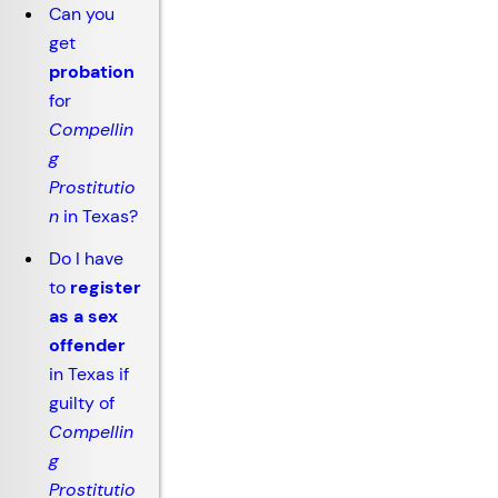
Can you
get
probation
for
Compellin
g
Prostitutio
n
in Texas?
Do I have
to
register
as a sex
offender
in Texas if
guilty of
Compellin
g
Prostitutio