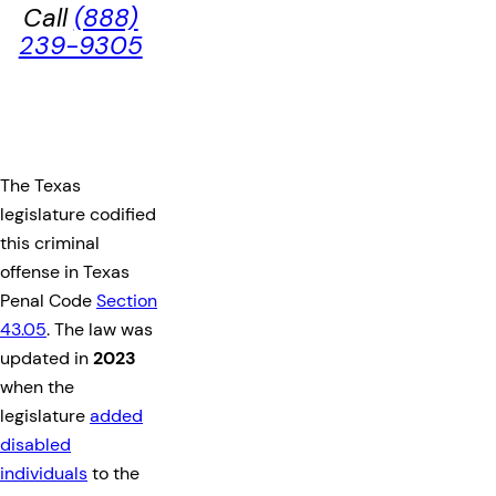
Call
(888)
239-9305
The Texas
legislature codified
this criminal
offense in Texas
Penal Code
Section
43.05
. The law was
updated in
2023
when the
legislature
added
disabled
individuals
to the