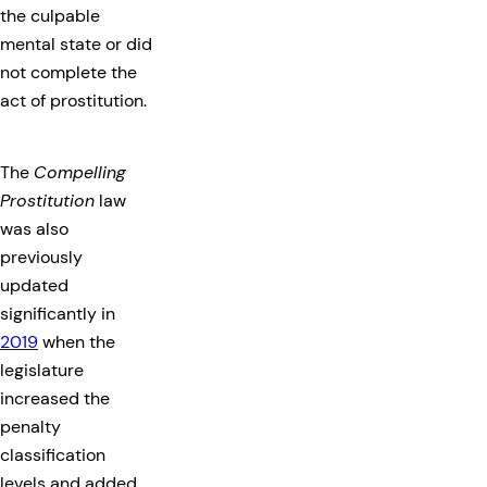
the culpable
mental state or did
not complete the
act of prostitution.
The
Compelling
Prostitution
law
was also
previously
updated
significantly in
2019
when the
legislature
increased the
penalty
classification
levels and added