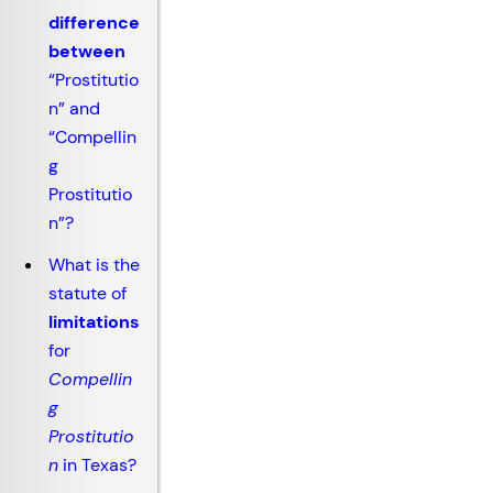
difference
between
“Prostitutio
n” and
“Compellin
g
Prostitutio
n”?
What is the
statute of
limitations
for
Compellin
g
Prostitutio
n
in Texas?