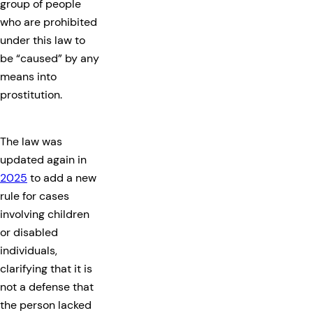
group of people
who are prohibited
under this law to
be “caused” by any
means into
prostitution.
The law was
updated again in
2025
to add a new
rule for cases
involving children
or disabled
individuals,
clarifying that it is
not a defense that
the person lacked