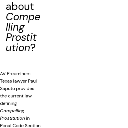
about
Compe
lling
Prostit
ution
?
AV Preeminent
Texas lawyer Paul
Saputo provides
the current law
defining
Compelling
Prostitution
in
Penal Code Section