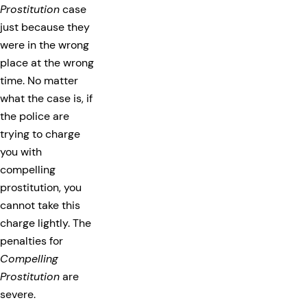
Prostitution
case
just because they
were in the wrong
place at the wrong
time. No matter
what the case is, if
the police are
trying to charge
you with
compelling
prostitution, you
cannot take this
charge lightly. The
penalties for
Compelling
Prostitution
are
severe.