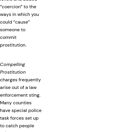
“coercion” to the
ways in which you
could “cause”
someone to
commit
prostitution.
Compelling
Prostitution
charges frequently
arise out of a law
enforcement sting.
Many counties
have special police
task forces set up
to catch people