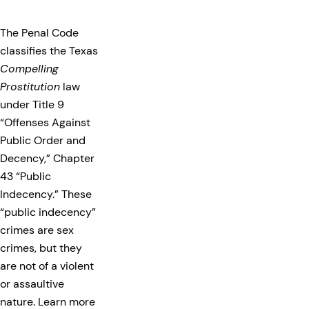
The Penal Code
classifies the Texas
Compelling
Prostitution
law
under Title 9
“Offenses Against
Public Order and
Decency,” Chapter
43 “Public
Indecency.” These
“public indecency”
crimes are sex
crimes, but they
are not of a violent
or assaultive
nature. Learn more