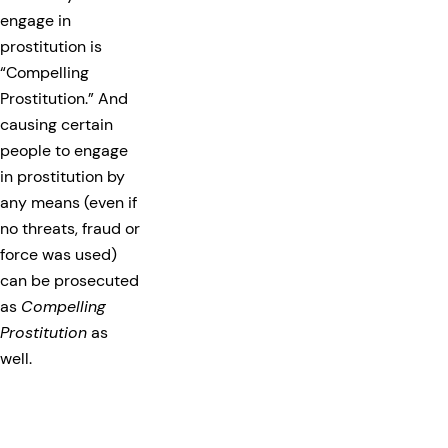
engage in
prostitution is
“Compelling
Prostitution.” And
causing certain
people to engage
in prostitution by
any means (even if
no threats, fraud or
force was used)
can be prosecuted
as
Compelling
Prostitution
as
well.