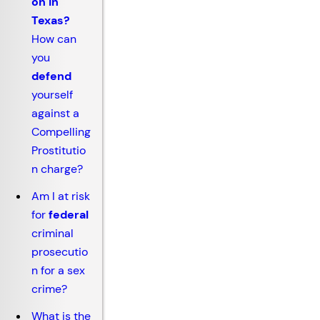
on in
Texas?
How can
you
defend
yourself
against a
Compelling
Prostitutio
n charge?
Am I at risk
for
federal
criminal
prosecutio
n for a sex
crime?
What is the